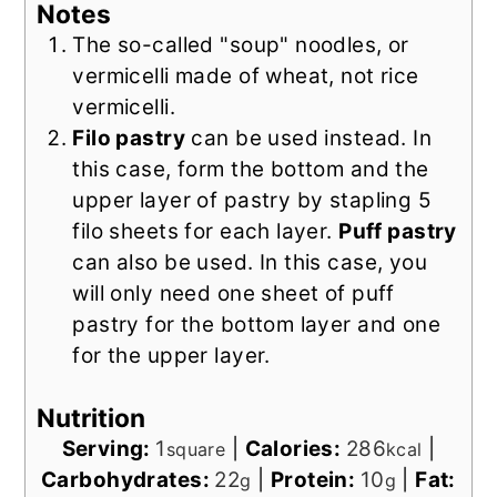
Notes
The so-called "soup" noodles, or
vermicelli made of wheat, not rice
vermicelli.
Filo pastry
can be used instead. In
this case, form the bottom and the
upper layer of pastry by stapling 5
filo sheets for each layer.
Puff pastry
can also be used. In this case, you
will only need one sheet of puff
pastry for the bottom layer and one
for the upper layer.
Nutrition
Serving:
1
|
Calories:
286
|
square
kcal
Carbohydrates:
22
|
Protein:
10
|
Fat:
g
g