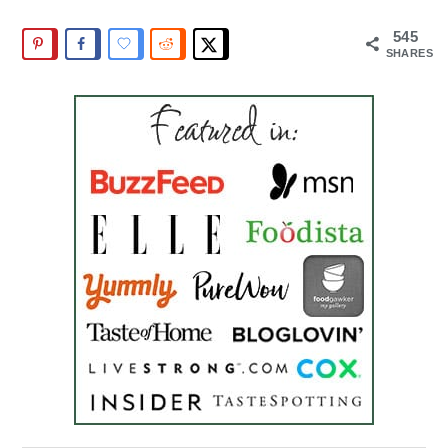
545
SHARES