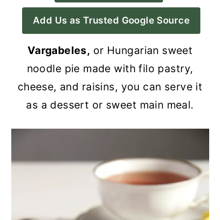
a
c
a
Add Us as Trusted Google Source
r
o
r
y
n
y
Vargabeles,
or Hungarian sweet
n
t
s
noodle pie made with filo pastry,
a
e
i
cheese, and raisins, you can serve it
v
n
d
as a dessert or sweet main meal.
i
t
e
g
b
a
a
t
r
i
o