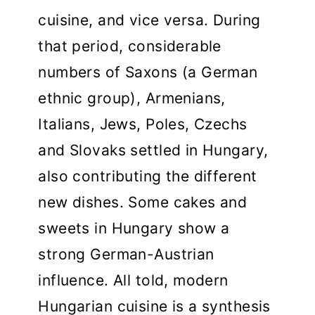
cuisine, and vice versa. During
that period, considerable
numbers of Saxons (a German
ethnic group), Armenians,
Italians, Jews, Poles, Czechs
and Slovaks settled in Hungary,
also contributing the different
new dishes. Some cakes and
sweets in Hungary show a
strong German-Austrian
influence. All told, modern
Hungarian cuisine is a synthesis