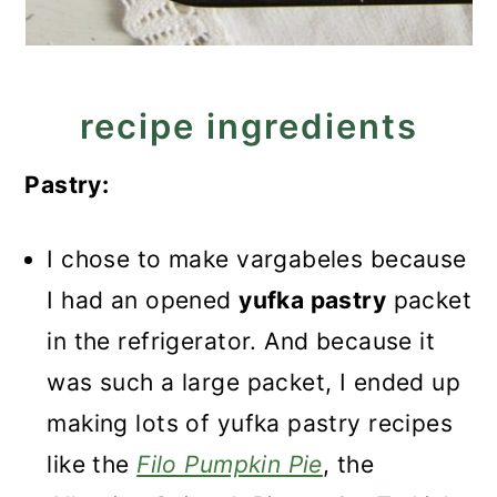
recipe ingredients
Pastry:
I chose to make vargabeles because
I had an opened
yufka pastry
packet
in the refrigerator. And because it
was such a large packet, I ended up
making lots of yufka pastry recipes
like the
Filo Pumpkin Pie
, the