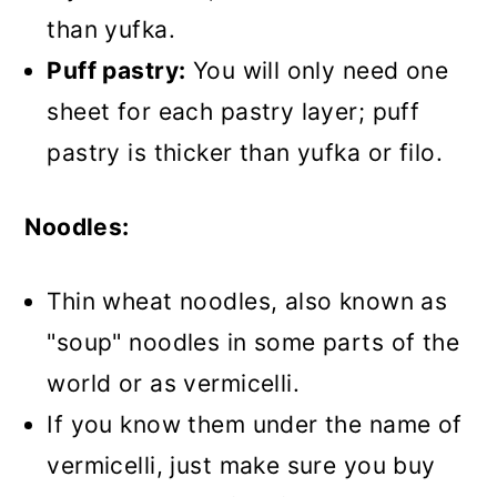
than yufka.
Puff pastry:
You will only need one
sheet for each pastry layer; puff
pastry is thicker than yufka or filo.
Noodles:
Thin wheat noodles, also known as
"soup" noodles in some parts of the
world or as vermicelli.
If you know them under the name of
vermicelli, just make sure you buy