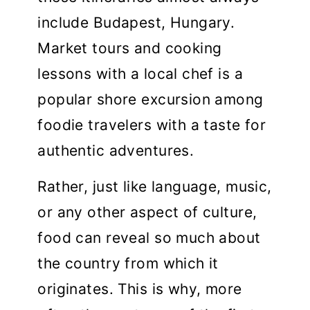
include Budapest, Hungary.
Market tours and cooking
lessons with a local chef is a
popular shore excursion among
foodie travelers with a taste for
authentic adventures.
Rather, just like language, music,
or any other aspect of culture,
food can reveal so much about
the country from which it
originates. This is why, more