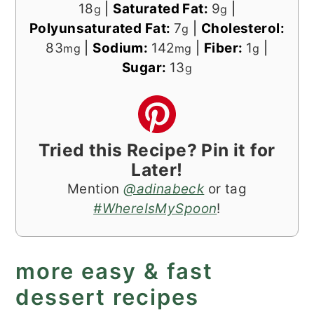
18
|
Saturated Fat:
9
|
g
g
Polyunsaturated Fat:
7
|
Cholesterol:
g
83
|
Sodium:
142
|
Fiber:
1
|
mg
mg
g
Sugar:
13
g
Tried this Recipe? Pin it for
Later!
Mention
@adinabeck
or tag
#WhereIsMySpoon
!
more easy & fast
dessert recipes