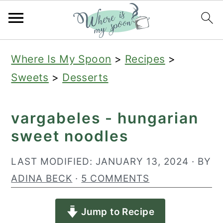
S
S
S
Where Is My Spoon
>
Recipes
>
k
k
k
Sweets
>
Desserts
i
i
i
p
p
p
vargabeles - hungarian
t
t
t
sweet noodles
o
o
o
p
m
p
LAST MODIFIED:
JANUARY 13, 2024
· BY
r
a
r
ADINA BECK
·
5 COMMENTS
i
i
i
Jump to Recipe
m
n
m