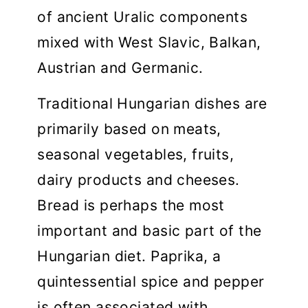
of ancient Uralic components
mixed with West Slavic, Balkan,
Austrian and Germanic.
Traditional Hungarian dishes are
primarily based on meats,
seasonal vegetables, fruits,
dairy products and cheeses.
Bread is perhaps the most
important and basic part of the
Hungarian diet. Paprika, a
quintessential spice and pepper
is often associated with