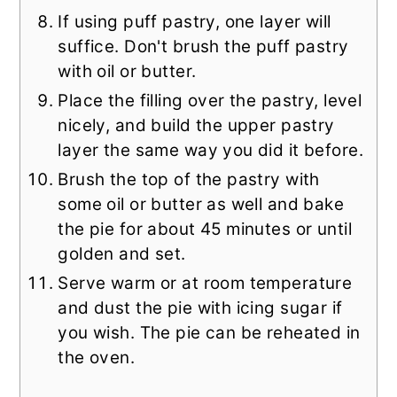
If using puff pastry, one layer will
suffice. Don't brush the puff pastry
with oil or butter.
Place the filling over the pastry, level
nicely, and build the upper pastry
layer the same way you did it before.
Brush the top of the pastry with
some oil or butter as well and bake
the pie for about 45 minutes or until
golden and set.
Serve warm or at room temperature
and dust the pie with icing sugar if
you wish. The pie can be reheated in
the oven.