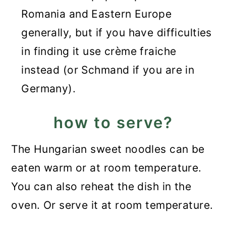
Romania and Eastern Europe
generally, but if you have difficulties
in finding it use crème fraiche
instead (or Schmand if you are in
Germany).
how to serve?
The Hungarian sweet noodles can be
eaten warm or at room temperature.
You can also reheat the dish in the
oven. Or serve it at room temperature.