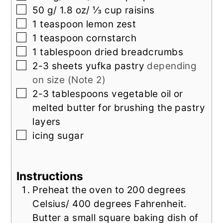
▢
50
g/ 1.8 oz/ ⅓ cup raisins
▢
1
teaspoon
lemon zest
▢
1
teaspoon
cornstarch
▢
1
tablespoon
dried breadcrumbs
▢
2-3
sheets yufka pastry
depending
on size (Note 2)
▢
2-3
tablespoons
vegetable oil or
melted butter for brushing the pastry
layers
▢
icing sugar
Instructions
Preheat the oven to 200 degrees
Celsius/ 400 degrees Fahrenheit.
Butter a small square baking dish of