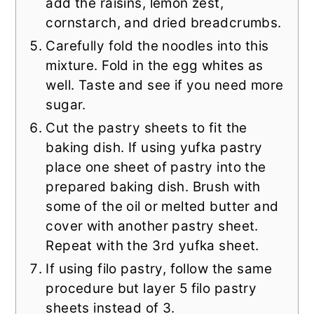
add the raisins, lemon zest,
cornstarch, and dried breadcrumbs.
Carefully fold the noodles into this
mixture. Fold in the egg whites as
well. Taste and see if you need more
sugar.
Cut the pastry sheets to fit the
baking dish. If using yufka pastry
place one sheet of pastry into the
prepared baking dish. Brush with
some of the oil or melted butter and
cover with another pastry sheet.
Repeat with the 3rd yufka sheet.
If using filo pastry, follow the same
procedure but layer 5 filo pastry
sheets instead of 3.