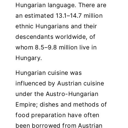
Hungarian language. There are
an estimated 13.1–14.7 million
ethnic Hungarians and their
descendants worldwide, of
whom 8.5–9.8 million live in
Hungary.
Hungarian cuisine was
influenced by Austrian cuisine
under the Austro-Hungarian
Empire; dishes and methods of
food preparation have often
been borrowed from Austrian