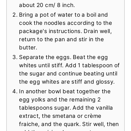
about 20 cm/ 8 inch.
Bring a pot of water to a boil and
cook the noodles according to the
package's instructions. Drain well,
return to the pan and stir in the
butter.
Separate the eggs. Beat the egg
whites until stiff. Add 1 tablespoon of
the sugar and continue beating until
the egg whites are stiff and glossy.
In another bowl beat together the
egg yolks and the remaining 2
tablespoons sugar. Add the vanilla
extract, the smetana or crème
fraiche, and the quark. Stir well, then