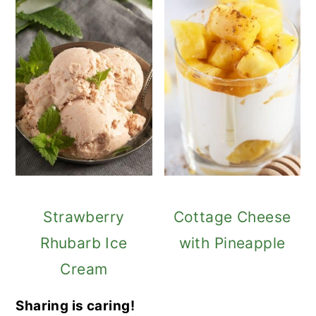
Strawberry
Cottage Cheese
Rhubarb Ice
with Pineapple
Cream
Sharing is caring!