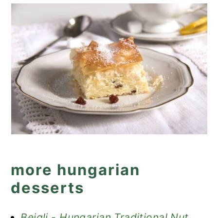
more hungarian
desserts
Beigli - Hungarian Traditional Nut