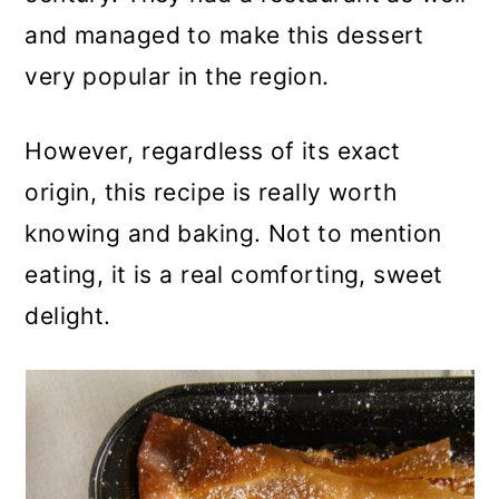
and managed to make this dessert
very popular in the region.
However, regardless of its exact
origin, this recipe is really worth
knowing and baking. Not to mention
eating, it is a real comforting, sweet
delight.