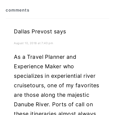
reader
comments
interactions
Dallas Prevost
says
August 10, 2018 at 7:40 pm
As a Travel Planner and
Experience Maker who
specializes in experiential river
cruisetours, one of my favorites
are those along the majestic
Danube River. Ports of call on
these itineraries almost always