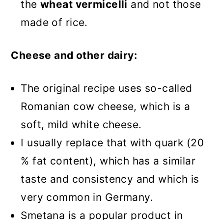
the
wheat vermicelli
and not those
made of rice.
Cheese and other dairy:
The original recipe uses so-called
Romanian cow cheese, which is a
soft, mild white cheese.
I usually replace that with quark (20
% fat content), which has a similar
taste and consistency and which is
very common in Germany.
Smetana is a popular product in