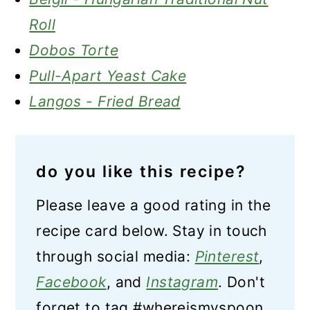
Roll
Dobos Torte
Pull-Apart Yeast Cake
Langos - Fried Bread
do you like this recipe?
Please leave a good rating in the
recipe card below. Stay in touch
through social media:
Pinterest
,
Facebook
, and
Instagram
. Don't
forget to tag #whereismyspoon