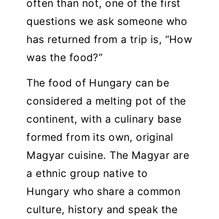
often than not, one of the first
questions we ask someone who
has returned from a trip is, “How
was the food?”
The food of Hungary can be
considered a melting pot of the
continent, with a culinary base
formed from its own, original
Magyar cuisine. The Magyar are
a ethnic group native to
Hungary who share a common
culture, history and speak the