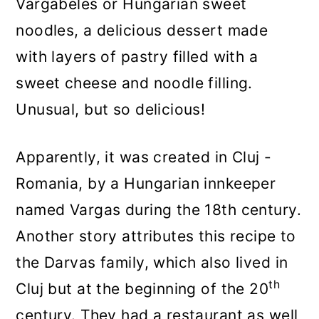
Vargabeles or Hungarian sweet
noodles, a delicious dessert made
with layers of pastry filled with a
sweet cheese and noodle filling.
Unusual, but so delicious!
Apparently, it was created in Cluj -
Romania, by a Hungarian innkeeper
named Vargas during the 18th century.
Another story attributes this recipe to
the Darvas family, which also lived in
th
Cluj but at the beginning of the 20
century. They had a restaurant as well