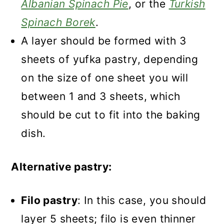
Albanian Spinach Pie
, or the
Turkish
Spinach Borek
.
A layer should be formed with 3
sheets of yufka pastry, depending
on the size of one sheet you will
between 1 and 3 sheets, which
should be cut to fit into the baking
dish.
Alternative pastry:
Filo pastry
: In this case, you should
layer 5 sheets; filo is even thinner