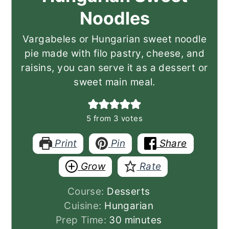
Noodles
Vargabeles or Hungarian sweet noodle
pie made with filo pastry, cheese, and
raisins, you can serve it as a dessert or
sweet main meal.
5
from
3
votes
Print
Pin
Share
Grow
Rate
Course:
Desserts
Cuisine:
Hungarian
minutes
Prep Time:
30
minutes