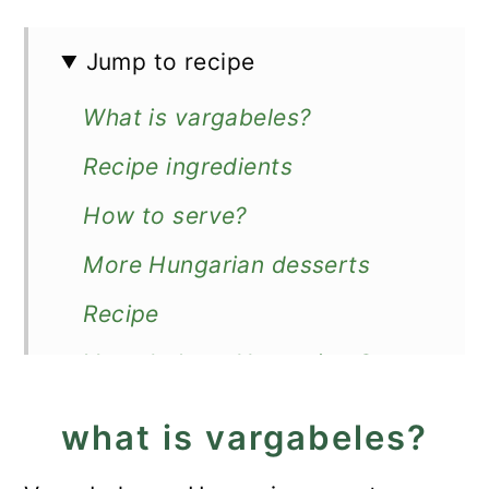
Jump to recipe
What is vargabeles?
Recipe ingredients
How to serve?
More Hungarian desserts
Recipe
Vargabeles - Hungarian Sweet
Noodles
what is vargabeles?