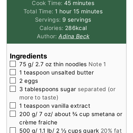
minutes
Cook Time:
45
minutes
hour
minutes
Total Time:
1
hour
15
minutes
Servings:
9
servings
Calories:
286
kcal
Author:
Adina Beck
Ingredients
▢
75
g/ 2.7 oz thin noodles
Note 1
▢
1
teaspoon
unsalted butter
▢
2
eggs
▢
3
tablespoons
sugar
separated (or
more to taste)
▢
1
teaspoon
vanilla extract
▢
200
g/ 7 oz/ about ¾ cup smetana or
crème fraiche
▢
500
g/ 1.1 lb/ 2 ½ cups quark
20% fat