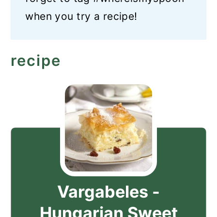
when you try a recipe!
recipe
Vargabeles -
Hungarian Sweet