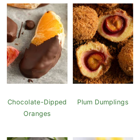
Chocolate-Dipped
Plum Dumplings
Oranges