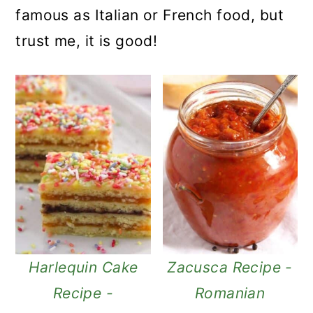
famous as Italian or French food, but
trust me, it is good!
Harlequin Cake
Zacusca Recipe -
Recipe -
Romanian