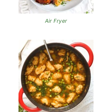
Air Fryer