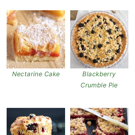
Nectarine Cake
Blackberry
Crumble Pie