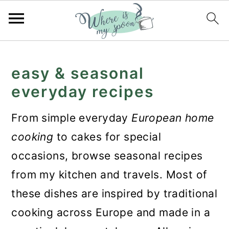
S
S
S
k
k
k
easy & seasonal
i
i
i
everyday recipes
p
p
p
From simple everyday
European home
t
t
t
cooking
to cakes for special
o
o
o
occasions, browse seasonal recipes
p
m
p
from my kitchen and travels. Most of
r
a
r
these dishes are inspired by traditional
i
i
i
cooking across Europe and made in a
m
n
m