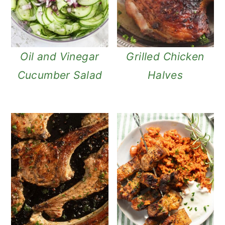
Oil and Vinegar
Grilled Chicken
Cucumber Salad
Halves