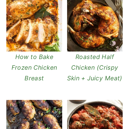
How to Bake
Roasted Half
Frozen Chicken
Chicken (Crispy
Breast
Skin + Juicy Meat)