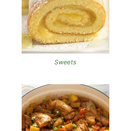
Sweets