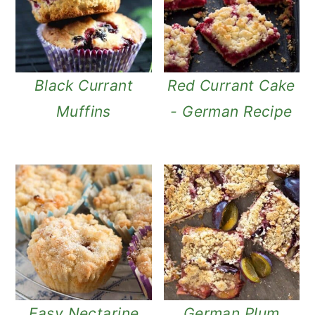
Black Currant
Red Currant Cake
Muffins
- German Recipe
Easy Nectarine
German Plum