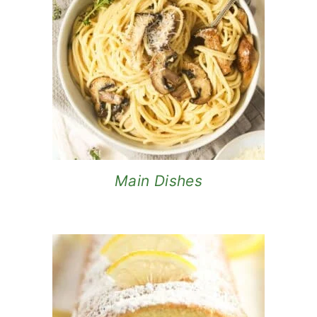
Main Dishes