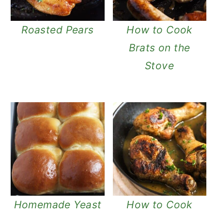
Roasted Pears
How to Cook
Brats on the
Stove
Homemade Yeast
How to Cook