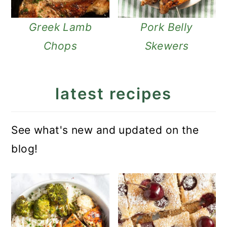
Greek Lamb
Pork Belly
Chops
Skewers
latest recipes
See what's new and updated on the
blog!