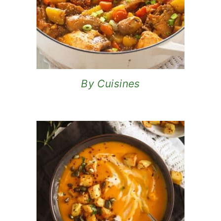
By Cuisines