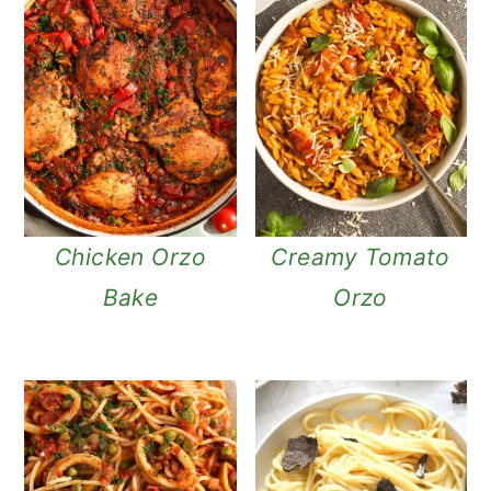
Chicken Orzo
Creamy Tomato
Bake
Orzo