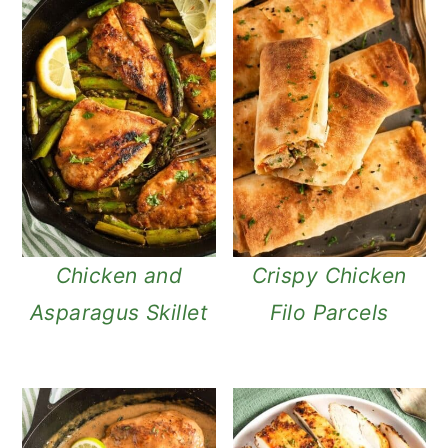
Chicken and
Crispy Chicken
Asparagus Skillet
Filo Parcels