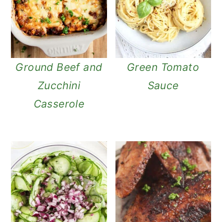
Ground Beef and
Green Tomato
Zucchini
Sauce
Casserole