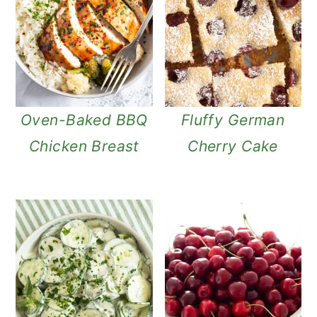
Oven-Baked BBQ
Fluffy German
Chicken Breast
Cherry Cake