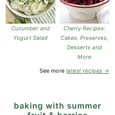
Cucumber and
Cherry Recipes:
Yogurt Salad
Cakes, Preserves,
Desserts and
More
See more
latest recipes →
baking with summer