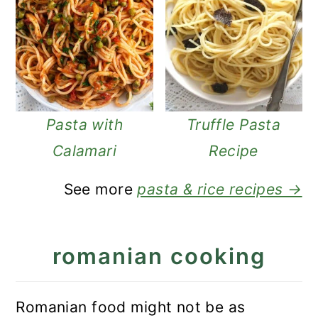
Pasta with
Truffle Pasta
Calamari
Recipe
See more
pasta & rice recipes →
romanian cooking
Romanian food might not be as