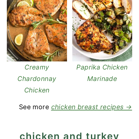
Creamy
Paprika Chicken
Chardonnay
Marinade
Chicken
See more
chicken breast recipes →
chicken and turkey