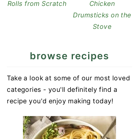
Rolls from Scratch
Chicken
Drumsticks on the
Stove
browse recipes
Take a look at some of our most loved
categories - you'll definitely find a
recipe you'd enjoy making today!