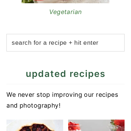
Vegetarian
updated recipes
We never stop improving our recipes
and photography!