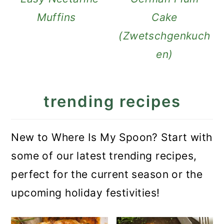
Muffins
Cake
(Zwetschgenkuch
en)
trending recipes
New to Where Is My Spoon? Start with
some of our latest trending recipes,
perfect for the current season or the
upcoming holiday festivities!