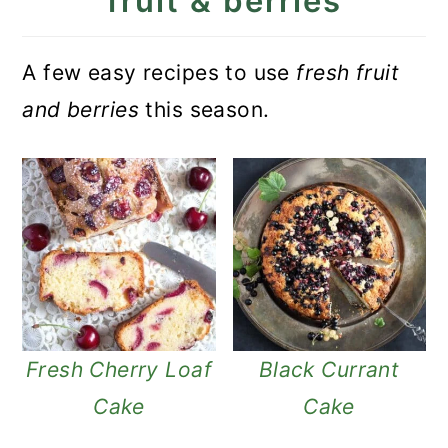
fruit & berries
A few easy recipes to use
fresh fruit
and berries
this season.
Fresh Cherry Loaf
Black Currant
Cake
Cake