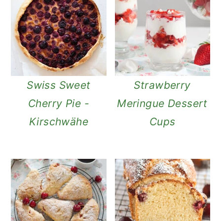
Swiss Sweet
Strawberry
Cherry Pie -
Meringue Dessert
Kirschwähe
Cups