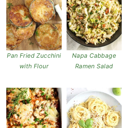
n
Pan Fried Zucchini
Napa Cabbage
with Flour
Ramen Salad