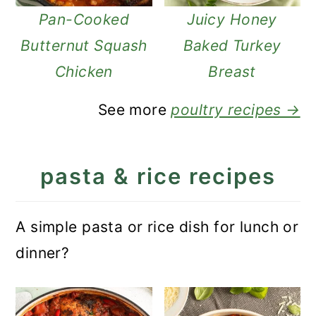
Pan-Cooked
Juicy Honey
Butternut Squash
Baked Turkey
Chicken
Breast
See more
poultry recipes →
pasta & rice recipes
A simple pasta or rice dish for lunch or
dinner?