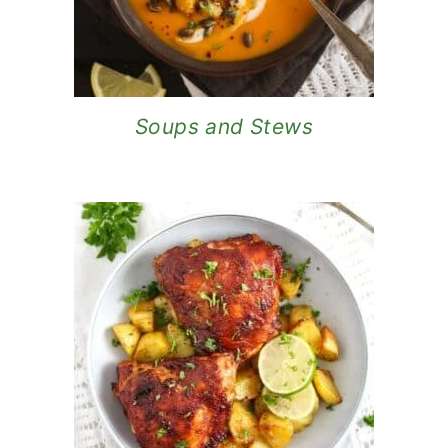
Soups and Stews