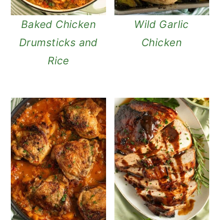
Baked Chicken
Wild Garlic
Drumsticks and
Chicken
Rice