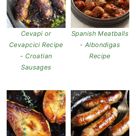
Cevapi or
Spanish Meatballs
Cevapcici Recipe
- Albondigas
- Croatian
Recipe
Sausages