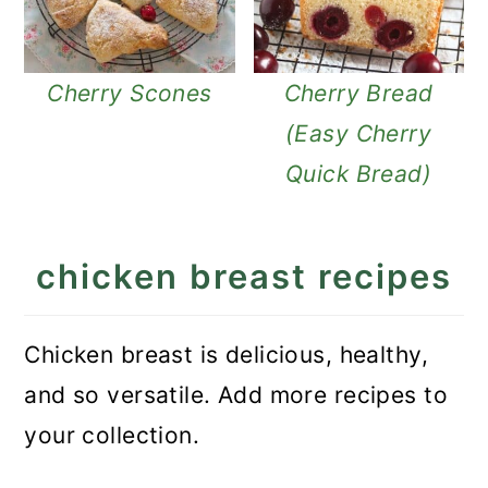
Cherry Scones
Cherry Bread
(Easy Cherry
Quick Bread)
chicken breast recipes
Chicken breast is delicious, healthy,
and so versatile. Add more recipes to
your collection.