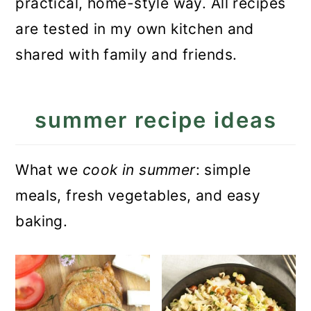
practical, home-style way. All recipes
a
c
a
are tested in my own kitchen and
r
o
r
shared with family and friends.
y
n
y
n
t
s
summer recipe ideas
a
e
i
v
n
d
i
t
e
What we
cook in summer
: simple
g
b
meals, fresh vegetables, and easy
a
a
baking.
t
r
i
o