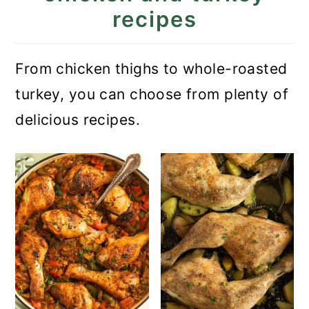
recipes
From chicken thighs to whole-roasted
turkey, you can choose from plenty of
delicious recipes.