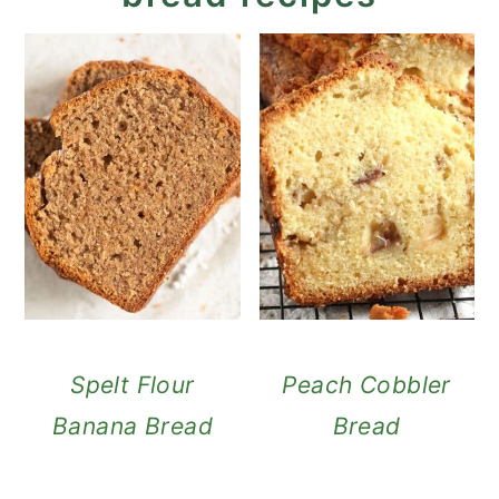
Spelt Flour
Peach Cobbler
Banana Bread
Bread