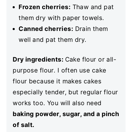
Frozen cherries:
Thaw and pat
them dry with paper towels.
Canned cherries:
Drain them
well and pat them dry.
Dry ingredients:
Cake flour or all-
purpose flour. I often use cake
flour because it makes cakes
especially tender, but regular flour
works too. You will also need
baking powder, sugar, and a pinch
of salt.