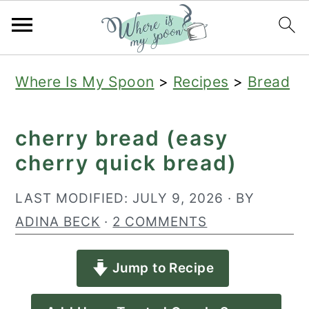
S
S
S
Where Is My Spoon
>
Recipes
>
Bread
k
k
k
i
i
i
cherry bread (easy
p
p
p
cherry quick bread)
t
t
t
o
o
o
LAST MODIFIED:
JULY 9, 2026
· BY
p
m
p
ADINA BECK
·
2 COMMENTS
r
a
r
Jump to Recipe
i
i
i
m
n
m