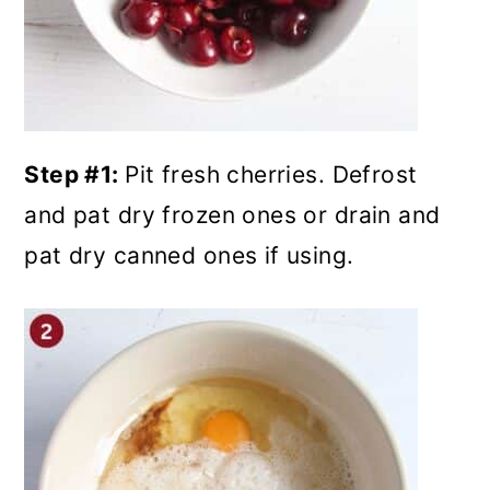
Step #1:
Pit fresh cherries. Defrost
and pat dry frozen ones or drain and
pat dry canned ones if using.