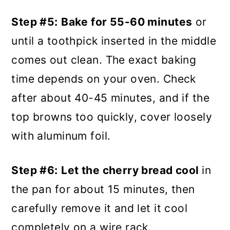
Step #5:
Bake for 55-60 minutes
or
until a toothpick inserted in the middle
comes out clean. The exact baking
time depends on your oven. Check
after about 40-45 minutes, and if the
top browns too quickly, cover loosely
with aluminum foil.
Step #6:
Let the cherry bread cool
in
the pan for about 15 minutes, then
carefully remove it and let it cool
completely on a wire rack.