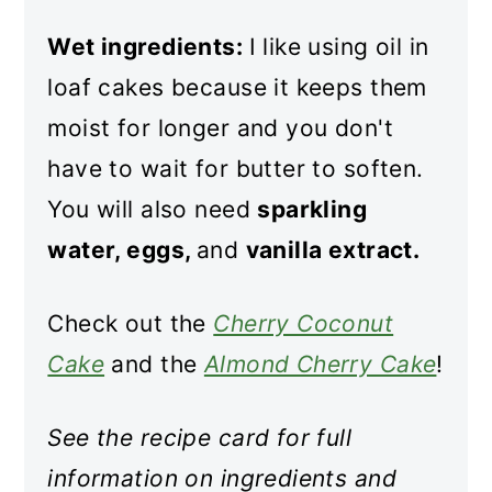
Wet ingredients:
I like using oil in
loaf cakes because it keeps them
moist for longer and you don't
have to wait for butter to soften.
You will also need
sparkling
water, eggs,
and
vanilla extract.
Check out the
Cherry Coconut
Cake
and the
Almond Cherry Cake
!
See the recipe card for full
information on ingredients and