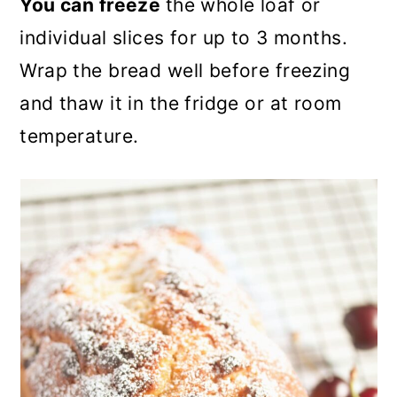
You can freeze
the whole loaf or
individual slices for up to 3 months.
Wrap the bread well before freezing
and thaw it in the fridge or at room
temperature.