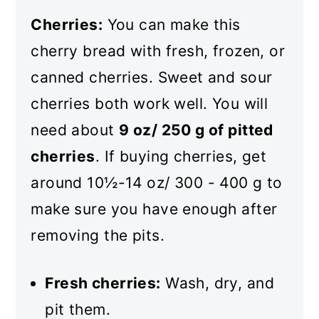
Cherries:
You can make this
cherry bread with fresh, frozen, or
canned cherries. Sweet and sour
cherries both work well. You will
need about
9 oz/ 250 g of pitted
cherries
. If buying cherries, get
around 10½-14 oz/ 300 - 400 g to
make sure you have enough after
removing the pits.
Fresh cherries:
Wash, dry, and
pit them.