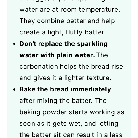
water are at room temperature.
They combine better and help
create a light, fluffy batter.
Don't replace the sparkling
water with plain water.
The
carbonation helps the bread rise
and gives it a lighter texture.
Bake the bread immediately
after mixing the batter. The
baking powder starts working as
soon as it gets wet, and letting
the batter sit can result in a less