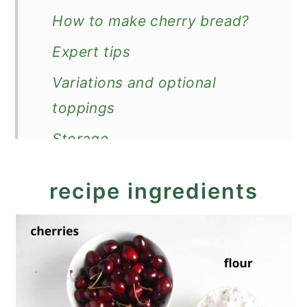
How to make cherry bread?
Expert tips
Variations and optional
toppings
Storage
More loaf cake or quick bread
recipe ingredients
recipes
Recipe
Cherry Bread (Easy Cherry
Quick Bread)