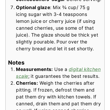
Optional glaze
: Mix ¾ cup/ 75 g
icing sugar with 3-4 teaspoons
lemon juice or cherry juice (if using
canned cherries, use some of that
juice). The glaze should be thick yet
slightly pourable. Pour over the
cherry bread and let it set shortly.
Notes
Measurements:
Use a
digital kitchen
scale
; it guarantees the best results.
Cherries:
Weigh the cherries after
pitting. If frozen, defrost them and
pat them dry with kitchen towels. If
canned, drain them and pat them dry