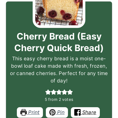
Cherry Bread (Easy
Cherry Quick Bread)
This easy cherry bread is a moist one-
bowl loaf cake made with fresh, frozen,
or canned cherries. Perfect for any time
of day!
5
from
2
votes
Print
Pin
Share