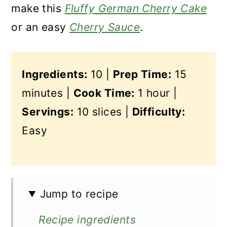
make this
Fluffy German Cherry Cake
or an easy
Cherry Sauce
.
Ingredients:
10 |
Prep Time:
15
minutes |
Cook Time:
1 hour |
Servings:
10 slices |
Difficulty:
Easy
Jump to recipe
Recipe ingredients