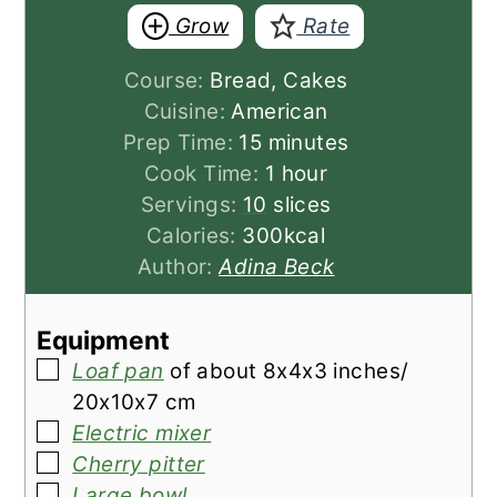
Grow
Rate
Course:
Bread, Cakes
Cuisine:
American
minutes
Prep Time:
15
minutes
hour
Cook Time:
1
hour
Servings:
10
slices
Calories:
300
kcal
Author:
Adina Beck
Equipment
▢
Loaf pan
of about 8x4x3 inches/
20x10x7 cm
▢
Electric mixer
▢
Cherry pitter
▢
Large bowl