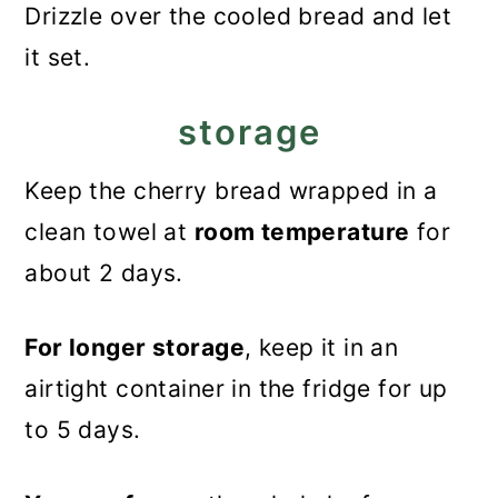
Drizzle over the cooled bread and let
it set.
storage
Keep the cherry bread wrapped in a
clean towel at
room temperature
for
about 2 days.
For longer storage
, keep it in an
airtight container in the fridge for up
to 5 days.