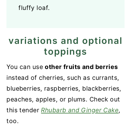
fluffy loaf.
variations and optional
toppings
You can use
other fruits and berries
instead of cherries, such as currants,
blueberries, raspberries, blackberries,
peaches, apples, or plums. Check out
this tender
Rhubarb and Ginger Cake
,
too.