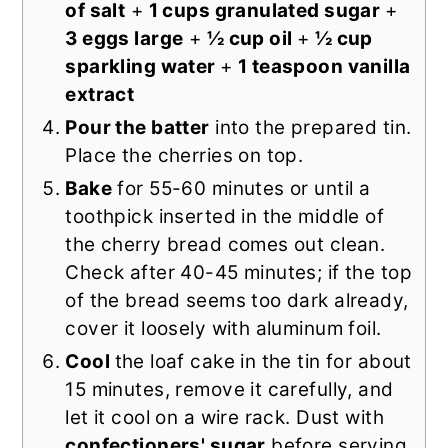
of salt
+
1 cups granulated sugar
+
3 eggs large
+
½ cup oil
+
½ cup
sparkling water
+
1 teaspoon vanilla
extract
Pour the batter
into the prepared tin.
Place the cherries on top.
Bake
for 55-60 minutes or until a
toothpick inserted in the middle of
the cherry bread comes out clean.
Check after 40-45 minutes; if the top
of the bread seems too dark already,
cover it loosely with aluminum foil.
Cool
the loaf cake in the tin for about
15 minutes, remove it carefully, and
let it cool on a wire rack. Dust with
confectioners' sugar
before serving.