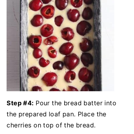
Step #4:
Pour the bread batter into
the prepared loaf pan. Place the
cherries on top of the bread.