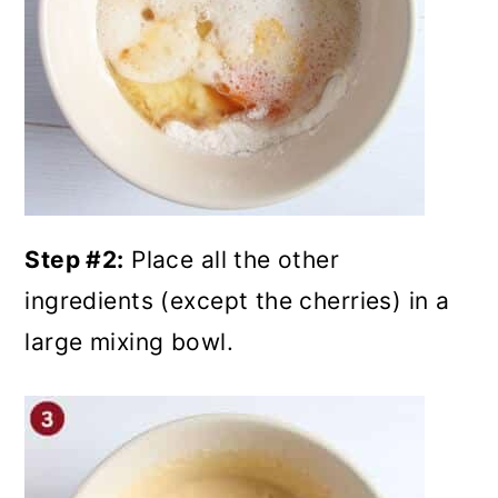
Step #2:
Place all the other
ingredients (except the cherries) in a
large mixing bowl.