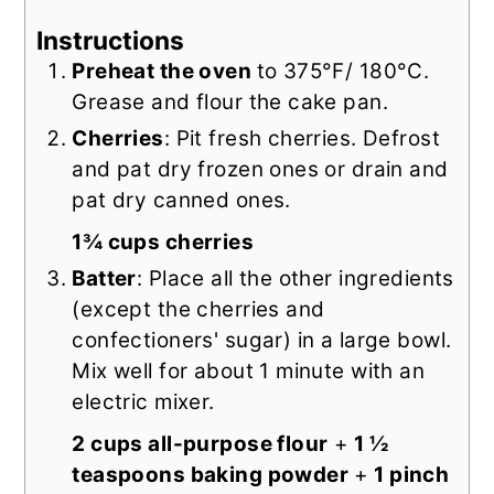
Instructions
Preheat the oven
to 375°F/ 180°C.
Grease and flour the cake pan.
Cherries
: Pit fresh cherries. Defrost
and pat dry frozen ones or drain and
pat dry canned ones.
1¾ cups cherries
Batter
: Place all the other ingredients
(except the cherries and
confectioners' sugar) in a large bowl.
Mix well for about 1 minute with an
electric mixer.
2 cups all-purpose flour
+
1 ½
teaspoons baking powder
+
1 pinch