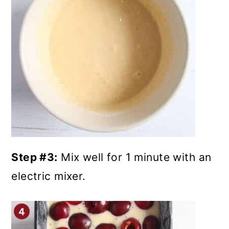
Step #3:
Mix well for 1 minute with an
electric mixer.