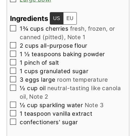
Ingredients
US
EU
▢
1¾
cups
cherries
fresh, frozen, or
canned (pitted), Note 1
▢
2
cups
all-purpose flour
▢
1 ½
teaspoons
baking powder
▢
1
pinch
of salt
▢
1
cups
granulated sugar
▢
3
eggs large
room temperature
▢
½
cup
oil
neutral-tasting like canola
oil, Note 2
▢
½
cup
sparkling water
Note 3
▢
1
teaspoon
vanilla extract
▢
confectioners' sugar