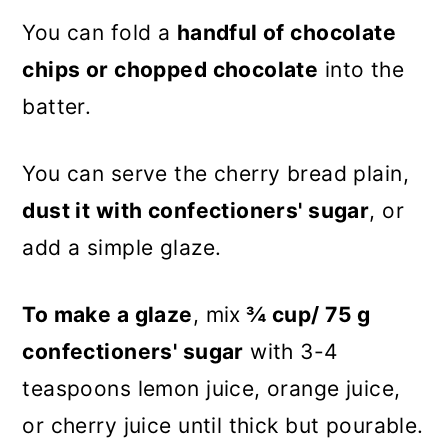
You can fold a
handful of chocolate
chips or chopped chocolate
into the
batter.
You can serve the cherry bread plain,
dust it with confectioners' sugar
, or
add a simple glaze.
To make a glaze
, mix
¾ cup/ 75 g
confectioners' sugar
with 3-4
teaspoons lemon juice, orange juice,
or cherry juice until thick but pourable.