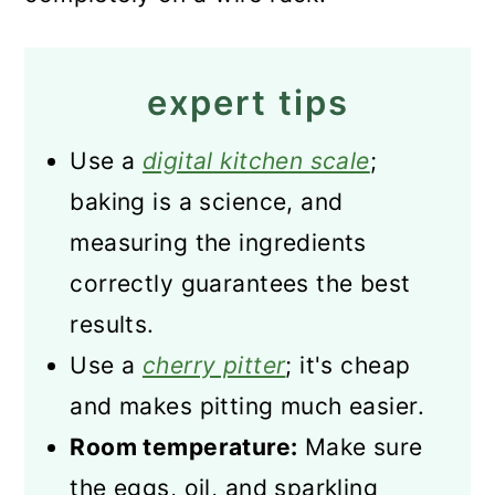
expert tips
Use a
digital kitchen scale
;
baking is a science, and
measuring the ingredients
correctly guarantees the best
results.
Use a
cherry pitter
; it's cheap
and makes pitting much easier.
Room temperature:
Make sure
the eggs, oil, and sparkling