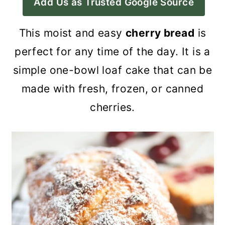
Add Us as Trusted Google Source
a
c
a
r
o
r
This moist and easy
cherry bread
is
y
n
y
perfect for any time of the day. It is a
n
t
s
simple one-bowl loaf cake that can be
a
e
i
made with fresh, frozen, or canned
v
n
d
cherries.
i
t
e
g
b
a
a
t
r
i
o