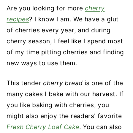
Are you looking for more
cherry
recipes
? I know I am. We have a glut
of cherries every year, and during
cherry season, I feel like I spend most
of my time pitting cherries and finding
new ways to use them.
This tender
cherry bread
is one of the
many cakes I bake with our harvest. If
you like baking with cherries, you
might also enjoy the readers' favorite
Fresh Cherry Loaf Cake
. You can also