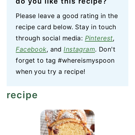
do you like this recipe?
Please leave a good rating in the
recipe card below. Stay in touch
through social media:
Pinterest
,
Facebook
, and
Instagram
. Don't
forget to tag #whereismyspoon
when you try a recipe!
recipe