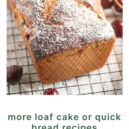
more loaf cake or quick
bread recipes