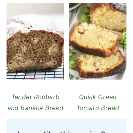
Tender Rhubarb
Quick Green
and Banana Bread
Tomato Bread