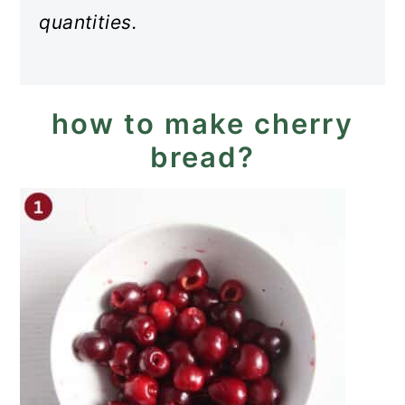
quantities.
how to make cherry
bread?