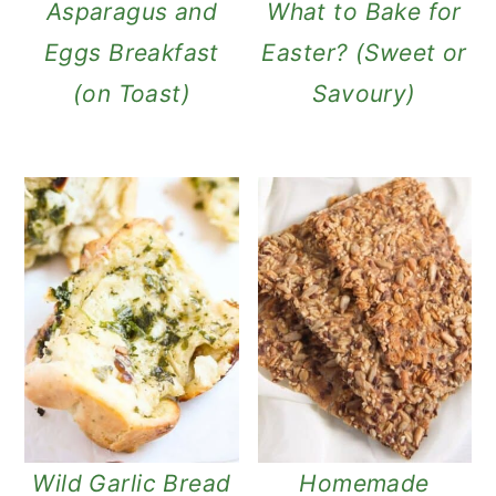
Asparagus and
What to Bake for
Eggs Breakfast
Easter? (Sweet or
(on Toast)
Savoury)
Wild Garlic Bread
Homemade