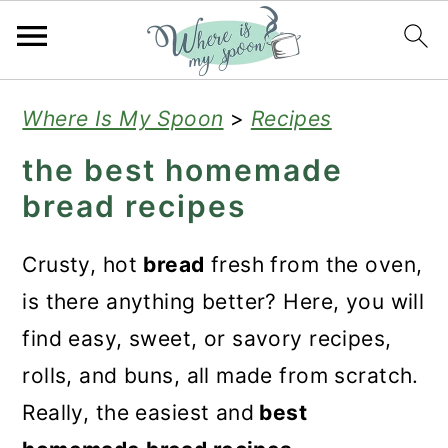
S
S
S
Where Is My Spoon
>
Recipes
k
k
k
the best homemade
i
i
i
bread recipes
p
p
p
t
t
t
Crusty, hot
bread
fresh from the oven,
o
o
o
is there anything better? Here, you will
p
m
p
find easy, sweet, or savory recipes,
r
a
r
rolls, and buns, all made from scratch.
i
i
i
Really, the easiest and
best
m
n
m