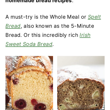
homemade bread recipes
.
a
c
a
r
o
r
A must-try is the Whole Meal or
Spelt
y
n
y
Bread
, also known as the 5-Minute
n
t
s
Bread. Or this incredibly rich
Irish
a
e
i
Sweet Soda Bread
.
v
n
d
i
t
e
g
b
a
a
t
r
i
o