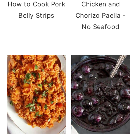
How to Cook Pork
Chicken and
Belly Strips
Chorizo Paella -
No Seafood