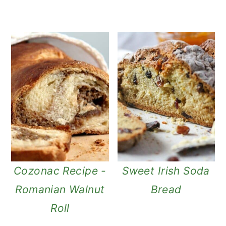
Cozonac Recipe -
Sweet Irish Soda
Romanian Walnut
Bread
Roll