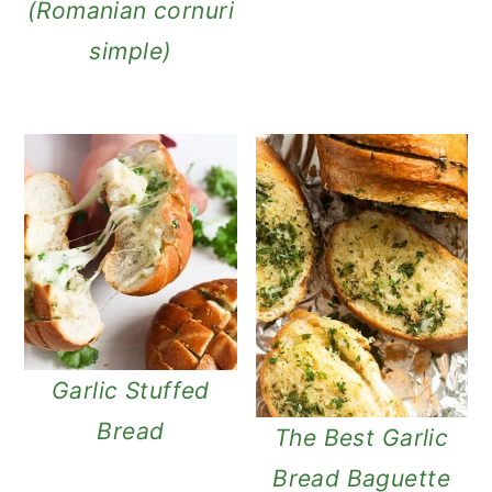
(Romanian cornuri
simple)
Garlic Stuffed
Bread
The Best Garlic
Bread Baguette