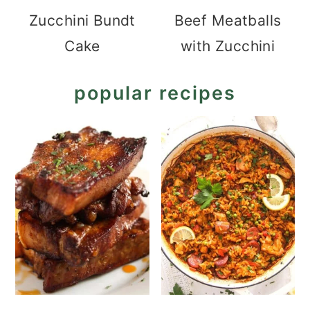
Zucchini Bundt
Beef Meatballs
Cake
with Zucchini
popular recipes