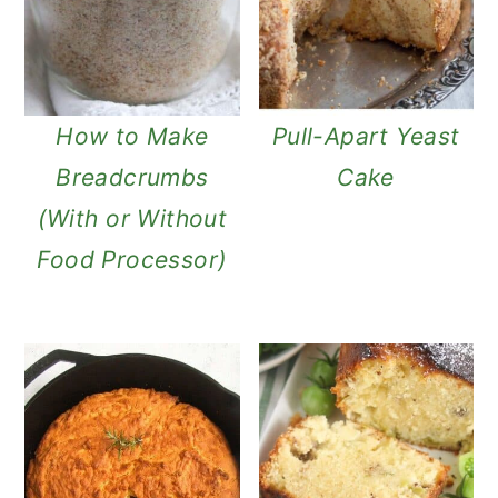
How to Make
Pull-Apart Yeast
Breadcrumbs
Cake
(With or Without
Food Processor)