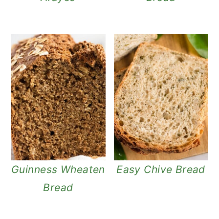
Guinness Wheaten
Easy Chive Bread
Bread