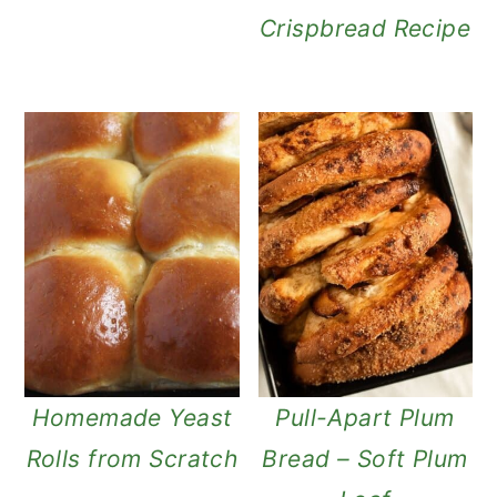
Crispbread Recipe
Homemade Yeast
Pull-Apart Plum
Rolls from Scratch
Bread – Soft Plum