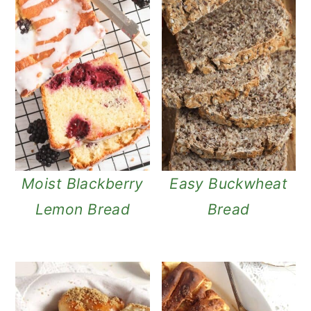
Moist Blackberry
Easy Buckwheat
Lemon Bread
Bread