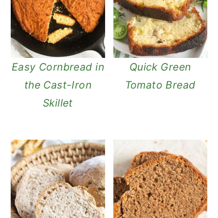
Easy Cornbread in
Quick Green
the Cast-Iron
Tomato Bread
Skillet