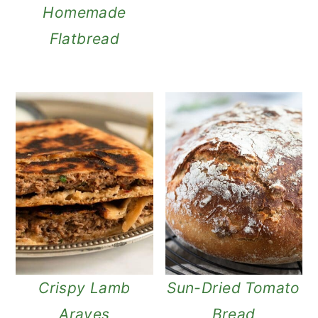
Homemade
Flatbread
Crispy Lamb
Sun-Dried Tomato
Arayes
Bread