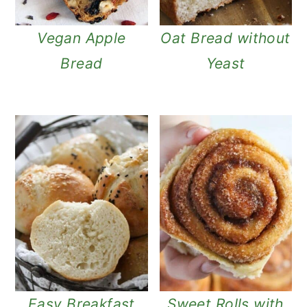
Vegan Apple
Oat Bread without
Bread
Yeast
Easy Breakfast
Sweet Rolls with