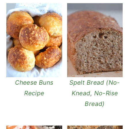
Cheese Buns
Spelt Bread (No-
Recipe
Knead, No-Rise
Bread)