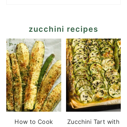
zucchini recipes
How to Cook
Zucchini Tart with