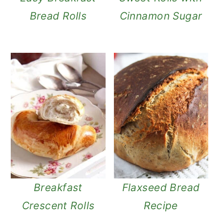
Bread Rolls
Cinnamon Sugar
Breakfast
Flaxseed Bread
Crescent Rolls
Recipe