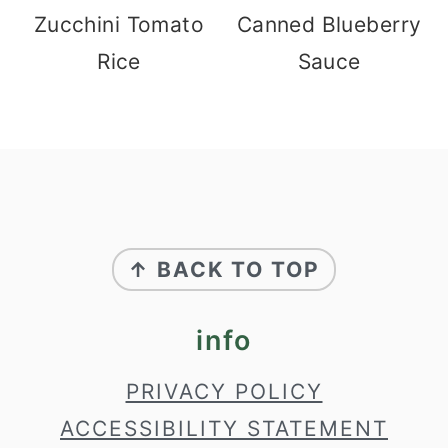
Zucchini Tomato
Canned Blueberry
Rice
Sauce
footer
↑ BACK TO TOP
info
PRIVACY POLICY
ACCESSIBILITY STATEMENT