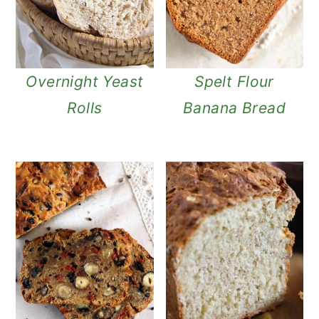
Overnight Yeast
Spelt Flour
Rolls
Banana Bread