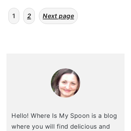
posts
1
2
Next page
pagination
primary
sidebar
Hello! Where Is My Spoon is a blog
where you will find delicious and