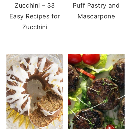
Zucchini – 33
Puff Pastry and
Easy Recipes for
Mascarpone
Zucchini