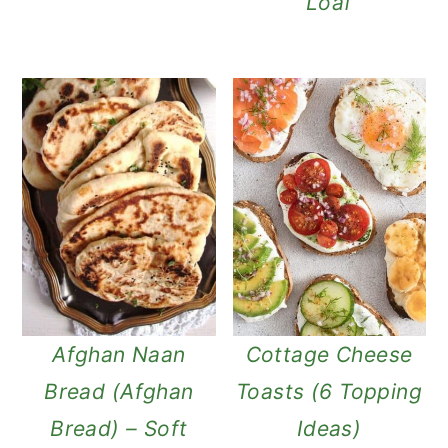
Loaf
Afghan Naan
Cottage Cheese
Bread (Afghan
Toasts (6 Topping
Bread) – Soft
Ideas)