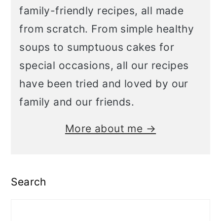
family-friendly recipes, all made
from scratch. From simple healthy
soups to sumptuous cakes for
special occasions, all our recipes
have been tried and loved by our
family and our friends.
More about me →
Search