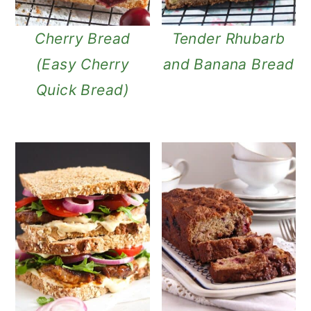
n
Cherry Bread
Tender Rhubarb
(Easy Cherry
and Banana Bread
Quick Bread)