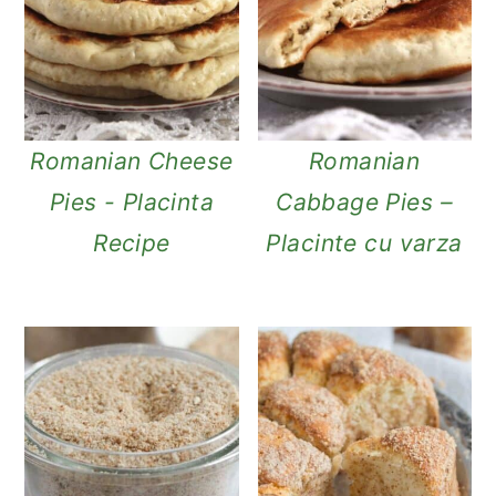
Romanian Cheese
Romanian
Pies - Placinta
Cabbage Pies –
Recipe
Placinte cu varza