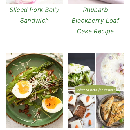
Sliced Pork Belly
Rhubarb
Sandwich
Blackberry Loaf
Cake Recipe