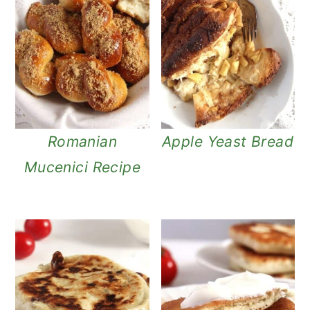
Romanian
Apple Yeast Bread
Mucenici Recipe