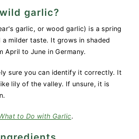
wild garlic?
ar's garlic, or wood garlic) is a spring
d a milder taste. It grows in shaded
 April to June in Germany.
 sure you can identify it correctly. It
e lily of the valley. If unsure, it is
n.
What to Do with Garlic
.
ingredients