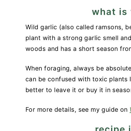
what is 
Wild garlic (also called ramsons, be
plant with a strong garlic smell an
woods and has a short season from
When foraging, always be absolutely
can be confused with toxic plants lik
better to leave it or buy it in seaso
For more details, see my guide on
recipe 