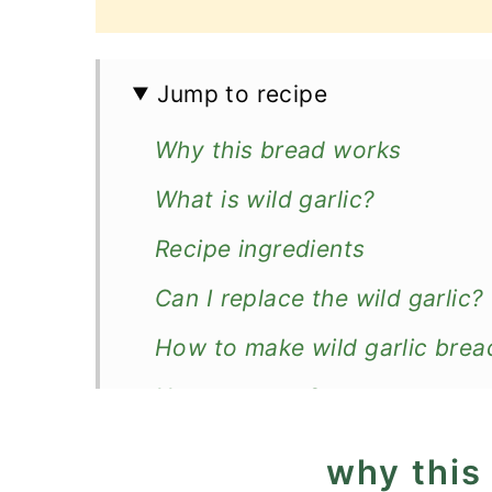
Jump to recipe
Why this bread works
What is wild garlic?
Recipe ingredients
Can I replace the wild garlic?
How to make wild garlic brea
How to serve?
How to store?
why this