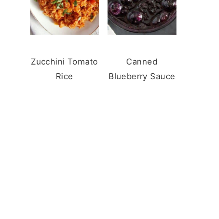
Zucchini Tomato
Canned
Rice
Blueberry Sauce