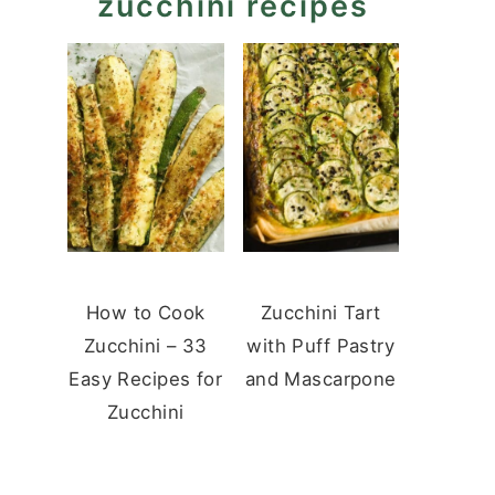
zucchini recipes
How to Cook
Zucchini Tart
Zucchini – 33
with Puff Pastry
Easy Recipes for
and Mascarpone
Zucchini