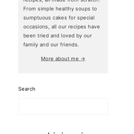
From simple healthy soups to
sumptuous cakes for special
occasions, all our recipes have
been tried and loved by our
family and our friends.
More about me →
Search