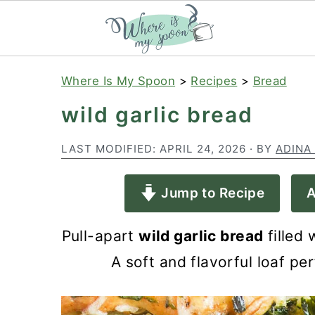
S
S
S
Where Is My Spoon
>
Recipes
>
Bread
k
k
k
wild garlic bread
i
i
i
p
p
p
LAST MODIFIED:
APRIL 24, 2026
· BY
ADINA
t
t
t
Jump to Recipe
A
o
o
o
p
m
p
Pull-apart
wild garlic bread
filled 
r
a
r
A soft and flavorful loaf pe
i
i
i
m
n
m