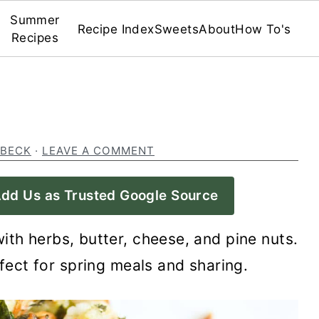
Summer
Recipe Index
Sweets
About
How To's
Recipes
 BECK
·
LEAVE A COMMENT
dd Us as Trusted Google Source
with herbs, butter, cheese, and pine nuts.
rfect for spring meals and sharing.