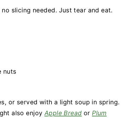
is no slicing needed. Just tear and eat.
e nuts
ies, or served with a light soup in spring.
might also enjoy
Apple Bread
or
Plum