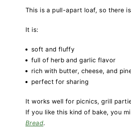
More wild garlic recipes
This is a pull-apart loaf, so there 
Recipe
Wild Garlic Bread
It is:
soft and fluffy
full of herb and garlic flavor
rich with butter, cheese, and pin
perfect for sharing
It works well for picnics, grill part
If you like this kind of bake, you 
Bread
.