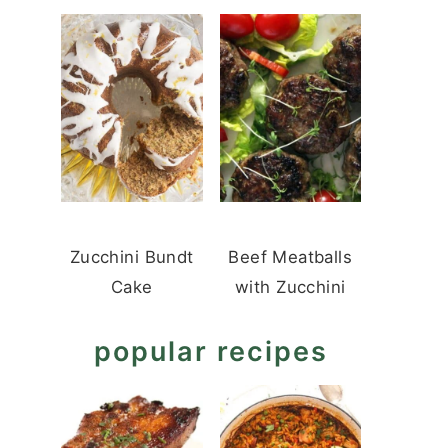
Zucchini Bundt
Beef Meatballs
Cake
with Zucchini
popular recipes