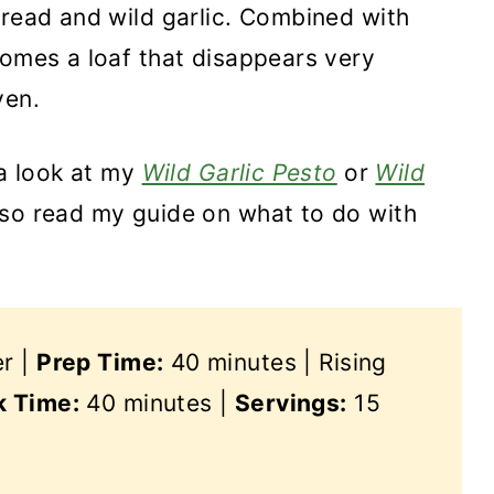
bread and wild garlic. Combined with
comes a loaf that disappears very
ven.
 a look at my
Wild Garlic Pesto
or
Wild
lso read my guide on what to do with
er |
Prep Time:
40 minutes | Rising
 Time:
40 minutes |
Servings:
15