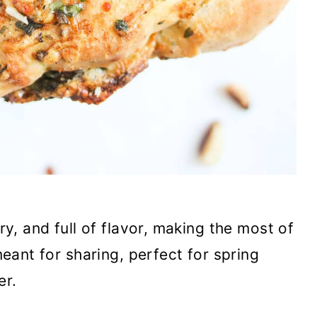
ry, and full of flavor, making the most of
 meant for sharing, perfect for spring
er.