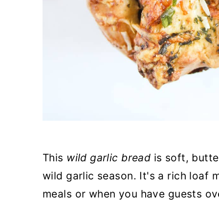
This
wild garlic bread
is soft, butte
wild garlic season. It's a rich loaf
meals or when you have guests ov