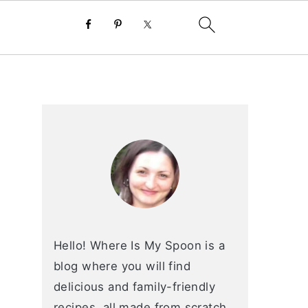
primary
sidebar
Hello! Where Is My Spoon is a
blog where you will find
delicious and family-friendly
recipes, all made from scratch.