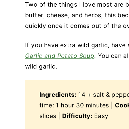
Two of the things I love most are 
butter, cheese, and herbs, this be
quickly once it comes out of the o
If you have extra wild garlic, have
Garlic and Potato Soup
. You can a
wild garlic.
Ingredients:
14 + salt & pepp
time: 1 hour 30 minutes |
Cook
slices |
Difficulty:
Easy