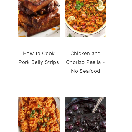
How to Cook
Chicken and
Pork Belly Strips
Chorizo Paella -
No Seafood