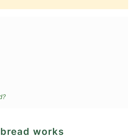
d?
 bread works