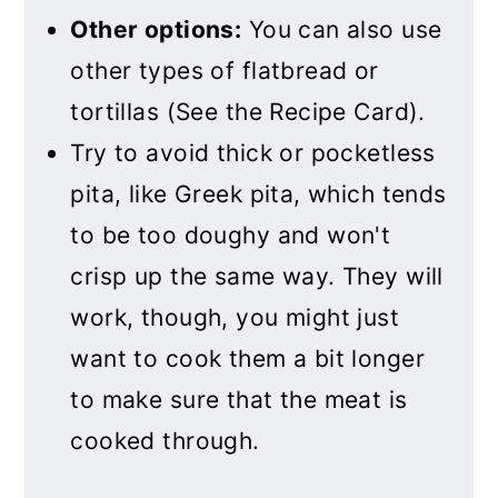
Other options:
You can also use
other types of flatbread or
tortillas (See the Recipe Card).
Try to avoid thick or pocketless
pita, like Greek pita, which tends
to be too doughy and won't
crisp up the same way. They will
work, though, you might just
want to cook them a bit longer
to make sure that the meat is
cooked through.