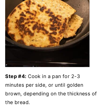
Step #4:
Cook in a pan for 2-3
minutes per side, or until golden
brown, depending on the thickness of
the bread.