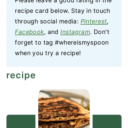
Please leave a good rating in the
recipe card below. Stay in touch
through social media:
Pinterest
,
Facebook
, and
Instagram
. Don't
forget to tag #whereismyspoon
when you try a recipe!
recipe