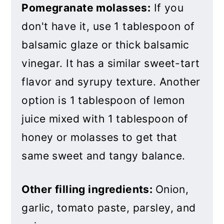
Pomegranate molasses:
If you
don't have it, use 1 tablespoon of
balsamic glaze or thick balsamic
vinegar. It has a similar sweet-tart
flavor and syrupy texture. Another
option is 1 tablespoon of lemon
juice mixed with 1 tablespoon of
honey or molasses to get that
same sweet and tangy balance.
Other filling ingredients:
Onion,
garlic, tomato paste, parsley, and