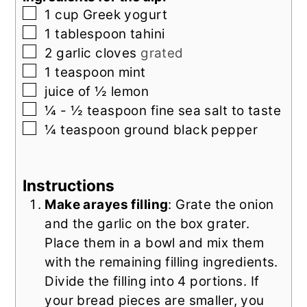
▢
1
cup
Greek yogurt
▢
1
tablespoon
tahini
▢
2
garlic cloves
grated
▢
1
teaspoon
mint
▢
juice of ½
lemon
▢
¼ - ½
teaspoon
fine sea salt to taste
▢
¼
teaspoon
ground black pepper
Instructions
Make arayes filling
: Grate the onion
and the garlic on the box grater.
Place them in a bowl and mix them
with the remaining filling ingredients.
Divide the filling into 4 portions. If
your bread pieces are smaller, you