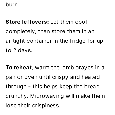
burn.
Store leftovers:
Let them cool
completely, then store them in an
airtight container in the fridge for up
to 2 days.
To reheat
, warm the lamb arayes in a
pan or oven until crispy and heated
through - this helps keep the bread
crunchy. Microwaving will make them
lose their crispiness.