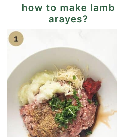
how to make lamb
arayes?