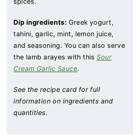
spices.
Dip ingredients:
Greek yogurt,
tahini, garlic, mint, lemon juice,
and seasoning. You can also serve
the lamb arayes with this
Sour
Cream Garlic Sauce
.
See the recipe card for full
information on ingredients and
quantities.