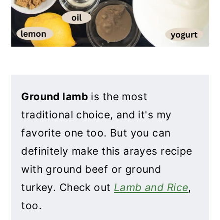
Ground lamb
is the most
traditional choice, and it's my
favorite one too. But you can
definitely make this arayes recipe
with ground beef or ground
turkey. Check out
Lamb and Rice
,
too.