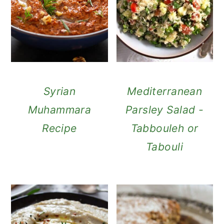
Syrian
Mediterranean
Muhammara
Parsley Salad -
Recipe
Tabbouleh or
Tabouli