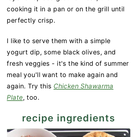
cooking it in a pan or on the grill until
perfectly crisp.
I like to serve them with a simple
yogurt dip, some black olives, and
fresh veggies - it's the kind of summer
meal you'll want to make again and
again. Try this
Chicken Shawarma
Plate
, too.
recipe ingredients