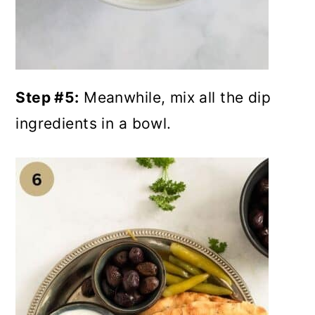
Step #5:
Meanwhile, mix all the dip
ingredients in a bowl.