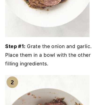
Step #1:
Grate the onion and garlic.
Place them in a bowl with the other
filling ingredients.