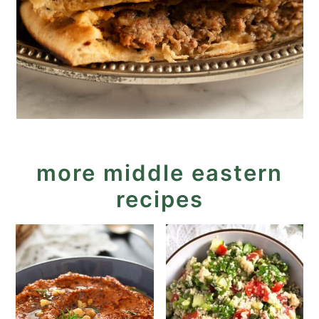
more middle eastern
recipes