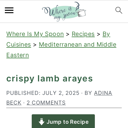
S
S
S
Where Is My Spoon
>
Recipes
>
By
k
k
k
Cuisines
>
Mediterranean and Middle
i
i
i
Eastern
p
p
p
t
t
t
crispy lamb arayes
o
o
o
p
m
p
PUBLISHED:
JULY 2, 2025
· BY
ADINA
r
a
r
BECK
·
2 COMMENTS
i
i
i
Jump to Recipe
m
n
m