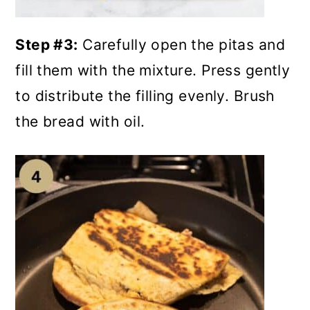
Step #3:
Carefully open the pitas and
fill them with the mixture. Press gently
to distribute the filling evenly. Brush
the bread with oil.