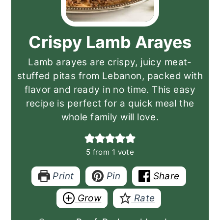
Crispy Lamb Arayes
Lamb arayes are crispy, juicy meat-
stuffed pitas from Lebanon, packed with
flavor and ready in no time. This easy
recipe is perfect for a quick meal the
whole family will love.
5
from 1 vote
Print
Pin
Share
Grow
Rate