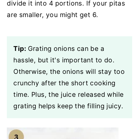
divide it into 4 portions. If your pitas
are smaller, you might get 6.
Tip:
Grating onions can be a
hassle, but it's important to do.
Otherwise, the onions will stay too
crunchy after the short cooking
time. Plus, the juice released while
grating helps keep the filling juicy.