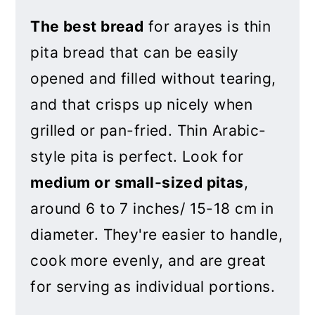
The best bread
for arayes is thin
pita bread that can be easily
opened and filled without tearing,
and that crisps up nicely when
grilled or pan-fried. Thin Arabic-
style pita is perfect. Look for
medium or small-sized pitas
,
around 6 to 7 inches/ 15-18 cm in
diameter. They're easier to handle,
cook more evenly, and are great
for serving as individual portions.