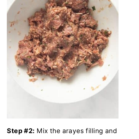
Step #2:
Mix the arayes filling and