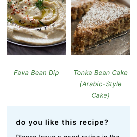
Fava Bean Dip
Tonka Bean Cake
(Arabic-Style
Cake)
do you like this recipe?