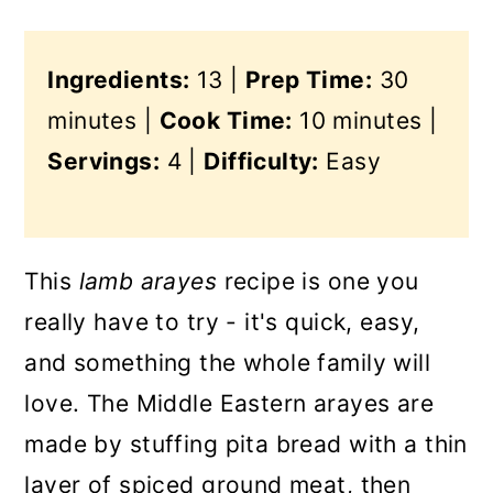
Ingredients:
13 |
Prep Time:
30
minutes |
Cook Time:
10 minutes |
Servings:
4 |
Difficulty:
Easy
This
lamb arayes
recipe is one you
really have to try - it's quick, easy,
and something the whole family will
love. The Middle Eastern arayes are
made by stuffing pita bread with a thin
layer of spiced ground meat, then