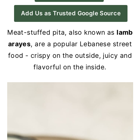
a
c
a
Add Us as Trusted Google Source
r
o
r
y
n
y
Meat-stuffed pita, also known as
lamb
n
t
s
arayes
, are a popular Lebanese street
a
e
i
food - crispy on the outside, juicy and
v
n
d
flavorful on the inside.
i
t
e
g
b
a
a
t
r
i
o