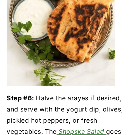
Step #6:
Halve the arayes if desired,
and serve with the yogurt dip, olives,
pickled hot peppers, or fresh
vegetables. The
Shopska Salad
goes