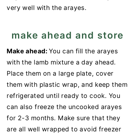
very well with the arayes.
make ahead and store
Make ahead:
You can fill the arayes
with the lamb mixture a day ahead.
Place them on a large plate, cover
them with plastic wrap, and keep them
refrigerated until ready to cook. You
can also freeze the uncooked arayes
for 2-3 months. Make sure that they
are all well wrapped to avoid freezer