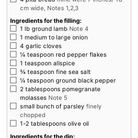
cm wide, Notes 1,2,3
Ingredients for the filling:
▢
1
lb
ground lamb
Note 4
▢
1
medium to large
onion
▢
4
garlic cloves
▢
¼
teaspoon
red pepper flakes
▢
1
teaspoon
allspice
▢
¾
teaspoon
fine sea salt
▢
¼
teaspoon
ground black pepper
▢
2
tablespoons
pomegranate
molasses
Note 5
▢
small bunch of
parsley
finely
chopped
▢
1-2
tablespoons
olive oil
Ingredients for the dip: