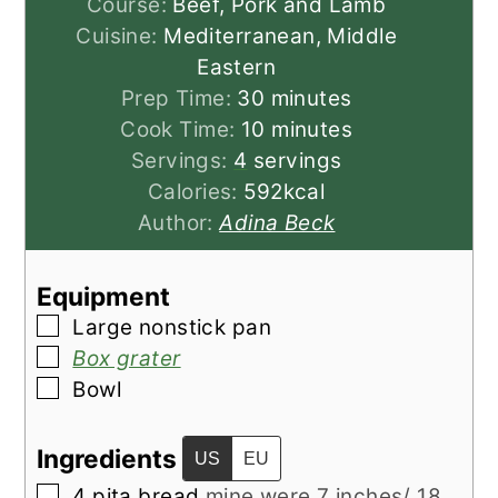
Course:
Beef, Pork and Lamb
Cuisine:
Mediterranean, Middle
Eastern
minutes
Prep Time:
30
minutes
minutes
Cook Time:
10
minutes
Servings:
4
servings
Calories:
592
kcal
Author:
Adina Beck
Equipment
▢
Large nonstick pan
▢
Box grater
▢
Bowl
Ingredients
US
EU
▢
4
pita bread
mine were 7 inches/ 18