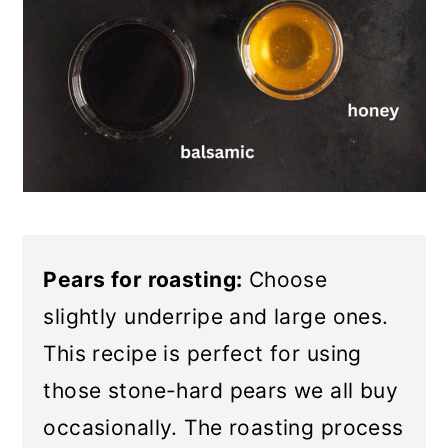
Pears for roasting:
Choose
slightly underripe and large ones.
This recipe is perfect for using
those stone-hard pears we all buy
occasionally. The roasting process