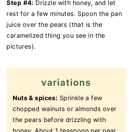
Step
#4:
Drizzle with honey, and let
rest for a few minutes. Spoon the pan
juice over the pears (that is the
caramelized thing you see in the
pictures).
variations
Nuts & spices:
Sprinkle a few
chopped walnuts or almonds over
the pears before drizzling with
honey. About 1 teaspoon per pear