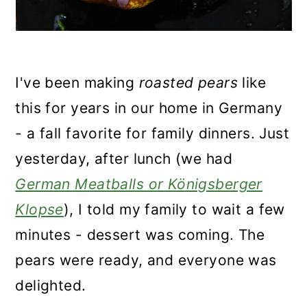
I've been making
roasted pears
like
this for years in our home in Germany
- a fall favorite for family dinners. Just
yesterday, after lunch (we had
German Meatballs or Königsberger
Klopse
), I told my family to wait a few
minutes - dessert was coming. The
pears were ready, and everyone was
delighted.