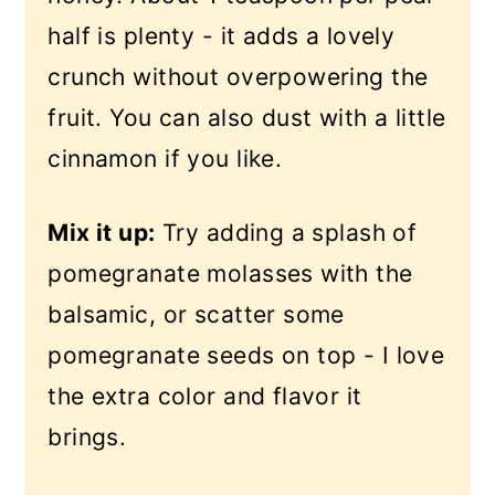
half is plenty - it adds a lovely
crunch without overpowering the
fruit. You can also dust with a little
cinnamon if you like.
Mix it up:
Try adding a splash of
pomegranate molasses with the
balsamic, or scatter some
pomegranate seeds on top - I love
the extra color and flavor it
brings.