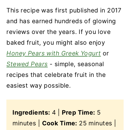
This recipe was first published in 2017
and has earned hundreds of glowing
reviews over the years. If you love
baked fruit, you might also enjoy
Honey Pears with Greek Yogurt
or
Stewed Pears
- simple, seasonal
recipes that celebrate fruit in the
easiest way possible.
Ingredients:
4 |
Prep Time:
5
minutes |
Cook Time:
25 minutes |