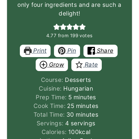
only four ingredients and are such a
delight!
4.77
from
199
votes
Print
Pin
Share
Grow
Rate
Course:
Desserts
Cuisine:
Hungarian
minutes
Prep Time:
5
minutes
minutes
Cook Time:
25
minutes
minutes
Total Time:
30
minutes
Servings:
4
servings
Calories:
100
kcal