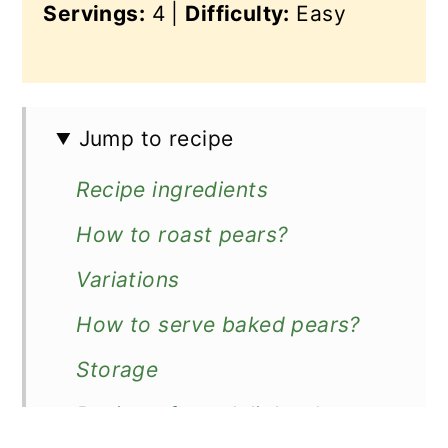
Servings:
4 |
Difficulty:
Easy
Jump to recipe
Recipe ingredients
How to roast pears?
Variations
How to serve baked pears?
Storage
Reviews from delighted users