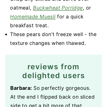
oatmeal,
Buckwheat Porridge
, or
Homemade Muesli
for a quick
breakfast treat.
These pears don't freeze well - the
texture changes when thawed.
reviews from
delighted users
Barbara:
So perfectly gorgeous.
At the end I flipped back on sliced
side to get a bit more of that