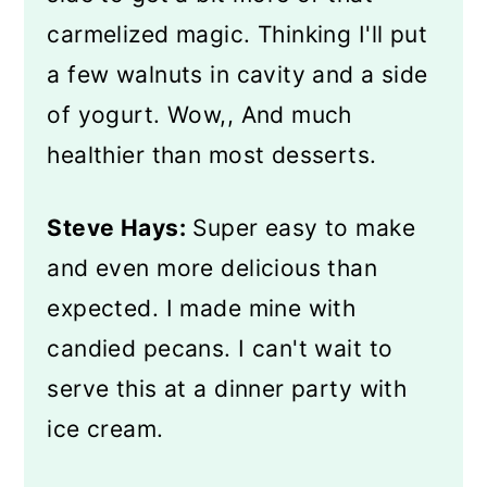
carmelized magic. Thinking I'll put
a few walnuts in cavity and a side
of yogurt. Wow,, And much
healthier than most desserts.
Steve Hays:
Super easy to make
and even more delicious than
expected. I made mine with
candied pecans. I can't wait to
serve this at a dinner party with
ice cream.