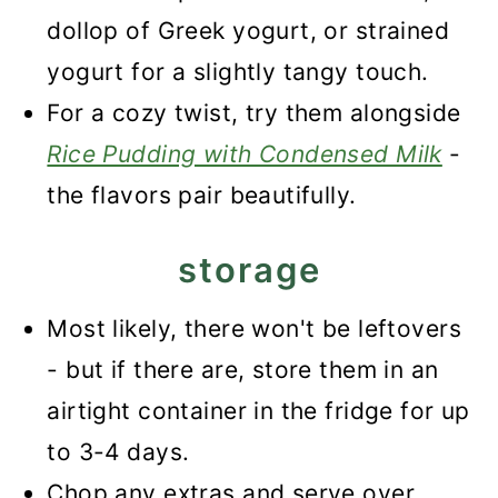
dollop of Greek yogurt, or strained
yogurt for a slightly tangy touch.
For a cozy twist, try them alongside
Rice Pudding with Condensed Milk
-
the flavors pair beautifully.
storage
Most likely, there won't be leftovers
- but if there are, store them in an
airtight container in the fridge for up
to 3-4 days.
Chop any extras and serve over