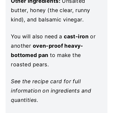
Other ingredients:
Unsalted
butter, honey (the clear, runny
kind), and balsamic vinegar.
You will also need a
cast-iron
or
another
oven-proof heavy-
bottomed pan
to make the
roasted pears.
See the recipe card for full
information on ingredients and
quantities.