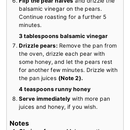
Flip
the pear halves
and drizzle the
balsamic vinegar on the pears.
Continue roasting for a further 5
minutes.
3 tablespoons balsamic vinegar
Drizzle pears:
Remove the pan from
the oven, drizzle each pear with
some honey, and let the pears rest
for another few minutes. Drizzle with
the pan juices
(Note 2).
4 teaspoons runny honey
Serve
immediately
with more pan
juices and honey, if you wish.
Notes