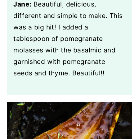
Jane:
Beautiful, delicious,
different and simple to make. This
was a big hit! I added a
tablespoon of pomegranate
molasses with the basalmic and
garnished with pomegranate
seeds and thyme. Beautiful!!