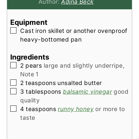
Author:
Adina Beck
Equipment
▢
Cast iron skillet or another ovenproof
heavy-bottomed pan
Ingredients
▢
2
pears
large and slightly underripe,
Note 1
▢
2
teaspoons
unsalted butter
▢
3
tablespoons
balsamic vinegar
good
quality
▢
4
teaspoons
runny honey
or more to
taste