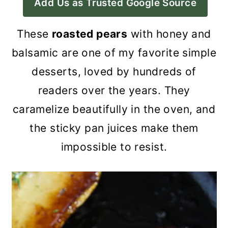
Add Us as Trusted Google Source
a
c
a
r
o
r
These
roasted pears
with honey and
y
n
y
balsamic are one of my favorite simple
n
t
s
desserts, loved by hundreds of
a
e
i
readers over the years. They
v
n
d
caramelize beautifully in the oven, and
i
t
e
the sticky pan juices make them
g
b
impossible to resist.
a
a
t
r
i
o