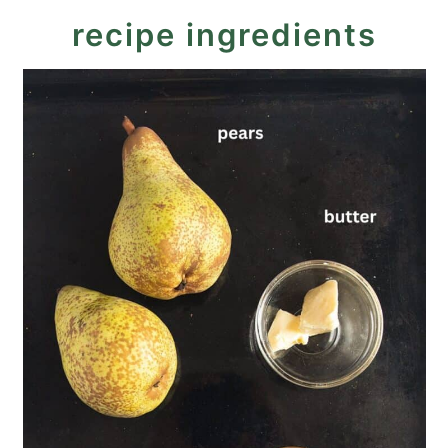
More quick desserts
recipe ingredients
Recipe
Roasted Pears