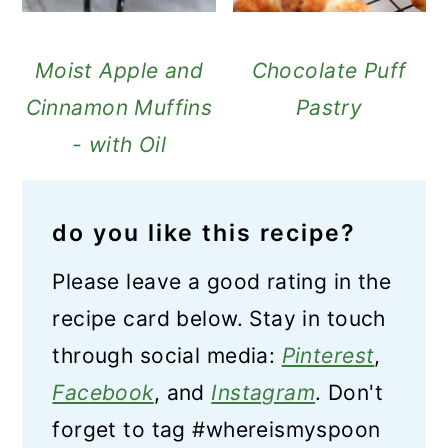
Moist Apple and
Chocolate Puff
Cinnamon Muffins
Pastry
- with Oil
do you like this recipe?
Please leave a good rating in the
recipe card below. Stay in touch
through social media:
Pinterest
,
Facebook
, and
Instagram
. Don't
forget to tag #whereismyspoon