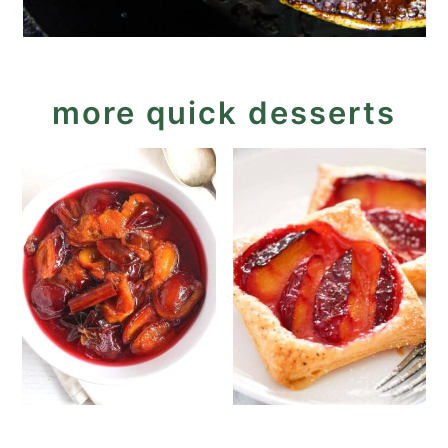
more quick desserts