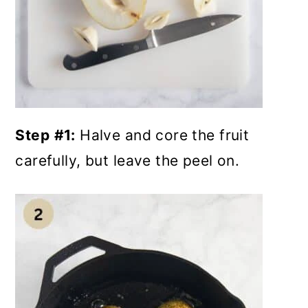
Step
#1:
Halve and core the fruit
carefully, but leave the peel on.