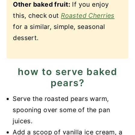
Other baked fruit:
If you enjoy
this, check out
Roasted Cherries
for a similar, simple, seasonal
dessert.
how to serve baked
pears?
Serve the roasted pears warm,
spooning over some of the pan
juices.
Add a scoop of vanilla ice cream, a