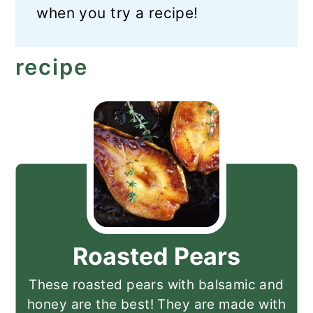
when you try a recipe!
recipe
Roasted Pears
These roasted pears with balsamic and
honey are the best! They are made with