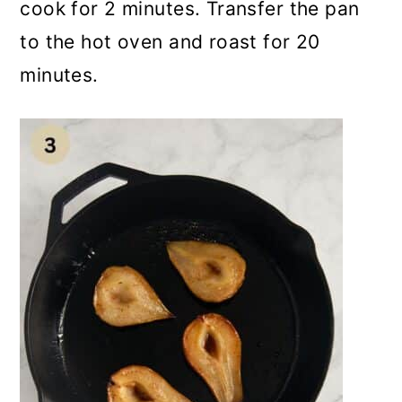
cook for 2 minutes. Transfer the pan
to the hot oven and roast for 20
minutes.