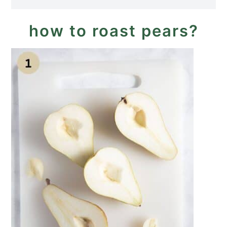
how to roast pears?