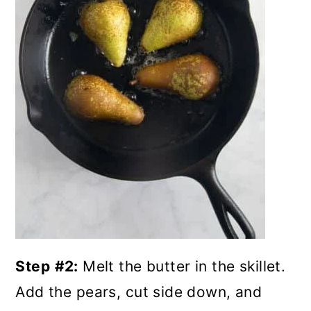
Step
#2:
Melt the butter in the skillet.
Add the pears, cut side down, and