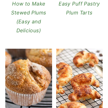
How to Make
Easy Puff Pastry
Stewed Plums
Plum Tarts
(Easy and
Delicious)