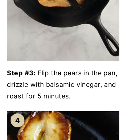
Step
#3:
Flip the pears in the pan,
drizzle with balsamic vinegar, and
roast for 5 minutes.