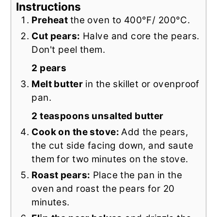
Instructions
Preheat
the oven to 400°F/ 200°C.
Cut pears:
Halve and core the pears.
Don't peel them.
2 pears
Melt butter
in the skillet or ovenproof
pan.
2 teaspoons unsalted butter
Cook on the stove:
Add the pears,
the cut side facing down, and saute
them for two minutes on the stove.
Roast pears:
Place the pan in the
oven and roast the pears for 20
minutes.