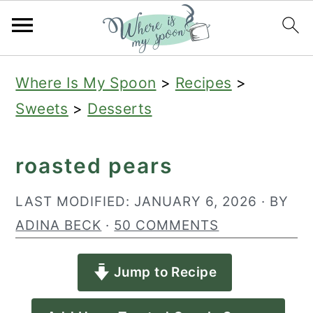
S
S
S
Where Is My Spoon
>
Recipes
>
k
k
k
Sweets
>
Desserts
i
i
i
p
p
p
roasted pears
t
t
t
o
o
o
LAST MODIFIED:
JANUARY 6, 2026
· BY
p
m
p
ADINA BECK
·
50 COMMENTS
r
a
r
Jump to Recipe
i
i
i
m
n
m