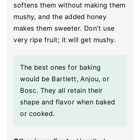
softens them without making them
mushy, and the added honey
makes them sweeter. Don't use
very ripe fruit; it will get mushy.
The best ones for baking
would be Bartlett, Anjou, or
Bosc. They all retain their
shape and flavor when baked
or cooked.