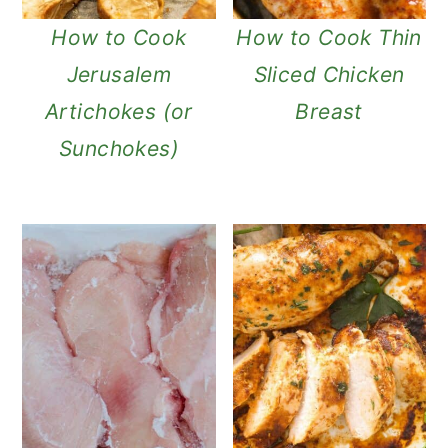
a
c
a
How to Cook
How to Cook Thin
r
o
r
Jerusalem
Sliced Chicken
y
n
y
Artichokes (or
Breast
n
t
s
Sunchokes)
a
e
i
v
n
d
i
t
e
g
b
a
a
t
r
i
o