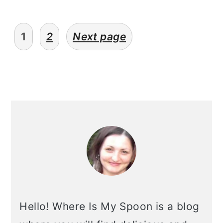
posts
1
2
Next page
pagination
primary
sidebar
Hello! Where Is My Spoon is a blog