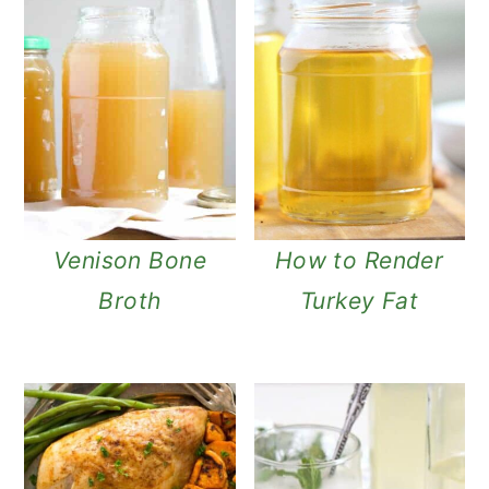
Venison Bone
How to Render
Broth
Turkey Fat