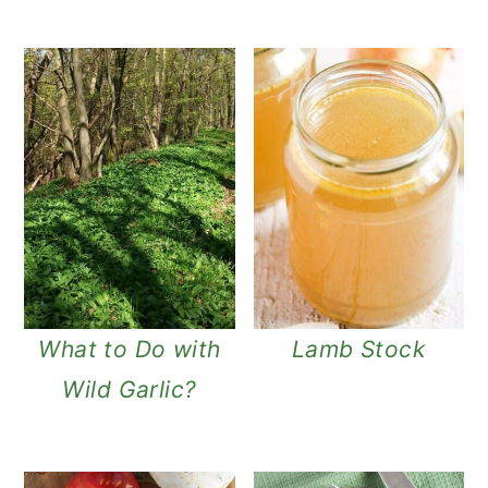
What to Do with
Lamb Stock
Wild Garlic?