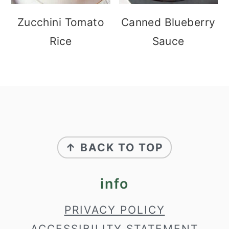
Zucchini Tomato
Canned Blueberry
Rice
Sauce
footer
↑ BACK TO TOP
info
PRIVACY POLICY
ACCESSIBILITY STATEMENT