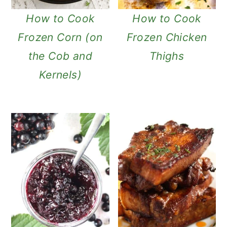
How to Cook
How to Cook
Frozen Corn (on
Frozen Chicken
the Cob and
Thighs
Kernels)