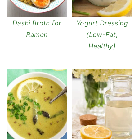
Dashi Broth for
Yogurt Dressing
Ramen
(Low-Fat,
Healthy)