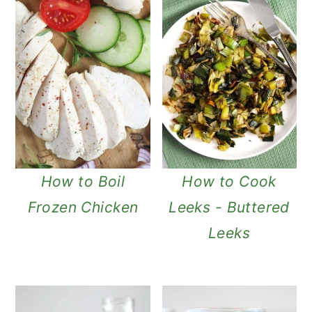
How to Boil
How to Cook
Frozen Chicken
Leeks - Buttered
Leeks