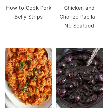
How to Cook Pork
Chicken and
Belly Strips
Chorizo Paella -
No Seafood