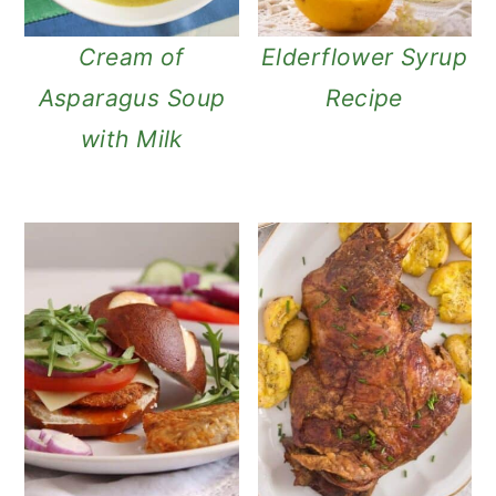
Cream of
Elderflower Syrup
Asparagus Soup
Recipe
with Milk