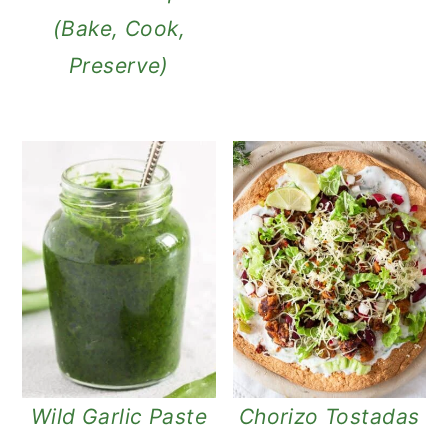
(Bake, Cook,
Preserve)
Wild Garlic Paste
Chorizo Tostadas