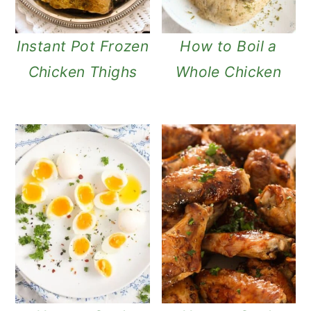
Instant Pot Frozen
How to Boil a
Chicken Thighs
Whole Chicken