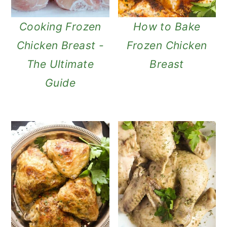
n
Cooking Frozen
How to Bake
Chicken Breast -
Frozen Chicken
The Ultimate
Breast
Guide