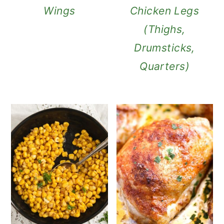
Wings
Chicken Legs
(Thighs,
Drumsticks,
Quarters)