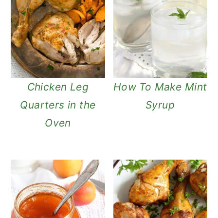
Chicken Leg
How To Make Mint
Quarters in the
Syrup
Oven