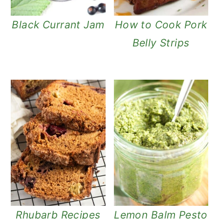
Black Currant Jam
How to Cook Pork
Belly Strips
Rhubarb Recipes
Lemon Balm Pesto