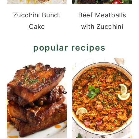
Zucchini Bundt
Beef Meatballs
Cake
with Zucchini
popular recipes