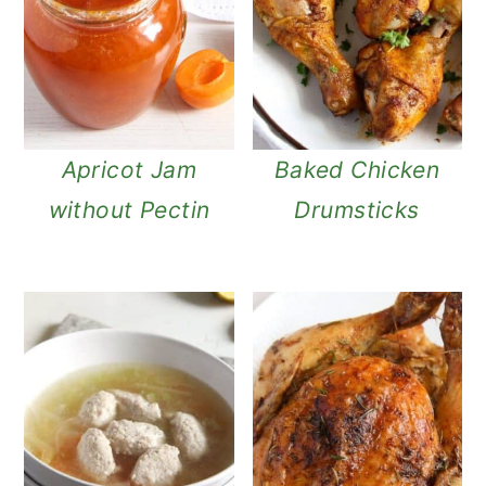
Apricot Jam
Baked Chicken
without Pectin
Drumsticks