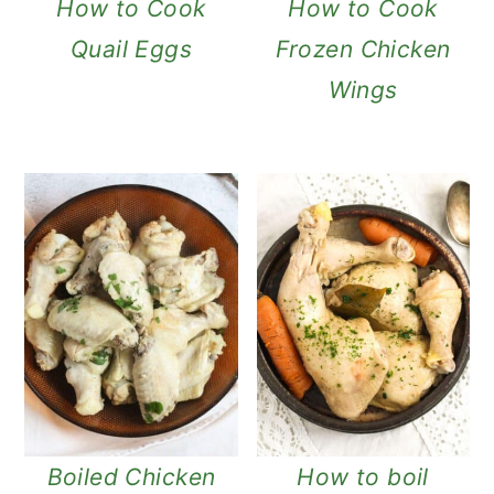
How to Cook
How to Cook
Quail Eggs
Frozen Chicken
Wings
Boiled Chicken
How to boil