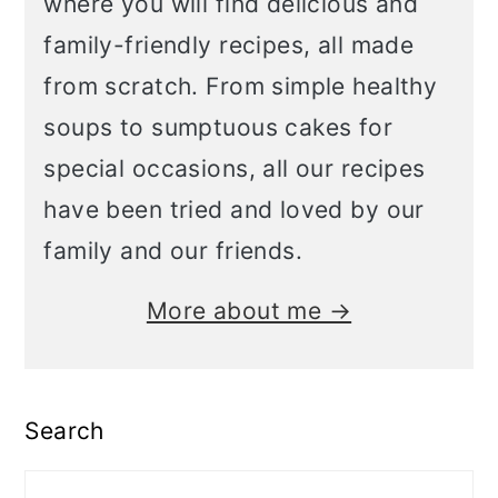
where you will find delicious and
family-friendly recipes, all made
from scratch. From simple healthy
soups to sumptuous cakes for
special occasions, all our recipes
have been tried and loved by our
family and our friends.
More about me →
Search