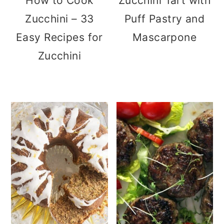
How to Cook
Zucchini Tart with
Zucchini – 33
Puff Pastry and
Easy Recipes for
Mascarpone
Zucchini