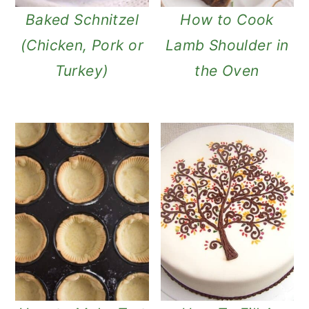
Baked Schnitzel
How to Cook
(Chicken, Pork or
Lamb Shoulder in
Turkey)
the Oven