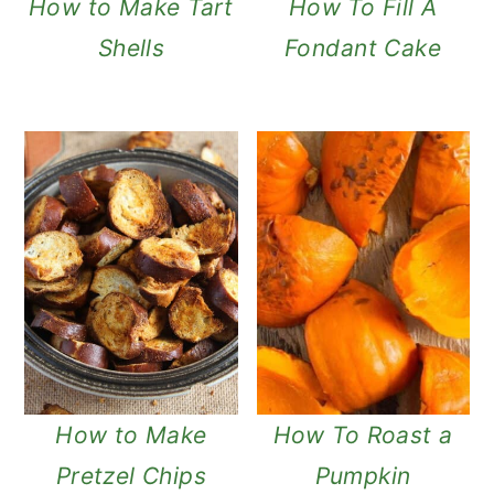
How to Make Tart
How To Fill A
Shells
Fondant Cake
How to Make
How To Roast a
Pretzel Chips
Pumpkin