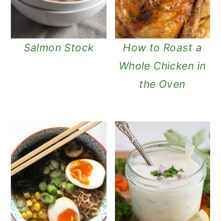
Salmon Stock
How to Roast a
Whole Chicken in
the Oven