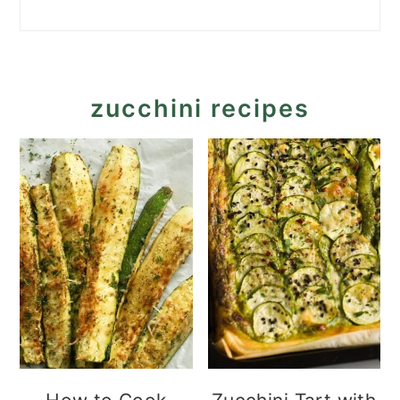
zucchini recipes