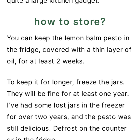
quite a large kitchen gadget.
how to store?
You can keep the lemon balm pesto in
the fridge, covered with a thin layer of
oil, for at least 2 weeks.
To keep it for longer, freeze the jars.
They will be fine for at least one year.
I've had some lost jars in the freezer
for over two years, and the pesto was
still delicious. Defrost on the counter
or in the fridge.