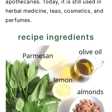
apothecaries. Today, it is still used in
herbal medicine, teas, cosmetics, and
perfumes.
recipe ingredients