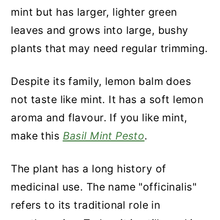
mint but has larger, lighter green
leaves and grows into large, bushy
plants that may need regular trimming.
Despite its family, lemon balm does
not taste like mint. It has a soft lemon
aroma and flavour. If you like mint,
make this
Basil Mint Pesto
.
The plant has a long history of
medicinal use. The name "officinalis"
refers to its traditional role in