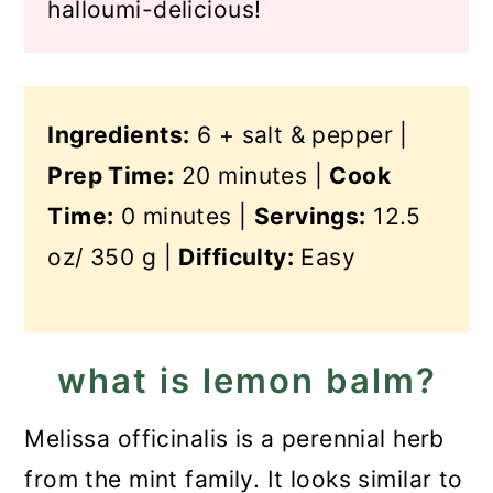
halloumi-delicious!
Ingredients:
6 + salt & pepper |
Prep Time:
20 minutes |
Cook
Time:
0 minutes |
Servings:
12.5
oz/ 350 g |
Difficulty:
Easy
what is lemon balm?
Melissa officinalis is a perennial herb
from the mint family. It looks similar to