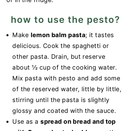
how to use the pesto?
Make
lemon balm pasta
; it tastes
delicious. Cook the spaghetti or
other pasta. Drain, but reserve
about ½ cup of the cooking water.
Mix pasta with pesto and add some
of the reserved water, little by little,
stirring until the pasta is slightly
glossy and coated with the sauce.
Use as a
spread on bread and top