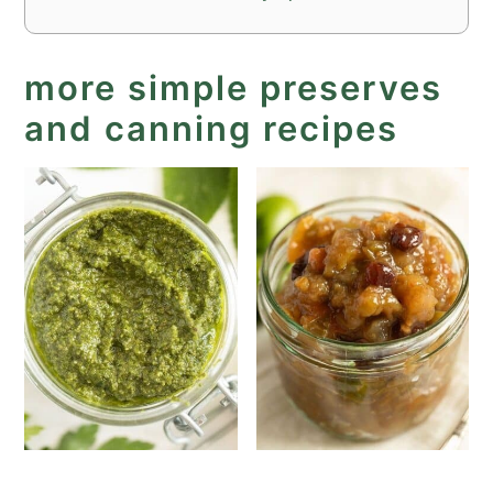
more simple preserves
and canning recipes