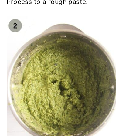
Process to a rough paste.