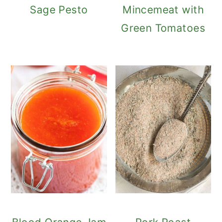
Sage Pesto
Mincemeat with
Green Tomatoes