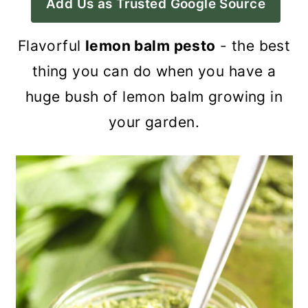
Add Us as Trusted Google Source
a
c
a
r
o
r
Flavorful
lemon balm pesto
- the best
y
n
y
thing you can do when you have a
n
t
s
huge bush of lemon balm growing in
a
e
i
your garden.
v
n
d
i
t
e
g
b
a
a
t
r
i
o