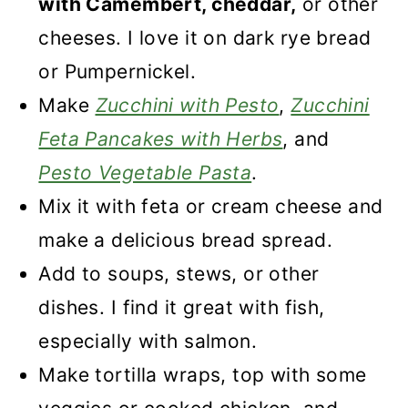
with Camembert, cheddar,
or other
cheeses. I love it on dark rye bread
or Pumpernickel.
Make
Zucchini with Pesto
,
Zucchini
Feta Pancakes with Herbs
, and
Pesto Vegetable Pasta
.
Mix it with feta or cream cheese and
make a delicious bread spread.
Add to soups, stews, or other
dishes. I find it great with fish,
especially with salmon.
Make tortilla wraps, top with some