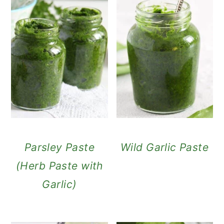
Parsley Paste
Wild Garlic Paste
(Herb Paste with
Garlic)