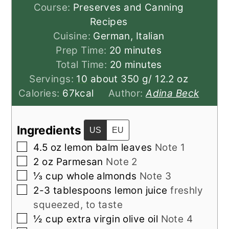
Course:
Preserves and Canning
Recipes
Cuisine:
German, Italian
minutes
Prep Time:
20
minutes
minutes
Total Time:
20
minutes
Servings:
10
about 350 g/ 12.2 oz
Calories:
67
kcal
Author:
Adina Beck
Ingredients
US
EU
▢
4.5
oz
lemon balm leaves
Note 1
▢
2
oz
Parmesan
Note 2
▢
⅓
cup
whole almonds
Note 3
▢
2-3
tablespoons
lemon juice
freshly
squeezed, to taste
▢
½
cup
extra virgin olive oil
Note 4