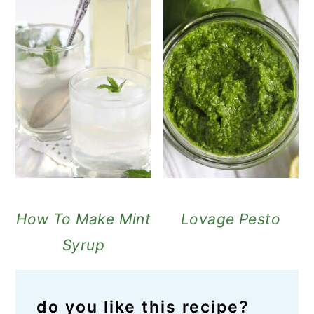
How To Make Mint
Lovage Pesto
Syrup
do you like this recipe?