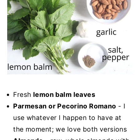
Fresh
lemon balm leaves
Parmesan or Pecorino Romano
- I
use whatever I happen to have at
the moment; we love both versions