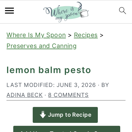
S
S
S
Where Is My Spoon
>
Recipes
>
k
k
k
Preserves and Canning
i
i
i
p
p
p
lemon balm pesto
t
t
t
o
o
o
LAST MODIFIED:
JUNE 3, 2026
· BY
p
m
p
ADINA BECK
·
8 COMMENTS
r
a
r
Jump to Recipe
i
i
i
m
n
m