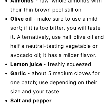
Almonds
- raw, whole almonds with
their thin brown peel still on
Olive oil
- make sure to use a mild
sort; if it is too bitter, you will taste
it. Alternatively, use half olive oil and
half a neutral-tasting vegetable or
avocado oil; it has a milder flavor.
Lemon juice
- freshly squeezed
Garlic
- about 5 medium cloves for
one batch; use depending on their
size and your taste
Salt and pepper