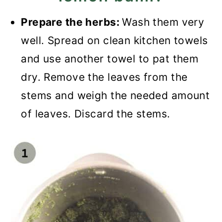
Prepare the herbs:
Wash them very
well. Spread on clean kitchen towels
and use another towel to pat them
dry. Remove the leaves from the
stems and weigh the needed amount
of leaves. Discard the stems.