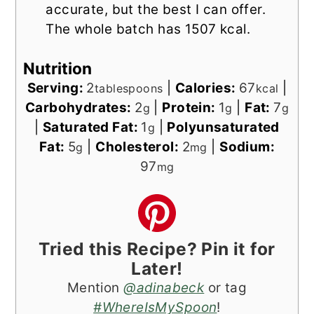
accurate, but the best I can offer.
The whole batch has 1507 kcal.
Nutrition
Serving:
2
|
Calories:
67
|
tablespoons
kcal
Carbohydrates:
2
|
Protein:
1
|
Fat:
7
g
g
g
|
Saturated Fat:
1
|
Polyunsaturated
g
Fat:
5
|
Cholesterol:
2
|
Sodium:
g
mg
97
mg
Tried this Recipe? Pin it for
Later!
Mention
@adinabeck
or tag
#WhereIsMySpoon
!