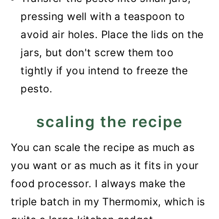
pressing well with a teaspoon to
avoid air holes. Place the lids on the
jars, but don't screw them too
tightly if you intend to freeze the
pesto.
scaling the recipe
You can scale the recipe as much as
you want or as much as it fits in your
food processor. I always make the
triple batch in my Thermomix, which is