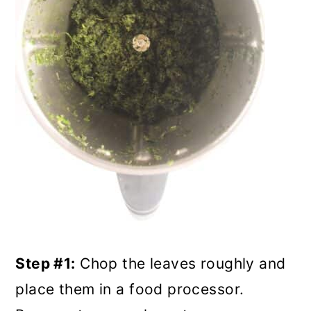
Step #1:
Chop the leaves roughly and
place them in a food processor.