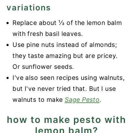
variations
Replace about ⅓ of the lemon balm
with fresh basil leaves.
Use pine nuts instead of almonds;
they taste amazing but are pricey.
Or sunflower seeds.
I've also seen recipes using walnuts,
but I've never tried that. But I use
walnuts to make
Sage Pesto
.
how to make pesto with
lemon balm?