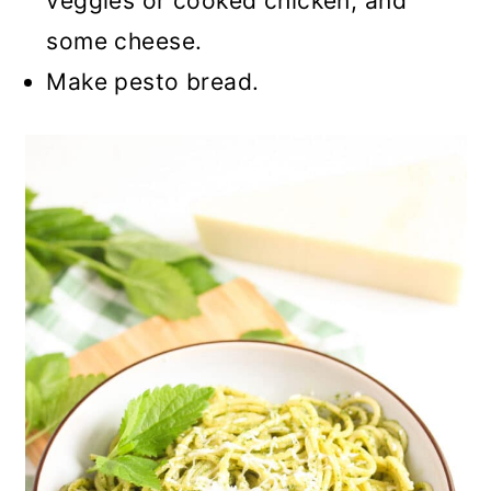
veggies or cooked chicken, and
some cheese.
Make pesto bread.