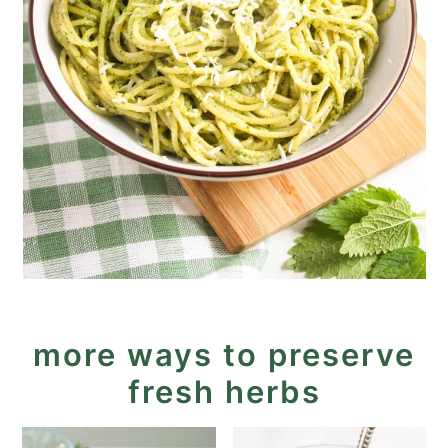
more ways to preserve
fresh herbs