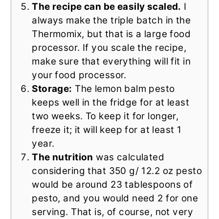
The recipe can be easily scaled.
I
always make the triple batch in the
Thermomix, but that is a large food
processor. If you scale the recipe,
make sure that everything will fit in
your food processor.
Storage:
The lemon balm pesto
keeps well in the fridge for at least
two weeks. To keep it for longer,
freeze it; it will keep for at least 1
year.
The nutrition
was calculated
considering that 350 g/ 12.2 oz pesto
would be around 23 tablespoons of
pesto, and you would need 2 for one
serving. That is, of course, not very