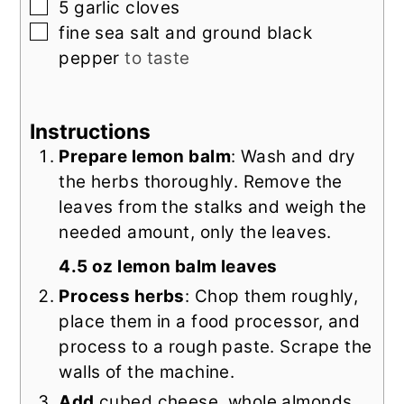
▢
5
garlic cloves
▢
fine sea salt and ground black
pepper
to taste
Instructions
Prepare lemon balm
: Wash and dry
the herbs thoroughly. Remove the
leaves from the stalks and weigh the
needed amount, only the leaves.
4.5 oz lemon balm leaves
Process herbs
: Chop them roughly,
place them in a food processor, and
process to a rough paste. Scrape the
walls of the machine.
Add
cubed cheese, whole almonds,