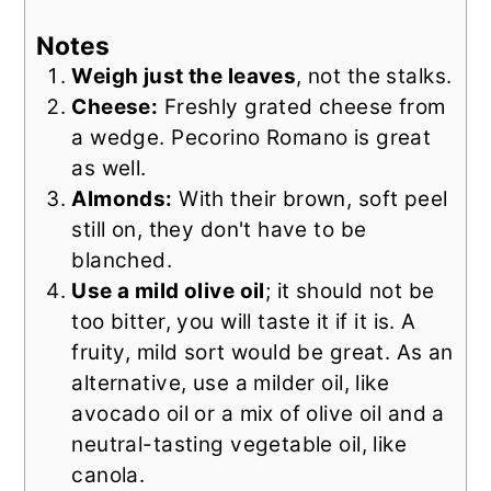
Notes
Weigh just the leaves
, not the stalks.
Cheese:
Freshly grated cheese from
a wedge. Pecorino Romano is great
as well.
Almonds:
With their brown, soft peel
still on, they don't have to be
blanched.
Use a mild olive oil
; it should not be
too bitter, you will taste it if it is. A
fruity, mild sort would be great. As an
alternative, use a milder oil, like
avocado oil or a mix of olive oil and a
neutral-tasting vegetable oil, like
canola.