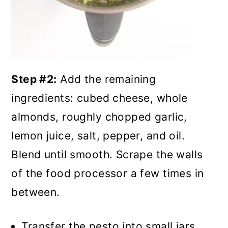
Step #2:
Add the remaining
ingredients: cubed cheese, whole
almonds, roughly chopped garlic,
lemon juice, salt, pepper, and oil.
Blend until smooth. Scrape the walls
of the food processor a few times in
between.
Transfer the pesto into small jars,