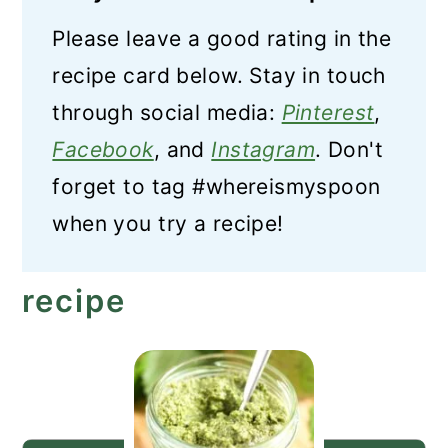
Please leave a good rating in the
recipe card below. Stay in touch
through social media:
Pinterest
,
Facebook
, and
Instagram
. Don't
forget to tag #whereismyspoon
when you try a recipe!
recipe