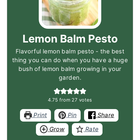
Lemon Balm Pesto
Flavorful lemon balm pesto - the best
thing you can do when you have a huge
bush of lemon balm growing in your
garden.
4.75
from
27
votes
Print
Pin
Share
Grow
Rate