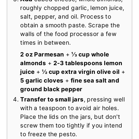
roughly chopped garlic, lemon juice,
salt, pepper, and oil. Process to
obtain a smooth paste. Scrape the
walls of the food processor a few
times in between.
2 oz Parmesan
+
⅓ cup whole
almonds
+
2-3 tablespoons lemon
juice
+
½ cup extra virgin olive oil
+
5 garlic cloves
+
fine sea salt and
ground black pepper
Transfer to small jars
, pressing well
with a teaspoon to avoid air holes.
Place the lids on the jars, but don't
screw them too tightly if you intend
to freeze the pesto.