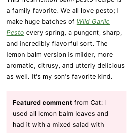
a family favorite. We all love pesto; I
make huge batches of
Wild Garlic
Pesto
every spring, a pungent, sharp,
and incredibly flavorful sort. The
lemon balm version is milder, more
aromatic, citrusy, and utterly delicious
as well. It's my son's favorite kind.
Featured comment
from Cat: I
used all lemon balm leaves and
had it with a mixed salad with