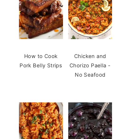
How to Cook
Chicken and
Pork Belly Strips
Chorizo Paella -
No Seafood