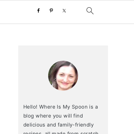
primary
sidebar
Hello! Where Is My Spoon is a
blog where you will find
delicious and family-friendly
recipes, all made from scratch.