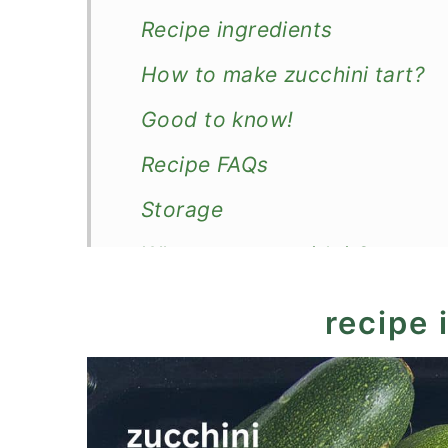
Recipe ingredients
How to make zucchini tart?
Good to know!
Recipe FAQs
Storage
What to serve with it?
Recipe
recipe 
Zucchini Tart with Puff Past