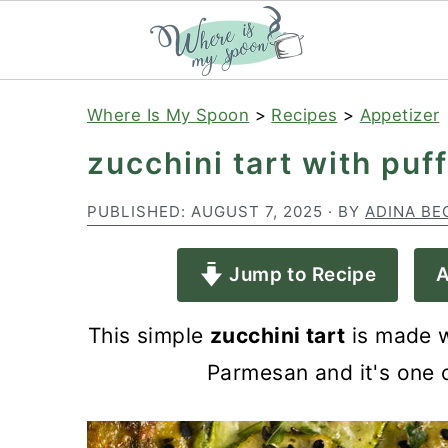
S
S
S
Where Is My Spoon
>
Recipes
>
Appetizer
k
k
k
zucchini tart with pu
i
i
i
p
p
p
PUBLISHED:
AUGUST 7, 2025
· BY
ADINA BE
t
t
t
Jump to Recipe
A
o
o
o
p
m
p
This simple
zucchini tart
is made w
r
a
r
Parmesan and it's one o
i
i
i
m
n
m