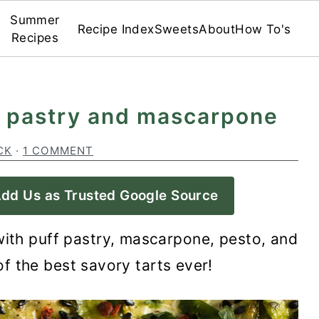
Summer
Recipe Index
Sweets
About
How To's
Recipes
ff pastry and mascarpone
CK
·
1 COMMENT
dd Us as Trusted Google Source
ith puff pastry, mascarpone, pesto, and
f the best savory tarts ever!