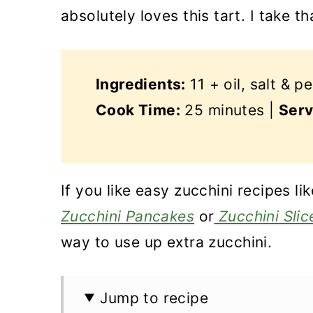
absolutely loves this tart. I take th
Ingredients:
11 + oil, salt & p
Cook Time:
25 minutes |
Serv
If you like easy zucchini recipes l
Zucchini Pancakes
or
Zucchini Slic
way to use up extra zucchini.
Jump to recipe