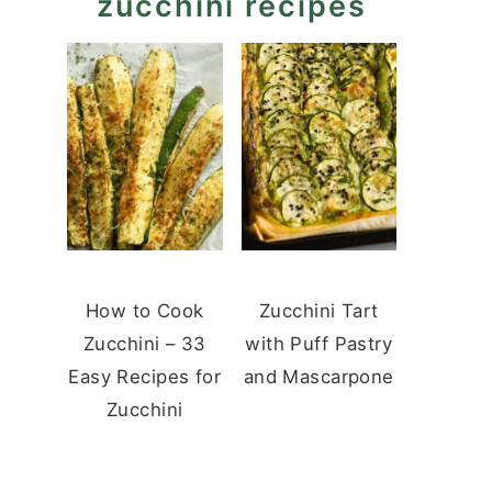
zucchini recipes
How to Cook
Zucchini Tart
Zucchini – 33
with Puff Pastry
Easy Recipes for
and Mascarpone
Zucchini