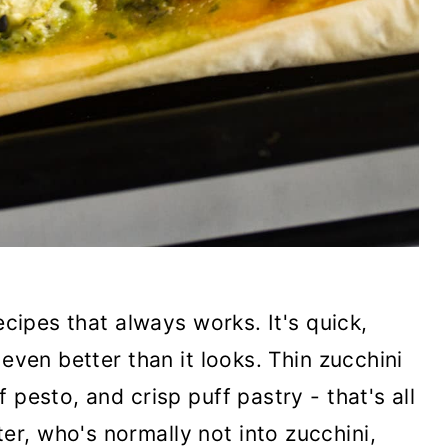
ecipes that always works. It's quick,
 even better than it looks. Thin zucchini
 pesto, and crisp puff pastry - that's all
r, who's normally not into zucchini,