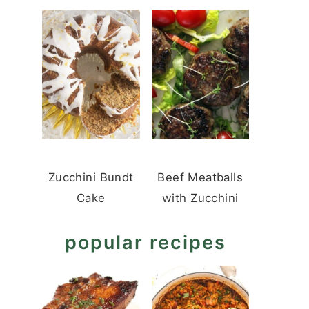
Zucchini Bundt
Beef Meatballs
Cake
with Zucchini
popular recipes