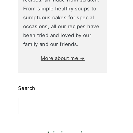
From simple healthy soups to
sumptuous cakes for special
occasions, all our recipes have
been tried and loved by our
family and our friends.
More about me →
Search