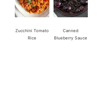
Zucchini Tomato
Canned
Rice
Blueberry Sauce