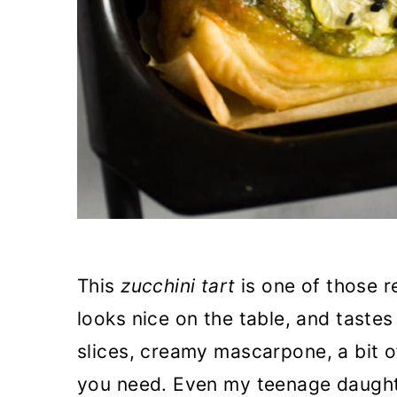
This
zucchini tart
is one of those r
looks nice on the table, and tastes
slices, creamy mascarpone, a bit of
you need. Even my teenage daughte