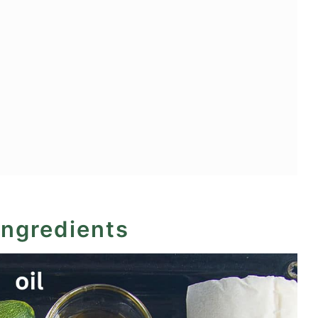
ingredients
ry and Mascarpone