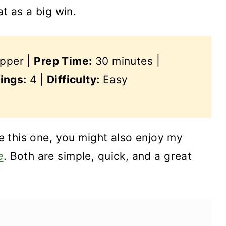
at as a big win.
epper |
Prep Time:
30 minutes |
ings:
4 |
Difficulty:
Easy
ike this one, you might also enjoy my
e
. Both are simple, quick, and a great