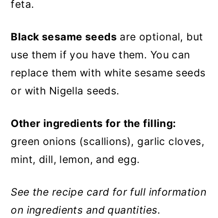
feta.
Black sesame seeds
are optional, but
use them if you have them. You can
replace them with white sesame seeds
or with Nigella seeds.
Other ingredients for the filling:
green onions (scallions), garlic cloves,
mint, dill, lemon, and egg.
See the recipe card for full information
on ingredients and quantities.