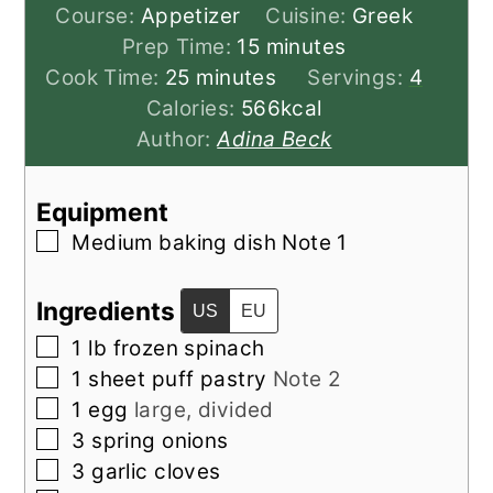
Course:
Appetizer
Cuisine:
Greek
minutes
Prep Time:
15
minutes
minutes
Cook Time:
25
minutes
Servings:
4
Calories:
566
kcal
Author:
Adina Beck
Equipment
▢
Medium baking dish
Note 1
Ingredients
US
EU
▢
1
lb
frozen spinach
▢
1
sheet puff pastry
Note 2
▢
1
egg
large, divided
▢
3
spring onions
▢
3
garlic cloves