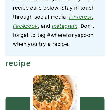
recipe card below. Stay in touch
through social media:
Pinterest
,
Facebook
, and
Instagram
. Don't
forget to tag #whereismyspoon
when you try a recipe!
recipe