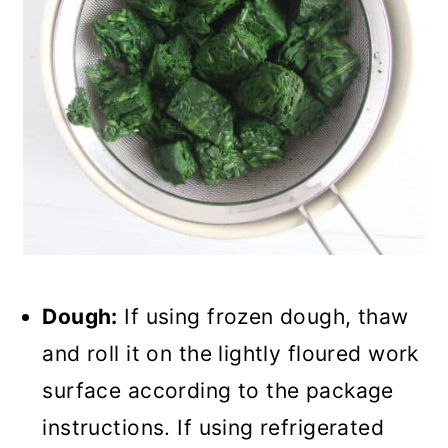
Dough:
If using frozen dough, thaw
and roll it on the lightly floured work
surface according to the package
instructions. If using refrigerated