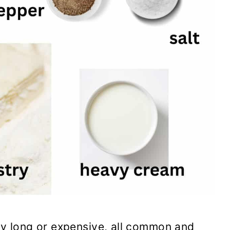
arly long or expensive, all common and