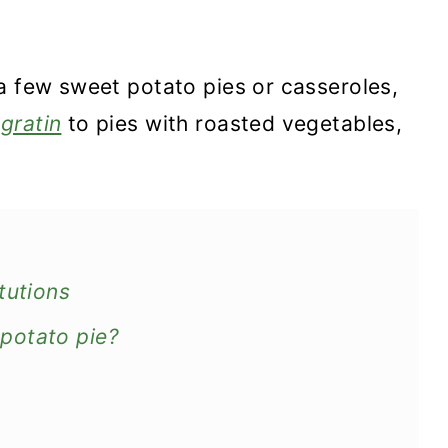
a few sweet potato pies or casseroles,
gratin
to pies with roasted vegetables,
tutions
potato pie?