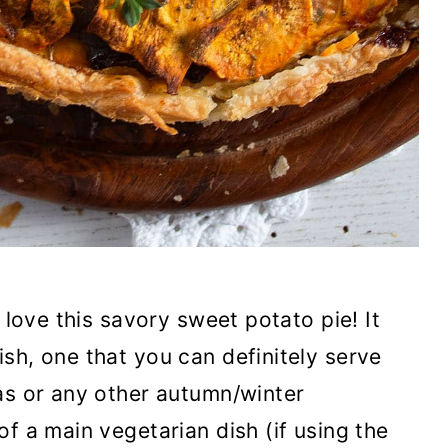
 love this savory sweet potato pie! It
sh, one that you can definitely serve
as or any other autumn/winter
f a main vegetarian dish (if using the