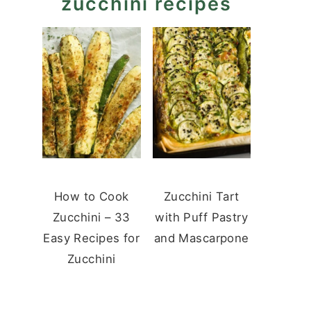
zucchini recipes
How to Cook
Zucchini Tart
Zucchini – 33
with Puff Pastry
Easy Recipes for
and Mascarpone
Zucchini