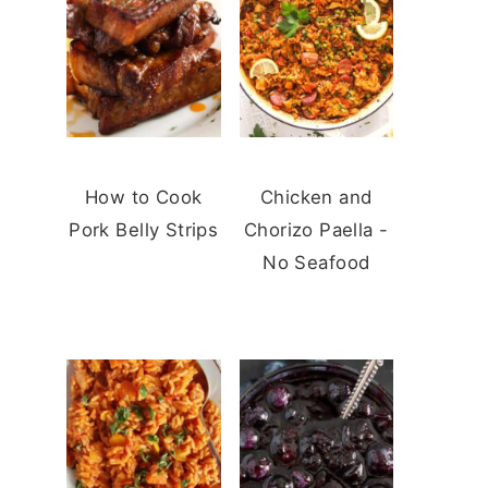
How to Cook
Chicken and
Pork Belly Strips
Chorizo Paella -
No Seafood