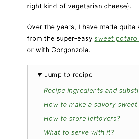
right kind of vegetarian cheese).
Over the years, I have made quite 
from the super-easy
sweet potato 
or with Gorgonzola.
Jump to recipe
Recipe ingredients and substi
How to make a savory sweet 
How to store leftovers?
What to serve with it?