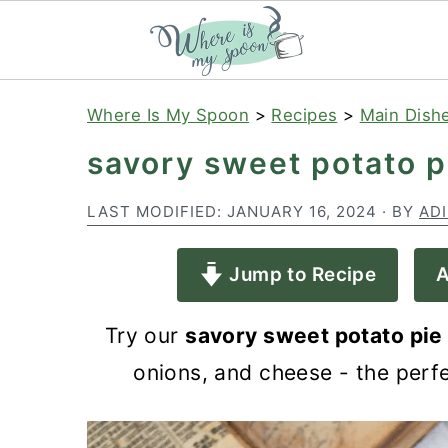
S
S
S
Where Is My Spoon
>
Recipes
>
Main Dish
k
k
k
savory sweet potato p
i
i
i
p
p
p
LAST MODIFIED:
JANUARY 16, 2024
· BY
AD
t
t
t
Jump to Recipe
A
o
o
o
p
m
p
Try our
savory sweet potato pie
r
a
r
onions, and cheese - the perfe
i
i
i
m
n
m