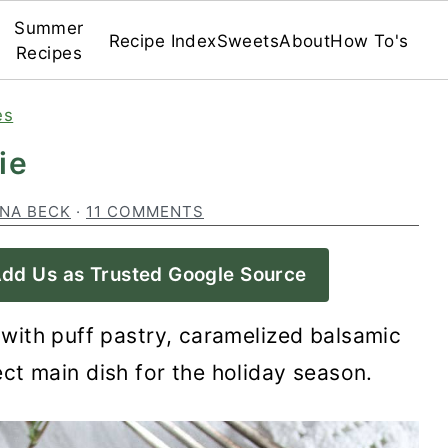
Summer
Recipe Index
Sweets
About
How To's
Recipes
es
ie
INA BECK
·
11 COMMENTS
dd Us as Trusted Google Source
with puff pastry, caramelized balsamic
ct main dish for the holiday season.