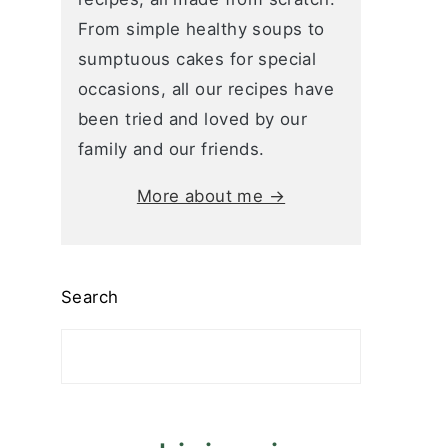
From simple healthy soups to
sumptuous cakes for special
occasions, all our recipes have
been tried and loved by our
family and our friends.
More about me →
Search