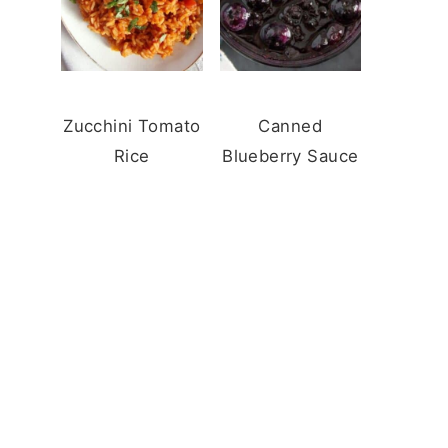
Zucchini Tomato
Canned
Rice
Blueberry Sauce