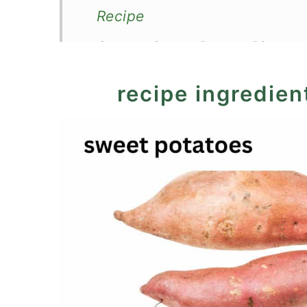
Recipe
Savory Sweet Potato Pie
recipe ingredien