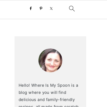
primary
sidebar
Hello! Where Is My Spoon is a
blog where you will find
delicious and family-friendly
recipes, all made from scratch.