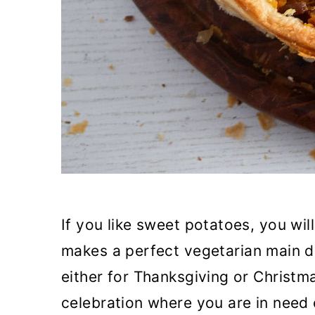
If you like sweet potatoes, you will
makes a perfect vegetarian main di
either for Thanksgiving or Christm
celebration where you are in need o