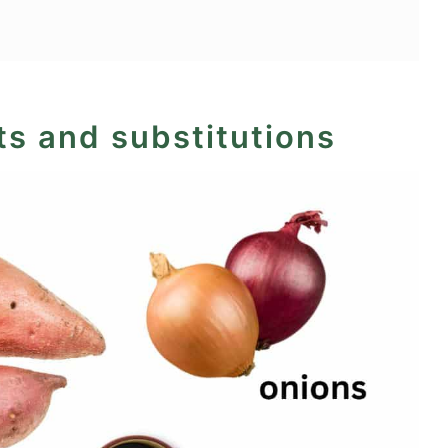
ts and substitutions