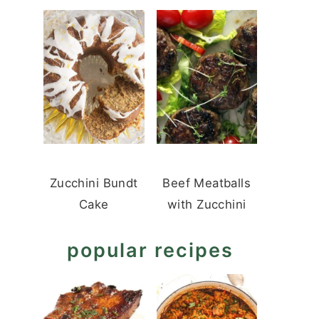
Zucchini Bundt
Beef Meatballs
Cake
with Zucchini
popular recipes