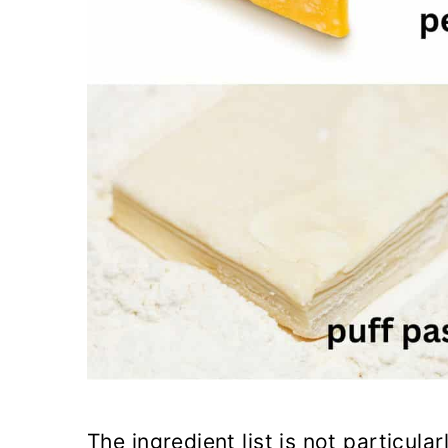
The ingredient list is not particul