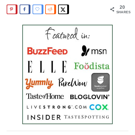
20
SHARES