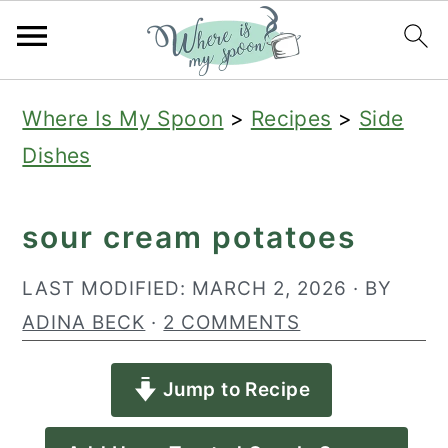
S
S
S
Where Is My Spoon
>
Recipes
>
Side
k
k
k
Dishes
i
i
i
p
p
p
sour cream potatoes
t
t
t
o
o
o
LAST MODIFIED:
MARCH 2, 2026
· BY
p
m
p
ADINA BECK
·
2 COMMENTS
r
a
r
Jump to Recipe
i
i
i
m
n
m