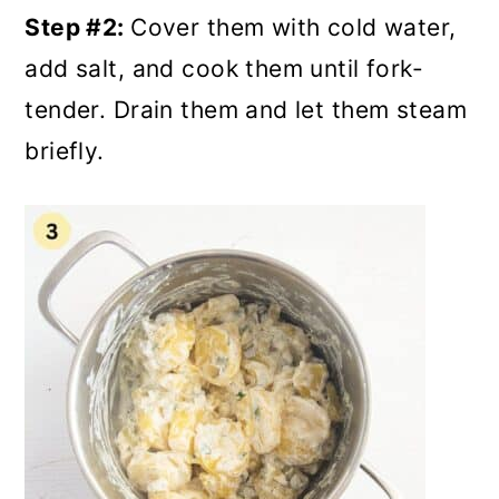
Step #2:
Cover them with cold water,
add salt, and cook them until fork-
tender. Drain them and let them steam
briefly.