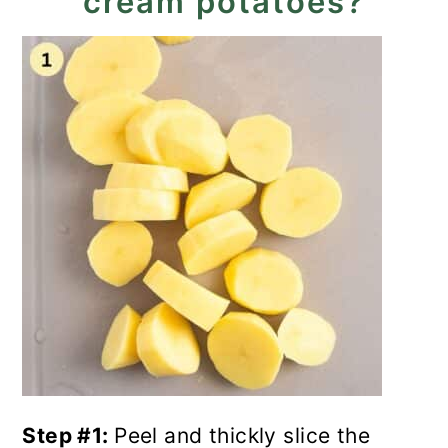
cream potatoes?
Step #1:
Peel and thickly slice the