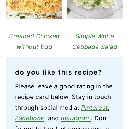
Breaded Chicken
Simple White
without Egg
Cabbage Salad
do you like this recipe?
Please leave a good rating in the
recipe card below. Stay in touch
through social media:
Pinterest
,
Facebook
, and
Instagram
. Don't
forget to tag #whereismyspoon