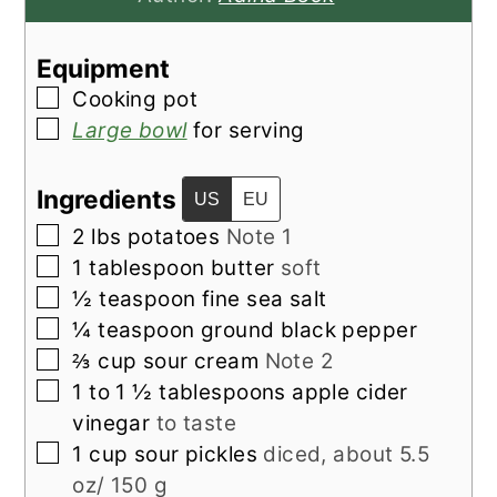
Equipment
▢
Cooking pot
▢
Large bowl
for serving
Ingredients
US
EU
▢
2
lbs
potatoes
Note 1
▢
1
tablespoon
butter
soft
▢
½
teaspoon
fine sea salt
▢
¼
teaspoon
ground black pepper
▢
⅔
cup
sour cream
Note 2
▢
1 to 1 ½
tablespoons
apple cider
vinegar
to taste
▢
1
cup
sour pickles
diced, about 5.5
oz/ 150 g