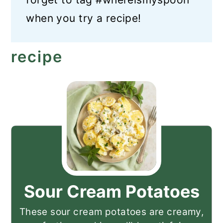
when you try a recipe!
recipe
Sour Cream Potatoes
These sour cream potatoes are creamy,