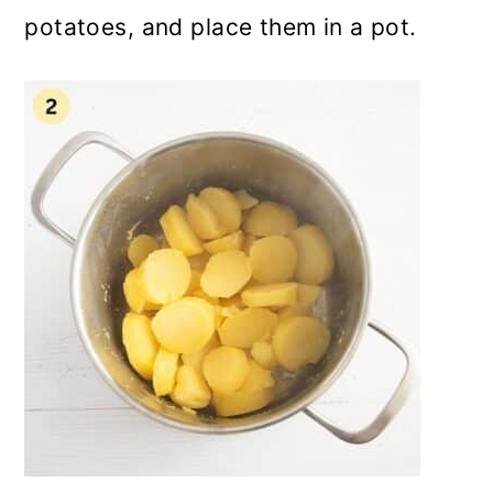
potatoes, and place them in a pot.