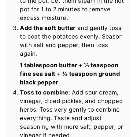
to the pot. Let them steam in the hot
pot for 1 to 2 minutes to remove
excess moisture.
Add the soft butter
and gently toss
to coat the potatoes evenly. Season
with salt and pepper, then toss
again.
1 tablespoon butter
+
½ teaspoon
fine sea salt
+
¼ teaspoon ground
black pepper
Toss to combine
: Add sour cream,
vinegar, diced pickles, and chopped
herbs. Toss very gently to combine
everything. Taste and adjust
seasoning with more salt, pepper, or
vinegar if needed.