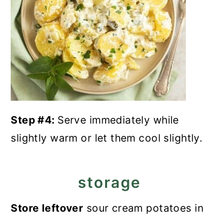
Step #4:
Serve immediately while
slightly warm or let them cool slightly.
storage
Store leftover
sour cream potatoes in