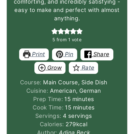
comforting, and incredibly satisfying -
easy to make and perfect with almost
anything.
5
from 1 vote
Print
Pin
Share
Grow
Rate
Course:
Main Course, Side Dish
Cuisine:
American, German
minutes
Prep Time:
15
minutes
minutes
Cook Time:
15
minutes
Servings:
4
servings
Calories:
279
kcal
Author:
Adina Beck