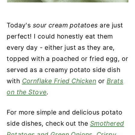
Today's
sour cream potatoes
are just
perfect! I could honestly eat them
every day - either just as they are,
topped with a poached or fried egg, or
served as a creamy potato side dish
with
Cornflake Fried Chicken
or
Brats
on the Stove
.
For more simple and delicious potato
side dishes, check out the
Smothered
Potatoes and Green Onions
,
Crispy