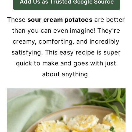
Add Us as Trusted Google Source
a
c
a
r
o
r
These
sour cream potatoes
are better
y
n
y
than you can even imagine! They're
n
t
s
creamy, comforting, and incredibly
a
e
i
satisfying. This easy recipe is super
v
n
d
quick to make and goes with just
i
t
e
about anything.
g
b
a
a
t
r
i
o