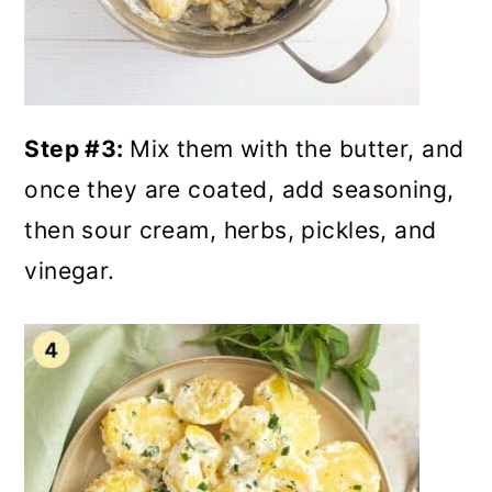
Step #3:
Mix them with the butter, and
once they are coated, add seasoning,
then sour cream, herbs, pickles, and
vinegar.