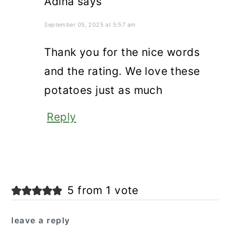
Adina
says
September 05, 2025 at 5:57 am
Thank you for the nice words
and the rating. We love these
potatoes just as much
Reply
5 from 1 vote
leave a reply