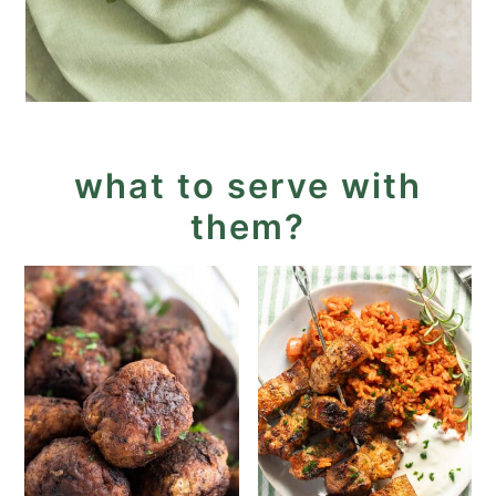
what to serve with
them?