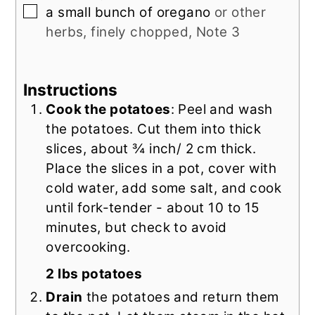
▢
a
small bunch of
oregano
or other
herbs, finely chopped, Note 3
Instructions
Cook the potatoes
: Peel and wash
the potatoes. Cut them into thick
slices, about ¾ inch/ 2 cm thick.
Place the slices in a pot, cover with
cold water, add some salt, and cook
until fork-tender - about 10 to 15
minutes, but check to avoid
overcooking.
2 lbs potatoes
Drain
the potatoes and return them