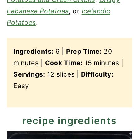
Lebanese Potatoes
, or
Icelandic
Potatoes
.
Ingredients:
6 |
Prep Time:
20
minutes |
Cook Time:
15 minutes |
Servings:
12 slices |
Difficulty:
Easy
recipe ingredients