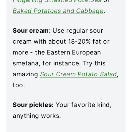
Baked Potatoes and Cabbage
.
Sour cream:
Use regular sour
cream with about 18-20% fat or
more - the Eastern European
smetana, for instance. Try this
amazing
Sour Cream Potato Salad
,
too.
Sour pickles:
Your favorite kind,
anything works.