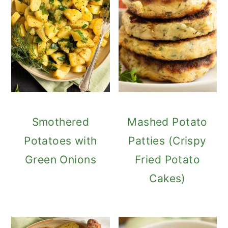
Smothered
Mashed Potato
Potatoes with
Patties (Crispy
Green Onions
Fried Potato
Cakes)