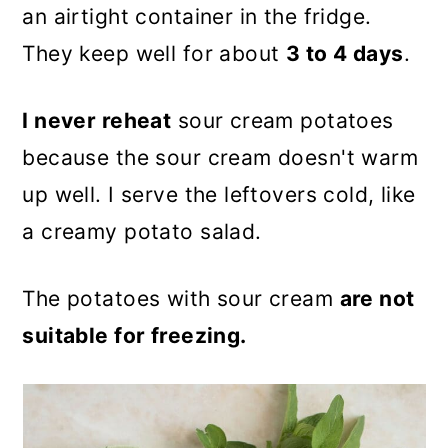
an airtight container in the fridge.
They keep well for about
3 to 4 days
.
I never reheat
sour cream potatoes
because the sour cream doesn't warm
up well. I serve the leftovers cold, like
a creamy potato salad.
The potatoes with sour cream
are not
suitable for freezing.