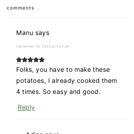
reader
comments
interactions
Manu
says
September 05, 2025 at 5:47 am
Folks, you have to make these
potatoes, I already cooked them
4 times. So easy and good.
Reply