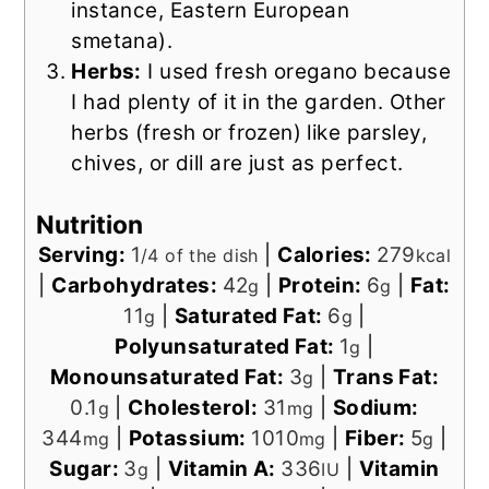
instance, Eastern European
smetana).
Herbs:
I used fresh oregano because
I had plenty of it in the garden. Other
herbs (fresh or frozen) like parsley,
chives, or dill are just as perfect.
Nutrition
Serving:
1
|
Calories:
279
/4 of the dish
kcal
|
Carbohydrates:
42
|
Protein:
6
|
Fat:
g
g
11
|
Saturated Fat:
6
|
g
g
Polyunsaturated Fat:
1
|
g
Monounsaturated Fat:
3
|
Trans Fat:
g
0.1
|
Cholesterol:
31
|
Sodium:
g
mg
344
|
Potassium:
1010
|
Fiber:
5
|
mg
mg
g
Sugar:
3
|
Vitamin A:
336
|
Vitamin
g
IU