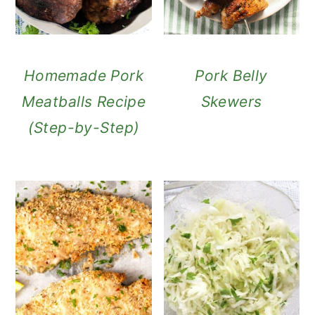
Homemade Pork
Pork Belly
Meatballs Recipe
Skewers
(Step-by-Step)