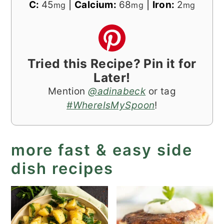
C:
45
|
Calcium:
68
|
Iron:
2
mg
mg
mg
Tried this Recipe? Pin it for
Later!
Mention
@adinabeck
or tag
#WhereIsMySpoon
!
more fast & easy side
dish recipes