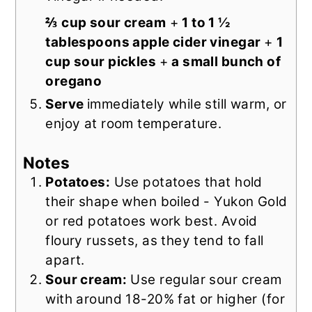
⅔ cup sour cream
+
1 to 1 ½
tablespoons apple cider vinegar
+
1
cup sour pickles
+
a small bunch of
oregano
Serve
immediately while still warm, or
enjoy at room temperature.
Notes
Potatoes:
Use potatoes that hold
their shape when boiled - Yukon Gold
or red potatoes work best. Avoid
floury russets, as they tend to fall
apart.
Sour cream:
Use regular sour cream
with around 18-20% fat or higher (for