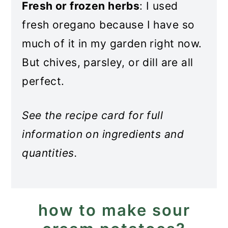
Fresh or frozen herbs
: I used
fresh oregano because I have so
much of it in my garden right now.
But chives, parsley, or dill are all
perfect.
See the recipe card for full
information on ingredients and
quantities.
how to make sour