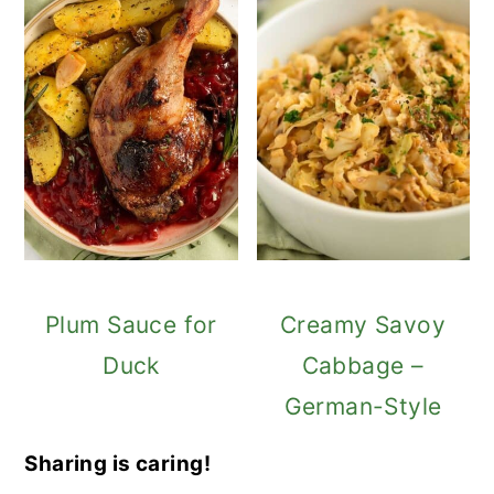
Plum Sauce for
Creamy Savoy
Duck
Cabbage –
German-Style
Sharing is caring!