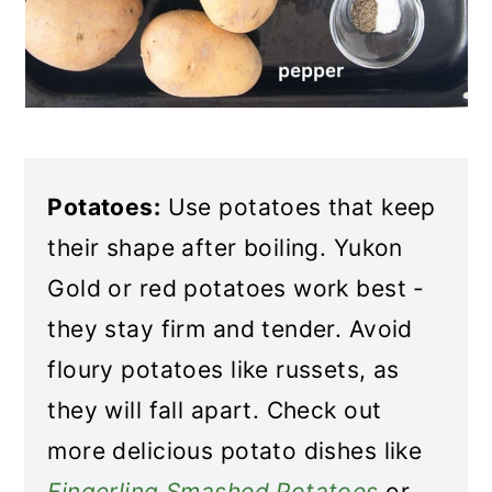
Potatoes:
Use potatoes that keep
their shape after boiling. Yukon
Gold or red potatoes work best -
they stay firm and tender. Avoid
floury potatoes like russets, as
they will fall apart. Check out
more delicious potato dishes like
Fingerling Smashed Potatoes
or