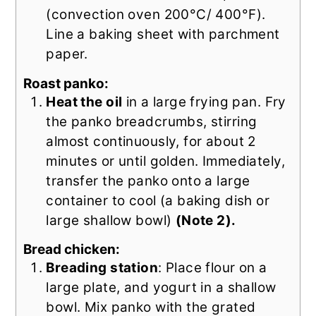
(convection oven 200°C/ 400°F).
Line a baking sheet with parchment
paper.
Roast panko:
Heat the oil
in a large frying pan. Fry
the panko breadcrumbs, stirring
almost continuously, for about 2
minutes or until golden. Immediately,
transfer the panko onto a large
container to cool (a baking dish or
large shallow bowl)
(Note 2).
Bread chicken:
Breading station
: Place flour on a
large plate, and yogurt in a shallow
bowl. Mix panko with the grated