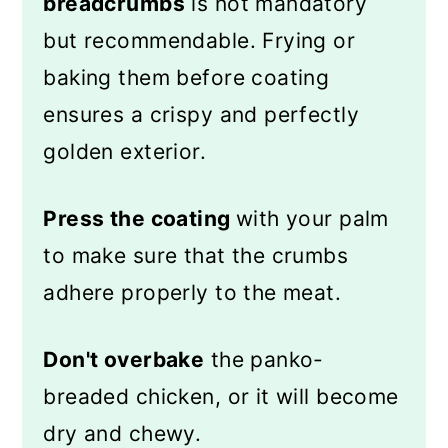
breadcrumbs
is not mandatory
but recommendable. Frying or
baking them before coating
ensures a crispy and perfectly
golden exterior.
Press the coating
with your palm
to make sure that the crumbs
adhere properly to the meat.
Don't overbake
the panko-
breaded chicken, or it will become
dry and chewy.