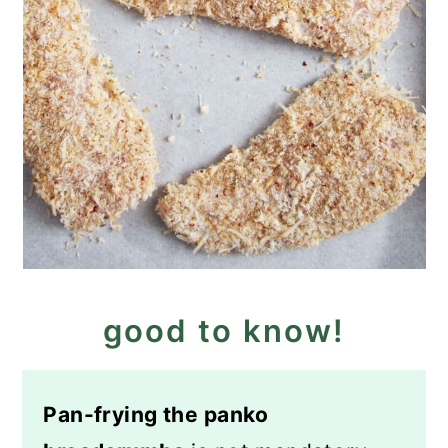
good to know!
Pan-frying the panko