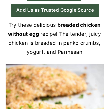
a
c
a
Add Us as Trusted Google Source
r
o
r
y
n
y
Try these delicious
breaded chicken
n
t
s
without egg
recipe! The tender, juicy
a
e
i
chicken is breaded in panko crumbs,
v
n
d
yogurt, and Parmesan
i
t
e
g
b
a
a
t
r
i
o