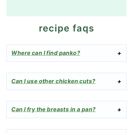
recipe faqs
Where can I find panko?
Can I use other chicken cuts?
Can I fry the breasts in a pan?