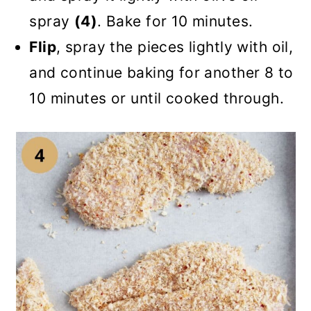
spray
(4)
. Bake for 10 minutes.
Flip
, spray the pieces lightly with oil,
and continue baking for another 8 to
10 minutes or until cooked through.