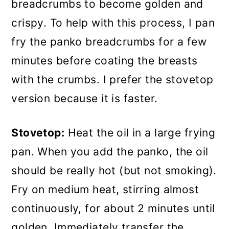
breadcrumbs to become golden and
crispy. To help with this process, I pan
fry the panko breadcrumbs for a few
minutes before coating the breasts
with the crumbs. I prefer the stovetop
version because it is faster.
Stovetop:
Heat the oil in a large frying
pan. When you add the panko, the oil
should be really hot (but not smoking).
Fry on medium heat, stirring almost
continuously, for about 2 minutes until
golden. Immediately transfer the