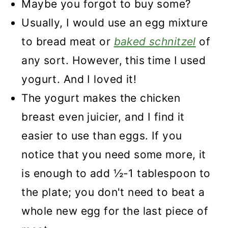
Maybe you forgot to buy some?
Recipe
Usually, I would use an egg mixture
Breaded Chicken without Egg
to bread meat or
baked schnitzel
of
any sort. However, this time I used
yogurt. And I loved it!
The yogurt makes the chicken
breast even juicier, and I find it
easier to use than eggs. If you
notice that you need some more, it
is enough to add ½-1 tablespoon to
the plate; you don't need to beat a
whole new egg for the last piece of