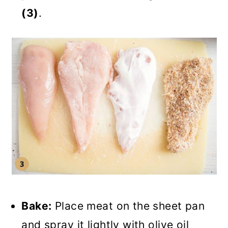
(3)
.
Bake:
Place meat on the sheet pan
and spray it lightly with olive oil