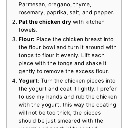
Parmesan, oregano, thyme,
rosemary, paprika, salt, and pepper.
Pat the chicken dry
with kitchen
towels.
Flour:
Place the chicken breast into
the flour bowl and turn it around with
tongs to flour it evenly. Lift each
piece with the tongs and shake it
gently to remove the excess flour.
Yogurt
: Turn the chicken pieces into
the yogurt and coat it lightly. I prefer
to use my hands and rub the chicken
with the yogurt, this way the coating
will not be too thick, the pieces
should be just smeared with the