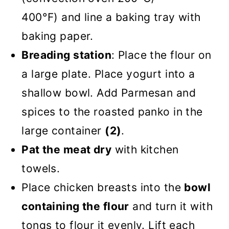
400°F) and line a baking tray with
baking paper.
Breading station
: Place the flour on
a large plate. Place yogurt into a
shallow bowl. Add Parmesan and
spices to the roasted panko in the
large container
(2)
.
Pat the meat dry
with kitchen
towels.
Place chicken breasts into the
bowl
containing the flour
and turn it with
tongs to flour it evenly. Lift each