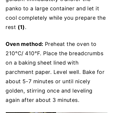
panko to a large container and let it
cool completely while you prepare the
rest
(1)
.
Oven method:
Preheat the oven to
210°C/ 410°F. Place the breadcrumbs
on a baking sheet lined with
parchment paper. Level well. Bake for
about 5-7 minutes or until nicely
golden, stirring once and leveling
again after about 3 minutes.