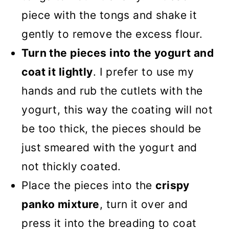
piece with the tongs and shake it
gently to remove the excess flour.
Turn the pieces into the yogurt and
coat it lightly
. I prefer to use my
hands and rub the cutlets with the
yogurt, this way the coating will not
be too thick, the pieces should be
just smeared with the yogurt and
not thickly coated.
Place the pieces into the
crispy
panko mixture
, turn it over and
press it into the breading to coat