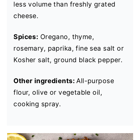
less volume than freshly grated
cheese.
Spices:
Oregano, thyme,
rosemary, paprika, fine sea salt or
Kosher salt, ground black pepper.
Other ingredients:
All-purpose
flour, olive or vegetable oil,
cooking spray.