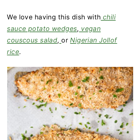
We love having this dish with
chili
sauce potato wedges
,
vegan
couscous salad
,
or
Nigerian Jollof
rice
.