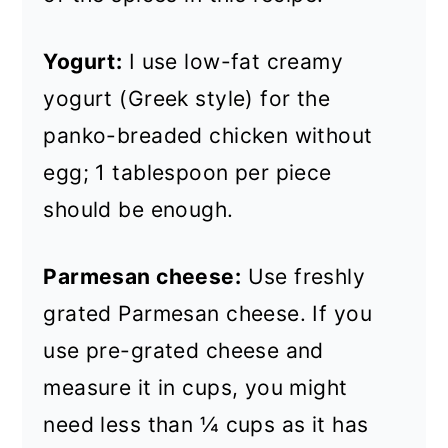
Yogurt:
I use low-fat creamy
yogurt (Greek style) for the
panko-breaded chicken without
egg; 1 tablespoon per piece
should be enough.
Parmesan cheese:
Use freshly
grated Parmesan cheese. If you
use pre-grated cheese and
measure it in cups, you might
need less than ¼ cups as it has