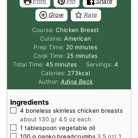
Print
Pin
Share
Grow
Rate
Course:
Chicken Breast
Cuisine:
American
minutes
Prep Time:
20
minutes
minutes
Cook Time:
25
minutes
minutes
Total Time:
45
minutes
Servings:
4
Calories:
273
kcal
Author:
Adina Beck
Ingredients
▢
4
boneless skinless chicken breasts
about 130 g/ 4.5 oz each
▢
1
tablespoon
vegetable oil
▢
100
g
panko breadcrumbs
3.5 oz/ 1