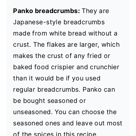
Panko breadcrumbs:
They are
Japanese-style breadcrumbs
made from white bread without a
crust. The flakes are larger, which
makes the crust of any fried or
baked food crispier and crunchier
than it would be if you used
regular breadcrumbs. Panko can
be bought seasoned or
unseasoned. You can choose the
seasoned ones and leave out most
of the spices in this recipe.