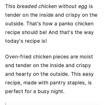
This
breaded chicken without egg
is
tender on the inside and crispy on the
outside. That's how a panko chicken
recipe should be! And that's the way
today's recipe is!
Oven-fried chicken pieces are moist
and tender on the inside and crispy
and hearty on the outside. This easy
recipe, made with pantry staples, is
perfect for a busy night.