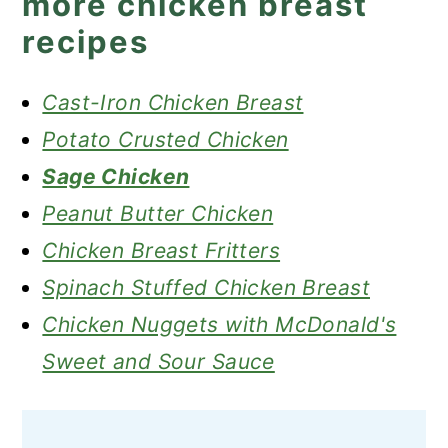
more chicken breast
recipes
Cast-Iron Chicken Breast
Potato Crusted Chicken
Sage Chicken
Peanut Butter Chicken
Chicken Breast Fritters
Spinach Stuffed Chicken Breast
Chicken Nuggets with McDonald's
Sweet and Sour Sauce