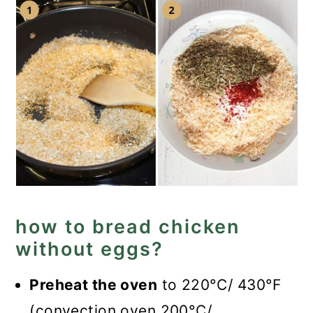
how to bread chicken
without eggs?
Preheat the oven
to 220°C/ 430°F
(convection oven 200°C/