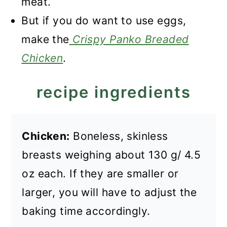
meat.
But if you do want to use eggs,
make the
Crispy Panko Breaded
Chicken
.
recipe ingredients
Chicken:
Boneless, skinless
breasts weighing about 130 g/ 4.5
oz each. If they are smaller or
larger, you will have to adjust the
baking time accordingly.