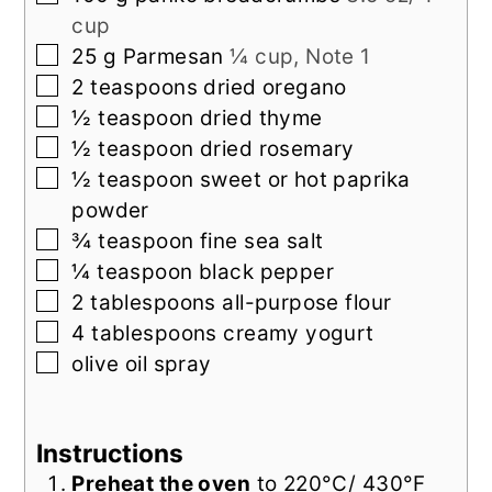
cup
▢
25
g
Parmesan
¼ cup, Note 1
▢
2
teaspoons
dried oregano
▢
½
teaspoon
dried thyme
▢
½
teaspoon
dried rosemary
▢
½
teaspoon
sweet or hot paprika
powder
▢
¾
teaspoon
fine sea salt
▢
¼
teaspoon
black pepper
▢
2
tablespoons
all-purpose flour
▢
4
tablespoons
creamy yogurt
▢
olive oil spray
Instructions
Preheat the oven
to 220°C/ 430°F