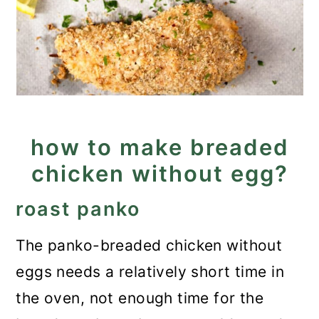
how to make breaded
chicken without egg?
roast panko
The panko-breaded chicken without
eggs needs a relatively short time in
the oven, not enough time for the