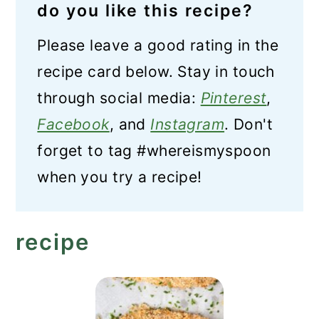
do you like this recipe?
Please leave a good rating in the
recipe card below. Stay in touch
through social media:
Pinterest
,
Facebook
, and
Instagram
. Don't
forget to tag #whereismyspoon
when you try a recipe!
recipe