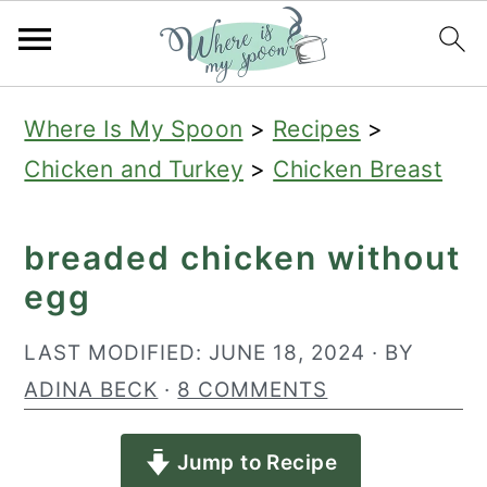
S
S
S
Where Is My Spoon
>
Recipes
>
k
k
k
Chicken and Turkey
>
Chicken Breast
i
i
i
p
p
p
breaded chicken without
t
t
t
egg
o
o
o
p
m
p
LAST MODIFIED:
JUNE 18, 2024
· BY
r
a
r
ADINA BECK
·
8 COMMENTS
i
i
i
Jump to Recipe
m
n
m