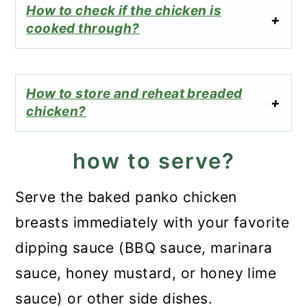
How to check if the chicken is
cooked through?
How to store and reheat breaded
chicken?
how to serve?
Serve the baked panko chicken
breasts immediately with your favorite
dipping sauce (BBQ sauce, marinara
sauce, honey mustard, or honey lime
sauce) or other side dishes.