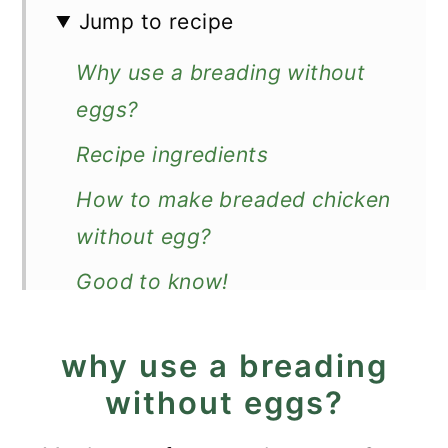
Jump to recipe
Why use a breading without
eggs?
Recipe ingredients
How to make breaded chicken
without egg?
Good to know!
Recipe FAQs
why use a breading
How to serve?
without eggs?
More chicken breast recipes