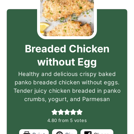
Breaded Chicken
without Egg
Healthy and delicious crispy baked
panko breaded chicken without eggs.
Tender juicy chicken breaded in panko
crumbs, yogurt, and Parmesan
4.80
from
5
votes