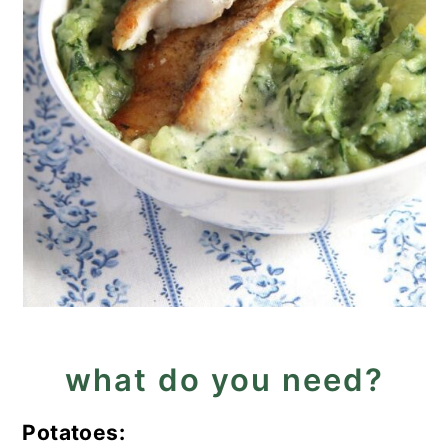
what do you need?
Potatoes: