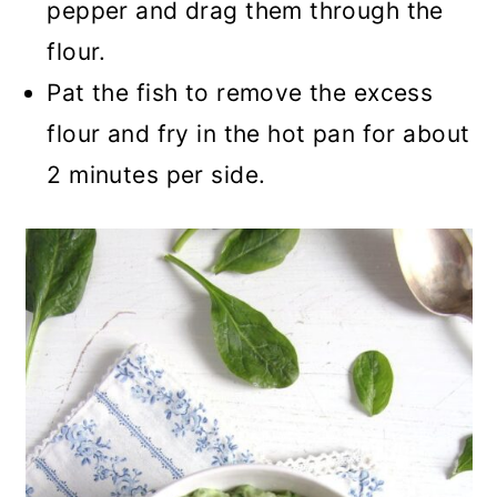
pepper and drag them through the
flour.
Pat the fish to remove the excess
flour and fry in the hot pan for about
2 minutes per side.