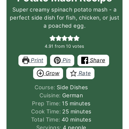
Super creamy spinach potato mash - a
perfect side dish for fish, chicken, or just
a poached egg.
4.91
from
10
votes
Print
Pin
Share
Grow
Rate
Course:
Side Dishes
Cuisine:
German
minutes
Prep Time:
15
minutes
minutes
Cook Time:
25
minutes
minutes
Total Time:
40
minutes
Servings:
4
people