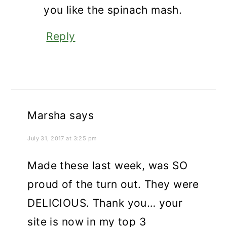
you like the spinach mash.
Reply
Marsha
says
July 31, 2017 at 3:25 pm
Made these last week, was SO
proud of the turn out. They were
DELICIOUS. Thank you… your
site is now in my top 3