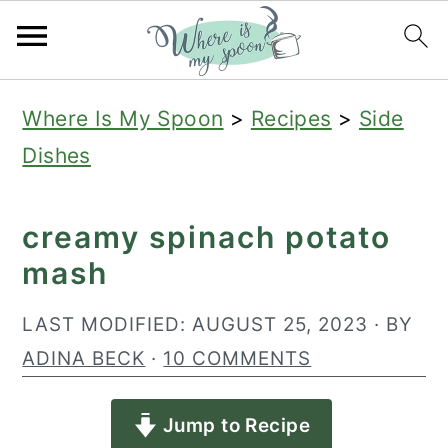
S
S
S
Where Is My Spoon
>
Recipes
>
Side
k
k
k
Dishes
i
i
i
p
p
p
creamy spinach potato
t
t
t
mash
o
o
o
p
m
p
LAST MODIFIED:
AUGUST 25, 2023
· BY
r
a
r
ADINA BECK
·
10 COMMENTS
i
i
i
Jump to Recipe
m
n
m