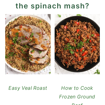
the spinach mash?
Easy Veal Roast
How to Cook
Frozen Ground