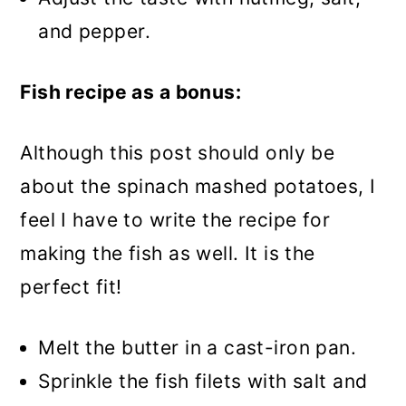
and pepper.
Fish recipe as a bonus:
Although this post should only be
about the spinach mashed potatoes, I
feel I have to write the recipe for
making the fish as well. It is the
perfect fit!
Melt the butter in a cast-iron pan.
Sprinkle the fish filets with salt and