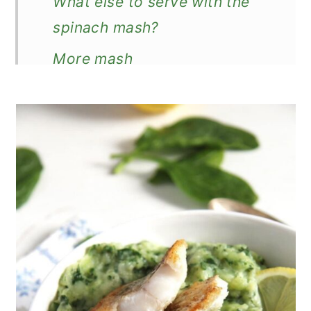
What else to serve with the
spinach mash?
More mash
Creamy Spinach Potato Mash
Recipe