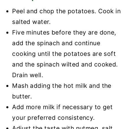
Peel and chop the potatoes. Cook in
salted water.
Five minutes before they are done,
add the spinach and continue
cooking until the potatoes are soft
and the spinach wilted and cooked.
Drain well.
Mash adding the hot milk and the
butter.
Add more milk if necessary to get
your preferred consistency.
Adjust the taste with nutmeg, salt,