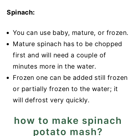
Spinach:
You can use baby, mature, or frozen.
Mature spinach has to be chopped
first and will need a couple of
minutes more in the water.
Frozen one can be added still frozen
or partially frozen to the water; it
will defrost very quickly.
how to make spinach
potato mash?