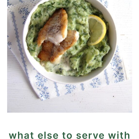
what else to serve with