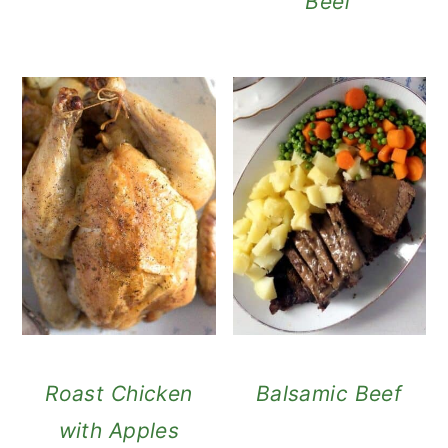
Beef
Roast Chicken
Balsamic Beef
with Apples