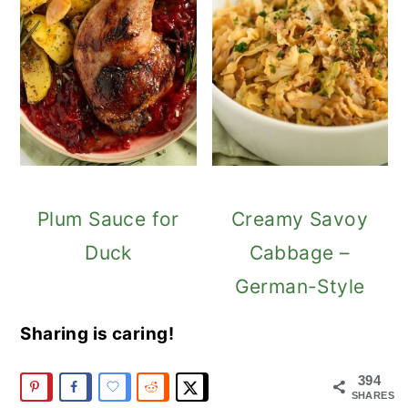
Plum Sauce for
Creamy Savoy
Duck
Cabbage –
German-Style
Sharing is caring!
394
SHARES