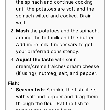
the spinach and continue cooking
until the potatoes are soft and the
spinach wilted and cooked. Drain
well.
Mash
the potatoes and the spinach,
adding the hot milk and the butter.
Add more milk if necessary to get
your preferred consistency.
Adjust the taste
with sour
cream/creme fraiche/ cream cheese
(if using), nutmeg, salt, and pepper.
Fish:
Season fish
: Sprinkle the fish fillets
with salt and pepper and drag them
through the flour. Pat the fish to