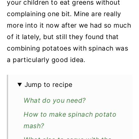
your children to eat greens without
complaining one bit. Mine are really
more into it now after we had so much
of it lately, but still they found that
combining potatoes with spinach was
a particularly good idea.
Jump to recipe
What do you need?
How to make spinach potato
mash?