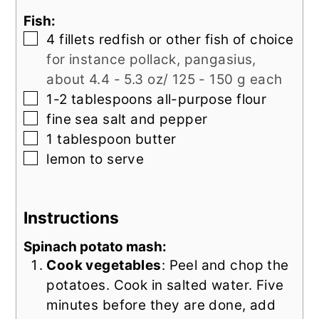
Fish:
▢
4
fillets redfish or other fish of choice
for instance pollack, pangasius,
about 4.4 - 5.3 oz/ 125 - 150 g each
▢
1-2
tablespoons
all-purpose flour
▢
fine sea salt and pepper
▢
1
tablespoon
butter
▢
lemon to serve
Instructions
Spinach potato mash:
Cook vegetables
: Peel and chop the
potatoes. Cook in salted water. Five
minutes before they are done, add