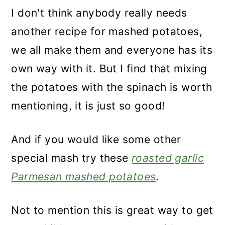
I don't think anybody really needs
another recipe for mashed potatoes,
we all make them and everyone has its
own way with it. But I find that mixing
the potatoes with the spinach is worth
mentioning, it is just so good!
And if you would like some other
special mash try these
roasted garlic
Parmesan mashed potatoes
.
Not to mention this is great way to get