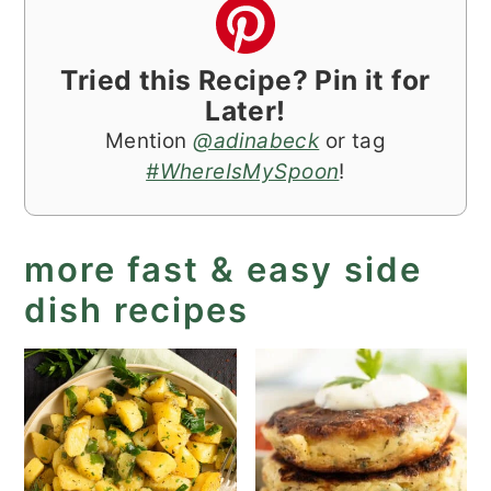
Tried this Recipe? Pin it for
Later!
Mention
@adinabeck
or tag
#WhereIsMySpoon
!
more fast & easy side
dish recipes