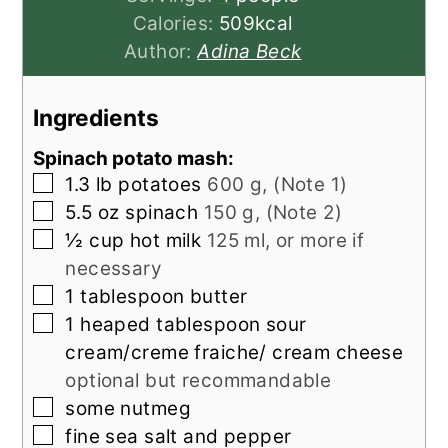
Calories:
509
kcal
Author:
Adina Beck
Ingredients
Spinach potato mash:
▢
1.3
lb
potatoes
600 g, (Note 1)
▢
5.5
oz
spinach
150 g, (Note 2)
▢
½
cup
hot milk
125 ml, or more if
necessary
▢
1
tablespoon
butter
▢
1
heaped tablespoon sour
cream/creme fraiche/ cream cheese
optional but recommandable
▢
some nutmeg
▢
fine sea salt and pepper