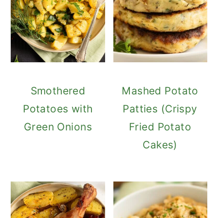
Smothered
Mashed Potato
Potatoes with
Patties (Crispy
Green Onions
Fried Potato
Cakes)