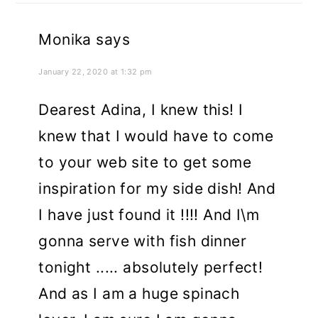
Monika
says
January 22, 2020 at 1:32 pm
Dearest Adina, I knew this! I
knew that I would have to come
to your web site to get some
inspiration for my side dish! And
I have just found it !!!! And I\m
gonna serve with fish dinner
tonight ..... absolutely perfect!
And as I am a huge spinach