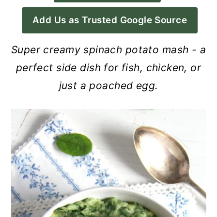
a
c
a
Add Us as Trusted Google Source
r
o
r
y
n
y
Super creamy spinach potato mash - a
n
t
s
perfect side dish for fish, chicken, or
a
e
i
just a poached egg.
v
n
d
i
t
e
g
b
a
a
t
r
i
o