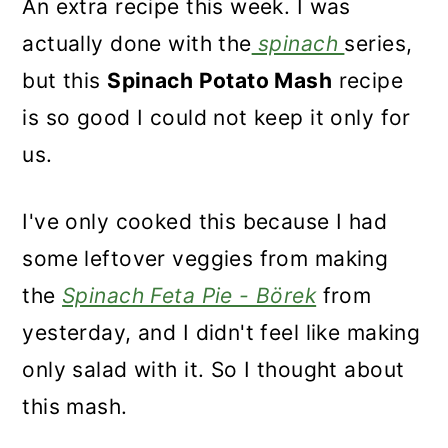
An extra recipe this week. I was
actually done with the
spinach
series,
but this
Spinach Potato Mash
recipe
is so good I could not keep it only for
us.
I've only cooked this because I had
some leftover veggies from making
the
Spinach Feta Pie - Börek
from
yesterday, and I didn't feel like making
only salad with it. So I thought about
this mash.