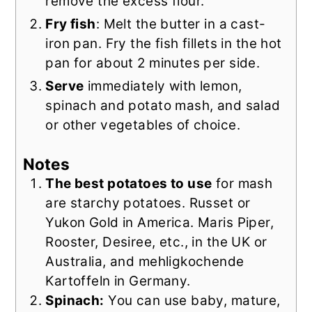
remove the excess flour.
Fry fish
: Melt the butter in a cast-
iron pan. Fry the fish fillets in the hot
pan for about 2 minutes per side.
Serve
immediately with lemon,
spinach and potato mash, and salad
or other vegetables of choice.
Notes
The best potatoes to use
for mash
are starchy potatoes. Russet or
Yukon Gold in America. Maris Piper,
Rooster, Desiree, etc., in the UK or
Australia, and mehligkochende
Kartoffeln in Germany.
Spinach:
You can use baby, mature,