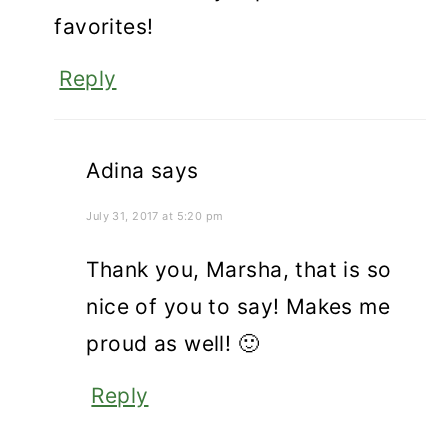
favorites!
Reply
Adina
says
July 31, 2017 at 5:20 pm
Thank you, Marsha, that is so
nice of you to say! Makes me
proud as well! 🙂
Reply