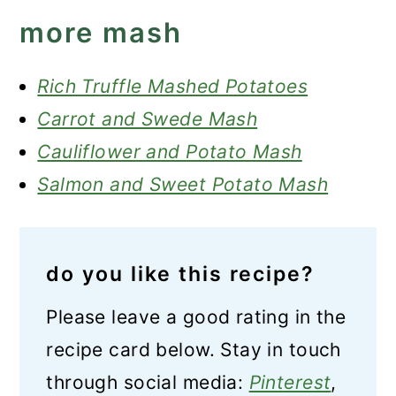
more mash
Rich Truffle Mashed Potatoes
Carrot and Swede Mash
Cauliflower and Potato Mash
Salmon and Sweet Potato Mash
do you like this recipe?
Please leave a good rating in the
recipe card below. Stay in touch
through social media:
Pinterest
,