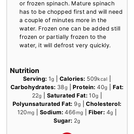
or frozen spinach. Mature spinach
has to be chopped first and will need
a couple of minutes more in the
water. Frozen one can be added still
frozen or partially frozen to the
water, it will defrost very quickly.
Nutrition
Serving:
1
|
Calories:
509
|
g
kcal
Carbohydrates:
38
|
Protein:
40
|
Fat:
g
g
22
|
Saturated Fat:
10
|
g
g
Polyunsaturated Fat:
9
|
Cholesterol:
g
120
|
Sodium:
466
|
Fiber:
4
|
mg
mg
g
Sugar:
2
g