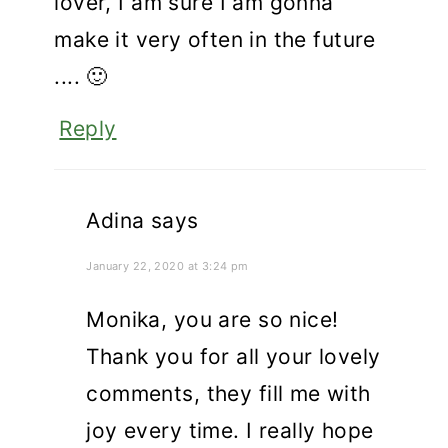
lover, I am sure I am gonna
make it very often in the future
.... 🙂
Reply
Adina
says
January 22, 2020 at 3:24 pm
Monika, you are so nice!
Thank you for all your lovely
comments, they fill me with
joy every time. I really hope