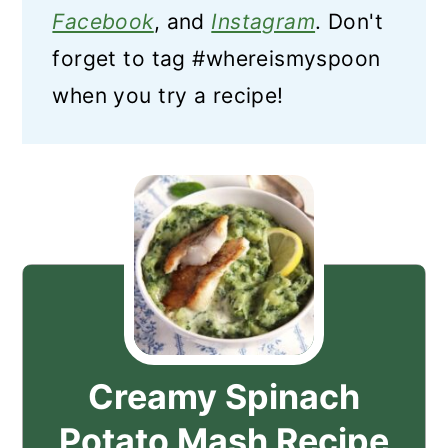
Facebook
, and
Instagram
. Don't
forget to tag #whereismyspoon
when you try a recipe!
Creamy Spinach
Potato Mash Recipe