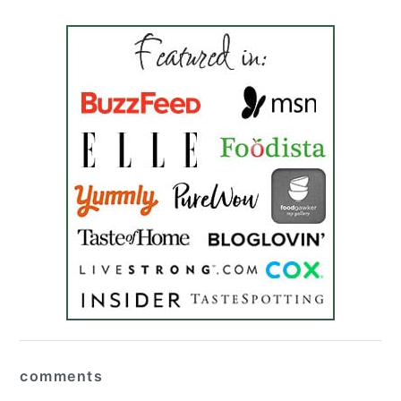
reader
comments
interactions