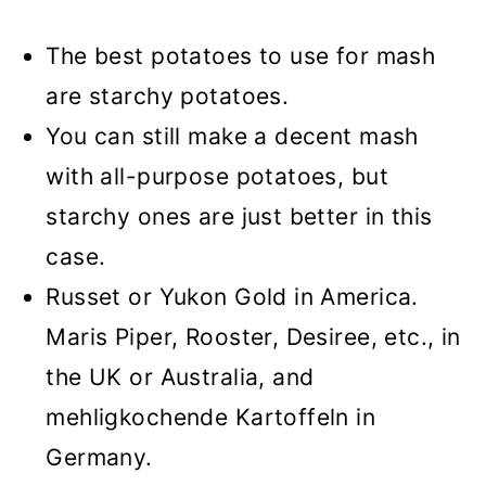
The best potatoes to use for mash
are starchy potatoes.
You can still make a decent mash
with all-purpose potatoes, but
starchy ones are just better in this
case.
Russet or Yukon Gold in America.
Maris Piper, Rooster, Desiree, etc., in
the UK or Australia, and
mehligkochende Kartoffeln in
Germany.