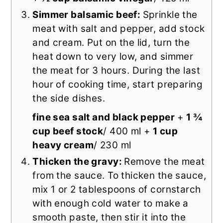
Simmer balsamic beef:
Sprinkle the
meat with salt and pepper, add stock
and cream. Put on the lid, turn the
heat down to very low, and simmer
the meat for 3 hours. During the last
hour of cooking time, start preparing
the side dishes.
fine sea salt and black pepper
+
1 ¾
cup beef stock
/ 400 ml +
1 cup
heavy cream
/ 230 ml
Thicken the gravy:
Remove the meat
from the sauce. To thicken the sauce,
mix 1 or 2 tablespoons of cornstarch
with enough cold water to make a
smooth paste, then stir it into the