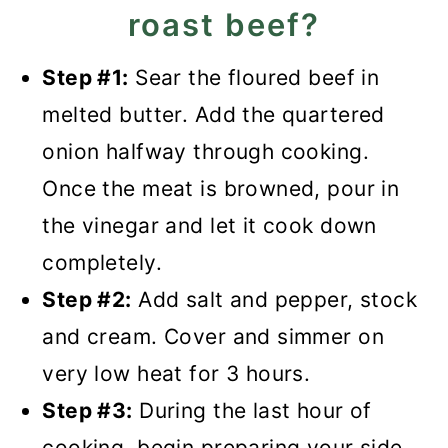
roast beef?
Step #1:
Sear the floured beef in
melted butter. Add the quartered
onion halfway through cooking.
Once the meat is browned, pour in
the vinegar and let it cook down
completely.
Step #2:
Add salt and pepper, stock
and cream. Cover and simmer on
very low heat for 3 hours.
Step #3:
During the last hour of
cooking, begin preparing your side