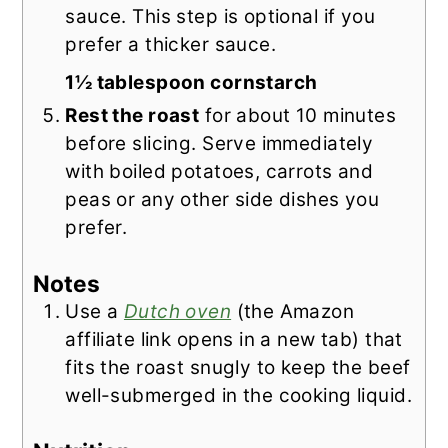
sauce. This step is optional if you
prefer a thicker sauce.
1½ tablespoon cornstarch
Rest the roast
for about 10 minutes
before slicing. Serve immediately
with boiled potatoes, carrots and
peas or any other side dishes you
prefer.
Notes
Use a
Dutch oven
(the Amazon
affiliate link opens in a new tab) that
fits the roast snugly to keep the beef
well-submerged in the cooking liquid.