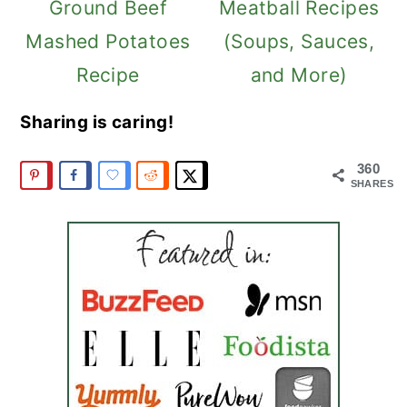
Ground Beef
Meatball Recipes
Mashed Potatoes
(Soups, Sauces,
Recipe
and More)
Sharing is caring!
360
SHARES