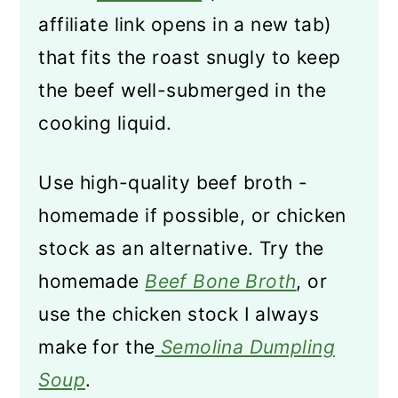
affiliate link opens in a new tab)
that fits the roast snugly to keep
the beef well-submerged in the
cooking liquid.
Use high-quality beef broth -
homemade if possible, or chicken
stock as an alternative. Try the
homemade
Beef Bone Broth
, or
use the chicken stock I always
make for the
Semolina Dumpling
Soup
.