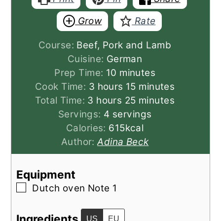
Grow
Rate
Course:
Beef, Pork and Lamb
Cuisine:
German
minutes
Prep Time:
10
minutes
hours
minutes
Cook Time:
3
hours
15
minutes
hours
minutes
Total Time:
3
hours
25
minutes
Servings:
4
servings
Calories:
615
kcal
Author:
Adina Beck
Equipment
▢
Dutch oven
Note 1
Ingredients
US
EU