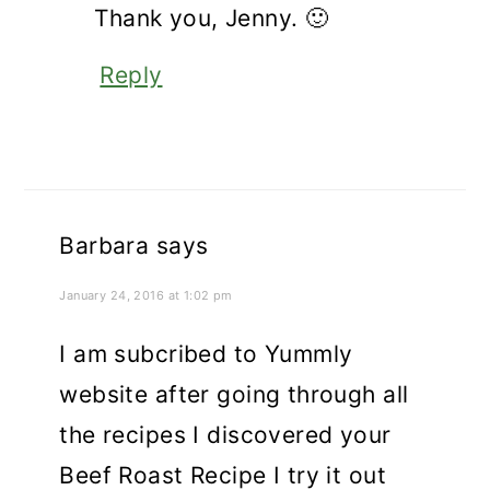
Thank you, Jenny. 🙂
Reply
Barbara
says
January 24, 2016 at 1:02 pm
I am subcribed to Yummly
website after going through all
the recipes I discovered your
Beef Roast Recipe I try it out