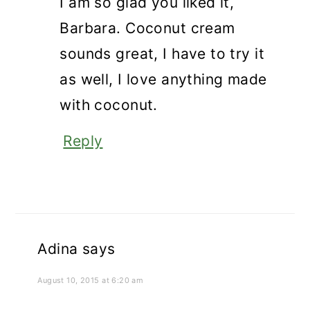
I am so glad you liked it,
Barbara. Coconut cream
sounds great, I have to try it
as well, I love anything made
with coconut.
Reply
Adina
says
August 10, 2015 at 6:20 am