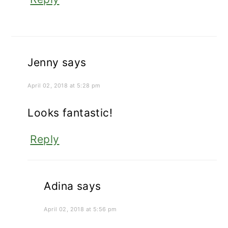
Jenny
says
April 02, 2018 at 5:28 pm
Looks fantastic!
Reply
Adina
says
April 02, 2018 at 5:56 pm