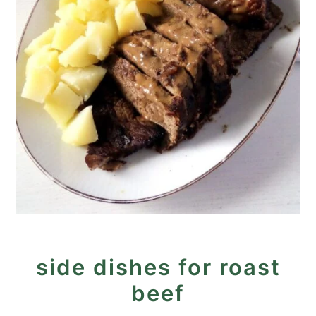
side dishes for roast
beef