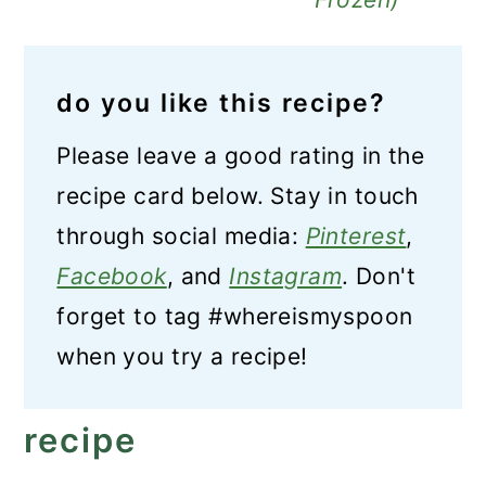
do you like this recipe?
Please leave a good rating in the
recipe card below. Stay in touch
through social media:
Pinterest
,
Facebook
, and
Instagram
. Don't
forget to tag #whereismyspoon
when you try a recipe!
recipe