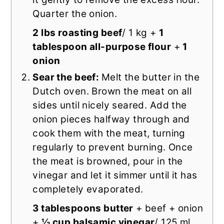
Quarter the onion.
2 lbs roasting beef
/ 1 kg +
1
tablespoon all-purpose flour
+
1
onion
Sear the beef:
Melt the butter in the
Dutch oven. Brown the meat on all
sides until nicely seared. Add the
onion pieces halfway through and
cook them with the meat, turning
regularly to prevent burning. Once
the meat is browned, pour in the
vinegar and let it simmer until it has
completely evaporated.
3 tablespoons butter
+ beef + onion
+
½ cup balsamic vinegar
/ 125 ml