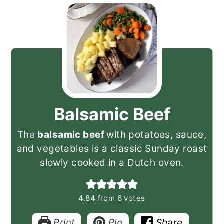
Balsamic Beef
The
balsamic beef
with potatoes, sauce,
and vegetables is a classic Sunday roast
slowly cooked in a Dutch oven.
4.84
from
6
votes
Print
Pin
Share