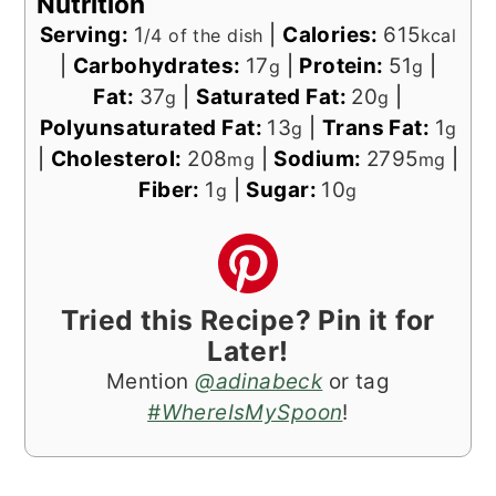
Nutrition
Serving:
1
|
Calories:
615
/4 of the dish
kcal
|
Carbohydrates:
17
|
Protein:
51
|
g
g
Fat:
37
|
Saturated Fat:
20
|
g
g
Polyunsaturated Fat:
13
|
Trans Fat:
1
g
g
|
Cholesterol:
208
|
Sodium:
2795
|
mg
mg
Fiber:
1
|
Sugar:
10
g
g
Tried this Recipe? Pin it for
Later!
Mention
@adinabeck
or tag
#WhereIsMySpoon
!