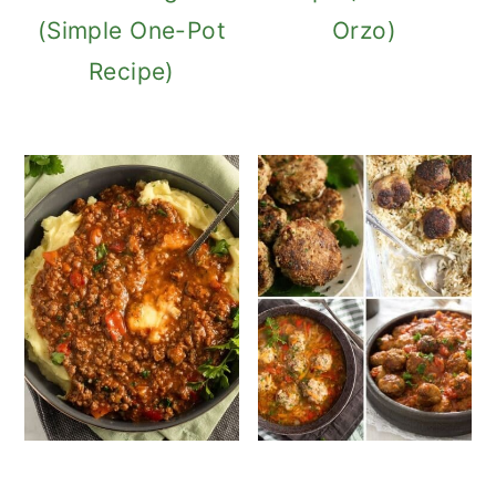
(Simple One-Pot
Orzo)
Recipe)