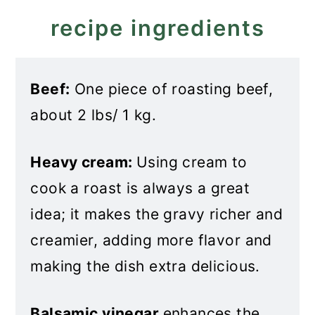
Balsamic Beef
recipe ingredients
Beef:
One piece of roasting beef,
about 2 lbs/ 1 kg.
Heavy cream:
Using cream to
cook a roast is always a great
idea; it makes the gravy richer and
creamier, adding more flavor and
making the dish extra delicious.
Balsamic vinegar
enhances the