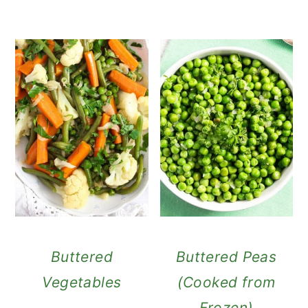
Buttered
Buttered Peas
Vegetables
(Cooked from
Frozen)