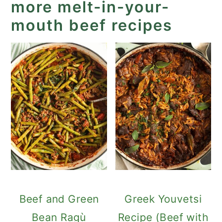
more melt-in-your-
mouth beef recipes
Beef and Green
Greek Youvetsi
Bean Ragù
Recipe (Beef with