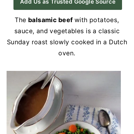
Add Us as Trusted Google Source
a
c
a
r
o
r
The
balsamic beef
with potatoes,
y
n
y
sauce, and vegetables is a classic
n
t
s
Sunday roast slowly cooked in a Dutch
a
e
i
oven.
v
n
d
i
t
e
g
b
a
a
t
r
i
o