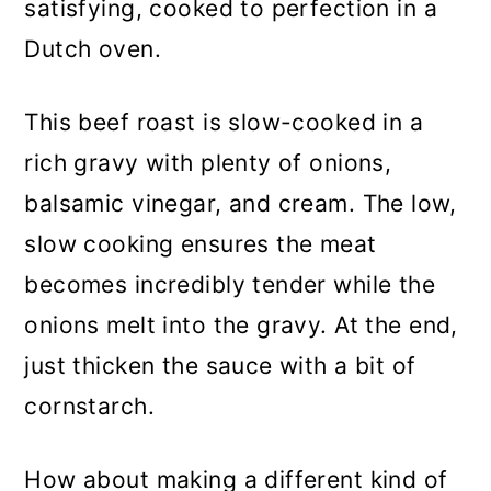
satisfying, cooked to perfection in a
Dutch oven.
This beef roast is slow-cooked in a
rich gravy with plenty of onions,
balsamic vinegar, and cream. The low,
slow cooking ensures the meat
becomes incredibly tender while the
onions melt into the gravy. At the end,
just thicken the sauce with a bit of
cornstarch.
How about making a different kind of