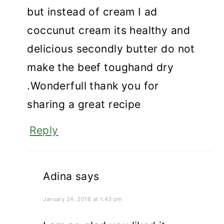
but instead of cream I ad
coccunut cream its healthy and
delicious secondly butter do not
make the beef toughand dry
.Wonderfull thank you for
sharing a great recipe
Reply
Adina
says
January 24, 2016 at 1:43 pm