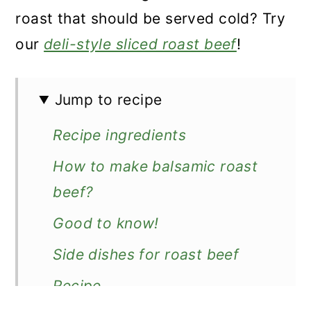
roast that should be served cold? Try
our
deli-style sliced roast beef
!
Jump to recipe
Recipe ingredients
How to make balsamic roast
beef?
Good to know!
Side dishes for roast beef
Recipe