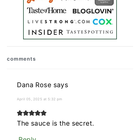
reader
comments
interactions
Dana Rose
says
April 05, 2025 at 5:32 pm
The sauce is the secret.
Reply