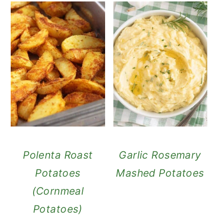
Polenta Roast
Garlic Rosemary
Potatoes
Mashed Potatoes
(Cornmeal
Potatoes)