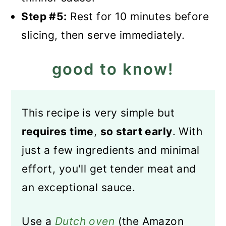
Step #5:
Rest for 10 minutes before
slicing, then serve immediately.
good to know!
This recipe is very simple but
requires time
,
so start early
. With
just a few ingredients and minimal
effort, you'll get tender meat and
an exceptional sauce.
Use a
Dutch oven
(the Amazon