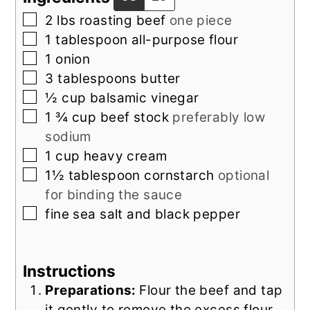
▢
2
lbs
roasting beef
one piece
▢
1
tablespoon
all-purpose flour
▢
1
onion
▢
3
tablespoons
butter
▢
½
cup
balsamic vinegar
▢
1 ¾
cup
beef stock
preferably low
sodium
▢
1
cup
heavy cream
▢
1½
tablespoon
cornstarch
optional
for binding the sauce
▢
fine sea salt and black pepper
Instructions
Preparations:
Flour the beef and tap
it gently to remove the excess flour.