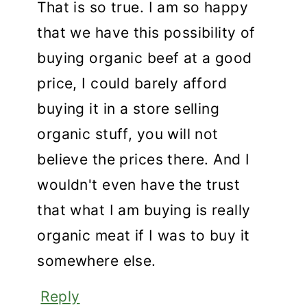
That is so true. I am so happy
that we have this possibility of
buying organic beef at a good
price, I could barely afford
buying it in a store selling
organic stuff, you will not
believe the prices there. And I
wouldn't even have the trust
that what I am buying is really
organic meat if I was to buy it
somewhere else.
Reply