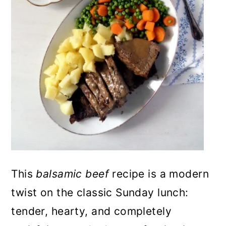
n
This
balsamic beef
recipe is a modern
twist on the classic Sunday lunch:
tender, hearty, and completely