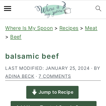
S
S
S
Where Is My Spoon
>
Recipes
>
Meat
k
k
k
>
Beef
i
i
i
p
p
p
balsamic beef
t
t
t
o
o
o
LAST MODIFIED:
JANUARY 25, 2024
· BY
p
m
p
ADINA BECK
·
7 COMMENTS
r
a
r
Jump to Recipe
i
i
i
m
n
m