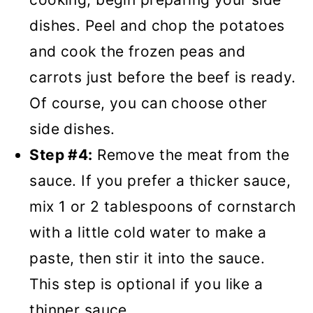
dishes. Peel and chop the potatoes
and cook the frozen peas and
carrots just before the beef is ready.
Of course, you can choose other
side dishes.
Step #4:
Remove the meat from the
sauce. If you prefer a thicker sauce,
mix 1 or 2 tablespoons of cornstarch
with a little cold water to make a
paste, then stir it into the sauce.
This step is optional if you like a
thinner sauce.