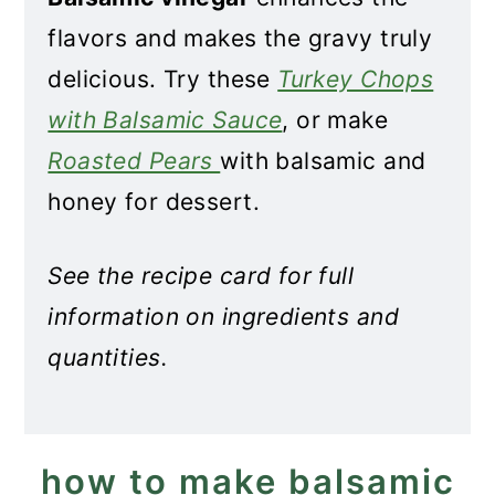
flavors and makes the gravy truly
delicious. Try these
Turkey Chops
with Balsamic Sauce
, or make
Roasted Pears
with balsamic and
honey for dessert.
See the recipe card for full
information on ingredients and
quantities.
how to make balsamic