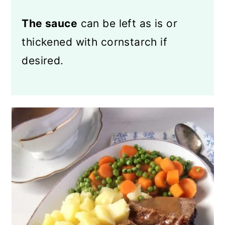
The sauce
can be left as is or
thickened with cornstarch if
desired.