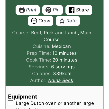
Print
Pin
Share
Grow
Rate
Course:
Beef, Pork and Lamb, Main
Course
Cuisine:
Mexican
minutes
Prep Time:
10
minutes
minutes
Cook Time:
20
minutes
Servings:
6
servings
Calories:
339
kcal
Author:
Adina Beck
Equipment
▢
Large Dutch oven
or another large