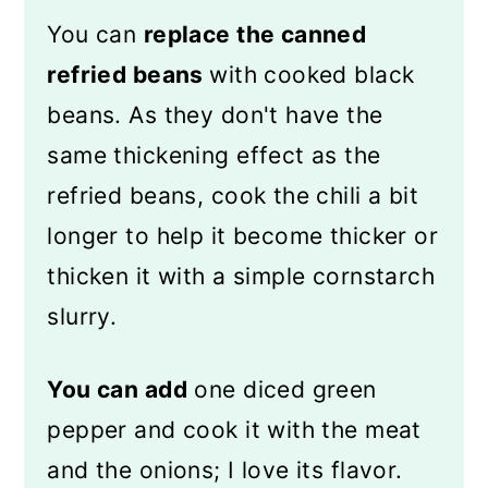
You can
replace the canned
refried beans
with cooked black
beans. As they don't have the
same thickening effect as the
refried beans, cook the chili a bit
longer to help it become thicker or
thicken it with a simple cornstarch
slurry.
You can add
one diced green
pepper and cook it with the meat
and the onions; I love its flavor.