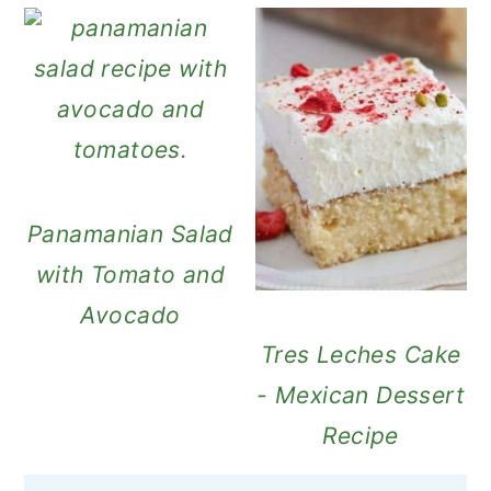
Panamanian Salad
with Tomato and
Avocado
Tres Leches Cake
- Mexican Dessert
Recipe