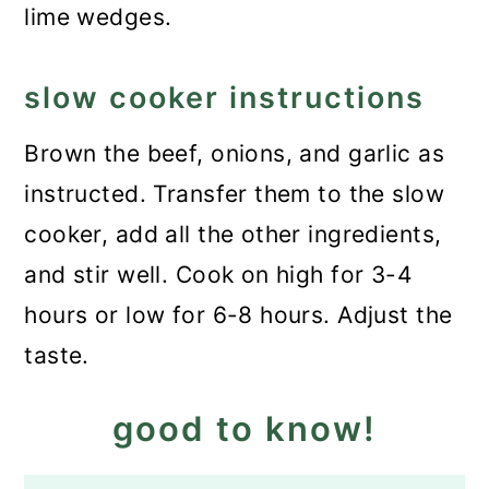
lime wedges.
slow cooker instructions
Brown the beef, onions, and garlic as
instructed. Transfer them to the slow
cooker, add all the other ingredients,
and stir well. Cook on high for 3-4
hours or low for 6-8 hours. Adjust the
taste.
good to know!