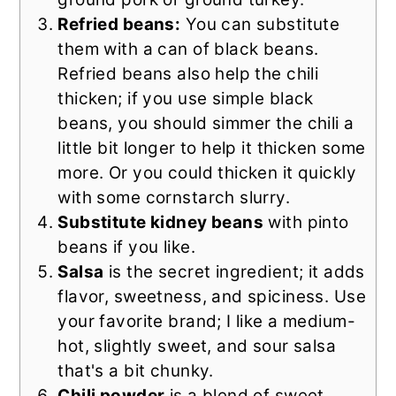
Refried beans:
You can substitute
them with a can of black beans.
Refried beans also help the chili
thicken; if you use simple black
beans, you should simmer the chili a
little bit longer to help it thicken some
more. Or you could thicken it quickly
with some cornstarch slurry.
Substitute kidney beans
with pinto
beans if you like.
Salsa
is the secret ingredient; it adds
flavor, sweetness, and spiciness. Use
your favorite brand; I like a medium-
hot, slightly sweet, and sour salsa
that's a bit chunky.
Chili powder
is a blend of sweet