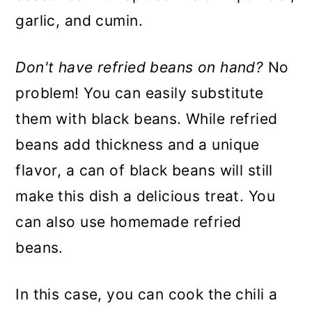
garlic, and cumin.
Don't have refried beans on hand?
No
problem! You can easily substitute
them with black beans. While refried
beans add thickness and a unique
flavor, a can of black beans will still
make this dish a delicious treat. You
can also use homemade refried
beans.
In this case, you can cook the chili a