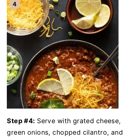
Step #4:
Serve with grated cheese,
green onions, chopped cilantro, and