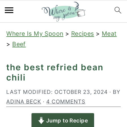
S
S
S
Where Is My Spoon
>
Recipes
>
Meat
k
k
k
>
Beef
i
i
i
p
p
p
the best refried bean
t
t
t
chili
o
o
o
p
m
p
LAST MODIFIED:
OCTOBER 23, 2024
· BY
r
a
r
ADINA BECK
·
4 COMMENTS
i
i
i
Jump to Recipe
m
n
m