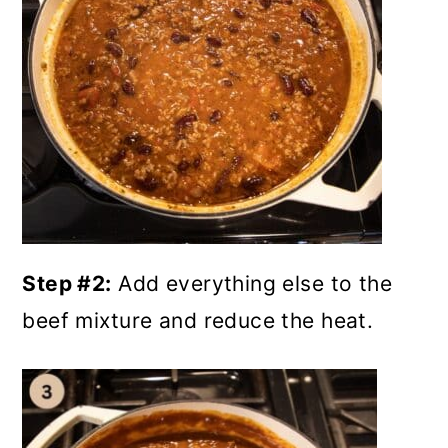
Step #2:
Add everything else to the
beef mixture and reduce the heat.