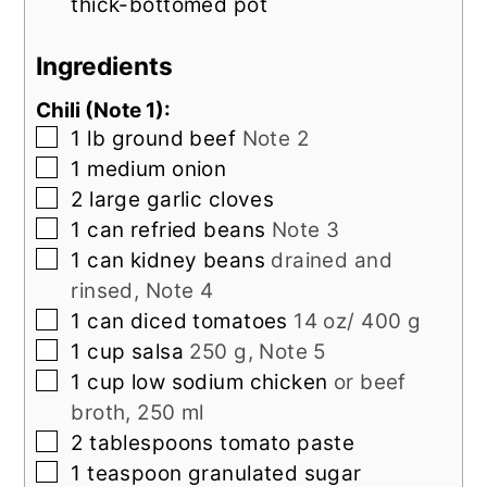
thick-bottomed pot
Ingredients
Chili (Note 1):
▢
1
lb
ground beef
Note 2
▢
1
medium
onion
▢
2
large
garlic cloves
▢
1
can
refried beans
Note 3
▢
1
can
kidney beans
drained and
rinsed, Note 4
▢
1
can
diced tomatoes
14 oz/ 400 g
▢
1
cup
salsa
250 g, Note 5
▢
1
cup
low sodium chicken
or beef
broth, 250 ml
▢
2
tablespoons
tomato paste
▢
1
teaspoon
granulated sugar