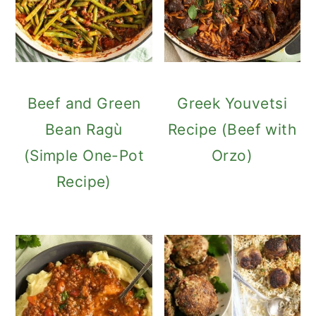
Beef and Green
Greek Youvetsi
Bean Ragù
Recipe (Beef with
(Simple One-Pot
Orzo)
Recipe)