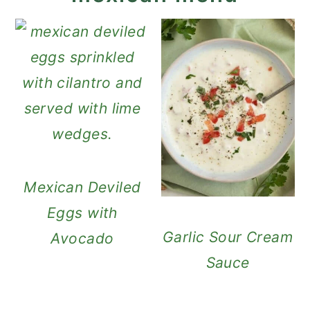
Mexican Deviled
Eggs with
Garlic Sour Cream
Avocado
Sauce