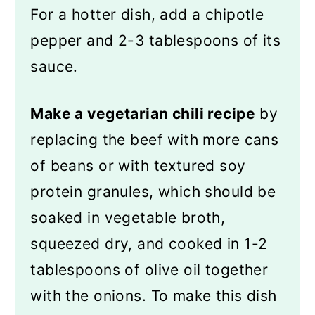
For a hotter dish, add a chipotle
pepper and 2-3 tablespoons of its
sauce.
Make a vegetarian chili recipe
by
replacing the beef with more cans
of beans or with textured soy
protein granules, which should be
soaked in vegetable broth,
squeezed dry, and cooked in 1-2
tablespoons of olive oil together
with the onions. To make this dish