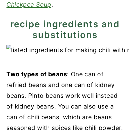
Chickpea Soup
.
recipe ingredients and
substitutions
Two types of beans
: One can of
refried beans and one can of kidney
beans. Pinto beans work well instead
of kidney beans. You can also use a
can of chili beans, which are beans
seasoned with spices like chili powder,