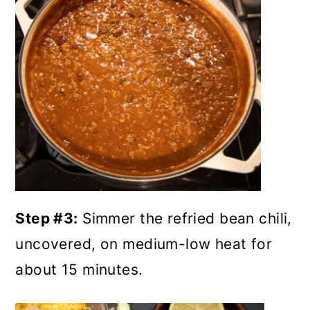
Step #3:
Simmer the refried bean chili,
uncovered, on medium-low heat for
about 15 minutes.