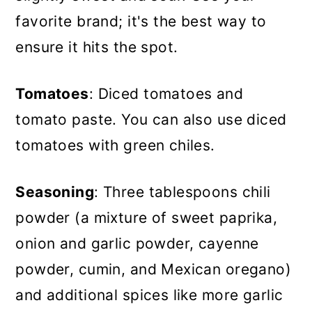
favorite brand; it's the best way to
ensure it hits the spot.
Tomatoes
: Diced tomatoes and
tomato paste. You can also use diced
tomatoes with green chiles.
Seasoning
: Three tablespoons chili
powder (a mixture of sweet paprika,
onion and garlic powder, cayenne
powder, cumin, and Mexican oregano)
and additional spices like more garlic