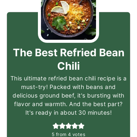
The Best Refried Bean
Chili
This ultimate refried bean chili recipe is a
must-try! Packed with beans and
delicious ground beef, it's bursting with
flavor and warmth. And the best part?
It's ready in about 30 minutes!
5
from
4
votes