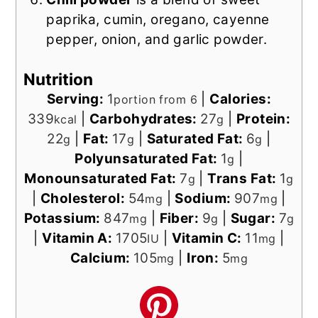
paprika, cumin, oregano, cayenne
pepper, onion, and garlic powder.
Nutrition
Serving:
1
|
Calories:
portion from 6
339
|
Carbohydrates:
27
|
Protein:
kcal
g
22
|
Fat:
17
|
Saturated Fat:
6
|
g
g
g
Polyunsaturated Fat:
1
|
g
Monounsaturated Fat:
7
|
Trans Fat:
1
g
g
|
Cholesterol:
54
|
Sodium:
907
|
mg
mg
Potassium:
847
|
Fiber:
9
|
Sugar:
7
mg
g
g
|
Vitamin A:
1705
|
Vitamin C:
11
|
IU
mg
Calcium:
105
|
Iron:
5
mg
mg