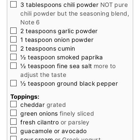
▢
3
tablespoons
chili powder
NOT pure
chili powder but the seasoning blend,
Note 6
▢
2
teaspoons
garlic powder
▢
1
teaspoon
onion powder
▢
2
teaspoons
cumin
▢
½
teaspoon
smoked paprika
▢
½
teaspoon
fine sea salt
more to
adjust the taste
▢
½
teaspoon
ground black pepper
Toppings:
▢
cheddar
grated
▢
green onions
finely sliced
▢
fresh cilantro
or parsley
▢
guacamole or avocado
▢
sour cream
or Greek yogurt