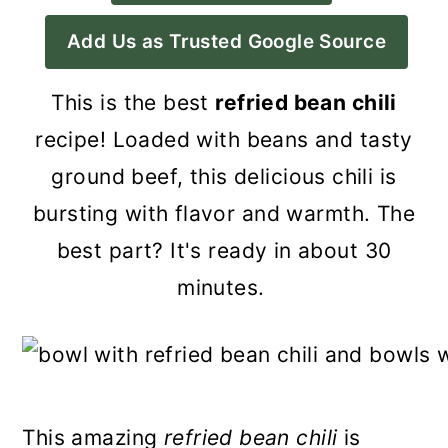
a
c
a
Add Us as Trusted Google Source
r
o
r
y
n
y
This is the best
refried bean chili
n
t
s
recipe! Loaded with beans and tasty
a
e
i
ground beef, this delicious chili is
v
n
d
bursting with flavor and warmth. The
i
t
e
best part? It's ready in about 30
g
b
minutes.
a
a
t
r
i
o
This amazing
refried bean chili
is