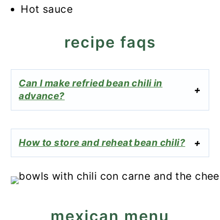
Hot sauce
recipe faqs
Can I make refried bean chili in
advance?
How to store and reheat bean chili?
mexican menu