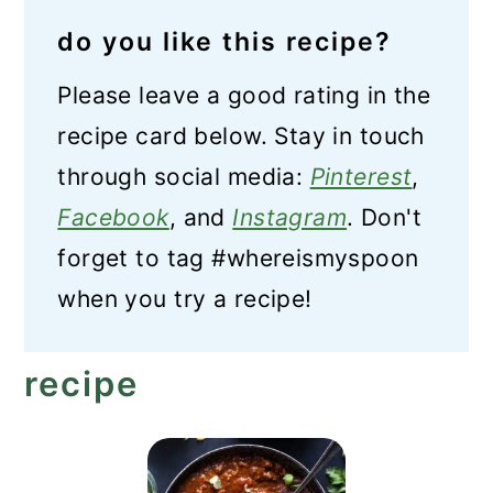
do you like this recipe?
Please leave a good rating in the
recipe card below. Stay in touch
through social media:
Pinterest
,
Facebook
, and
Instagram
. Don't
forget to tag #whereismyspoon
when you try a recipe!
recipe