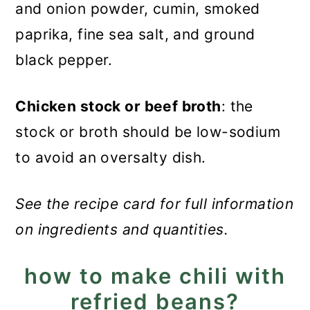
and onion powder, cumin, smoked
paprika, fine sea salt, and ground
black pepper.
Chicken stock or beef broth
: the
stock or broth should be low-sodium
to avoid an oversalty dish.
See the recipe card for full information
on ingredients and quantities.
how to make chili with
refried beans?