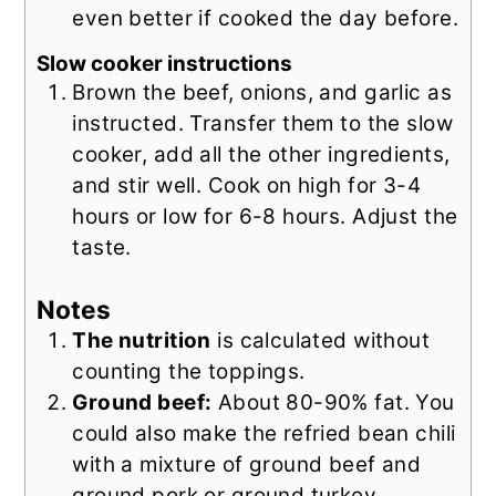
even better if cooked the day before.
Slow cooker instructions
Brown the beef, onions, and garlic as
instructed. Transfer them to the slow
cooker, add all the other ingredients,
and stir well. Cook on high for 3-4
hours or low for 6-8 hours. Adjust the
taste.
Notes
The nutrition
is calculated without
counting the toppings.
Ground beef:
About 80-90% fat. You
could also make the refried bean chili
with a mixture of ground beef and
ground pork or ground turkey.