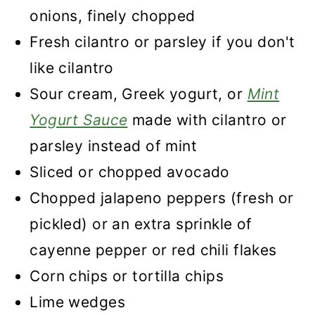
onions, finely chopped
Fresh cilantro or parsley if you don't
like cilantro
Sour cream, Greek yogurt, or
Mint
Yogurt Sauce
made with cilantro or
parsley instead of mint
Sliced or chopped avocado
Chopped jalapeno peppers (fresh or
pickled) or an extra sprinkle of
cayenne pepper or red chili flakes
Corn chips or tortilla chips
Lime wedges