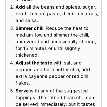
Add
all the beans and spices, sugar,
broth, tomato paste, diced tomatoes,
and salsa.
Simmer chili
: Reduce the heat to
medium-low and simmer the chili,
uncovered and occasionally stirring,
for 15 minutes or until slightly
thickened.
Adjust the taste
with salt and
pepper, and for a hotter chili, add
extra cayenne pepper or red chili
flakes.
Serve
with any of the suggested
toppings. The refried bean chili can
be served immediately, but it tastes