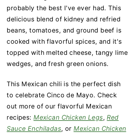
n
probably the best I've ever had. This
delicious blend of kidney and refried
beans, tomatoes, and ground beef is
cooked with flavorful spices, and it's
topped with melted cheese, tangy lime
wedges, and fresh green onions.
This Mexican chili is the perfect dish
to celebrate Cinco de Mayo. Check
out more of our flavorful Mexican
recipes:
Mexican Chicken Legs
,
Red
Sauce Enchiladas
, or
Mexican Chicken