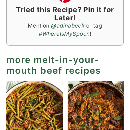
Tried this Recipe? Pin it for
Later!
Mention
@adinabeck
or tag
#WhereIsMySpoon
!
more melt-in-your-
mouth beef recipes