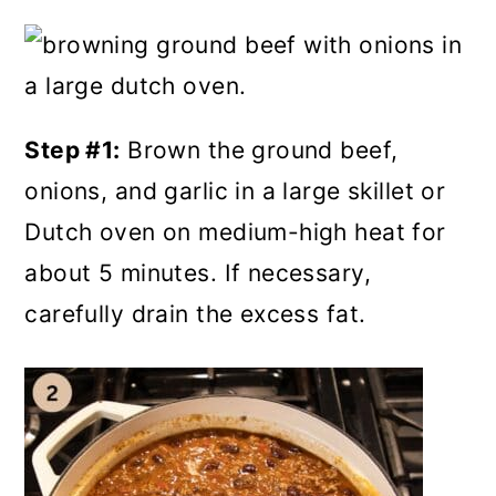
Step #1:
Brown the ground beef,
onions, and garlic in a large skillet or
Dutch oven on medium-high heat for
about 5 minutes. If necessary,
carefully drain the excess fat.