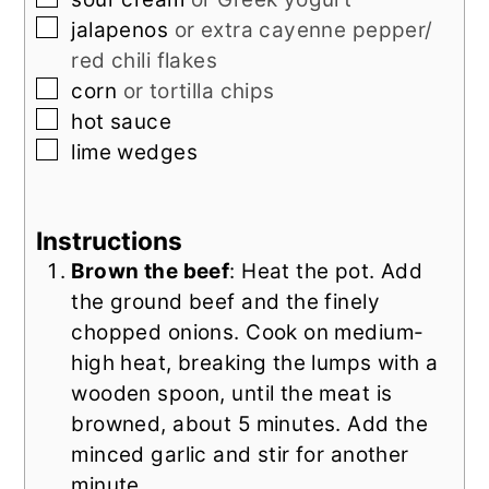
▢
jalapenos
or extra cayenne pepper/
red chili flakes
▢
corn
or tortilla chips
▢
hot sauce
▢
lime wedges
Instructions
Brown the beef
: Heat the pot. Add
the ground beef and the finely
chopped onions. Cook on medium-
high heat, breaking the lumps with a
wooden spoon, until the meat is
browned, about 5 minutes. Add the
minced garlic and stir for another
minute.