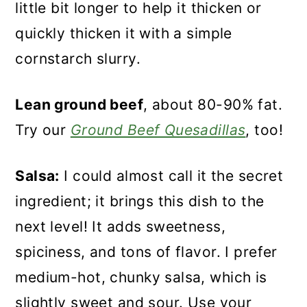
little bit longer to help it thicken or
quickly thicken it with a simple
cornstarch slurry.
Lean ground beef
, about 80-90% fat.
Try our
Ground Beef Quesadillas
, too!
Salsa:
I could almost call it the secret
ingredient; it brings this dish to the
next level! It adds sweetness,
spiciness, and tons of flavor. I prefer
medium-hot, chunky salsa, which is
slightly sweet and sour. Use your