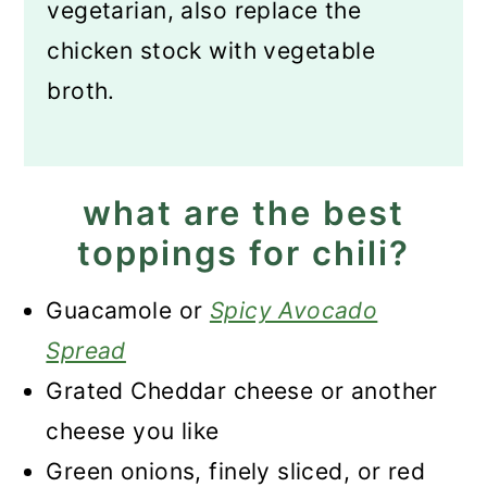
vegetarian, also replace the
chicken stock with vegetable
broth.
what are the best
toppings for chili?
Guacamole or
Spicy Avocado
Spread
Grated Cheddar cheese or another
cheese you like
Green onions, finely sliced, or red