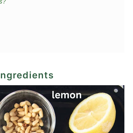
s?
ingredients