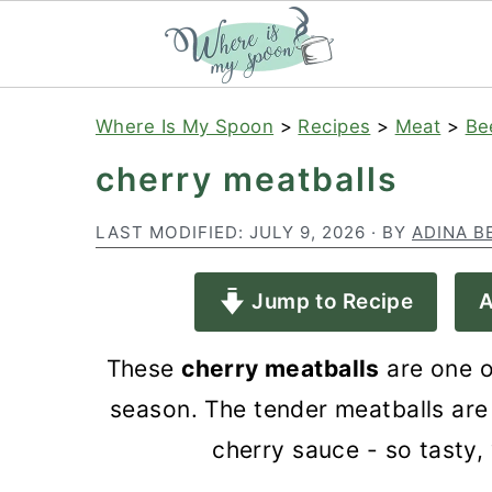
S
S
S
Where Is My Spoon
>
Recipes
>
Meat
>
Be
k
k
k
cherry meatballs
i
i
i
p
p
p
LAST MODIFIED:
JULY 9, 2026
· BY
ADINA B
t
t
t
Jump to Recipe
A
o
o
o
p
m
p
These
cherry meatballs
are one o
r
a
r
season. The tender meatballs are
i
i
i
cherry sauce - so tasty, 
m
n
m