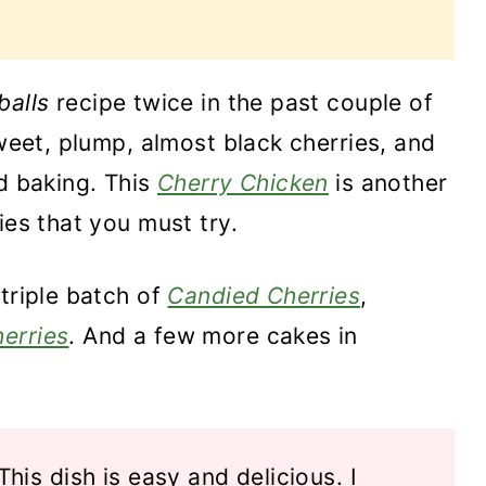
balls
recipe twice in the past couple of
sweet, plump, almost black cherries, and
nd baking. This
Cherry Chicken
is another
ies that you must try.
 triple batch of
Candied Cherries
,
erries
. And a few more cakes in
This dish is easy and delicious. I