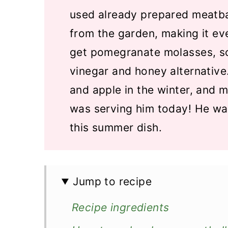
used already prepared meatba
from the garden, making it ev
get pomegranate molasses, so
vinegar and honey alternative
and apple in the winter, and m
was serving him today! He wa
this summer dish.
Jump to recipe
Recipe ingredients