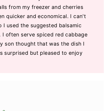
lls from my freezer and cherries
en quicker and economical. I can't
 I used the suggested balsamic
. I often serve spiced red cabbage
y son thought that was the dish I
s surprised but pleased to enjoy