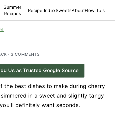
Summer
Recipe Index
Sweets
About
How To's
Recipes
ef
ECK
·
3 COMMENTS
dd Us as Trusted Google Source
f the best dishes to make during cherry
 simmered in a sweet and slightly tangy
you'll definitely want seconds.