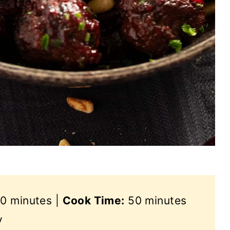
0 minutes |
Cook Time:
50 minutes
y