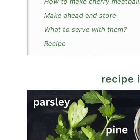
How to make cherry meatball
Make ahead and store
What to serve with them?
Recipe
Cherry Meatballs
recipe 