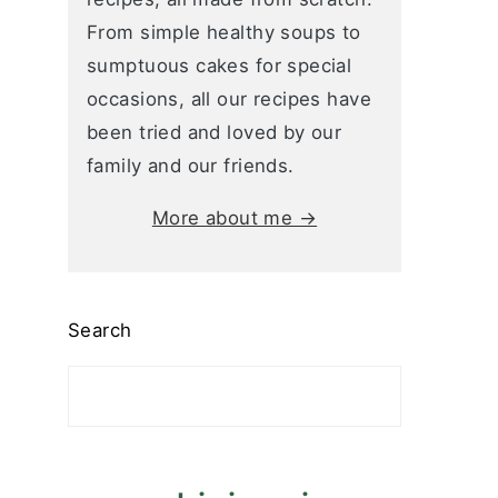
From simple healthy soups to
sumptuous cakes for special
occasions, all our recipes have
been tried and loved by our
family and our friends.
More about me →
Search