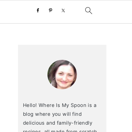
primary
sidebar
Hello! Where Is My Spoon is a
blog where you will find
delicious and family-friendly
recipes, all made from scratch.