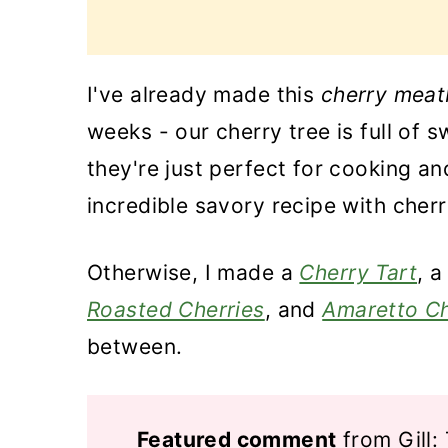
I've already made this
cherry meat
weeks - our cherry tree is full of 
they're just perfect for cooking a
incredible savory recipe with cherr
Otherwise, I made a
Cherry Tart
, a
Roasted Cherries
, and
Amaretto Ch
between.
Featured comment
from Gill: 