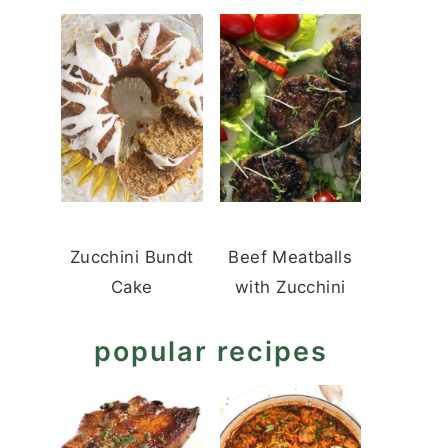
Zucchini Bundt
Beef Meatballs
Cake
with Zucchini
popular recipes