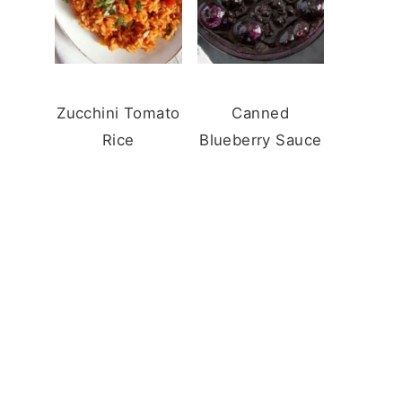
Zucchini Tomato
Canned
Rice
Blueberry Sauce