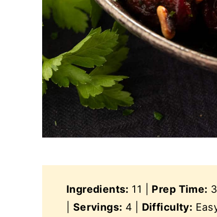
Ingredients:
11 |
Prep Time:
3
|
Servings:
4 |
Difficulty:
Eas