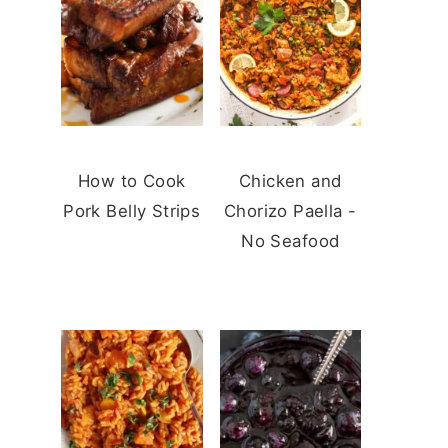
How to Cook
Chicken and
Pork Belly Strips
Chorizo Paella -
No Seafood