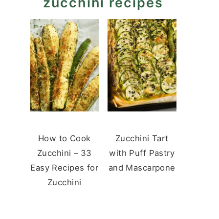
zucchini recipes
How to Cook
Zucchini Tart
Zucchini – 33
with Puff Pastry
Easy Recipes for
and Mascarpone
Zucchini