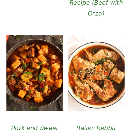
Recipe (Beef with
Orzo)
Pork and Sweet
Italian Rabbit