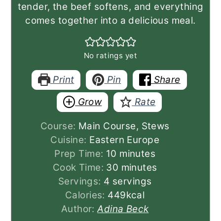
tender, the beef softens, and everything
comes together into a delicious meal.
No ratings yet
Print
Pin
Share
Grow
Rate
Course:
Main Course, Stews
Cuisine:
Eastern Europe
minutes
Prep Time:
10
minutes
minutes
Cook Time:
30
minutes
Servings:
4
servings
Calories:
449
kcal
Author:
Adina Beck