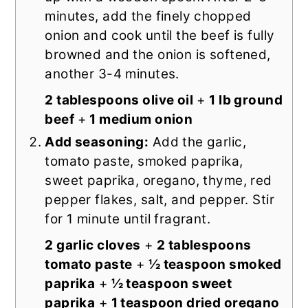
minutes, add the finely chopped
onion and cook until the beef is fully
browned and the onion is softened,
another 3-4 minutes.
2 tablespoons olive oil
+
1 lb ground
beef
+
1 medium onion
Add seasoning:
Add the garlic,
tomato paste, smoked paprika,
sweet paprika, oregano, thyme, red
pepper flakes, salt, and pepper. Stir
for 1 minute until fragrant.
2 garlic cloves
+
2 tablespoons
tomato paste
+
½ teaspoon smoked
paprika
+
½ teaspoon sweet
paprika
+
1 teaspoon dried oregano