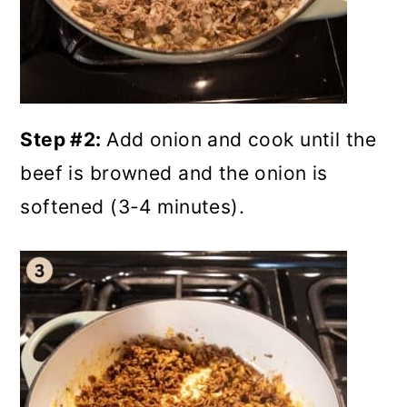
Step #2:
Add onion and cook until the
beef is browned and the onion is
softened (3-4 minutes).