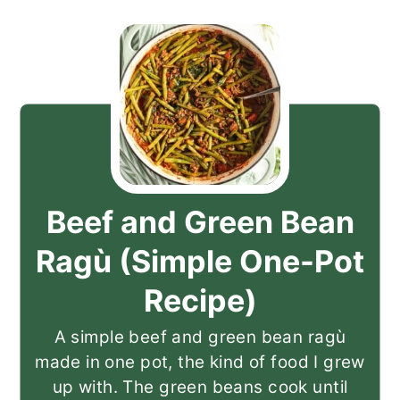
Beef and Green Bean
Ragù (Simple One-Pot
Recipe)
A simple beef and green bean ragù
made in one pot, the kind of food I grew
up with. The green beans cook until