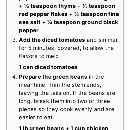
+
½ teaspoon thyme
+
½ teaspoon
red pepper flakes
+
½ teaspoon fine
sea salt
+
¼ teaspoon ground black
pepper
Add the diced tomatoes
and simmer
for 5 minutes, covered, to allow the
flavors to meld.
1 can diced tomatoes
Prepare the green beans
in the
meantime. Trim the stem ends,
leaving the tails on. If the beans are
long, break them into two or three
pieces so they cook evenly and are
easier to eat.
1 lb green beans
+
1 cup chicken