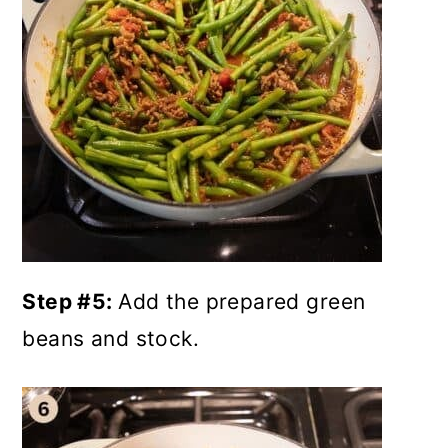
Step #5:
Add the prepared green
beans and stock.