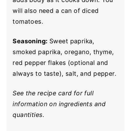
will also need a can of diced
tomatoes.
Seasoning:
Sweet paprika,
smoked paprika, oregano, thyme,
red pepper flakes (optional and
always to taste), salt, and pepper.
See the recipe card for full
information on ingredients and
quantities.