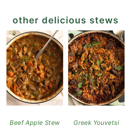
other delicious stews
Beef Apple Stew
Greek Youvetsi