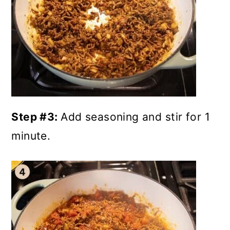
Step #3:
Add seasoning and stir for 1
minute.