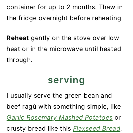
container for up to 2 months. Thaw in
the fridge overnight before reheating.
Reheat
gently on the stove over low
heat or in the microwave until heated
through.
serving
I usually serve the green bean and
beef ragù with something simple, like
Garlic Rosemary Mashed Potatoes
or
crusty bread like this
Flaxseed Bread
,