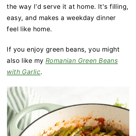
the way I'd serve it at home. It's filling,
easy, and makes a weekday dinner
feel like home.
If you enjoy green beans, you might
also like my
Romanian Green Beans
with Garlic
.