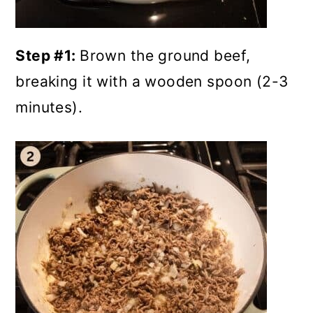
Step #1:
Brown the ground beef,
breaking it with a wooden spoon (2-3
minutes).