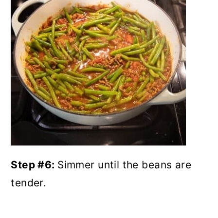
Step #6:
Simmer until the beans are
tender.