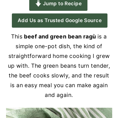
Jump to Recipe
a
c
a
r
o
r
Add Us as Trusted Google Source
y
n
y
n
t
s
This
beef and green bean ragù
is a
a
e
i
simple one-pot dish, the kind of
v
n
d
straightforward home cooking I grew
i
t
e
up with. The green beans turn tender,
g
b
the beef cooks slowly, and the result
a
a
is an easy meal you can make again
t
r
and again.
i
o