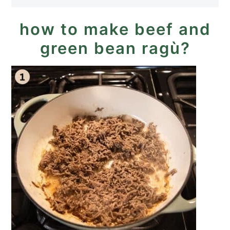
how to make beef and
green bean ragù?