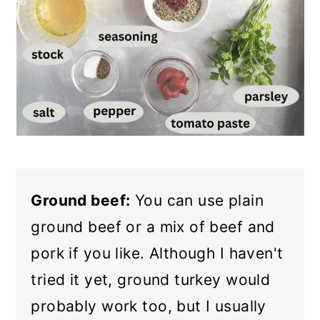
Ground beef:
You can use plain
ground beef or a mix of beef and
pork if you like. Although I haven't
tried it yet, ground turkey would
probably work too, but I usually