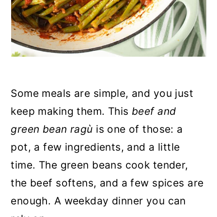
Some meals are simple, and you just
keep making them. This
beef and
green bean ragù
is one of those: a
pot, a few ingredients, and a little
time. The green beans cook tender,
the beef softens, and a few spices are
enough. A weekday dinner you can