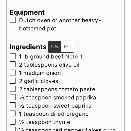
Equipment
▢
Dutch oven or another heavy-
bottomed pot
Ingredients
US
EU
▢
1
lb
ground beef
Note 1
▢
2
tablespoons
olive oil
▢
1
medium
onion
▢
2
garlic cloves
▢
2
tablespoons
tomato paste
▢
½
teaspoon
smoked paprika
▢
½
teaspoon
sweet paprika
▢
1
teaspoon
dried oregano
▢
½
teaspoon
thyme
▢
½
teaspoon
red pepper flakes
or to