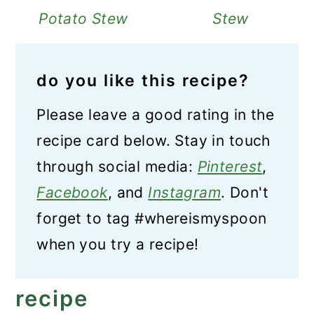
Potato Stew
Stew
do you like this recipe?
Please leave a good rating in the
recipe card below. Stay in touch
through social media:
Pinterest
,
Facebook
, and
Instagram
. Don't
forget to tag #whereismyspoon
when you try a recipe!
recipe