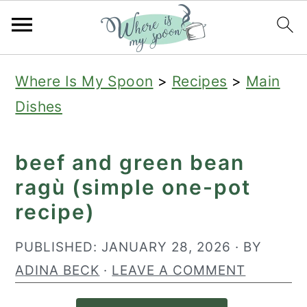
S
S
S
Where Is My Spoon
>
Recipes
>
Main
k
k
k
Dishes
i
i
i
p
p
p
beef and green bean
t
t
t
ragù (simple one-pot
o
o
o
recipe)
p
m
p
r
a
r
PUBLISHED:
JANUARY 28, 2026
· BY
i
i
i
ADINA BECK
·
LEAVE A COMMENT
m
n
m