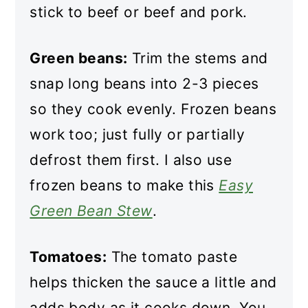
stick to beef or beef and pork.
Green beans:
Trim the stems and
snap long beans into 2-3 pieces
so they cook evenly. Frozen beans
work too; just fully or partially
defrost them first. I also use
frozen beans to make this
Easy
Green Bean Stew
.
Tomatoes:
The tomato paste
helps thicken the sauce a little and
adds body as it cooks down. You