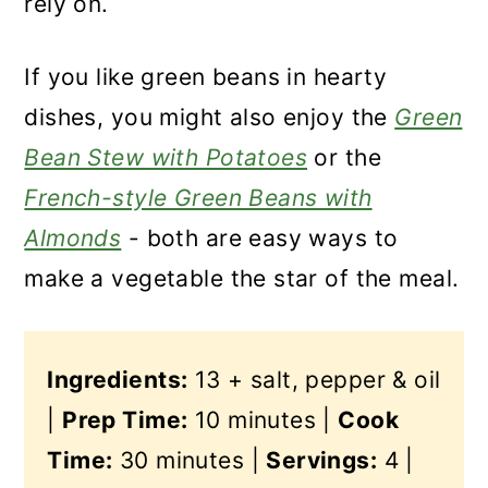
rely on.
If you like green beans in hearty
dishes, you might also enjoy the
Green
Bean Stew with Potatoes
or the
French-style Green Beans with
Almonds
- both are easy ways to
make a vegetable the star of the meal.
Ingredients:
13 + salt, pepper & oil
|
Prep Time:
10 minutes |
Cook
Time:
30 minutes |
Servings:
4 |