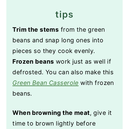
tips
Trim the stems
from the green
beans and snap long ones into
pieces so they cook evenly.
Frozen beans
work just as well if
defrosted. You can also make this
Green Bean Casserole
with frozen
beans.
When browning the meat
, give it
time to brown lightly before