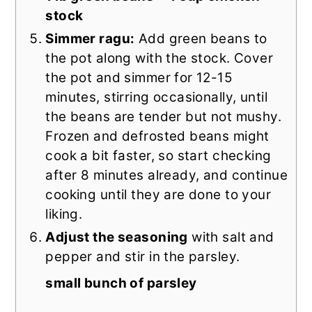
stock
Simmer ragu:
Add green beans to
the pot along with the stock. Cover
the pot and simmer for 12-15
minutes, stirring occasionally, until
the beans are tender but not mushy.
Frozen and defrosted beans might
cook a bit faster, so start checking
after 8 minutes already, and continue
cooking until they are done to your
liking.
Adjust the seasoning
with salt and
pepper and stir in the parsley.
small bunch of parsley