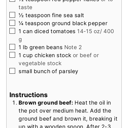
taste
▢
½
teaspoon
fine sea salt
▢
¼
teaspoon
ground black pepper
▢
1
can
diced tomatoes
14-15 oz/ 400
g
▢
1
lb
green beans
Note 2
▢
1
cup
chicken stock
or beef or
vegetable stock
▢
small bunch of
parsley
Instructions
Brown ground beef:
Heat the oil in
the pot over medium heat. Add the
ground beef and brown it, breaking it
up with a wooden spoon. After 2-3