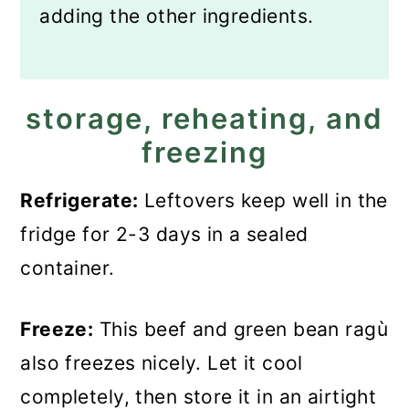
adding the other ingredients.
storage, reheating, and
freezing
Refrigerate:
Leftovers keep well in the
fridge for 2-3 days in a sealed
container.
Freeze:
This beef and green bean ragù
also freezes nicely. Let it cool
completely, then store it in an airtight