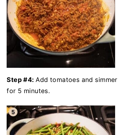
Step #4:
Add tomatoes and simmer
for 5 minutes.