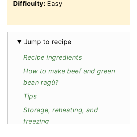
Difficulty:
Easy
Jump to recipe
Recipe ingredients
How to make beef and green
bean ragù?
Tips
Storage, reheating, and
freezing
Serving