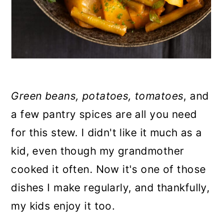
Green beans, potatoes, tomatoes
, and
a few pantry spices are all you need
for this stew. I didn't like it much as a
kid, even though my grandmother
cooked it often. Now it's one of those
dishes I make regularly, and thankfully,
my kids enjoy it too.