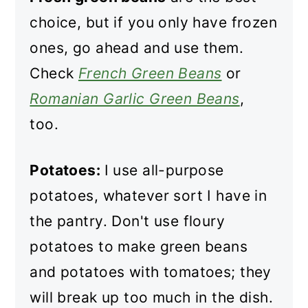
choice, but if you only have frozen
ones, go ahead and use them.
Check
French Green Beans
or
Romanian Garlic Green Beans
,
too.
Potatoes:
I use all-purpose
potatoes, whatever sort I have in
the pantry. Don't use floury
potatoes to make green beans
and potatoes with tomatoes; they
will break up too much in the dish.