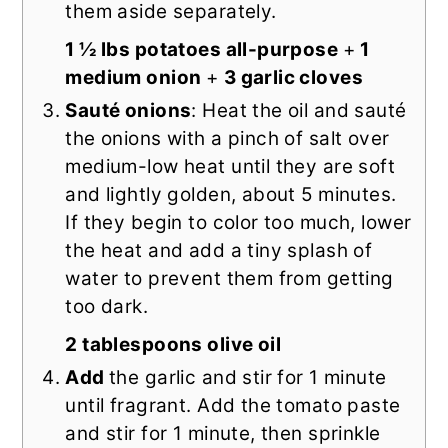
them aside separately.
1 ½ lbs potatoes all-purpose
+
1
medium onion
+
3 garlic cloves
Sauté onions
: Heat the oil and sauté
the onions with a pinch of salt over
medium-low heat until they are soft
and lightly golden, about 5 minutes.
If they begin to color too much, lower
the heat and add a tiny splash of
water to prevent them from getting
too dark.
2 tablespoons olive oil
Add
the garlic and stir for 1 minute
until fragrant. Add the tomato paste
and stir for 1 minute, then sprinkle