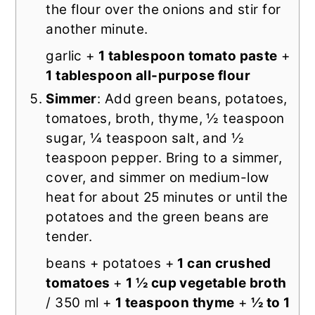
the flour over the onions and stir for
another minute.
garlic +
1 tablespoon tomato paste
+
1 tablespoon all-purpose flour
Simmer
: Add green beans, potatoes,
tomatoes, broth, thyme, ½ teaspoon
sugar, ¼ teaspoon salt, and ½
teaspoon pepper. Bring to a simmer,
cover, and simmer on medium-low
heat for about 25 minutes or until the
potatoes and the green beans are
tender.
beans + potatoes +
1 can crushed
tomatoes
+
1 ½ cup vegetable broth
/ 350 ml +
1 teaspoon thyme
+
½ to 1