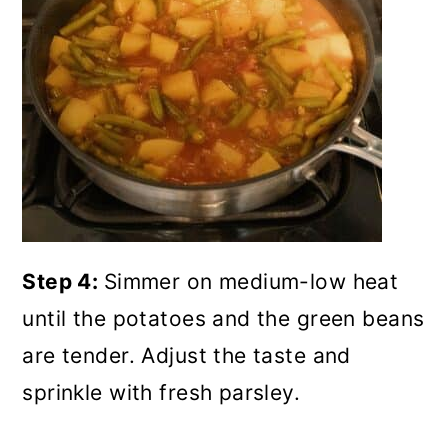
Step 4:
Simmer on medium-low heat
until the potatoes and the green beans
are tender. Adjust the taste and
sprinkle with fresh parsley.