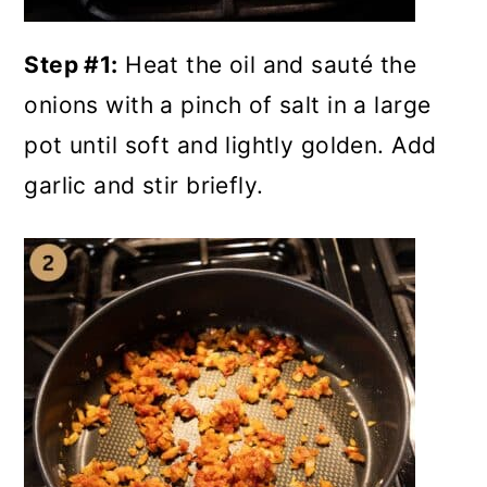
Step #1:
Heat the oil and sauté the
onions with a pinch of salt in a large
pot until soft and lightly golden. Add
garlic and stir briefly.