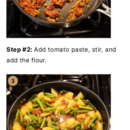
Step #2:
Add tomato paste, stir, and
add the flour.