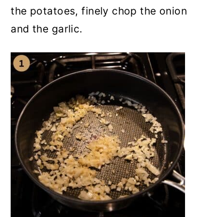
the potatoes, finely chop the onion
and the garlic.