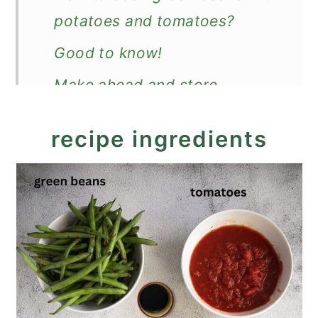
potatoes and tomatoes?
Good to know!
Make ahead and store
What to serve with the stewed
recipe ingredients
green beans and potatoes?
Recipe
Green Beans, Potatoes and
Tomatoes