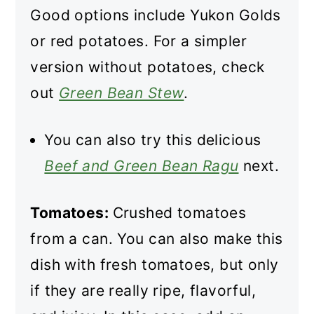
Good options include Yukon Golds
or red potatoes. For a simpler
version without potatoes, check
out
Green Bean Stew
.
You can also try this delicious
Beef and Green Bean Ragu
next.
Tomatoes:
Crushed tomatoes
from a can. You can also make this
dish with fresh tomatoes, but only
if they are really ripe, flavorful,