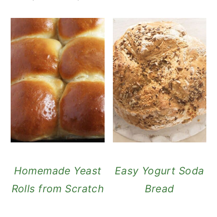
Homemade Yeast
Easy Yogurt Soda
Rolls from Scratch
Bread