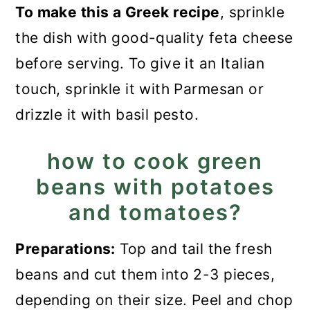
To make this a Greek recipe
, sprinkle
the dish with good-quality feta cheese
before serving. To give it an Italian
touch, sprinkle it with Parmesan or
drizzle it with basil pesto.
how to cook green
beans with potatoes
and tomatoes?
Preparations:
Top and tail the fresh
beans and cut them into 2-3 pieces,
depending on their size. Peel and chop