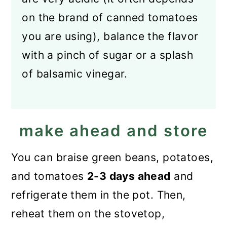
on the brand of canned tomatoes
you are using), balance the flavor
with a pinch of sugar or a splash
of balsamic vinegar.
make ahead and store
You can braise green beans, potatoes,
and tomatoes
2-3 days ahead
and
refrigerate them in the pot. Then,
reheat them on the stovetop,