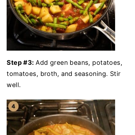
Step #3:
Add green beans, potatoes,
tomatoes, broth, and seasoning. Stir
well.