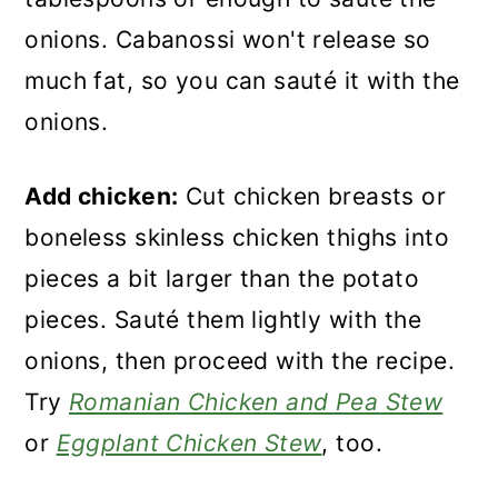
onions. Cabanossi won't release so
much fat, so you can sauté it with the
onions.
Add chicken:
Cut chicken breasts or
boneless skinless chicken thighs into
pieces a bit larger than the potato
pieces. Sauté them lightly with the
onions, then proceed with the recipe.
Try
Romanian Chicken and Pea Stew
or
Eggplant Chicken Stew
, too.