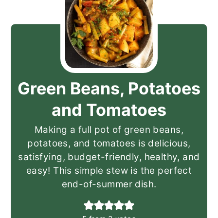
Green Beans, Potatoes
and Tomatoes
Making a full pot of green beans,
potatoes, and tomatoes is delicious,
satisfying, budget-friendly, healthy, and
easy! This simple stew is the perfect
end-of-summer dish.