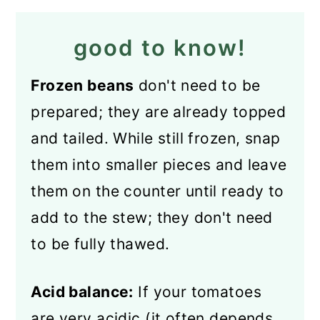
good to know!
Frozen beans
don't need to be
prepared; they are already topped
and tailed. While still frozen, snap
them into smaller pieces and leave
them on the counter until ready to
add to the stew; they don't need
to be fully thawed.
Acid balance:
If your tomatoes
are very acidic (it often depends