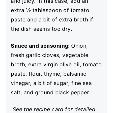
and juicy. In this case, add an
extra ½ tablespoon of tomato
paste and a bit of extra broth if
the dish seems too dry.
Sauce and seasoning:
Onion,
fresh garlic cloves, vegetable
broth, extra virgin olive oil, tomato
paste, flour, thyme, balsamic
vinegar, a bit of sugar, fine sea
salt, and ground black pepper.
See the recipe card for detailed