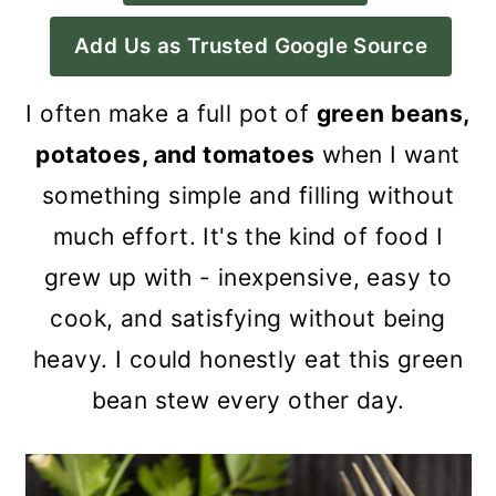
a
c
a
Add Us as Trusted Google Source
r
o
r
y
n
y
I often make a full pot of
green beans,
n
t
s
potatoes, and tomatoes
when I want
a
e
i
something simple and filling without
v
n
d
much effort. It's the kind of food I
i
t
e
grew up with - inexpensive, easy to
g
b
cook, and satisfying without being
a
a
heavy. I could honestly eat this green
t
r
bean stew every other day.
i
o