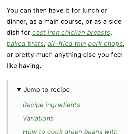
You can then have it for lunch or
dinner, as a main course, or as a side
dish for
cast iron chicken breasts
,
baked brats
,
air-fried thin pork chops
,
or pretty much anything else you feel
like having.
Jump to recipe
Recipe ingredients
Variations
How to cook green beans with