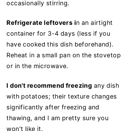
occasionally stirring.
Refrigerate leftovers i
n an airtight
container for 3-4 days (less if you
have cooked this dish beforehand).
Reheat in a small pan on the stovetop
or in the microwave.
I don't recommend freezing
any dish
with potatoes; their texture changes
significantly after freezing and
thawing, and I am pretty sure you
won't like it.