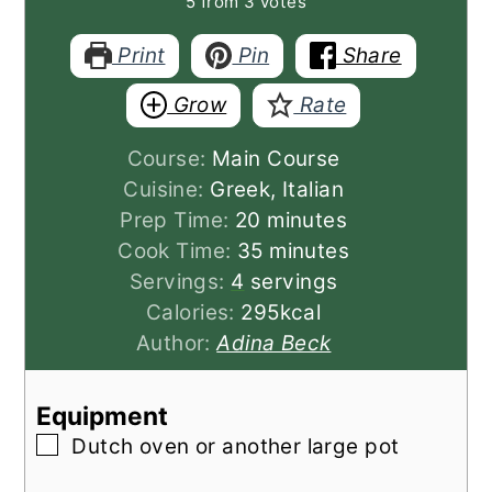
5
from
3
votes
Print
Pin
Share
Grow
Rate
Course:
Main Course
Cuisine:
Greek, Italian
minutes
Prep Time:
20
minutes
minutes
Cook Time:
35
minutes
Servings:
4
servings
Calories:
295
kcal
Author:
Adina Beck
Equipment
▢
Dutch oven
or another large pot