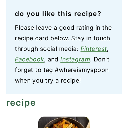
do you like this recipe?
Please leave a good rating in the
recipe card below. Stay in touch
through social media:
Pinterest
,
Facebook
, and
Instagram
. Don't
forget to tag #whereismyspoon
when you try a recipe!
recipe