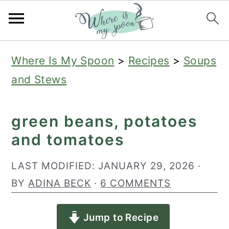
S
S
S
Where Is My Spoon
>
Recipes
>
Soups
k
k
k
and Stews
i
i
i
p
p
p
green beans, potatoes
t
t
t
and tomatoes
o
o
o
p
m
p
LAST MODIFIED:
JANUARY 29, 2026
·
r
a
r
BY
ADINA BECK
·
6 COMMENTS
i
i
i
Jump to Recipe
m
n
m