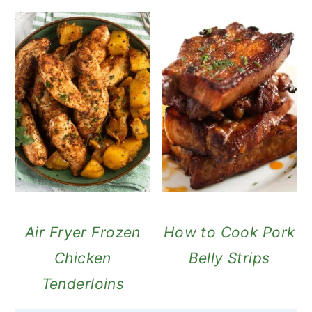
Air Fryer Frozen
How to Cook Pork
Chicken
Belly Strips
Tenderloins