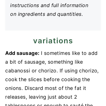
instructions and full information
on ingredients and quantities.
variations
Add sausage:
I sometimes like to add
a bit of sausage, something like
cabanossi or chorizo. If using chorizo,
cook the slices before cooking the
onions. Discard most of the fat it
releases, leaving just about 2
tablespoons or enough to sauté the