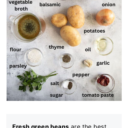
Fresh green beans
are the best