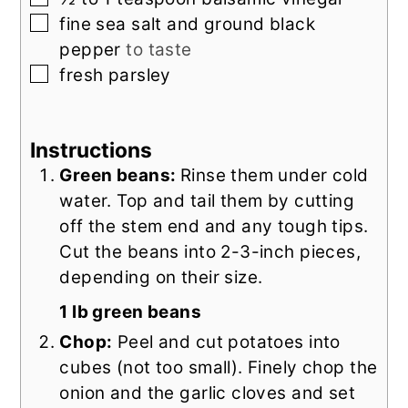
▢
fine sea salt and ground black
pepper
to taste
▢
fresh parsley
Instructions
Green beans:
Rinse them under cold
water. Top and tail them by cutting
off the stem end and any tough tips.
Cut the beans into 2-3-inch pieces,
depending on their size.
1 lb green beans
Chop:
Peel and cut potatoes into
cubes (not too small). Finely chop the
onion and the garlic cloves and set