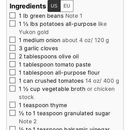
Ingredients
US
EU
▢
1
lb
green beans
Note 1
▢
1 ½
lbs
potatoes all-purpose
like
Yukon gold
▢
1
medium
onion
about 4 oz/ 120 g
▢
3
garlic cloves
▢
2
tablespoons
olive oil
▢
1
tablespoon
tomato paste
▢
1
tablespoon
all-purpose flour
▢
1
can
crushed tomatoes
14 oz/ 400 g
▢
1 ½
cup
vegetable broth
or chicken
stock
▢
1
teaspoon
thyme
▢
½ to 1
teaspoon
granulated sugar
Note 2
▢
½ to 1
teaspoon
balsamic vinegar