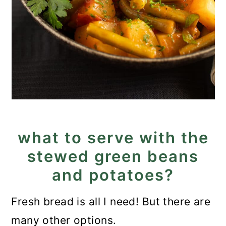
what to serve with the
stewed green beans
and potatoes?
Fresh bread is all I need! But there are
many other options.