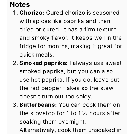
Notes
Chorizo:
Cured chorizo is seasoned
with spices like paprika and then
dried or cured. It has a firm texture
and smoky flavor. It keeps well in the
fridge for months, making it great for
quick meals.
Smoked paprika:
I always use sweet
smoked paprika, but you can also
use hot paprika. If you do, leave out
the red pepper flakes so the stew
doesn't turn out too spicy.
Butterbeans:
You can cook them on
the stovetop for 1 to 1 ½ hours after
soaking them overnight.
Alternatively, cook them unsoaked in