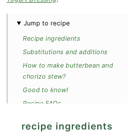
Jump to recipe
Recipe ingredients
Substitutions and additions
How to make butterbean and
chorizo stew?
Good to know!
Recipe FAQs
Make ahead, store, and reheat
recipe ingredients
What to serve with it?