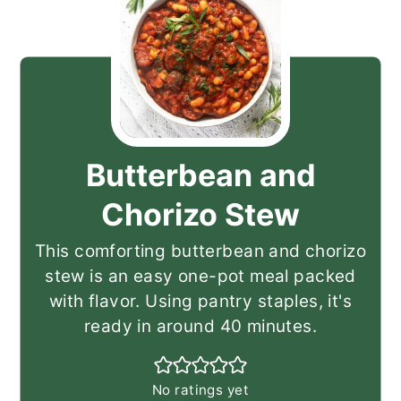
Butterbean and
Chorizo Stew
This comforting butterbean and chorizo
stew is an easy one-pot meal packed
with flavor. Using pantry staples, it's
ready in around 40 minutes.
No ratings yet