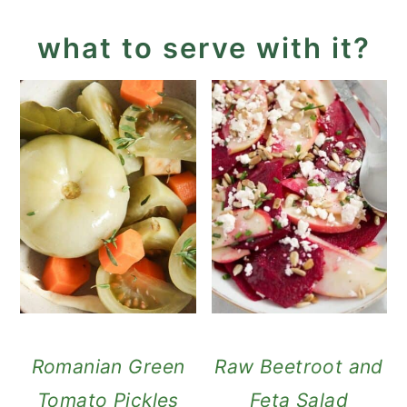
what to serve with it?
Romanian Green
Raw Beetroot and
Tomato Pickles
Feta Salad