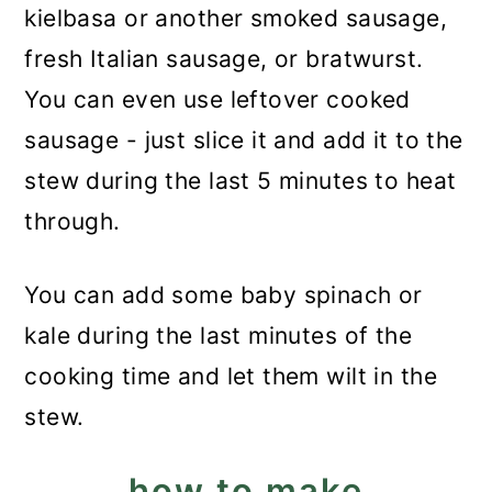
kielbasa or another smoked sausage,
fresh Italian sausage, or bratwurst.
You can even use leftover cooked
sausage - just slice it and add it to the
stew during the last 5 minutes to heat
through.
You can add some baby spinach or
kale during the last minutes of the
cooking time and let them wilt in the
stew.
how to make