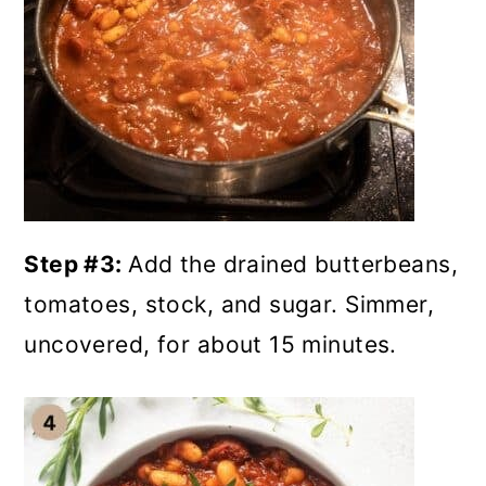
Step #3:
Add the drained butterbeans,
tomatoes, stock, and sugar. Simmer,
uncovered, for about 15 minutes.