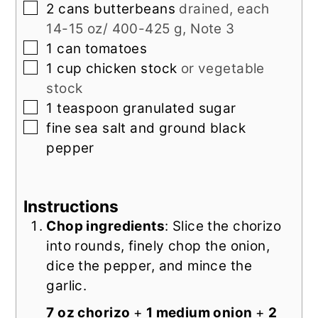
▢
2
cans
butterbeans
drained, each
14-15 oz/ 400-425 g, Note 3
▢
1
can
tomatoes
▢
1
cup
chicken stock
or vegetable
stock
▢
1
teaspoon
granulated sugar
▢
fine sea salt and ground black
pepper
Instructions
Chop ingredients
: Slice the chorizo
into rounds, finely chop the onion,
dice the pepper, and mince the
garlic.
7 oz chorizo
+
1 medium onion
+
2