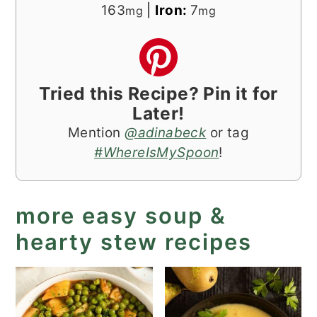
163
|
Iron:
7
mg
mg
Tried this Recipe? Pin it for
Later!
Mention
@adinabeck
or tag
#WhereIsMySpoon
!
more easy soup &
hearty stew recipes