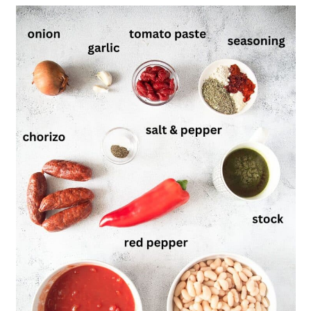
Recipe
Butterbean and Chorizo Stew