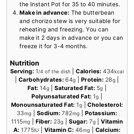
the Instant Pot for 35 to 40 minutes.
Make in advance:
The butterbean
and chorizo stew is very suitable for
reheating and freezing. You can
make it 2 days in advance or you can
freeze it for 3-4 months.
Nutrition
Serving:
1
|
Calories:
434
/4 of the dish
kcal
|
Carbohydrates:
64
|
Protein:
28
|
g
g
Fat:
14
|
Saturated Fat:
5
|
g
g
Polyunsaturated Fat:
1
|
g
Monounsaturated Fat:
1
|
Cholesterol:
g
33
|
Sodium:
782
|
Potassium:
mg
mg
1115
|
Fiber:
23
|
Sugar:
7
|
Vitamin
mg
g
g
A:
1775
|
Vitamin C:
46
|
Calcium:
IU
mg