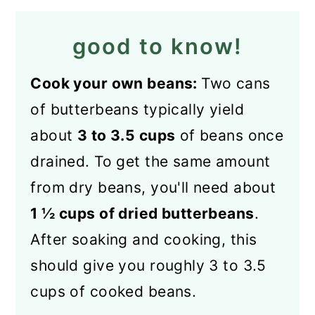
good to know!
Cook your own beans:
Two cans
of butterbeans typically yield
about
3 to 3.5 cups
of beans once
drained. To get the same amount
from dry beans, you'll need about
1 ½ cups of dried butterbeans
.
After soaking and cooking, this
should give you roughly 3 to 3.5
cups of cooked beans.