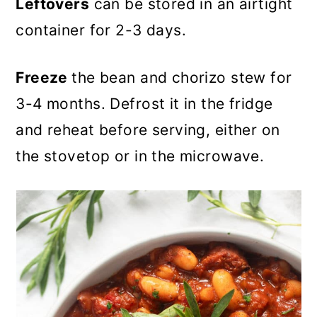
Leftovers
can be stored in an airtight
container for 2-3 days.
Freeze
the bean and chorizo stew for
3-4 months. Defrost it in the fridge
and reheat before serving, either on
the stovetop or in the microwave.