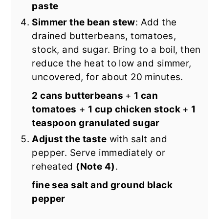
paste
Simmer the bean stew
: Add the
drained butterbeans, tomatoes,
stock, and sugar. Bring to a boil, then
reduce the heat to low and simmer,
uncovered, for about 20 minutes.
2 cans butterbeans
+
1 can
tomatoes
+
1 cup chicken stock
+
1
teaspoon granulated sugar
Adjust the taste
with salt and
pepper. Serve immediately or
reheated
(Note 4)
.
fine sea salt and ground black
pepper