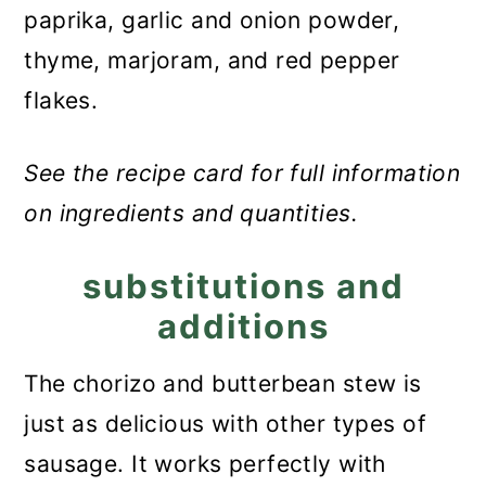
paprika, garlic and onion powder,
thyme, marjoram, and red pepper
flakes.
See the recipe card for full information
on ingredients and quantities.
substitutions and
additions
The chorizo and butterbean stew is
just as delicious with other types of
sausage. It works perfectly with