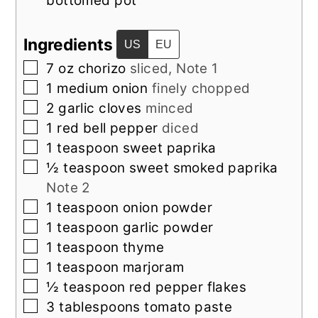
bottomed pot
Ingredients
US
EU
▢
7
oz
chorizo
sliced, Note 1
▢
1
medium
onion
finely chopped
▢
2
garlic cloves
minced
▢
1
red bell pepper
diced
▢
1
teaspoon
sweet paprika
▢
½
teaspoon
sweet smoked paprika
Note 2
▢
1
teaspoon
onion powder
▢
1
teaspoon
garlic powder
▢
1
teaspoon
thyme
▢
1
teaspoon
marjoram
▢
½
teaspoon
red pepper flakes
▢
3
tablespoons
tomato paste