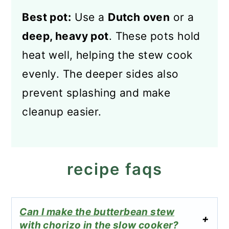
Best pot:
Use a
Dutch oven
or a
deep, heavy pot
. These pots hold
heat well, helping the stew cook
evenly. The deeper sides also
prevent splashing and make
cleanup easier.
recipe faqs
Can I make the butterbean stew
with chorizo in the slow cooker?