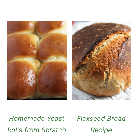
Homemade Yeast
Flaxseed Bread
Rolls from Scratch
Recipe