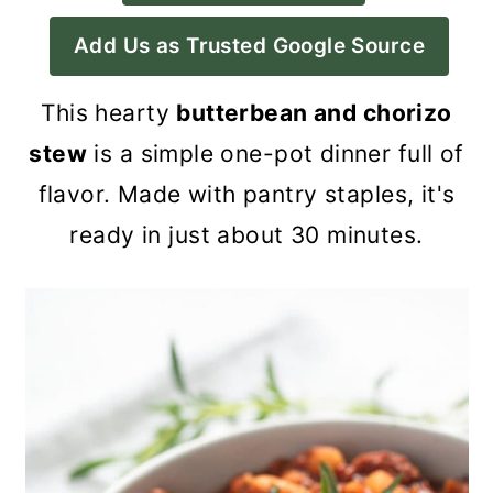
a
c
a
Add Us as Trusted Google Source
r
o
r
y
n
y
This hearty
butterbean and chorizo
n
t
s
stew
is a simple one-pot dinner full of
a
e
i
flavor. Made with pantry staples, it's
v
n
d
ready in just about 30 minutes.
i
t
e
g
b
a
a
t
r
i
o