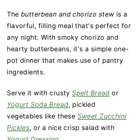
The
butterbean and chorizo stew
is a
flavorful, filling meal that's perfect for
any night. With smoky chorizo and
hearty butterbeans, it's a simple one-
pot dinner that makes use of pantry
ingredients.
Serve it with crusty
Spelt Bread
or
Yogurt Soda Bread
, pickled
vegetables like these
Sweet Zucchini
Pickles
, or a nice crisp salad with
Yogurt Dressing
.