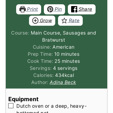
Print
Pin
Share
Grow
Rate
Course:
Main Course, Sausages and
Bratwurst
Cuisine:
American
minutes
Prep Time:
10
minutes
minutes
Cook Time:
25
minutes
Servings:
4
servings
Calories:
434
kcal
Author:
Adina Beck
Equipment
▢
Dutch oven
or a deep, heavy-