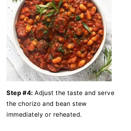
Step #4:
Adjust the taste and serve
the chorizo and bean stew
immediately or reheated.