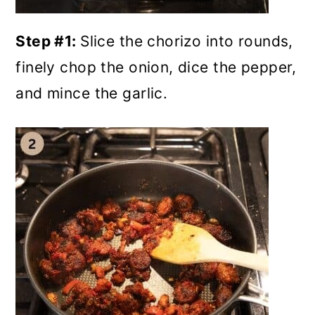
Step #1:
Slice the chorizo into rounds,
finely chop the onion, dice the pepper,
and mince the garlic.