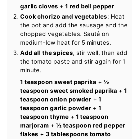
garlic cloves
+
1 red bell pepper
Cook chorizo and vegetables
: Heat
the pot and add the sausage and the
chopped vegetables. Sauté on
medium-low heat for 5 minutes.
Add all the spices
, stir well, then add
the tomato paste and stir again for 1
minute.
1 teaspoon sweet paprika
+
½
teaspoon sweet smoked paprika
+
1
teaspoon onion powder
+
1
teaspoon garlic powder
+
1
teaspoon thyme
+
1 teaspoon
marjoram
+
½ teaspoon red pepper
flakes
+
3 tablespoons tomato