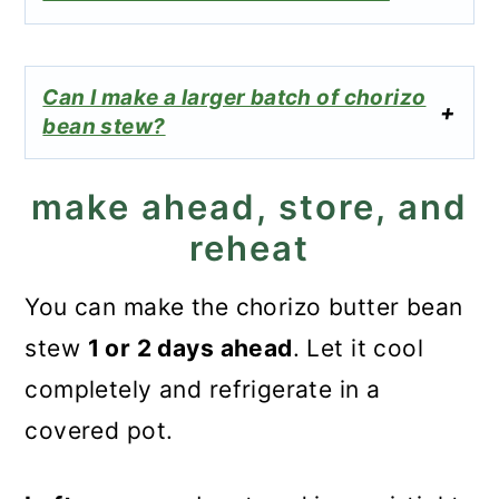
Can I make a larger batch of chorizo
bean stew?
make ahead, store, and
reheat
You can make the chorizo butter bean
stew
1 or 2 days ahead
. Let it cool
completely and refrigerate in a
covered pot.