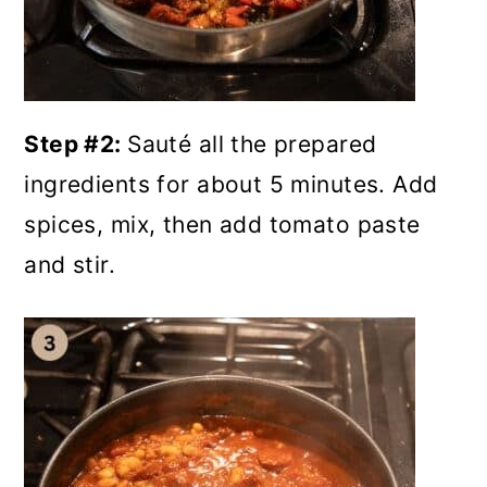
Step #2:
Sauté all the prepared
ingredients for about 5 minutes. Add
spices, mix, then add tomato paste
and stir.