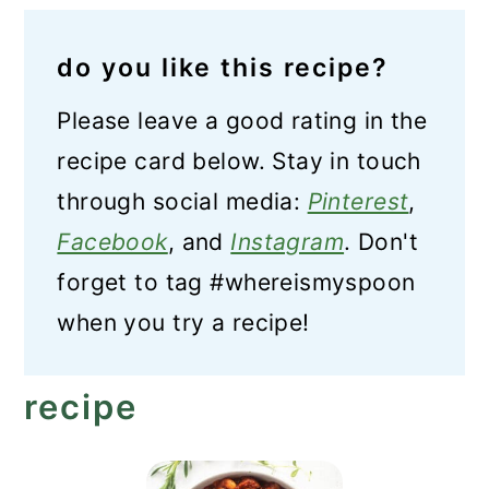
do you like this recipe?
Please leave a good rating in the
recipe card below. Stay in touch
through social media:
Pinterest
,
Facebook
, and
Instagram
. Don't
forget to tag #whereismyspoon
when you try a recipe!
recipe