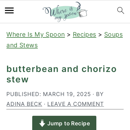
S
S
S
Where Is My Spoon
>
Recipes
>
Soups
k
k
k
and Stews
i
i
i
p
p
p
butterbean and chorizo
t
t
t
stew
o
o
o
p
m
p
PUBLISHED:
MARCH 19, 2025
· BY
r
a
r
ADINA BECK
·
LEAVE A COMMENT
i
i
i
Jump to Recipe
m
n
m