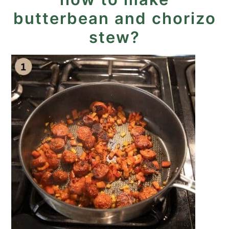
butterbean and chorizo
stew?