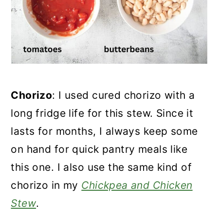
Chorizo
: I used cured chorizo with a
long fridge life for this stew. Since it
lasts for months, I always keep some
on hand for quick pantry meals like
this one. I also use the same kind of
chorizo in my
Chickpea and Chicken
Stew
.