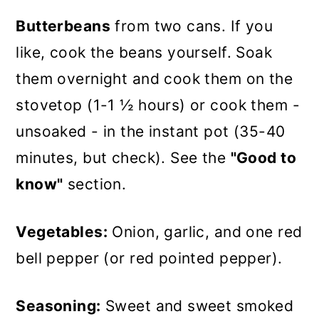
Butterbeans
from two cans. If you
like, cook the beans yourself. Soak
them overnight and cook them on the
stovetop (1-1 ½ hours) or cook them -
unsoaked - in the instant pot (35-40
minutes, but check). See the
"Good to
know"
section.
Vegetables:
Onion, garlic, and one red
bell pepper (or red pointed pepper).
Seasoning:
Sweet and sweet smoked