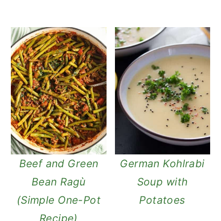
Beef and Green
German Kohlrabi
Bean Ragù
Soup with
(Simple One-Pot
Potatoes
Recipe)