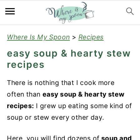
S
S
S
Where Is My Spoon
>
Recipes
k
k
k
easy soup & hearty stew
i
i
i
recipes
p
p
p
t
t
t
There is nothing that I cook more
o
o
o
often than
easy soup & hearty stew
p
m
p
recipes:
I grew up eating some kind of
r
a
r
soup or stew every other day.
i
i
i
m
n
m
Here, you will find dozens of
soup and