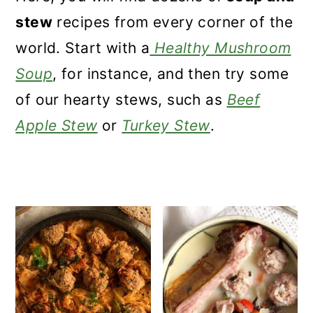
a
c
a
stew
recipes from every corner of the
r
o
r
world. Start with a
Healthy Mushroom
y
n
y
Soup
, for instance, and then try some
n
t
s
of our hearty stews, such as
Beef
a
e
i
Apple Stew
or
Turkey Stew
.
v
n
d
i
t
e
g
b
a
a
t
r
i
o