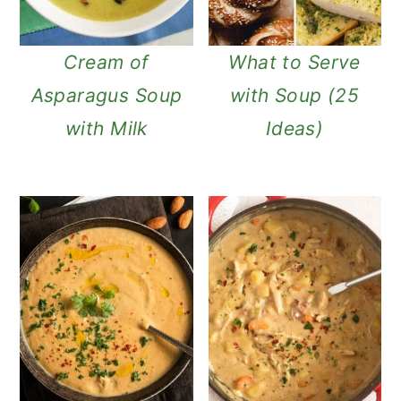
Cream of
What to Serve
Asparagus Soup
with Soup (25
with Milk
Ideas)