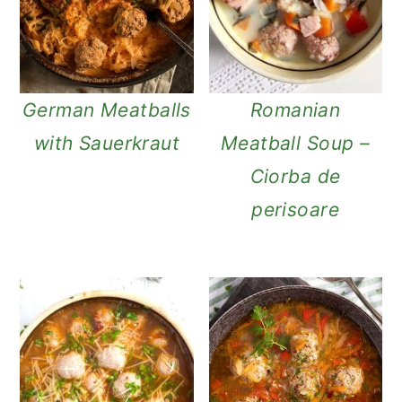
n
German Meatballs
Romanian
with Sauerkraut
Meatball Soup –
Ciorba de
perisoare