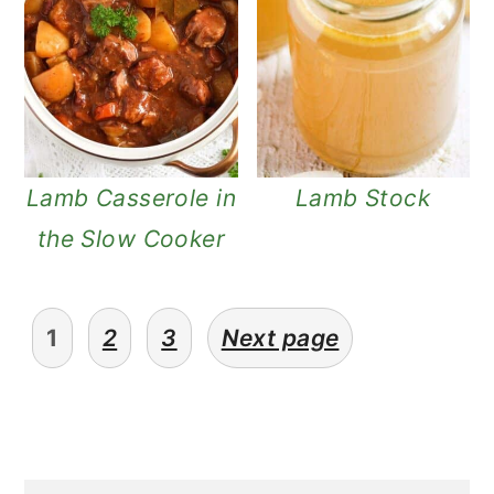
Lamb Casserole in
Lamb Stock
the Slow Cooker
posts
1
2
3
Next page
pagination