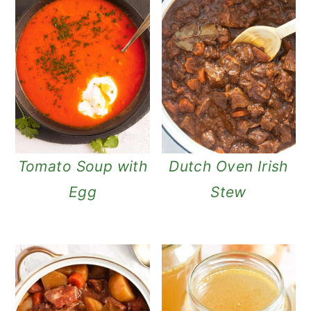
Tomato Soup with
Dutch Oven Irish
Egg
Stew