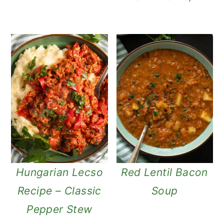
Hungarian Lecso
Red Lentil Bacon
Recipe – Classic
Soup
Pepper Stew