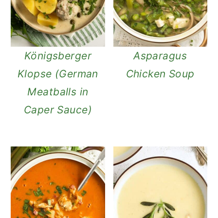
Königsberger
Asparagus
Klopse (German
Chicken Soup
Meatballs in
Caper Sauce)