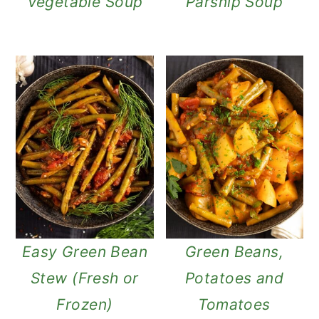
Vegetable Soup
Parsnip Soup
Easy Green Bean
Green Beans,
Stew (Fresh or
Potatoes and
Frozen)
Tomatoes