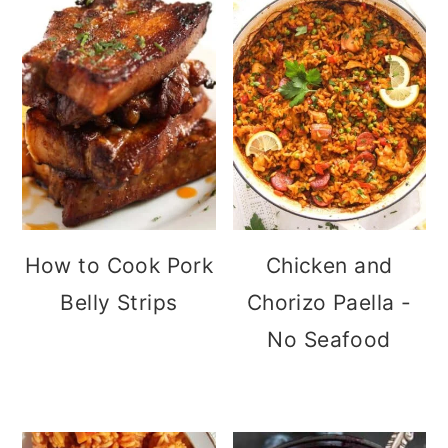
How to Cook Pork
Chicken and
Belly Strips
Chorizo Paella -
No Seafood