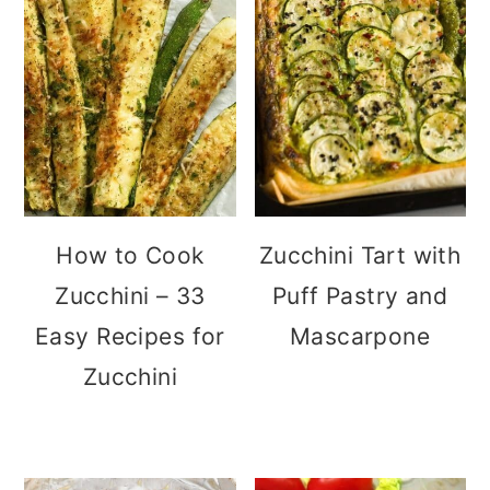
How to Cook
Zucchini Tart with
Zucchini – 33
Puff Pastry and
Easy Recipes for
Mascarpone
Zucchini