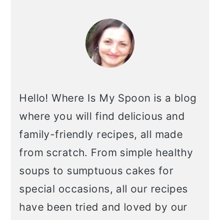
primary
sidebar
Hello! Where Is My Spoon is a blog
where you will find delicious and
family-friendly recipes, all made
from scratch. From simple healthy
soups to sumptuous cakes for
special occasions, all our recipes
have been tried and loved by our