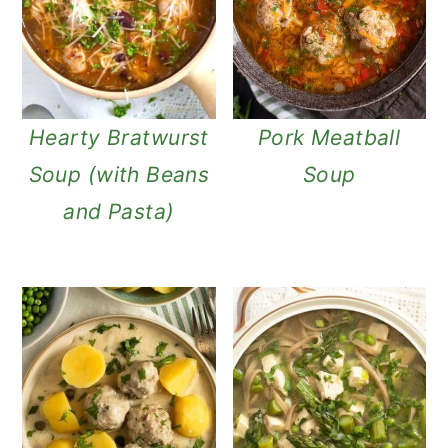
Hearty Bratwurst
Pork Meatball
Soup (with Beans
Soup
and Pasta)