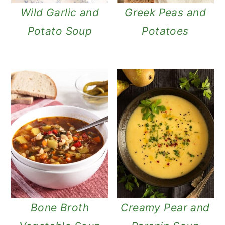
Wild Garlic and
Greek Peas and
Potato Soup
Potatoes
Bone Broth
Creamy Pear and