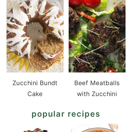
Zucchini Bundt
Beef Meatballs
Cake
with Zucchini
popular recipes