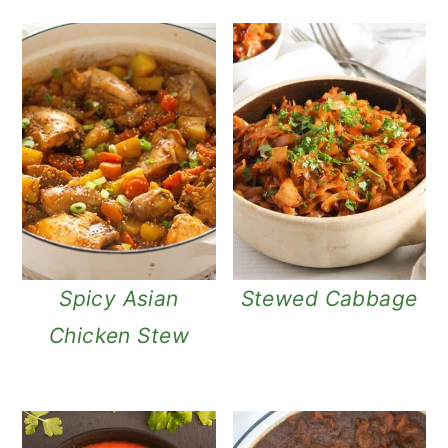
Spicy Asian
Stewed Cabbage
Chicken Stew