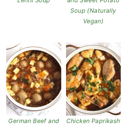
Lentil Soup
and Sweet Potato
Soup (Naturally
Vegan)
German Beef and
Chicken Paprikash