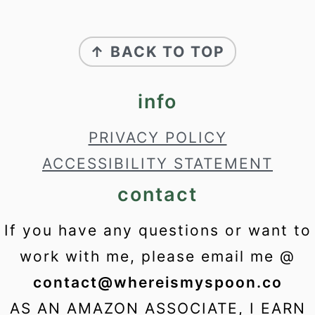
footer
↑ BACK TO TOP
info
PRIVACY POLICY
ACCESSIBILITY STATEMENT
contact
If you have any questions or want to
work with me, please email me @
contact@whereismyspoon.co
AS AN AMAZON ASSOCIATE, I EARN