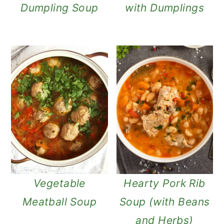
Dumpling Soup
with Dumplings
Vegetable
Hearty Pork Rib
Meatball Soup
Soup (with Beans
and Herbs)