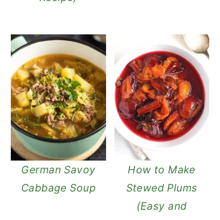
German Savoy
How to Make
Cabbage Soup
Stewed Plums
(Easy and