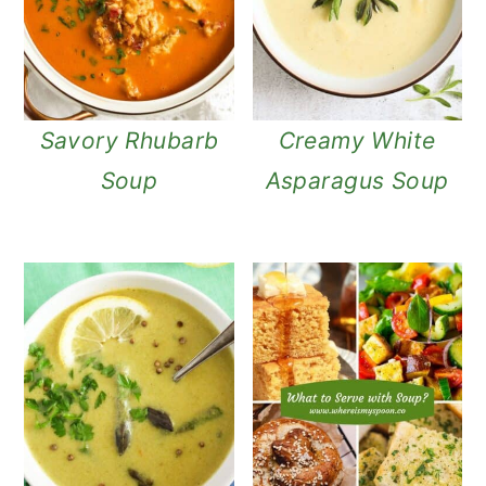
Savory Rhubarb
Creamy White
Soup
Asparagus Soup