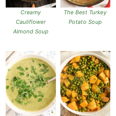
Creamy
The Best Turkey
Cauliflower
Potato Soup
Almond Soup