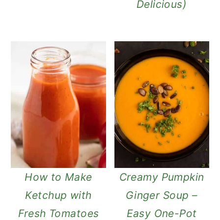
Delicious)
How to Make
Creamy Pumpkin
Ketchup with
Ginger Soup –
Fresh Tomatoes
Easy One-Pot