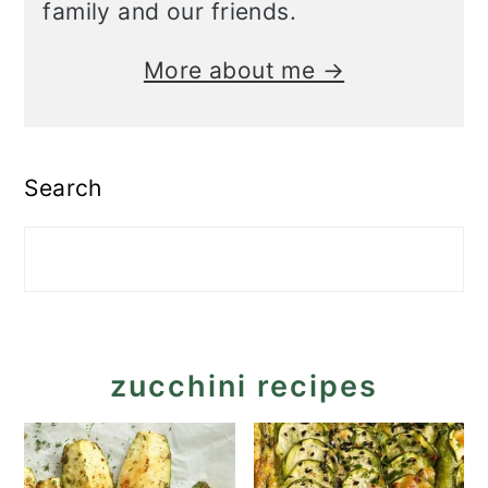
family and our friends.
More about me →
Search
zucchini recipes