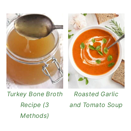
Turkey Bone Broth
Roasted Garlic
Recipe (3
and Tomato Soup
Methods)