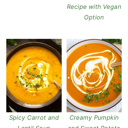
Recipe with Vegan
Option
Spicy Carrot and
Creamy Pumpkin