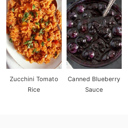
Zucchini Tomato
Canned Blueberry
Rice
Sauce