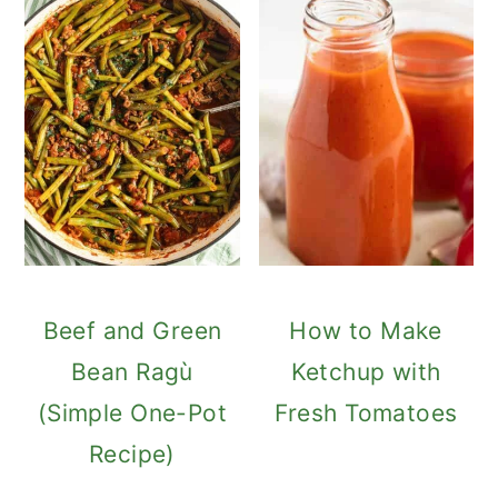
Beef and Green
How to Make
Bean Ragù
Ketchup with
(Simple One-Pot
Fresh Tomatoes
Recipe)