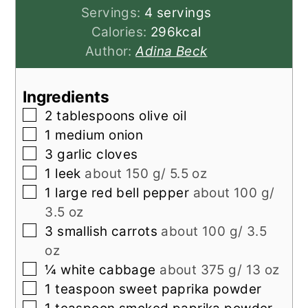
Servings:
4
servings
Calories:
296
kcal
Author:
Adina Beck
Ingredients
▢
2
tablespoons
olive oil
▢
1
medium
onion
▢
3
garlic cloves
▢
1
leek
about 150 g/ 5.5 oz
▢
1
large
red bell pepper
about 100 g/
3.5 oz
▢
3
smallish
carrots
about 100 g/ 3.5
oz
▢
¼
white cabbage
about 375 g/ 13 oz
▢
1
teaspoon
sweet paprika powder
▢