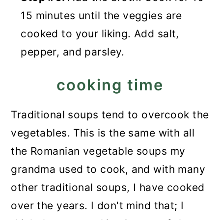
15 minutes until the veggies are
cooked to your liking. Add salt,
pepper, and parsley.
cooking time
Traditional soups tend to overcook the
vegetables. This is the same with all
the Romanian vegetable soups my
grandma used to cook, and with many
other traditional soups, I have cooked
over the years. I don't mind that; I