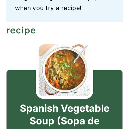
when you try a recipe!
recipe
Spanish Vegetable
Soup (Sopa de