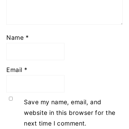
Name
*
Email
*
Save my name, email, and
website in this browser for the
next time I comment.