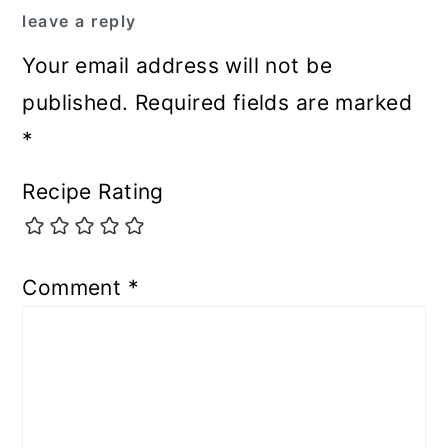
leave a reply
Your email address will not be
published.
Required fields are marked
*
Recipe Rating
Comment
*