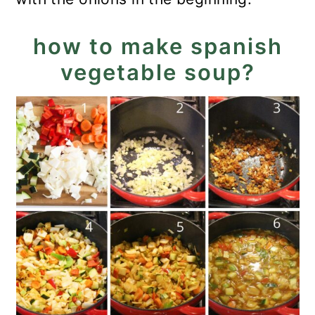
how to make spanish
vegetable soup?