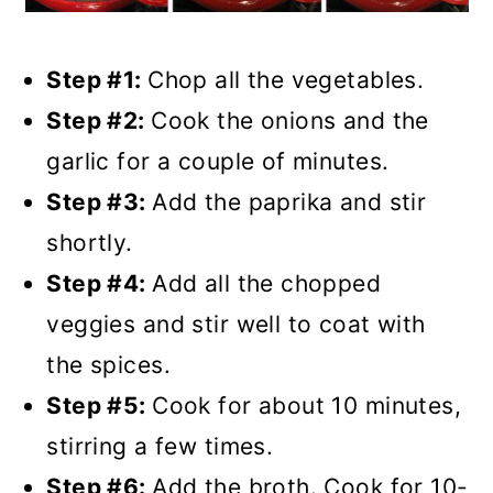
Step #1:
Chop all the vegetables.
Step #2:
Cook the onions and the
garlic for a couple of minutes.
Step #3:
Add the paprika and stir
shortly.
Step #4:
Add all the chopped
veggies and stir well to coat with
the spices.
Step #5:
Cook for about 10 minutes,
stirring a few times.
Step #6:
Add the broth. Cook for 10-