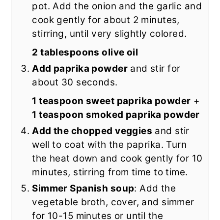
pot. Add the onion and the garlic and
cook gently for about 2 minutes,
stirring, until very slightly colored.
2 tablespoons olive oil
Add paprika powder
and stir for
about 30 seconds.
1 teaspoon sweet paprika powder
+
1 teaspoon smoked paprika powder
Add the chopped veggies
and stir
well to coat with the paprika. Turn
the heat down and cook gently for 10
minutes, stirring from time to time.
Simmer Spanish soup
: Add the
vegetable broth, cover, and simmer
for 10-15 minutes or until the