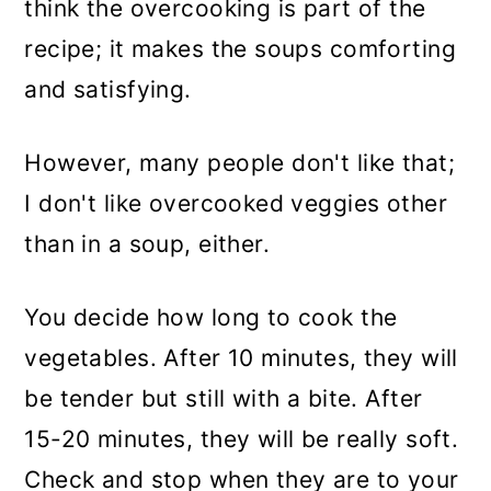
think the overcooking is part of the
recipe; it makes the soups comforting
and satisfying.
However, many people don't like that;
I don't like overcooked veggies other
than in a soup, either.
You decide how long to cook the
vegetables. After 10 minutes, they will
be tender but still with a bite. After
15-20 minutes, they will be really soft.
Check and stop when they are to your