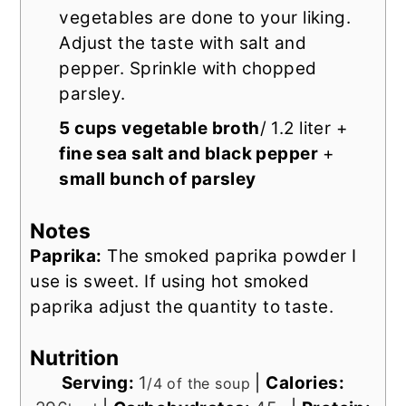
vegetables are done to your liking.
Adjust the taste with salt and
pepper. Sprinkle with chopped
parsley.
5 cups vegetable broth
/ 1.2 liter +
fine sea salt and black pepper
+
small bunch of parsley
Notes
Paprika:
The smoked paprika powder I
use is sweet. If using hot smoked
paprika adjust the quantity to taste.
Nutrition
Serving:
1
|
Calories:
/4 of the soup