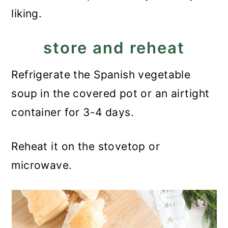
liking.
store and reheat
Refrigerate the Spanish vegetable
soup in the covered pot or an airtight
container for 3-4 days.
Reheat it on the stovetop or
microwave.