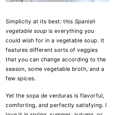
Simplicity at its best: this
Spanish
vegetable soup
is everything you
could wish for in a vegetable soup. It
features different sorts of veggies
that you can change according to the
season, some vegetable broth, and a
few spices.
Yet the sopa de verduras is flavorful,
comforting, and perfectly satisfying. I
love it in spring, summer, autumn, or