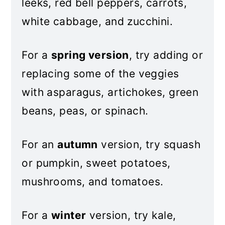
leeks, red bell peppers, carrots,
white cabbage, and zucchini.
For a
spring version
, try adding or
replacing some of the veggies
with asparagus, artichokes, green
beans, peas, or spinach.
For an
autumn
version, try squash
or pumpkin, sweet potatoes,
mushrooms, and tomatoes.
For a
winter
version, try kale,