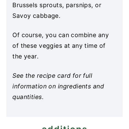
Brussels sprouts, parsnips, or
Savoy cabbage.
Of course, you can combine any
of these veggies at any time of
the year.
See the recipe card for full
information on ingredients and
quantities.