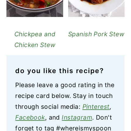
Chickpea and
Spanish Pork Stew
Chicken Stew
do you like this recipe?
Please leave a good rating in the
recipe card below. Stay in touch
through social media:
Pinterest
,
Facebook
, and
Instagram
. Don't
forget to tag #whereismyspoon