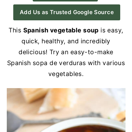
a
c
a
Add Us as Trusted Google Source
r
o
r
y
n
y
This
Spanish vegetable soup
is easy,
n
t
s
quick, healthy, and incredibly
a
e
i
delicious! Try an easy-to-make
v
n
d
Spanish sopa de verduras with various
i
t
e
vegetables.
g
b
a
a
t
r
i
o