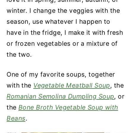
winter. I change the veggies with the
season, use whatever I happen to
have in the fridge, I make it with fresh
or frozen vegetables or a mixture of
the two.
One of my favorite soups, together
with the
Vegetable Meatball Soup
, the
Romanian Semolina Dumpling Soup
, or
the
Bone Broth Vegetable Soup with
Beans
.