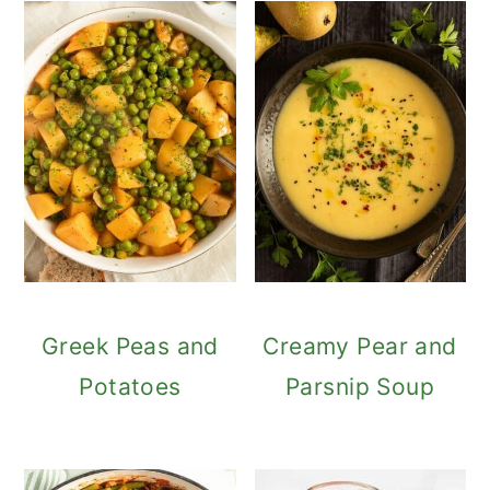
Greek Peas and
Creamy Pear and
Potatoes
Parsnip Soup