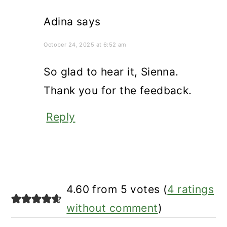
Adina
says
October 24, 2025 at 6:52 am
So glad to hear it, Sienna.
Thank you for the feedback.
Reply
4.60 from 5 votes (
4 ratings
without comment
)