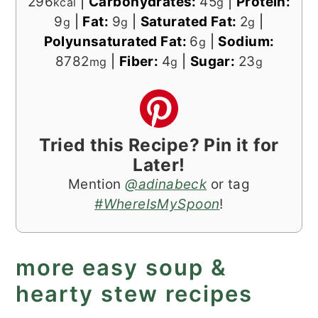
296
|
Carbohydrates:
45
|
Protein:
kcal
g
9
|
Fat:
9
|
Saturated Fat:
2
|
g
g
g
Polyunsaturated Fat:
6
|
Sodium:
g
8782
|
Fiber:
4
|
Sugar:
23
mg
g
g
Tried this Recipe? Pin it for
Later!
Mention
@adinabeck
or tag
#WhereIsMySpoon
!
more easy soup &
hearty stew recipes