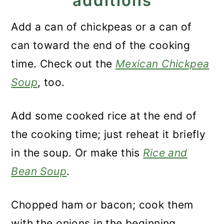
additions
Add a can of chickpeas or a can of
can toward the end of the cooking
time. Check out the
Mexican Chickpea
Soup
, too.
Add some cooked rice at the end of
the cooking time; just reheat it briefly
in the soup. Or make this
Rice and
Bean Soup
.
Chopped ham or bacon; cook them
with the onions in the beginning.