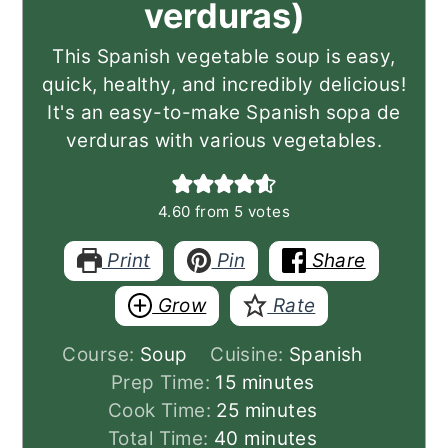
verduras)
This Spanish vegetable soup is easy,
quick, healthy, and incredibly delicious!
It's an easy-to-make Spanish sopa de
verduras with various vegetables.
4.60
from
5
votes
Print
Pin
Share
Grow
Rate
Course:
Soup
Cuisine:
Spanish
minutes
Prep Time:
15
minutes
minutes
Cook Time:
25
minutes
minutes
Total Time:
40
minutes