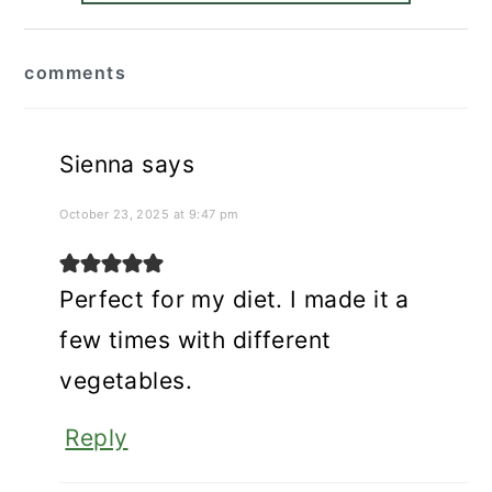
reader
comments
interactions
Sienna
says
October 23, 2025 at 9:47 pm
Perfect for my diet. I made it a
few times with different
vegetables.
Reply