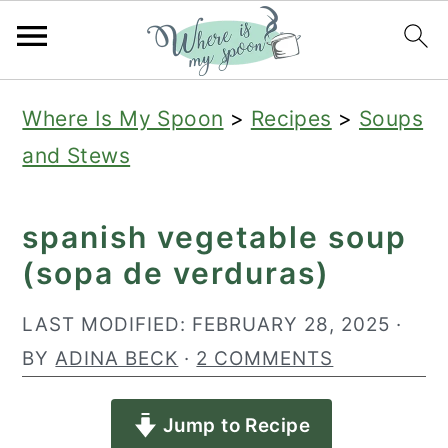
S
S
S
Where Is My Spoon
>
Recipes
>
Soups
k
k
k
and Stews
i
i
i
p
p
p
spanish vegetable soup
t
t
t
(sopa de verduras)
o
o
o
p
m
p
LAST MODIFIED:
FEBRUARY 28, 2025
·
r
a
r
BY
ADINA BECK
·
2 COMMENTS
i
i
i
Jump to Recipe
m
n
m