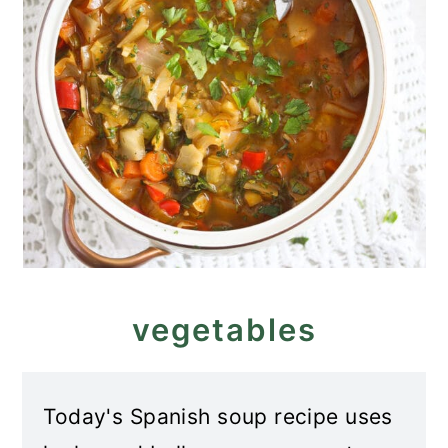
vegetables
Today's Spanish soup recipe uses