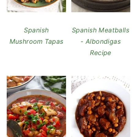
Spanish
Spanish Meatballs
Mushroom Tapas
- Albondigas
Recipe