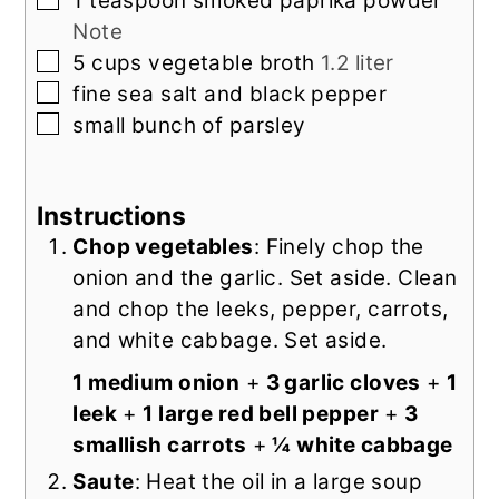
1
teaspoon
smoked paprika powder
Note
▢
5
cups
vegetable broth
1.2 liter
▢
fine sea salt and black pepper
▢
small
bunch of
parsley
Instructions
Chop vegetables
: Finely chop the
onion and the garlic. Set aside. Clean
and chop the leeks, pepper, carrots,
and white cabbage. Set aside.
1 medium onion
+
3 garlic cloves
+
1
leek
+
1 large red bell pepper
+
3
smallish carrots
+
¼ white cabbage
Saute
: Heat the oil in a large soup