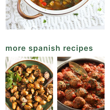
more spanish recipes