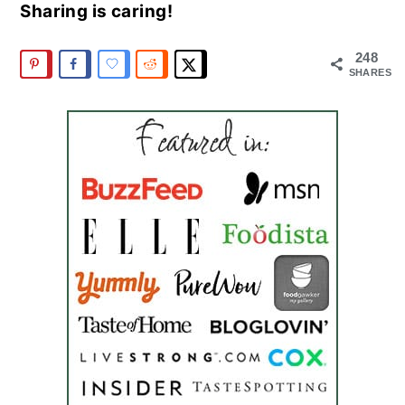
Sharing is caring!
248
SHARES