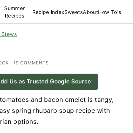
Summer
Recipe Index
Sweets
About
How To's
Recipes
 Stews
ECK
·
19 COMMENTS
dd Us as Trusted Google Source
tomatoes and bacon omelet is tangy,
asy spring rhubarb soup recipe with
rian options.