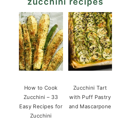
zucchini recipes
How to Cook
Zucchini Tart
Zucchini – 33
with Puff Pastry
Easy Recipes for
and Mascarpone
Zucchini