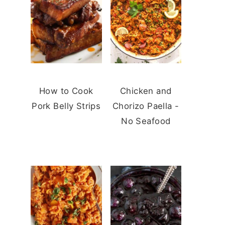
How to Cook
Chicken and
Pork Belly Strips
Chorizo Paella -
No Seafood