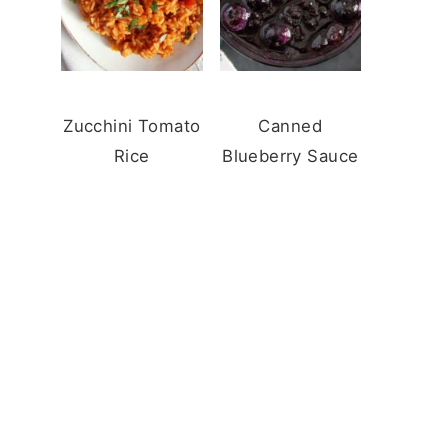
Zucchini Tomato
Canned
Rice
Blueberry Sauce