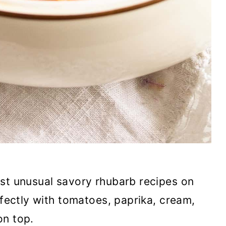
st unusual savory rhubarb recipes on
rfectly with tomatoes, paprika, cream,
on top.