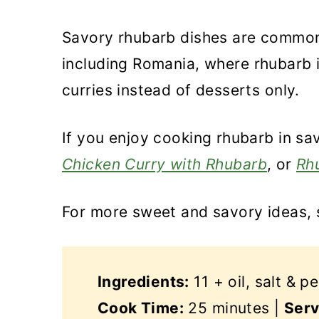
Savory rhubarb dishes are common 
including Romania, where rhubarb 
curries instead of desserts only.
If you enjoy cooking rhubarb in sav
Chicken Curry with Rhubarb
, or
Rh
For more sweet and savory ideas,
Ingredients:
11 + oil, salt & p
Cook Time:
25 minutes |
Serv