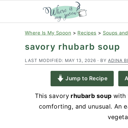
S
S
S
Where Is My Spoon
>
Recipes
>
Soups and
k
k
k
savory rhubarb soup
i
i
i
p
p
p
LAST MODIFIED:
MAY 13, 2026
· BY
ADINA B
t
t
t
Jump to Recipe
A
o
o
o
p
m
p
This savory
rhubarb soup
with 
r
a
r
comforting, and unusual. An e
i
i
i
vegeta
m
n
m