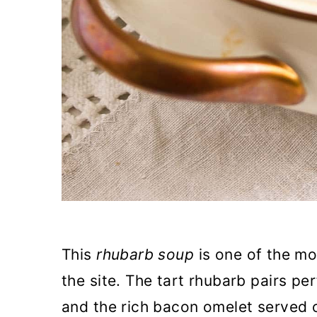
This
rhubarb soup
is one of the mo
the site. The tart rhubarb pairs pe
and the rich bacon omelet served 