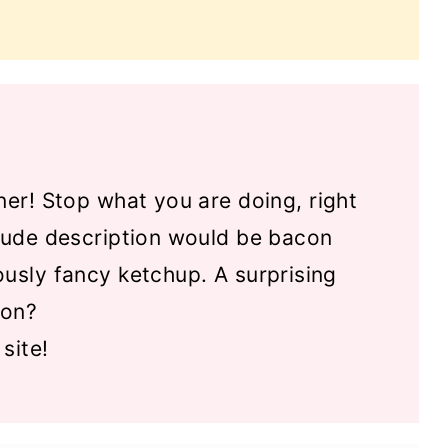
ner! Stop what you are doing, right
crude description would be bacon
ously fancy ketchup. A surprising
oon?
site!