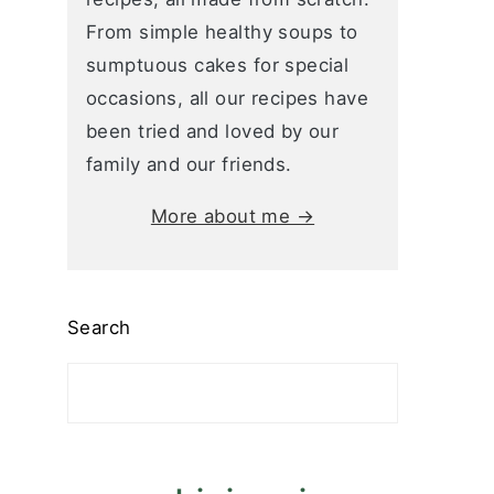
From simple healthy soups to
sumptuous cakes for special
occasions, all our recipes have
been tried and loved by our
family and our friends.
More about me →
Search