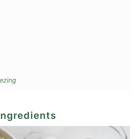
ezing
ingredients