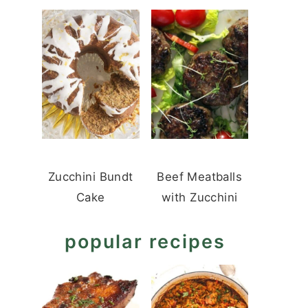
Zucchini Bundt
Beef Meatballs
Cake
with Zucchini
popular recipes