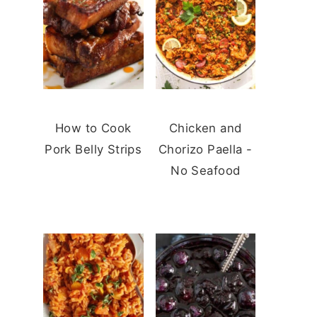
How to Cook
Chicken and
Pork Belly Strips
Chorizo Paella -
No Seafood