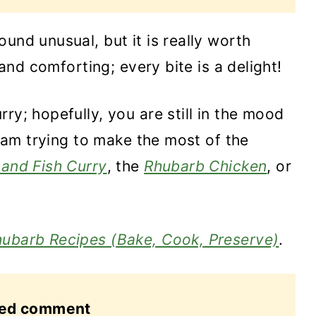
und unusual, but it is really worth
 and comforting; every bite is a delight!
ry; hopefully, you are still in the mood
 I am trying to make the most of the
and Fish Curry
, the
Rhubarb Chicken
, or
ubarb Recipes (Bake, Cook, Preserve)
.
red comment