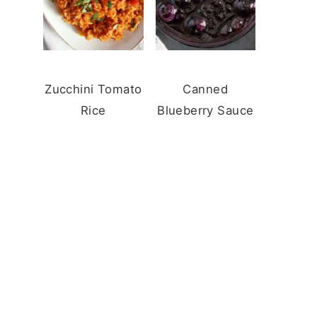
Zucchini Tomato
Canned
Rice
Blueberry Sauce