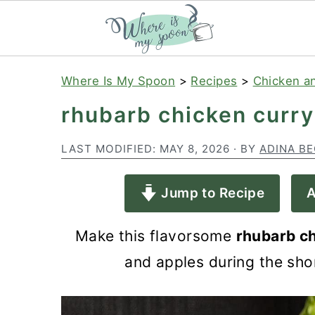
S
S
S
Where Is My Spoon
>
Recipes
>
Chicken a
k
k
k
rhubarb chicken curry
i
i
i
p
p
p
LAST MODIFIED:
MAY 8, 2026
· BY
ADINA B
t
t
t
Jump to Recipe
A
o
o
o
p
m
p
Make this flavorsome
rhubarb c
r
a
r
and apples during the shor
i
i
i
m
n
m