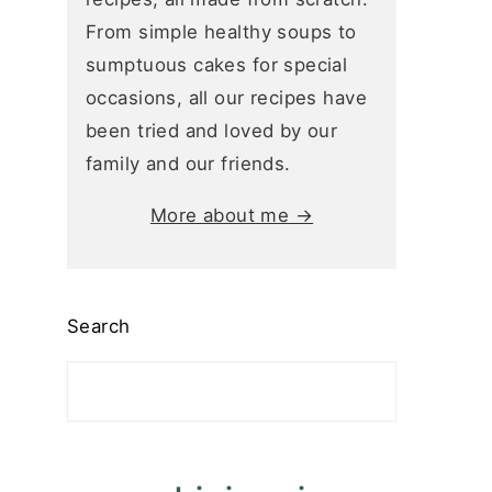
From simple healthy soups to
sumptuous cakes for special
occasions, all our recipes have
been tried and loved by our
family and our friends.
More about me →
Search