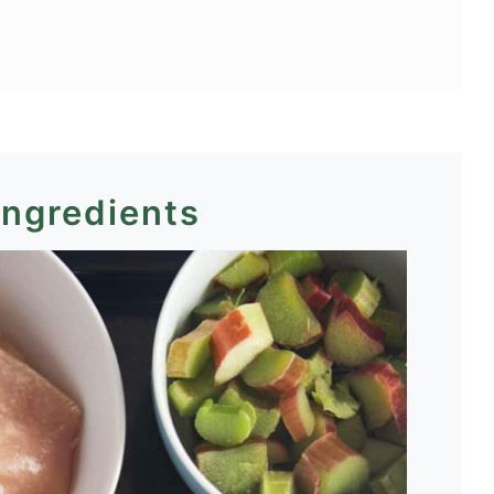
ingredients