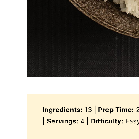
Ingredients:
13 |
Prep Time:
2
|
Servings:
4 |
Difficulty:
Eas