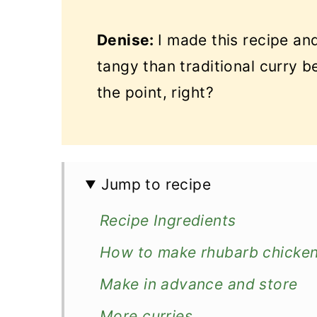
Denise:
I made this recipe and
tangy than traditional curry b
the point, right?
Jump to recipe
Recipe Ingredients
How to make rhubarb chicken
Make in advance and store
More curries