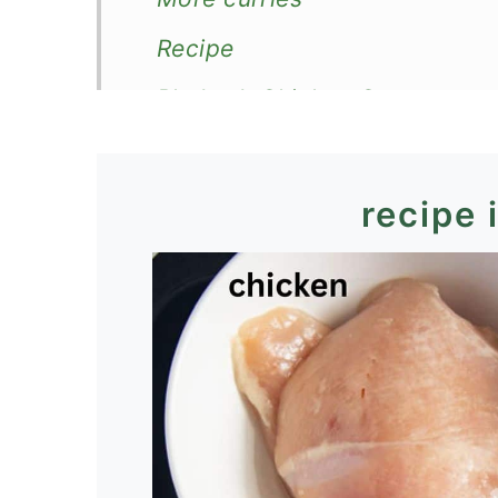
Recipe
Rhubarb Chicken Curry
recipe 