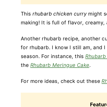
This
rhubarb chicken curry
might so
making! It is full of flavor, creamy,
Another rhubarb recipe, another cur
for rhubarb. I know I still am, and
season. For instance, this
Rhubarb 
the
Rhubarb Meringue Cake
.
For more ideas, check out these
Rh
Featu