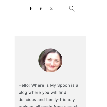
primary
sidebar
Hello! Where Is My Spoon is a
blog where you will find
delicious and family-friendly
recipes, all made from scratch.