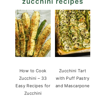
zucchini recipes
How to Cook
Zucchini Tart
Zucchini – 33
with Puff Pastry
Easy Recipes for
and Mascarpone
Zucchini