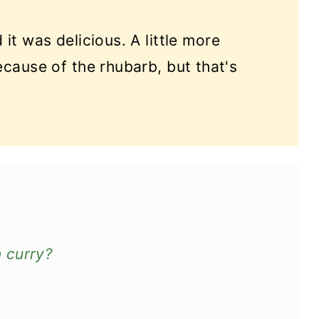
 it was delicious. A little more
ecause of the rhubarb, but that's
 curry?