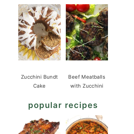
Zucchini Bundt
Beef Meatballs
Cake
with Zucchini
popular recipes