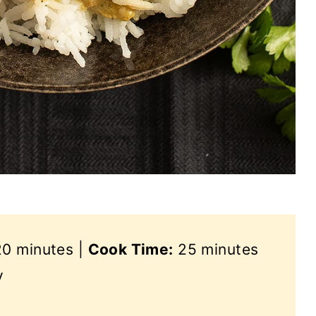
0 minutes |
Cook Time:
25 minutes
y