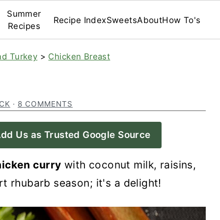
Summer
Recipe Index
Sweets
About
How To's
Recipes
nd Turkey
>
Chicken Breast
ECK
·
8 COMMENTS
dd Us as Trusted Google Source
hicken curry
with coconut milk, raisins,
t rhubarb season; it's a delight!