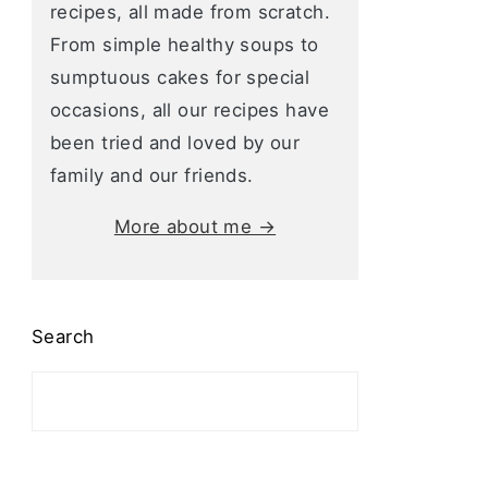
recipes, all made from scratch.
From simple healthy soups to
sumptuous cakes for special
occasions, all our recipes have
been tried and loved by our
family and our friends.
More about me →
Search