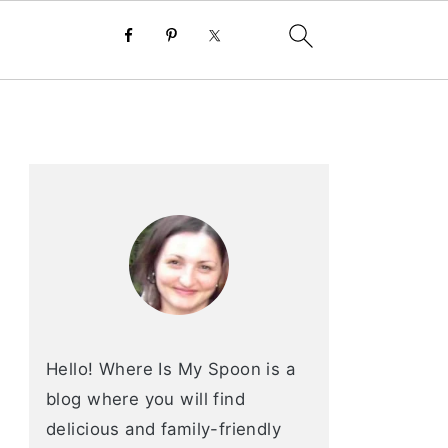
primary
sidebar
Hello! Where Is My Spoon is a
blog where you will find
delicious and family-friendly