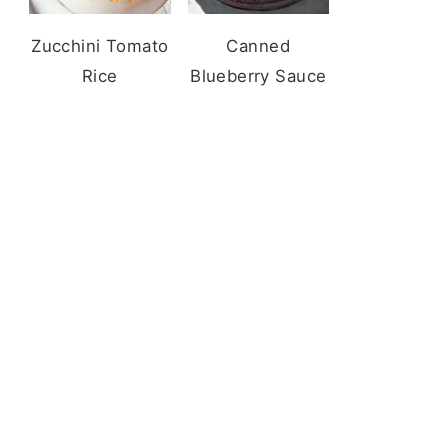
Zucchini Tomato
Canned
Rice
Blueberry Sauce