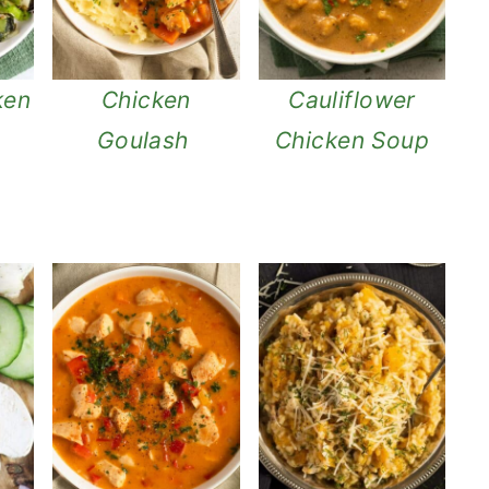
ken
Chicken
Cauliflower
Goulash
Chicken Soup