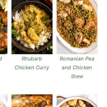
d
Rhubarb
Romanian Pea
s
Chicken Curry
and Chicken
Stew