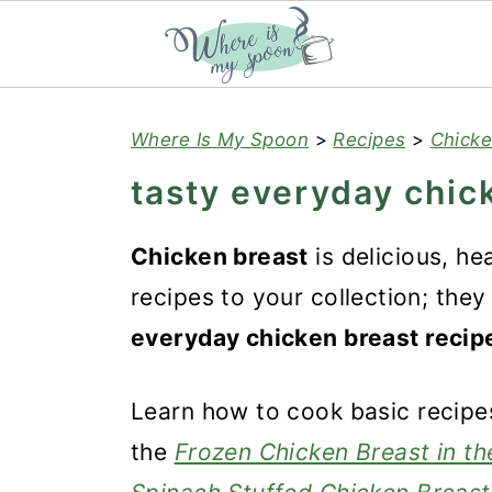
S
S
S
Where Is My Spoon
>
Recipes
>
Chicke
k
k
k
tasty everyday chic
i
i
i
p
p
p
Chicken breast
is delicious, he
t
t
t
recipes to your collection; the
o
o
o
everyday chicken breast recip
p
m
p
r
a
r
Learn how to cook basic recipes
i
i
i
the
Frozen Chicken Breast in the
m
n
m