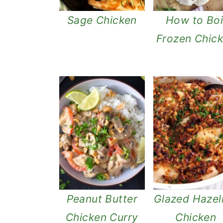
Sage Chicken
How to Boi
Frozen Chic
Peanut Butter
Glazed Hazel
Chicken Curry
Chicken