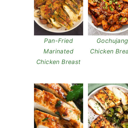
Pan-Fried
Gochujan
Marinated
Chicken Bre
Chicken Breast