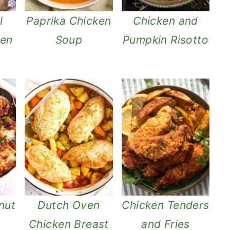
l
Paprika Chicken
Chicken and
ken
Soup
Pumpkin Risotto
nut
Dutch Oven
Chicken Tenders
Chicken Breast
and Fries