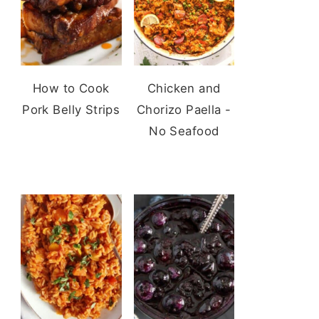
How to Cook
Chicken and
Pork Belly Strips
Chorizo Paella -
No Seafood