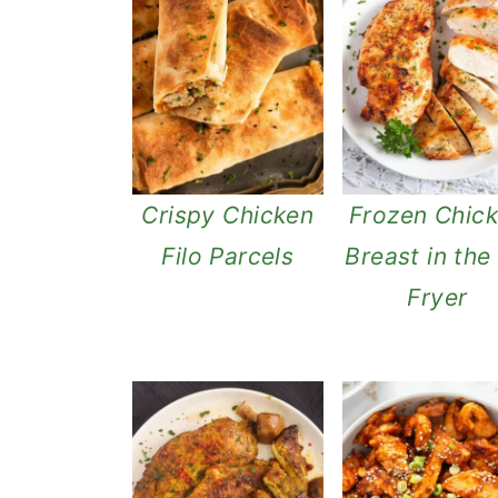
Crispy Chicken
Frozen Chic
Filo Parcels
Breast in the 
Fryer