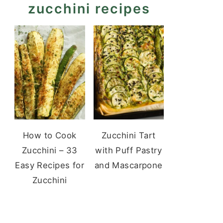
zucchini recipes
How to Cook
Zucchini Tart
Zucchini – 33
with Puff Pastry
Easy Recipes for
and Mascarpone
Zucchini