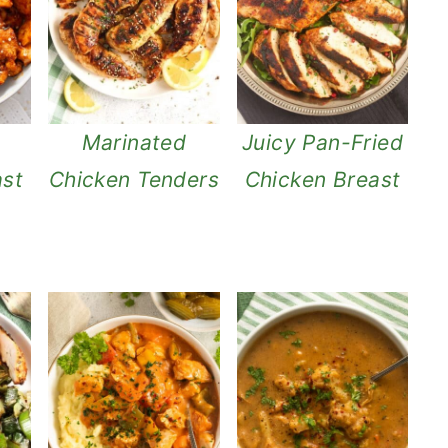
g
Marinated
Juicy Pan-Fried
ast
Chicken Tenders
Chicken Breast