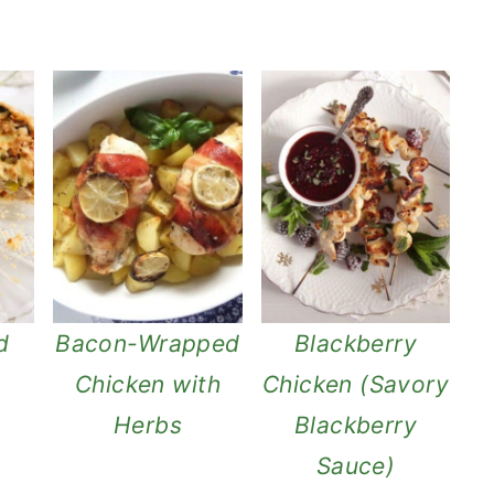
d
Bacon-Wrapped
Blackberry
Chicken with
Chicken (Savory
Herbs
Blackberry
Sauce)