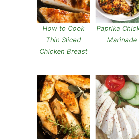
How to Cook
Paprika Chic
Thin Sliced
Marinade
Chicken Breast