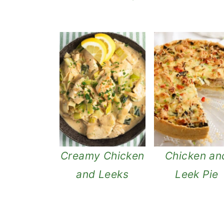
Creamy Chicken
Chicken an
and Leeks
Leek Pie