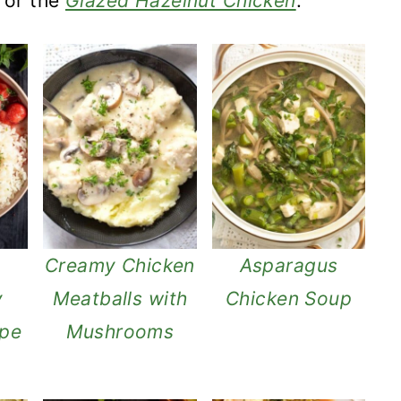
or the
Glazed Hazelnut Chicken
.
Creamy Chicken
Asparagus
y
Meatballs with
Chicken Soup
ipe
Mushrooms