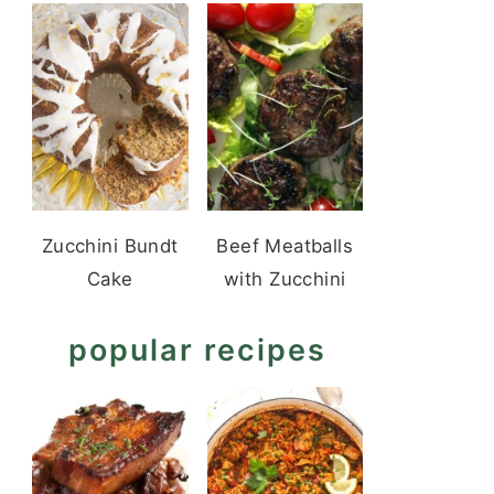
Zucchini Bundt
Beef Meatballs
Cake
with Zucchini
popular recipes