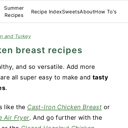
Summer
Recipe Index
Sweets
About
How To's
Recipes
n and Turkey
ken breast recipes
althy, and so versatile. Add more
y are all super easy to make and
tasty
es
.
 like the
Cast-Iron Chicken Breast
or
 Air Fryer
. And go further with the