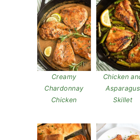
n
Creamy
Chicken an
Chardonnay
Asparagu
Chicken
Skillet