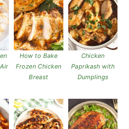
ken
How to Bake
Chicken
Air
Frozen Chicken
Paprikash with
Breast
Dumplings