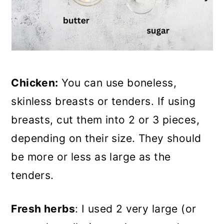
Chicken:
You can use boneless,
skinless breasts or tenders. If using
breasts, cut them into 2 or 3 pieces,
depending on their size. They should
be more or less as large as the
tenders.
Fresh herbs
: I used 2 very large (or