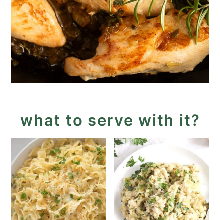
what to serve with it?