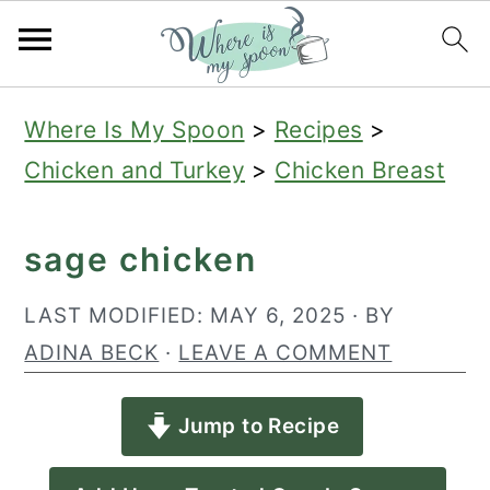
S
S
S
Where Is My Spoon
>
Recipes
>
k
k
k
Chicken and Turkey
>
Chicken Breast
i
i
i
p
p
p
sage chicken
t
t
t
o
o
o
LAST MODIFIED:
MAY 6, 2025
· BY
p
m
p
ADINA BECK
·
LEAVE A COMMENT
r
a
r
Jump to Recipe
i
i
i
m
n
m