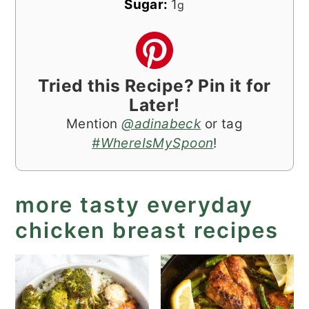
Sugar:
1
g
Tried this Recipe? Pin it for
Later!
Mention
@adinabeck
or tag
#WhereIsMySpoon
!
more tasty everyday
chicken breast recipes