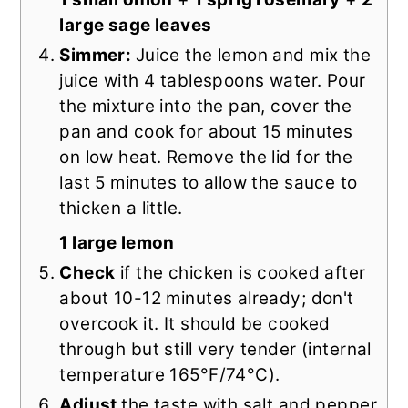
large sage leaves
Simmer:
Juice the lemon and mix the
juice with 4 tablespoons water. Pour
the mixture into the pan, cover the
pan and cook for about 15 minutes
on low heat. Remove the lid for the
last 5 minutes to allow the sauce to
thicken a little.
1 large lemon
Check
if the chicken is cooked after
about 10-12 minutes already; don't
overcook it. It should be cooked
through but still very tender (internal
temperature 165°F/74°C).
Adjust
the taste with salt and pepper