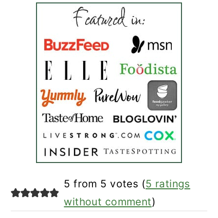
reader
5 from 5 votes (
5 ratings
interactions
without comment
)