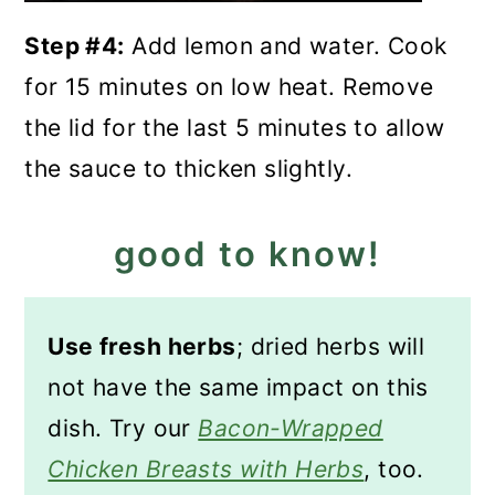
Step #4:
Add lemon and water. Cook
for 15 minutes on low heat. Remove
the lid for the last 5 minutes to allow
the sauce to thicken slightly.
good to know!
Use fresh herbs
; dried herbs will
not have the same impact on this
dish. Try our
Bacon-Wrapped
Chicken Breasts with Herbs
, too.