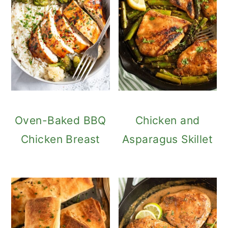
Oven-Baked BBQ
Chicken and
Chicken Breast
Asparagus Skillet