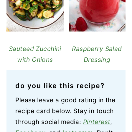
Sauteed Zucchini
Raspberry Salad
with Onions
Dressing
do you like this recipe?
Please leave a good rating in the
recipe card below. Stay in touch
through social media:
Pinterest
,