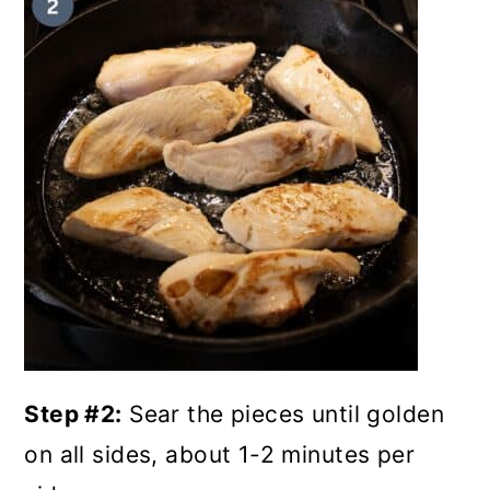
Step #2:
Sear the pieces until golden
on all sides, about 1-2 minutes per