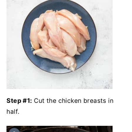
Step #1:
Cut the chicken breasts in
half.