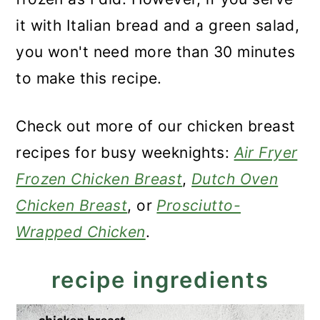
it with Italian bread and a green salad,
you won't need more than 30 minutes
to make this recipe.
Check out more of our chicken breast
recipes for busy weeknights:
Air Fryer
Frozen Chicken Breast
,
Dutch Oven
Chicken Breast
, or
Prosciutto-
Wrapped Chicken
.
recipe ingredients