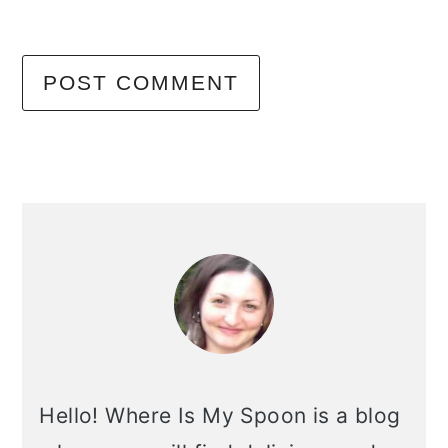
primary
sidebar
Hello! Where Is My Spoon is a blog