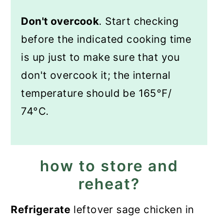
Don't overcook
. Start checking
before the indicated cooking time
is up just to make sure that you
don't overcook it; the internal
temperature should be 165°F/
74°C.
how to store and
reheat?
Refrigerate
leftover sage chicken in