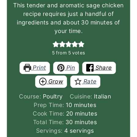
This tender and aromatic sage chicken
recipe requires just a handful of
ingredients and about 30 minutes of
your time.
5
from
5
votes
Print
Pin
Share
Grow
Rate
Course:
Poultry
Cuisine:
Italian
minutes
Prep Time:
10
minutes
minutes
Cook Time:
20
minutes
minutes
Total Time:
30
minutes
Servings:
4
servings