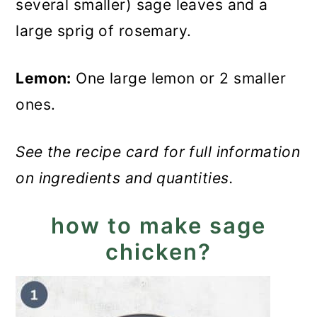
several smaller) sage leaves and a
large sprig of rosemary.
Lemon:
One large lemon or 2 smaller
ones.
See the recipe card for full information
on ingredients and quantities.
how to make sage
chicken?