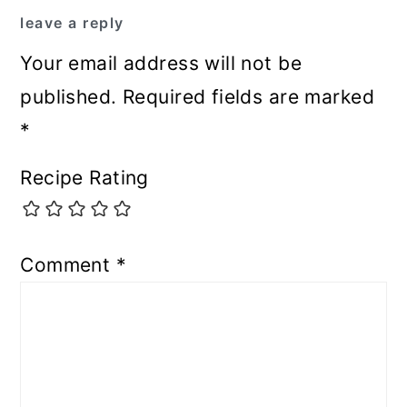
leave a reply
Your email address will not be
published.
Required fields are marked
*
Recipe Rating
Comment
*