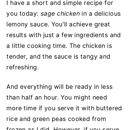
I have a short and simple recipe for
you today:
sage chicken
in a delicious
lemony sauce. You'll achieve great
results with just a few ingredients and
a little cooking time. The chicken is
tender, and the sauce is tangy and
refreshing.
And everything will be ready in less
than half an hour.
You might need
more time if you serve
it with buttered
rice and green peas cooked from
frozen as I did. However, if you serve