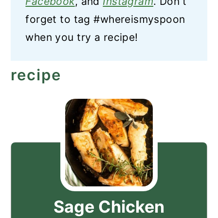
Facebook
, and
Instagram
. Don't
forget to tag #whereismyspoon
when you try a recipe!
recipe
Sage Chicken