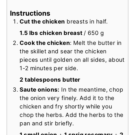
Instructions
Cut the chicken
breasts in half.
1.5 lbs chicken breast
/ 650 g
Cook the chicken
: Melt the butter in
the skillet and sear the chicken
pieces until golden on all sides, about
1-2 minutes per side.
2 tablespoons butter
Saute onions:
In the meantime, chop
the onion very finely. Add it to the
chicken and fry shortly while you
chop the herbs. Add the herbs to the
pan and stir briefly.
1 small onion
+
1 sprig rosemary
+
2