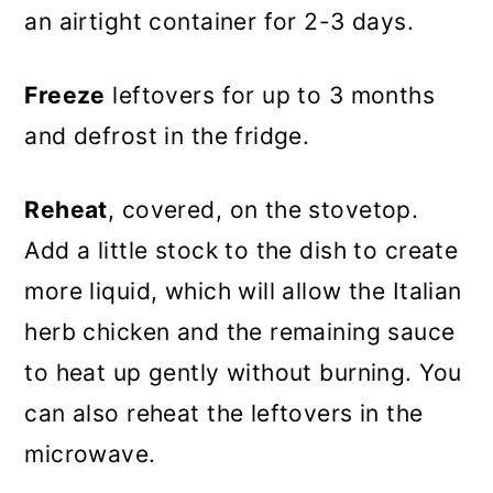
an airtight container for 2-3 days.
Freeze
leftovers for up to 3 months
and defrost in the fridge.
Reheat
, covered, on the stovetop.
Add a little stock to the dish to create
more liquid, which will allow the Italian
herb chicken and the remaining sauce
to heat up gently without burning. You
can also reheat the leftovers in the
microwave.