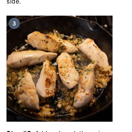
side.