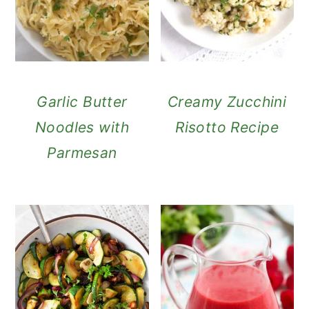
Garlic Butter
Creamy Zucchini
Noodles with
Risotto Recipe
Parmesan