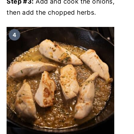
Step #3:
Add and cook the onions,
then add the chopped herbs.