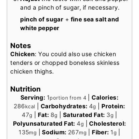
and a pinch of sugar, if necessary.
pinch of sugar
+
fine sea salt and
white pepper
Notes
Chicken
: You could also use chicken
tenders or chopped boneless skinless
chicken thighs.
Nutrition
Serving:
1
|
Calories:
portion from 4
286
|
Carbohydrates:
4
|
Protein:
kcal
g
47
|
Fat:
8
|
Saturated Fat:
3
|
g
g
g
Polyunsaturated Fat:
4
|
Cholesterol:
g
135
|
Sodium:
267
|
Fiber:
1
|
mg
mg
g