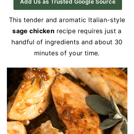
Add Us as Trusted Google Source
a
c
a
r
o
r
This tender and aromatic Italian-style
y
n
y
sage chicken
recipe requires just a
n
t
s
handful of ingredients and about 30
a
e
i
minutes of your time.
v
n
d
i
t
e
g
b
a
a
t
r
i
o