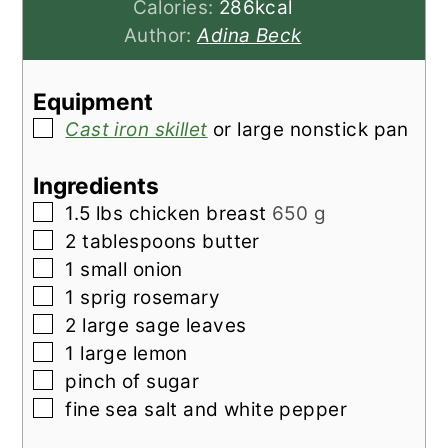
Calories:
286
kcal
Author:
Adina Beck
Equipment
▢
Cast iron skillet
or large nonstick pan
Ingredients
▢
1.5
lbs
chicken breast
650 g
▢
2
tablespoons
butter
▢
1
small
onion
▢
1
sprig
rosemary
▢
2
large
sage leaves
▢
1
large
lemon
▢
pinch of
sugar
▢
fine sea salt and white pepper