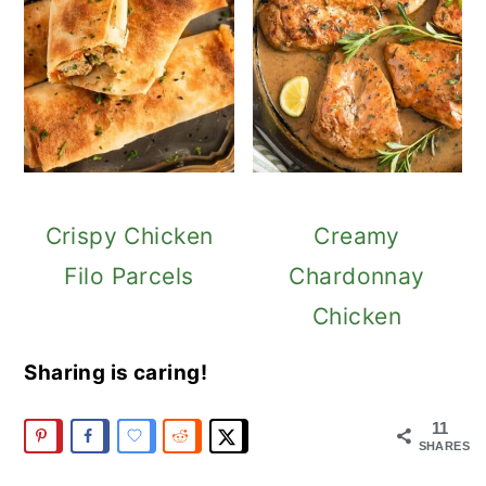
Crispy Chicken
Creamy
Filo Parcels
Chardonnay
Chicken
Sharing is caring!
11
SHARES