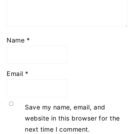
Name
*
Email
*
Save my name, email, and
website in this browser for the
next time I comment.