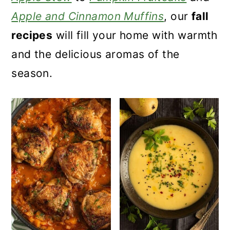
a
c
a
Apple and Cinnamon Muffins
, our
fall
r
o
r
recipes
will fill your home with warmth
y
n
y
and the delicious aromas of the
n
t
s
season.
a
e
i
v
n
d
i
t
e
g
b
a
a
t
r
i
o