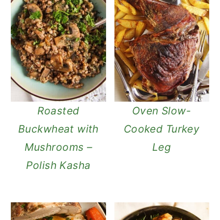
Roasted
Oven Slow-
Buckwheat with
Cooked Turkey
Mushrooms –
Leg
Polish Kasha