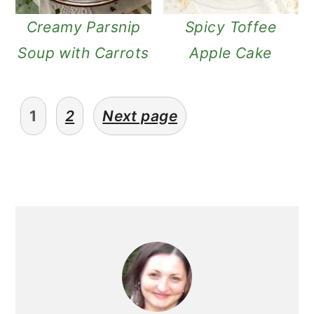
Creamy Parsnip
Spicy Toffee
Soup with Carrots
Apple Cake
posts
1
2
Next page
pagination
primary
sidebar