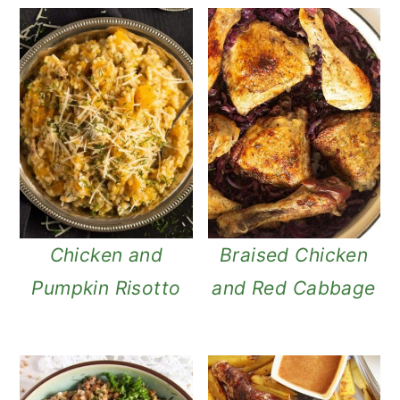
Chicken and
Braised Chicken
Pumpkin Risotto
and Red Cabbage