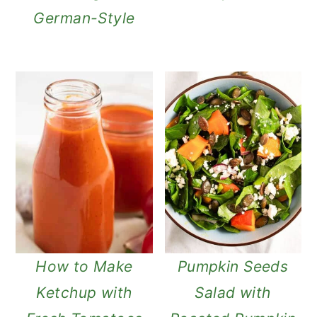
German-Style
How to Make
Pumpkin Seeds
Ketchup with
Salad with