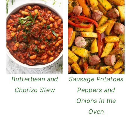
Butterbean and
Sausage Potatoes
Chorizo Stew
Peppers and
Onions in the
Oven