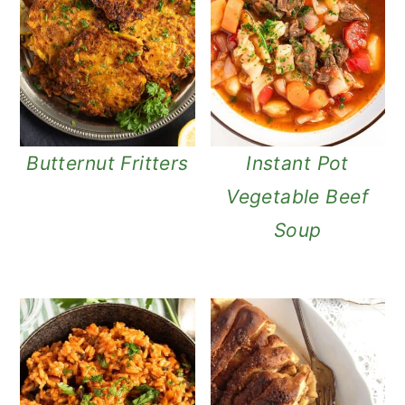
Butternut Fritters
Instant Pot
Vegetable Beef
Soup