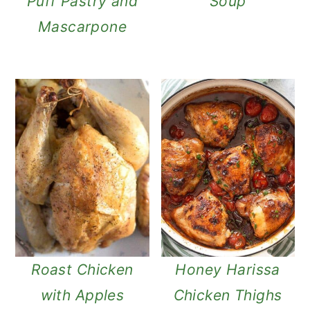
Puff Pastry and
Soup
Mascarpone
Roast Chicken
Honey Harissa
with Apples
Chicken Thighs