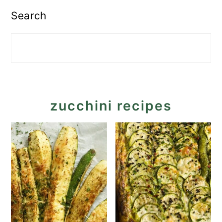
Search
zucchini recipes