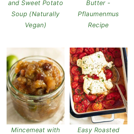
and Sweet Potato
Butter -
Soup (Naturally
Pflaumenmus
Vegan)
Recipe
Mincemeat with
Easy Roasted