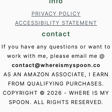
info
PRIVACY POLICY
ACCESSIBILITY STATEMENT
contact
If you have any questions or want to
work with me, please email me @
contact@whereismyspoon.co
AS AN AMAZON ASSOCIATE, I EARN
FROM QUALIFYING PURCHASES.
COPYRIGHT © 2026 - WHERE IS MY
SPOON. ALL RIGHTS RESERVED.