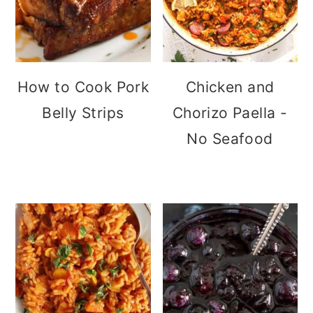
How to Cook Pork
Chicken and
Belly Strips
Chorizo Paella -
No Seafood