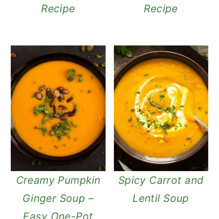
Recipe
Recipe
Creamy Pumpkin
Spicy Carrot and
Ginger Soup –
Lentil Soup
Easy One-Pot