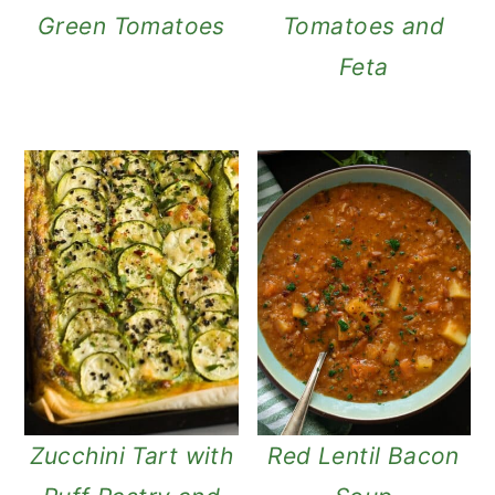
Green Tomatoes
Tomatoes and
Feta
Zucchini Tart with
Red Lentil Bacon