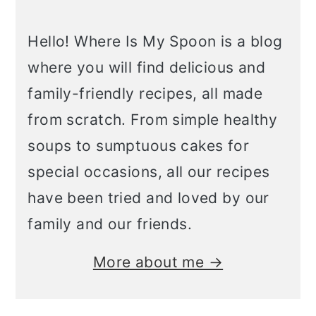
Hello! Where Is My Spoon is a blog
where you will find delicious and
family-friendly recipes, all made
from scratch. From simple healthy
soups to sumptuous cakes for
special occasions, all our recipes
have been tried and loved by our
family and our friends.
More about me →