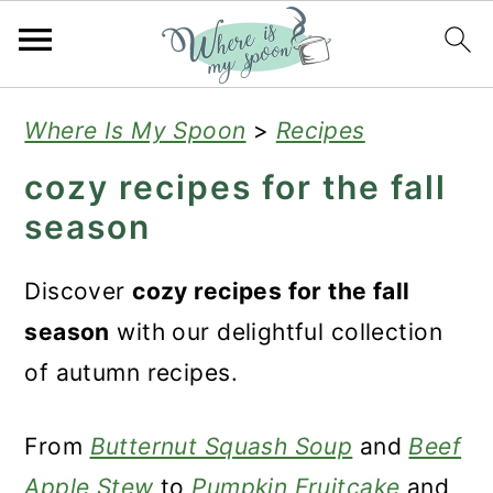
S
S
S
Where Is My Spoon
>
Recipes
k
k
k
cozy recipes for the fall
i
i
i
season
p
p
p
t
t
t
Discover
cozy recipes for the fall
o
o
o
season
with our delightful collection
p
m
p
of autumn recipes.
r
a
r
i
i
i
From
Butternut Squash Soup
and
Beef
m
n
m
Apple Stew
to
Pumpkin Fruitcake
and