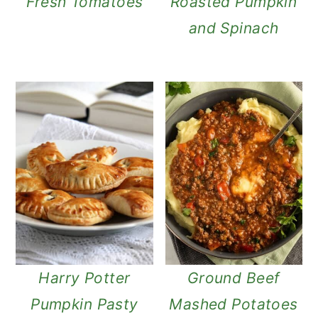
Fresh Tomatoes
Roasted Pumpkin
and Spinach
Harry Potter
Ground Beef
Pumpkin Pasty
Mashed Potatoes