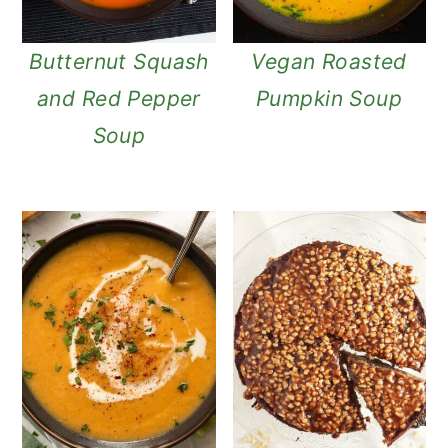
Butternut Squash
Vegan Roasted
and Red Pepper
Pumpkin Soup
Soup