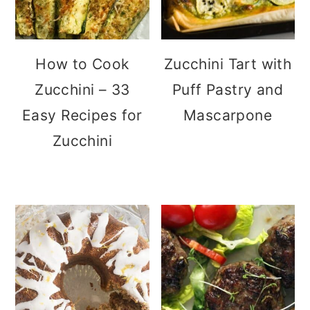
How to Cook
Zucchini Tart with
Zucchini – 33
Puff Pastry and
Easy Recipes for
Mascarpone
Zucchini