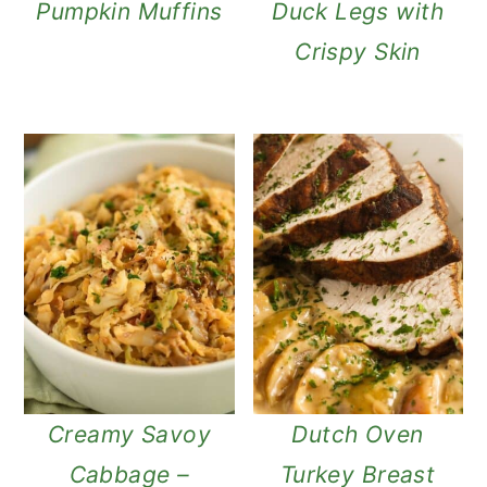
Pumpkin Muffins
Duck Legs with
Crispy Skin
Creamy Savoy
Dutch Oven
Cabbage –
Turkey Breast