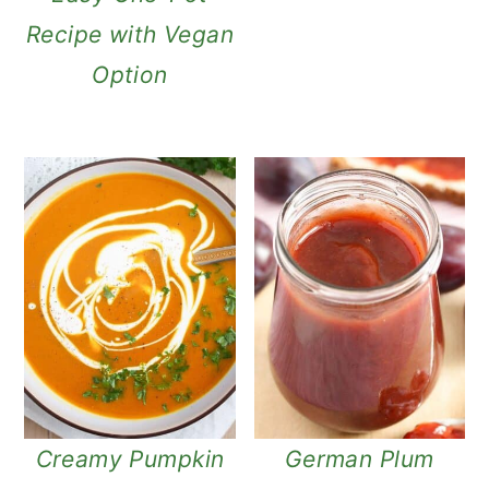
Recipe with Vegan
Option
Creamy Pumpkin
German Plum