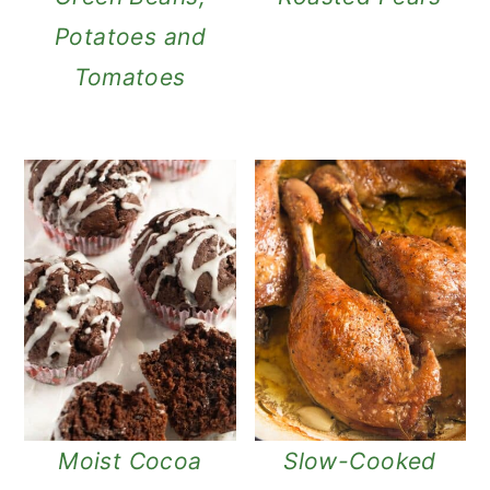
Potatoes and
Tomatoes
Moist Cocoa
Slow-Cooked