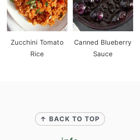
Zucchini Tomato
Canned Blueberry
Rice
Sauce
footer
↑ BACK TO TOP