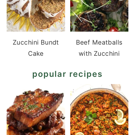
Zucchini Bundt
Beef Meatballs
Cake
with Zucchini
popular recipes