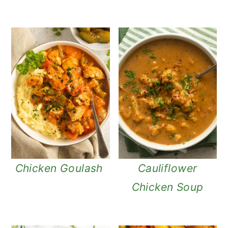
Chicken Goulash
Cauliflower
Chicken Soup