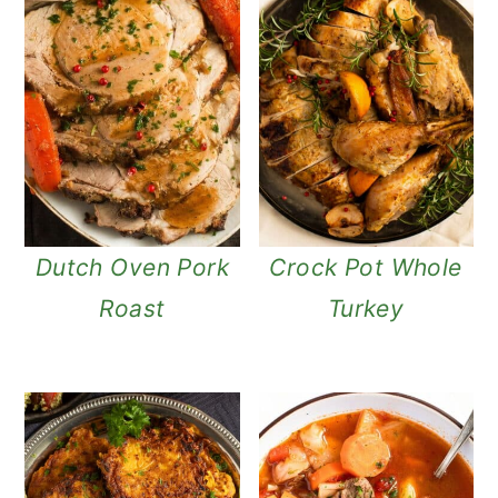
Dutch Oven Pork
Crock Pot Whole
Roast
Turkey