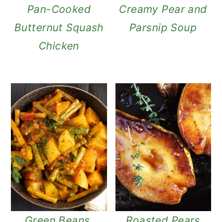
n
Pan-Cooked
Creamy Pear and
Butternut Squash
Parsnip Soup
Chicken
Green Beans,
Roasted Pears