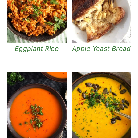
Eggplant Rice
Apple Yeast Bread