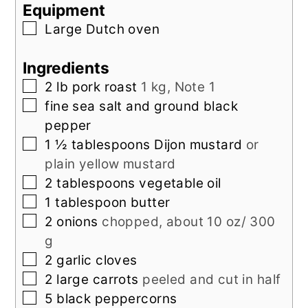
Equipment
▢
Large Dutch oven
Ingredients
▢
2
lb
pork roast
1 kg, Note 1
▢
fine sea salt and ground black
pepper
▢
1 ½
tablespoons
Dijon mustard
or
plain yellow mustard
▢
2
tablespoons
vegetable oil
▢
1
tablespoon
butter
▢
2
onions
chopped, about 10 oz/ 300
g
▢
2
garlic cloves
▢
2
large
carrots
peeled and cut in half
▢
5
black peppercorns