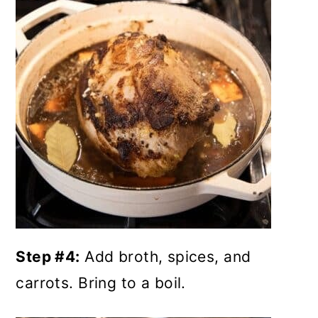
Step #4:
Add broth, spices, and
carrots. Bring to a boil.