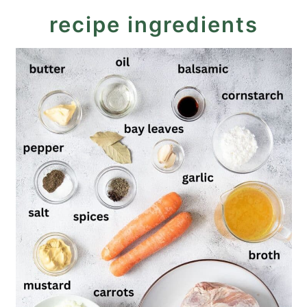
recipe ingredients