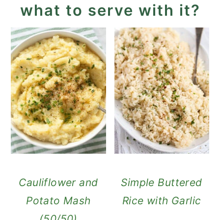
what to serve with it?
Cauliflower and
Simple Buttered
Potato Mash
Rice with Garlic
(50/50)