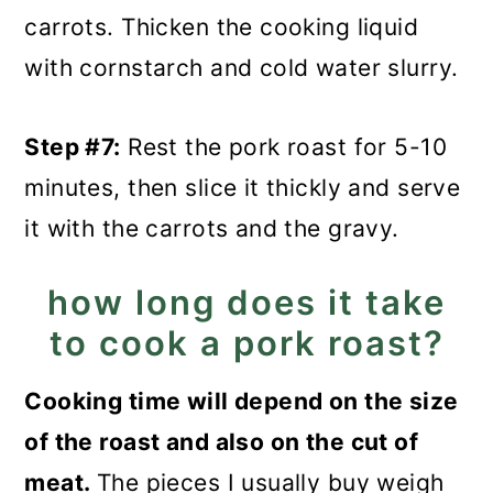
carrots. Thicken the cooking liquid
with cornstarch and cold water slurry.
Step #7:
Rest the pork roast for 5-10
minutes, then slice it thickly and serve
it with the carrots and the gravy.
how long does it take
to cook a pork roast?
Cooking time will depend on the size
of the roast and also on the cut of
meat.
The pieces I usually buy weigh