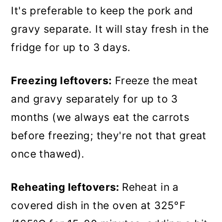
It's preferable to keep the pork and
gravy separate. It will stay fresh in the
fridge for up to 3 days.
Freezing leftovers:
Freeze the meat
and gravy separately for up to 3
months (we always eat the carrots
before freezing; they're not that great
once thawed).
Reheating leftovers:
Reheat in a
covered dish in the oven at 325°F