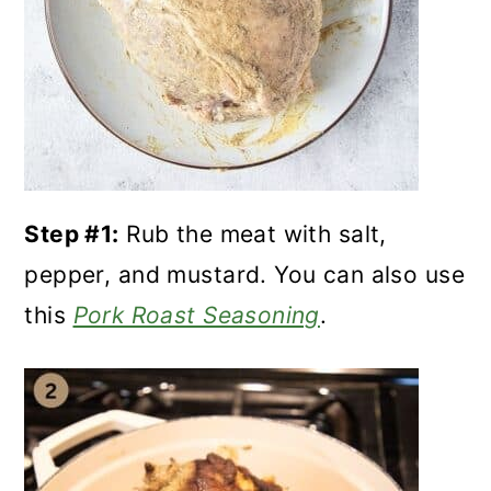
Step #1:
Rub the meat with salt,
pepper, and mustard. You can also use
this
Pork Roast Seasoning
.