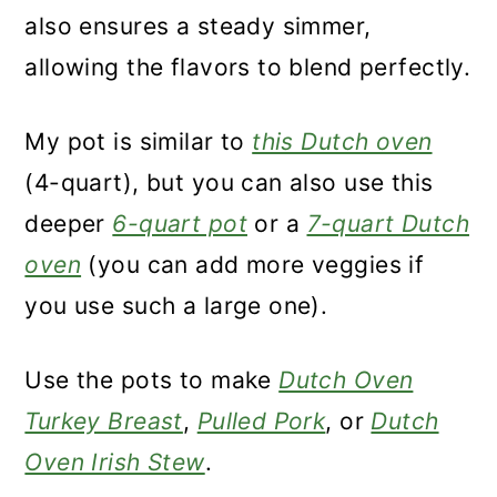
also ensures a steady simmer,
allowing the flavors to blend perfectly.
My pot is similar to
this Dutch oven
(4-quart), but you can also use this
deeper
6-quart pot
or a
7-quart Dutch
oven
(you can add more veggies if
you use such a large one).
Use the pots to make
Dutch Oven
Turkey Breast
,
Pulled Pork
, or
Dutch
Oven Irish Stew
.