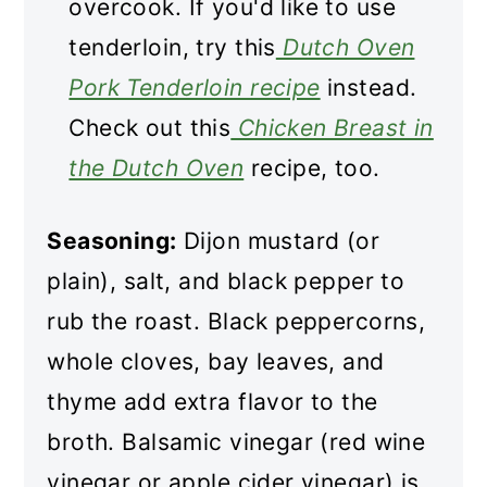
overcook. If you'd like to use
tenderloin, try this
Dutch Oven
Pork Tenderloin recipe
instead.
Check out this
Chicken Breast in
the Dutch Oven
recipe, too.
Seasoning:
Dijon mustard (or
plain), salt, and black pepper to
rub the roast. Black peppercorns,
whole cloves, bay leaves, and
thyme add extra flavor to the
broth. Balsamic vinegar (red wine
vinegar or apple cider vinegar) is