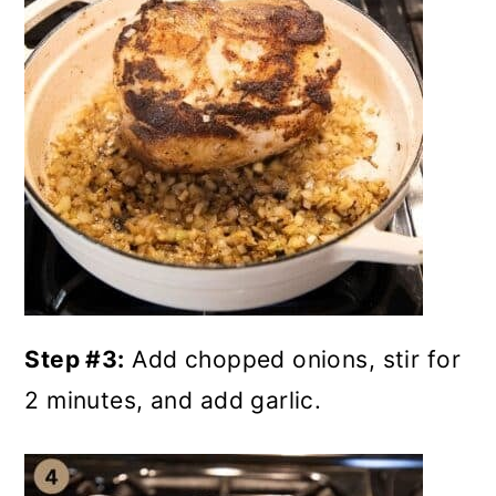
Step #3:
Add chopped onions, stir for
2 minutes, and add garlic.