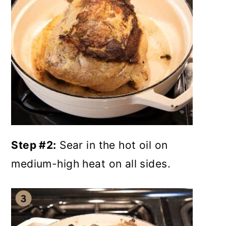
Step #2:
Sear in the hot oil on
medium-high heat on all sides.