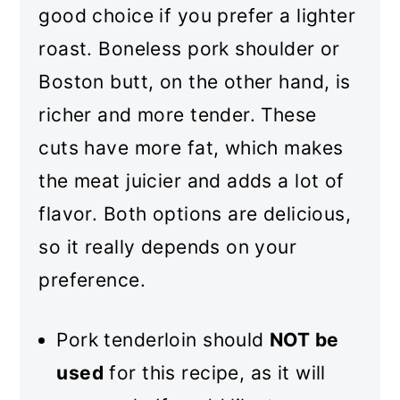
good choice if you prefer a lighter
roast. Boneless pork shoulder or
Boston butt, on the other hand, is
richer and more tender. These
cuts have more fat, which makes
the meat juicier and adds a lot of
flavor. Both options are delicious,
so it really depends on your
preference.
Pork tenderloin should
NOT be
used
for this recipe, as it will