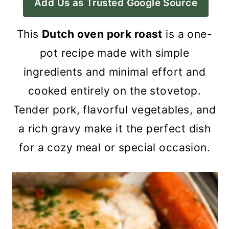
Add Us as Trusted Google Source
a
c
a
r
o
r
This
Dutch oven pork roast
is a one-
y
n
y
pot recipe made with simple
n
t
s
ingredients and minimal effort and
a
e
i
cooked entirely on the stovetop.
v
n
d
Tender pork, flavorful vegetables, and
i
t
e
a rich gravy make it the perfect dish
g
b
for a cozy meal or special occasion.
a
a
t
r
i
o