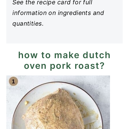
See the recipe card for full
information on ingredients and
quantities.
how to make dutch
oven pork roast?