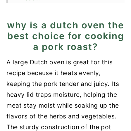
How long does it take to cook
a pork roast?
why is a dutch oven the
best choice for cooking
Good to know!
a pork roast?
Store and reheat
What to serve with it?
A large Dutch oven is great for this
recipe because it heats evenly,
Recipe
keeping the pork tender and juicy. Its
Dutch Oven Pork Roast
heavy lid traps moisture, helping the
meat stay moist while soaking up the
flavors of the herbs and vegetables.
The sturdy construction of the pot