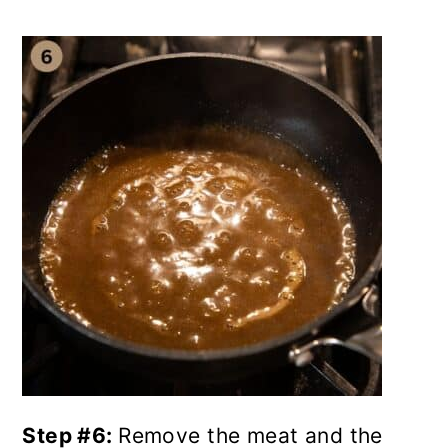
Step #6:
Remove the meat and the