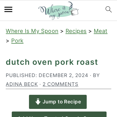
S
S
S
Where Is My Spoon
>
Recipes
>
Meat
k
k
k
>
Pork
i
i
i
p
p
p
dutch oven pork roast
t
t
t
o
o
o
PUBLISHED:
DECEMBER 2, 2024
· BY
p
m
p
ADINA BECK
·
2 COMMENTS
r
a
r
Jump to Recipe
i
i
i
m
n
m