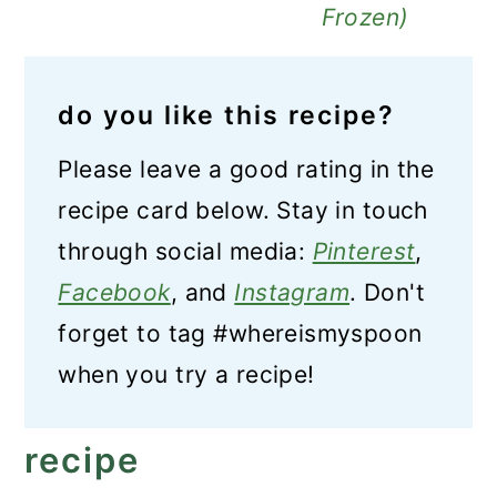
Frozen)
do you like this recipe?
Please leave a good rating in the
recipe card below. Stay in touch
through social media:
Pinterest
,
Facebook
, and
Instagram
. Don't
forget to tag #whereismyspoon
when you try a recipe!
recipe