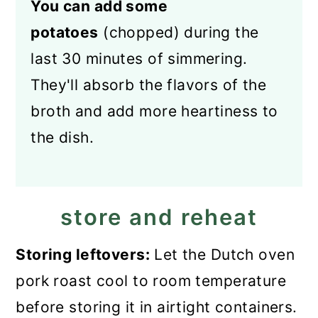
You can add some
potatoes
(chopped) during the
last 30 minutes of simmering.
They'll absorb the flavors of the
broth and add more heartiness to
the dish.
store and reheat
Storing leftovers:
Let the Dutch oven
pork roast cool to room temperature
before storing it in airtight containers.