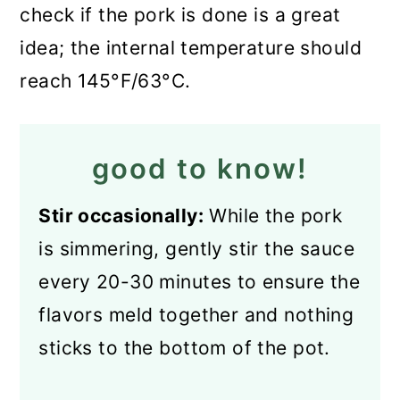
check if the pork is done is a great
idea; the internal temperature should
reach 145°F/63°C.
good to know!
Stir occasionally:
While the pork
is simmering, gently stir the sauce
every 20-30 minutes to ensure the
flavors meld together and nothing
sticks to the bottom of the pot.