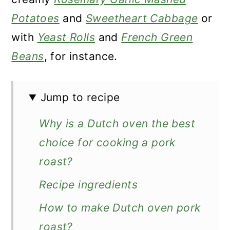
Potatoes
and
Sweetheart Cabbage
or
with
Yeast Rolls
and
French Green
Beans
, for instance.
Jump to recipe
Why is a Dutch oven the best
choice for cooking a pork
roast?
Recipe ingredients
How to make Dutch oven pork
roast?