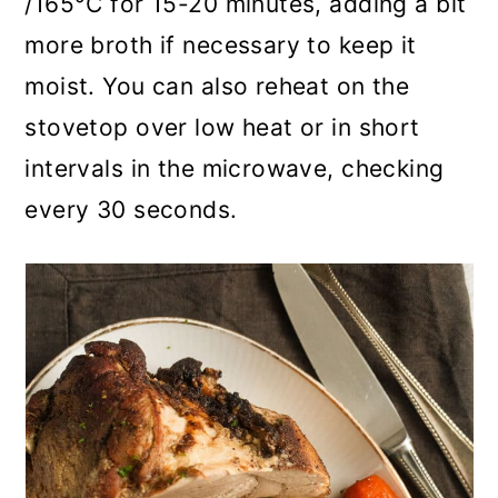
/165°C for 15-20 minutes, adding a bit
more broth if necessary to keep it
moist. You can also reheat on the
stovetop over low heat or in short
intervals in the microwave, checking
every 30 seconds.