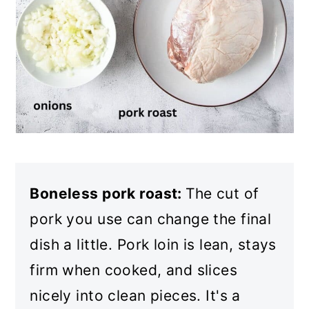
Boneless pork roast:
The cut of
pork you use can change the final
dish a little. Pork loin is lean, stays
firm when cooked, and slices
nicely into clean pieces. It's a