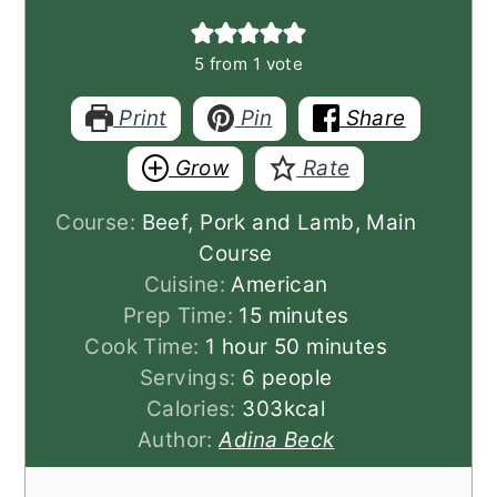
5
from 1 vote
Print
Pin
Share
Grow
Rate
Course:
Beef, Pork and Lamb, Main
Course
Cuisine:
American
minutes
Prep Time:
15
minutes
hour
minutes
Cook Time:
1
hour
50
minutes
Servings:
6
people
Calories:
303
kcal
Author:
Adina Beck