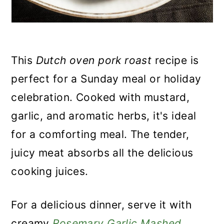
This
Dutch oven pork roast
recipe is
perfect for a Sunday meal or holiday
celebration. Cooked with mustard,
garlic, and aromatic herbs, it's ideal
for a comforting meal. The tender,
juicy meat absorbs all the delicious
cooking juices.
For a delicious dinner, serve it with
creamy
Rosemary Garlic Mashed