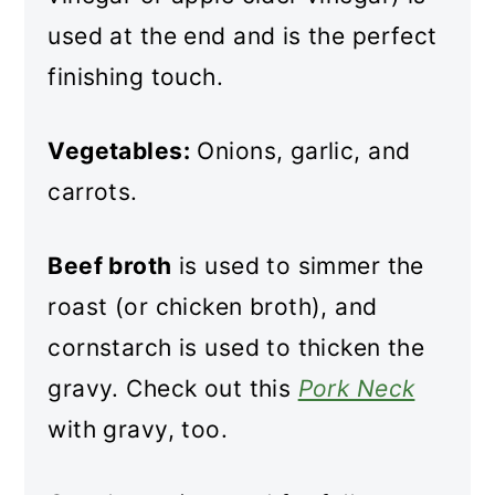
used at the end and is the perfect
finishing touch.
Vegetables:
Onions, garlic, and
carrots.
Beef broth
is used to simmer the
roast (or chicken broth), and
cornstarch is used to thicken the
gravy. Check out this
Pork Neck
with gravy, too.