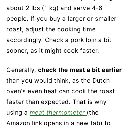
about 2 lbs (1 kg) and serve 4-6
people. If you buy a larger or smaller
roast, adjust the cooking time
accordingly. Check a pork loin a bit
sooner, as it might cook faster.
Generally,
check the meat a bit earlier
than you would think, as the Dutch
oven's even heat can cook the roast
faster than expected. That is why
using a
meat thermometer
(the
Amazon link opens in a new tab) to