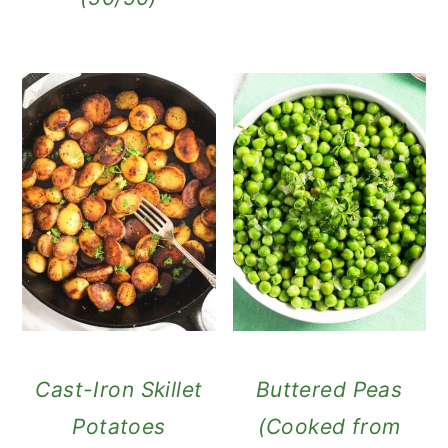
Cast-Iron Skillet
Buttered Peas
Potatoes
(Cooked from