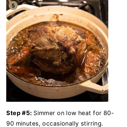
Step #5:
Simmer on low heat for 80-
90 minutes, occasionally stirring.