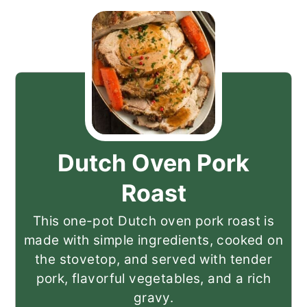
Dutch Oven Pork
Roast
This one-pot Dutch oven pork roast is
made with simple ingredients, cooked on
the stovetop, and served with tender
pork, flavorful vegetables, and a rich
gravy.