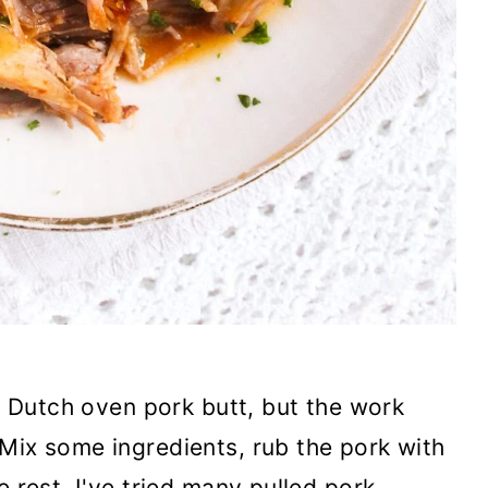
is Dutch oven pork butt, but the work
Mix some ingredients, rub the pork with
e rest. I've tried many pulled pork