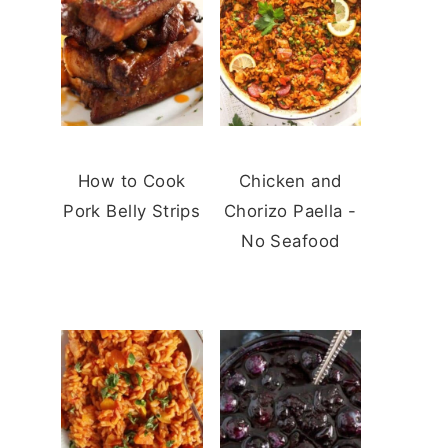
How to Cook
Chicken and
Pork Belly Strips
Chorizo Paella -
No Seafood