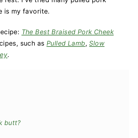
e is my favorite.
recipe:
The Best Braised Pork Cheek
ecipes, such as
Pulled Lamb
,
Slow
key
.
 butt?