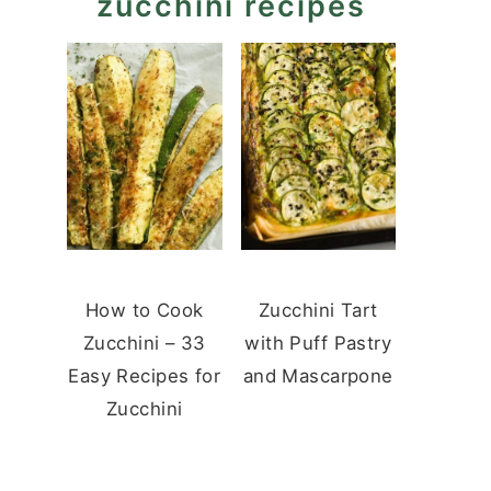
zucchini recipes
How to Cook
Zucchini Tart
Zucchini – 33
with Puff Pastry
Easy Recipes for
and Mascarpone
Zucchini