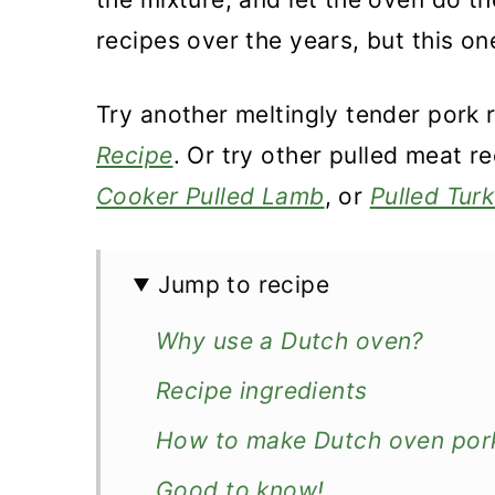
recipes over the years, but this on
Try another meltingly tender pork 
Recipe
. Or try other pulled meat r
Cooker Pulled Lamb
, or
Pulled Tur
Jump to recipe
Why use a Dutch oven?
Recipe ingredients
How to make Dutch oven pork
Good to know!