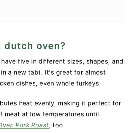
a dutch oven?
s
 have five in different sizes, shapes, and
in a new tab). It's great for almost
icken dishes, even whole turkeys.
ibutes heat evenly, making it perfect for
of meat at low temperatures until
Oven Pork Roast
, too.