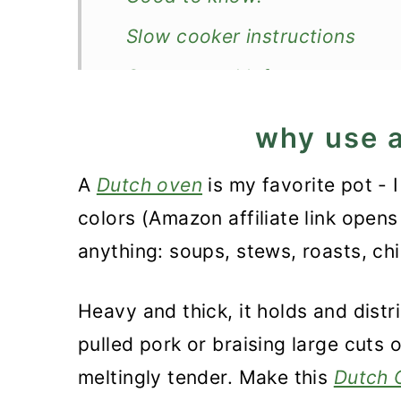
Slow cooker instructions
Storage and leftovers
How to serve pulled pork?
why use 
More easy Dutch oven recipe
A
Dutch oven
is my favorite pot - I
Recipe
colors (Amazon affiliate link opens 
Dutch Oven Pork Butt
anything: soups, stews, roasts, ch
Heavy and thick, it holds and distr
pulled pork or braising large cuts 
meltingly tender. Make this
Dutch 