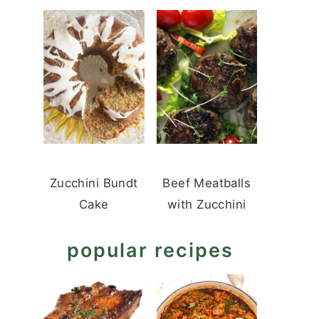
Zucchini Bundt
Beef Meatballs
Cake
with Zucchini
popular recipes