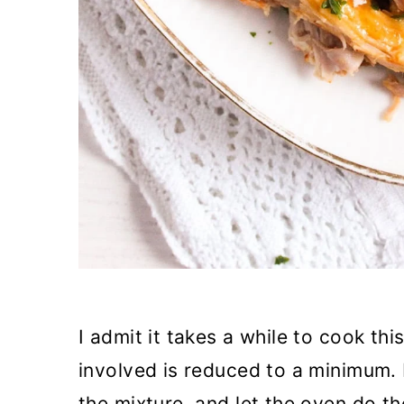
I admit it takes a while to cook th
involved is reduced to a minimum. 
the mixture, and let the oven do th