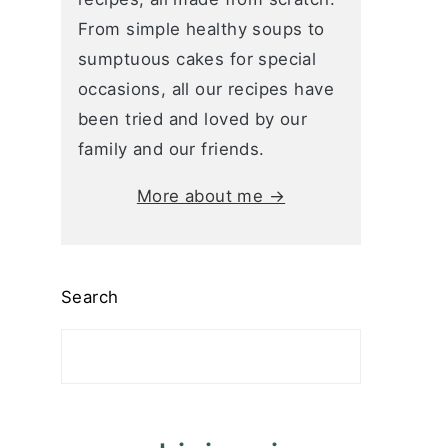
From simple healthy soups to
sumptuous cakes for special
occasions, all our recipes have
been tried and loved by our
family and our friends.
More about me →
Search