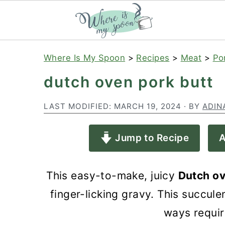
S
S
S
Where Is My Spoon
>
Recipes
>
Meat
>
Po
k
k
k
dutch oven pork butt
i
i
i
p
p
p
LAST MODIFIED:
MARCH 19, 2024
· BY
ADIN
t
t
t
Jump to Recipe
A
o
o
o
p
m
p
This easy-to-make, juicy
Dutch ov
r
a
r
finger-licking gravy. This succule
i
i
i
ways requir
m
n
m