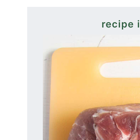
recipe 