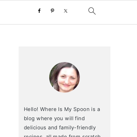
primary
sidebar
Hello! Where Is My Spoon is a
blog where you will find
delicious and family-friendly
recipes, all made from scratch.