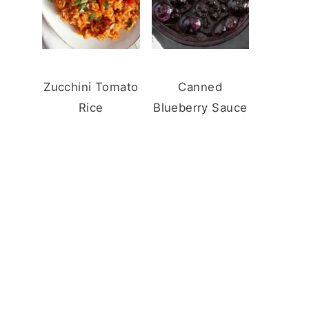
Zucchini Tomato
Canned
Rice
Blueberry Sauce