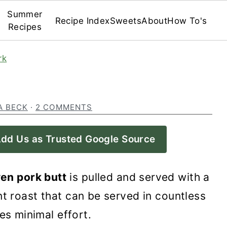
Summer
Recipe Index
Sweets
About
How To's
Recipes
rk
A BECK
·
2 COMMENTS
dd Us as Trusted Google Source
en pork butt
is pulled and served with a
nt roast that can be served in countless
es minimal effort.