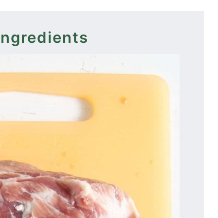
ingredients