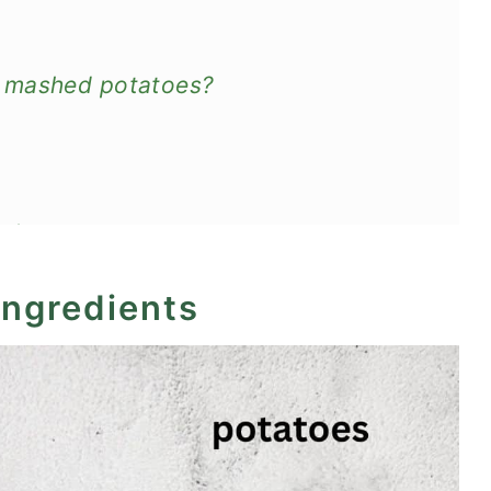
y mashed potatoes?
reheat
ingredients
atoes