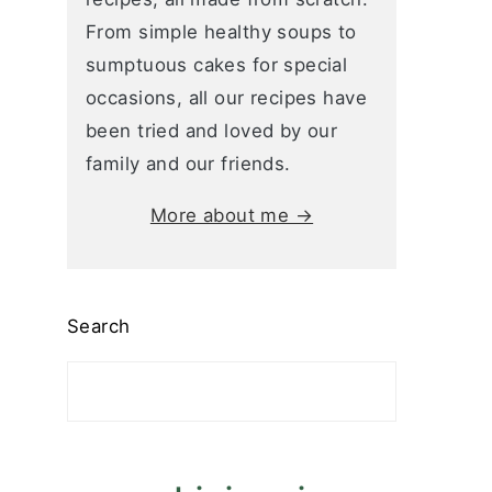
From simple healthy soups to
sumptuous cakes for special
occasions, all our recipes have
been tried and loved by our
family and our friends.
More about me →
Search