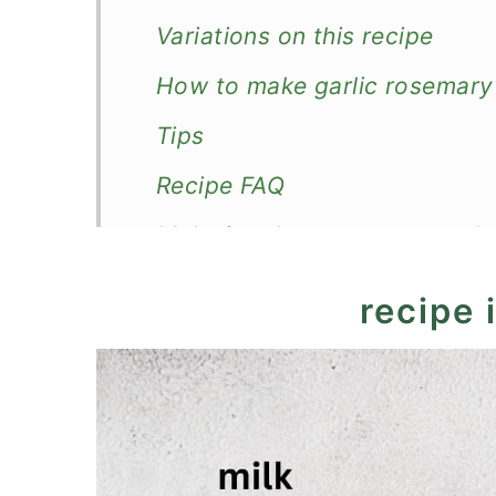
Variations on this recipe
How to make garlic rosemar
Tips
Recipe FAQ
Make in advance, store, and 
What to serve with them?
recipe 
Recipe
Garlic Rosemary Mashed Pot