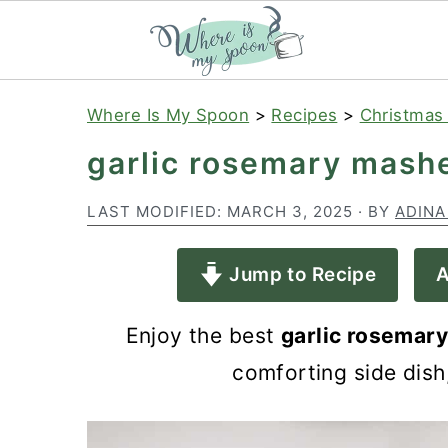
S
S
S
Where Is My Spoon
>
Recipes
>
Christmas
k
k
k
garlic rosemary mash
i
i
i
p
p
p
LAST MODIFIED:
MARCH 3, 2025
· BY
ADINA
t
t
t
Jump to Recipe
A
o
o
o
p
m
p
Enjoy the best
garlic rosemar
r
a
r
comforting side dish
i
i
i
m
n
m