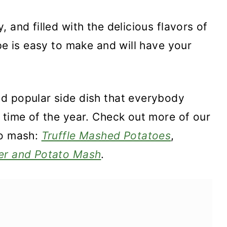
 and filled with the delicious flavors of
pe is easy to make and will have your
d popular side dish that everybody
 time of the year. Check out more of our
to mash:
Truffle Mashed Potatoes
,
er and Potato Mash
.