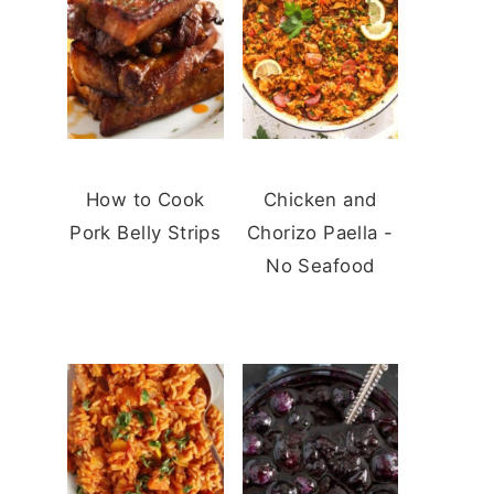
How to Cook
Chicken and
Pork Belly Strips
Chorizo Paella -
No Seafood