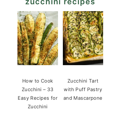
zucchini recipes
How to Cook
Zucchini Tart
Zucchini – 33
with Puff Pastry
Easy Recipes for
and Mascarpone
Zucchini