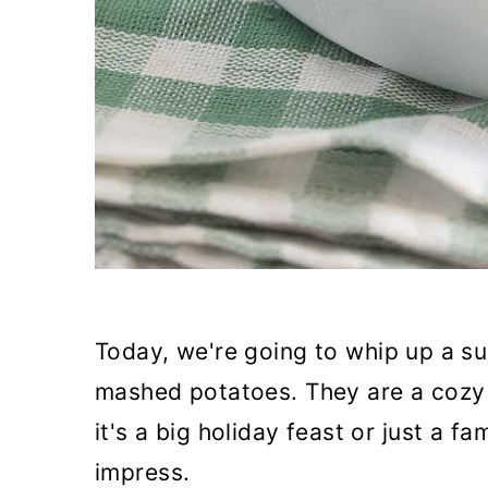
Today, we're going to whip up a su
mashed potatoes. They are a cozy 
it's a big holiday feast or just a fa
impress.