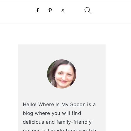
primary
sidebar
Hello! Where Is My Spoon is a
blog where you will find
delicious and family-friendly
recipes, all made from scratch.