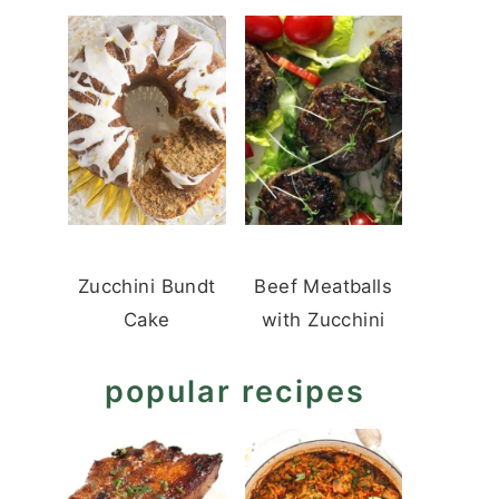
Zucchini Bundt
Beef Meatballs
Cake
with Zucchini
popular recipes