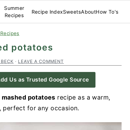
Summer
Recipe Index
Sweets
About
How To's
Recipes
 Recipes
ed potatoes
 BECK
·
LEAVE A COMMENT
dd Us as Trusted Google Source
y mashed potatoes
recipe as a warm,
, perfect for any occasion.