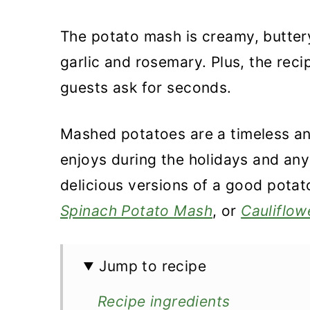
The potato mash is creamy, buttery,
garlic and rosemary. Plus, the reci
guests ask for seconds.
Mashed potatoes are a timeless an
enjoys during the holidays and any
delicious versions of a good pota
Spinach Potato Mash
, or
Cauliflow
Jump to recipe
Recipe ingredients