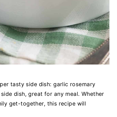
per tasty side dish: garlic rosemary
side dish, great for any meal. Whether
mily get-together, this recipe will