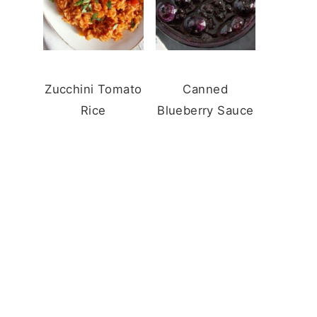
Zucchini Tomato
Canned
Rice
Blueberry Sauce