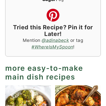
Tried this Recipe? Pin it for
Later!
Mention
@adinabeck
or tag
#WhereIsMySpoon
!
more easy-to-make
main dish recipes