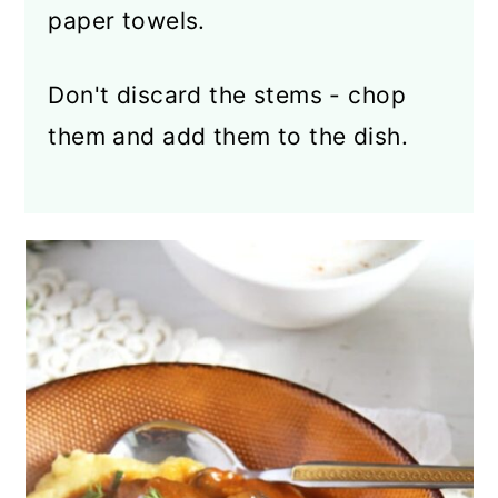
paper towels.
Don't discard the stems - chop
them and add them to the dish.