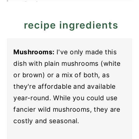
Recipe
Mushroom Stew (Mushroom
recipe ingredients
Main Dish)
Mushrooms:
I've only made this
dish with plain mushrooms (white
or brown) or a mix of both, as
they're affordable and available
year-round. While you could use
fancier wild mushrooms, they are
costly and seasonal.