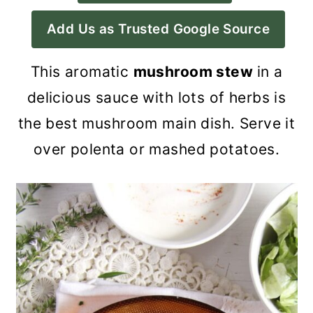
a
c
a
Add Us as Trusted Google Source
r
o
r
y
n
y
This aromatic
mushroom stew
in a
n
t
s
delicious sauce with lots of herbs is
a
e
i
the best mushroom main dish. Serve it
v
n
d
over polenta or mashed potatoes.
i
t
e
g
b
a
a
t
r
i
o