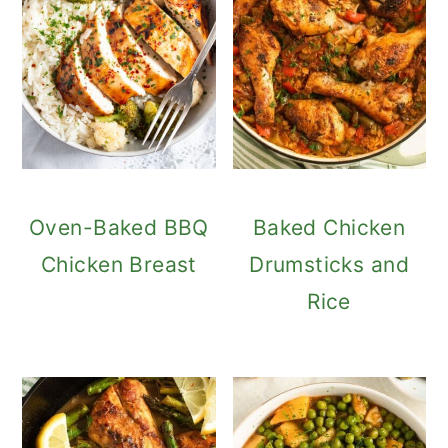
Oven-Baked BBQ
Baked Chicken
Chicken Breast
Drumsticks and
Rice