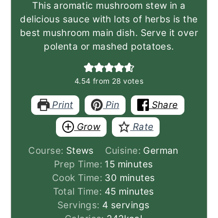
This aromatic mushroom stew in a
delicious sauce with lots of herbs is the
best mushroom main dish. Serve it over
polenta or mashed potatoes.
4.54
from
28
votes
Print
Pin
Share
Grow
Rate
Course:
Stews
Cuisine:
German
minutes
Prep Time:
15
minutes
minutes
Cook Time:
30
minutes
minutes
Total Time:
45
minutes
Servings:
4
servings