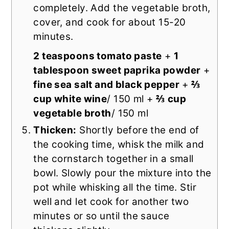
completely. Add the vegetable broth,
cover, and cook for about 15-20
minutes.
2 teaspoons tomato paste
+
1
tablespoon sweet paprika powder
+
fine sea salt and black pepper
+
⅔
cup white wine
/ 150 ml +
⅔ cup
vegetable broth
/ 150 ml
Thicken:
Shortly before the end of
the cooking time, whisk the milk and
the cornstarch together in a small
bowl. Slowly pour the mixture into the
pot while whisking all the time. Stir
well and let cook for another two
minutes or so until the sauce