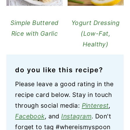
Simple Buttered
Yogurt Dressing
Rice with Garlic
(Low-Fat,
Healthy)
do you like this recipe?
Please leave a good rating in the
recipe card below. Stay in touch
through social media:
Pinterest
,
Facebook
, and
Instagram
. Don't
forget to tag #whereismyspoon