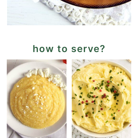
how to serve?