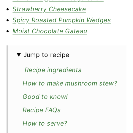
Strawberry Cheesecake
Spicy Roasted Pumpkin Wedges
Moist Chocolate Gateau
Jump to recipe
Recipe ingredients
How to make mushroom stew?
Good to know!
Recipe FAQs
How to serve?