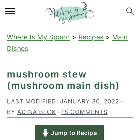
S
S
S
Where Is My Spoon
>
Recipes
>
Main
k
k
k
Dishes
i
i
i
p
p
p
mushroom stew
t
t
t
(mushroom main dish)
o
o
o
p
m
p
LAST MODIFIED:
JANUARY 30, 2022
·
r
a
r
BY
ADINA BECK
·
18 COMMENTS
i
i
i
Jump to Recipe
m
n
m