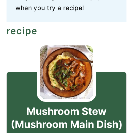
when you try a recipe!
recipe
Mushroom Stew
(Mushroom Main Dish)