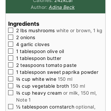
Calories:
242
kcal
Author:
Adina Beck
Ingredients
▢
2
lbs
mushrooms
white or brown, 1 kg
▢
2
onions
▢
4
garlic cloves
▢
1
tablespoon
olive oil
▢
1
tablespoon
butter
▢
2
teaspoons
tomato paste
▢
1
tablespoon
sweet paprika powder
▢
⅔
cup
white wine
150 ml
▢
⅔
cup
vegetable broth
150 ml
▢
⅔
cup
heavy cream
or milk, 150 ml,
Note 1
▢
½
tablespoon
cornstarch
optional,