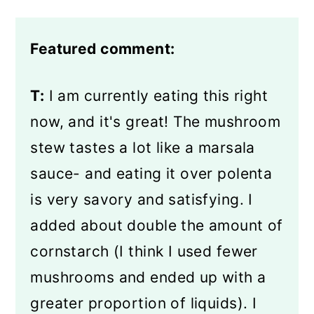
Featured comment:
T:
I am currently eating this right
now, and it's great! The mushroom
stew tastes a lot like a marsala
sauce- and eating it over polenta
is very savory and satisfying. I
added about double the amount of
cornstarch (I think I used fewer
mushrooms and ended up with a
greater proportion of liquids). I