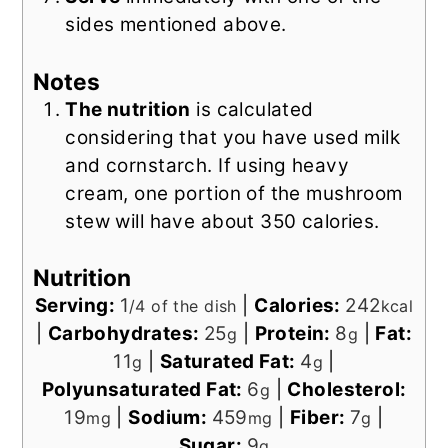
sides mentioned above.
Notes
The nutrition
is calculated
considering that you have used milk
and cornstarch. If using heavy
cream, one portion of the mushroom
stew will have about 350 calories.
Nutrition
Serving:
1
|
Calories:
242
/4 of the dish
kcal
|
Carbohydrates:
25
|
Protein:
8
|
Fat:
g
g
11
|
Saturated Fat:
4
|
g
g
Polyunsaturated Fat:
6
|
Cholesterol:
g
19
|
Sodium:
459
|
Fiber:
7
|
mg
mg
g
Sugar:
9
g