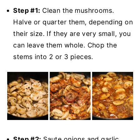
Step #1:
Clean the mushrooms.
Halve or quarter them, depending on
their size. If they are very small, you
can leave them whole. Chop the
stems into 2 or 3 pieces.
Step #2:
Saute onions and garlic.