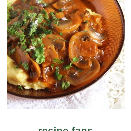
recipe faqs