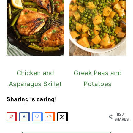
Chicken and
Greek Peas and
Asparagus Skillet
Potatoes
Sharing is caring!
837
SHARES