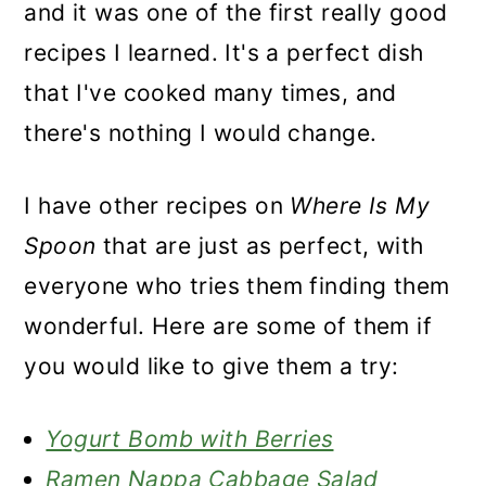
and it was one of the first really good
recipes I learned. It's a perfect dish
that I've cooked many times, and
there's nothing I would change.
I have other recipes on
Where Is My
Spoon
that are just as perfect, with
everyone who tries them finding them
wonderful. Here are some of them if
you would like to give them a try:
Yogurt Bomb with Berries
Ramen Nappa Cabbage Salad