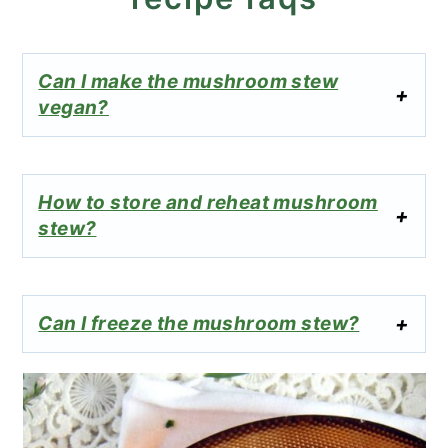
Can I make the mushroom stew
vegan?
How to store and reheat mushroom
stew?
Can I freeze the mushroom stew?