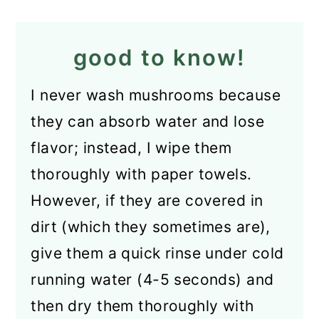
good to know!
I never wash mushrooms because
they can absorb water and lose
flavor; instead, I wipe them
thoroughly with paper towels.
However, if they are covered in
dirt (which they sometimes are),
give them a quick rinse under cold
running water (4-5 seconds) and
then dry them thoroughly with