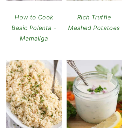
How to Cook
Rich Truffle
Basic Polenta -
Mashed Potatoes
Mamaliga