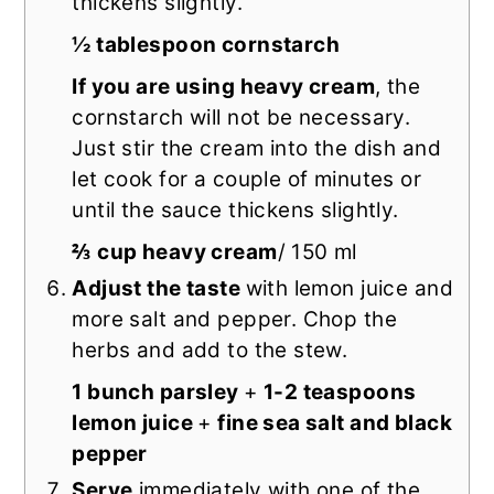
thickens slightly.
½ tablespoon cornstarch
If you are using heavy cream
, the
cornstarch will not be necessary.
Just stir the cream into the dish and
let cook for a couple of minutes or
until the sauce thickens slightly.
⅔ cup heavy cream
/ 150 ml
Adjust the taste
with lemon juice and
more salt and pepper. Chop the
herbs and add to the stew.
1 bunch parsley
+
1-2 teaspoons
lemon juice
+
fine sea salt and black
pepper
Serve
immediately with one of the