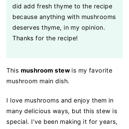
did add fresh thyme to the recipe
because anything with mushrooms
deserves thyme, in my opinion.
Thanks for the recipe!
This
mushroom stew
is my favorite
mushroom main dish.
I love mushrooms and enjoy them in
many delicious ways, but this stew is
special. I've been making it for years,