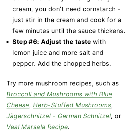
cream, you don't need cornstarch -
just stir in the cream and cook for a
few minutes until the sauce thickens.
Step #6:
Adjust the taste
with
lemon juice and more salt and
pepper. Add the chopped herbs.
Try more mushroom recipes, such as
Broccoli and Mushrooms with Blue
Cheese
,
Herb-Stuffed Mushrooms
,
Jägerschnitzel - German Schnitzel
, or
Veal Marsala Recipe
.