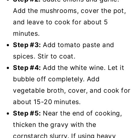
Add the mushrooms, cover the pot,
and leave to cook for about 5
minutes.
Step #3:
Add tomato paste and
spices. Stir to coat.
Step #4:
Add the white wine. Let it
bubble off completely. Add
vegetable broth, cover, and cook for
about 15-20 minutes.
Step #5:
Near the end of cooking,
thicken the gravy with the
cornstarch slurry. If using heavy