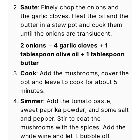
Saute
: Finely chop the onions and
the garlic cloves. Heat the oil and the
butter in a stew pot and cook them
until the onions are translucent.
2 onions
+
4 garlic cloves
+
1
tablespoon olive oil
+
1 tablespoon
butter
Cook
: Add the mushrooms, cover the
pot and leave to cook for about 5
minutes.
Simmer
: Add the tomato paste,
sweet paprika powder, and some salt
and pepper. Stir to coat the
mushrooms with the spices. Add the
white wine and let it bubble off