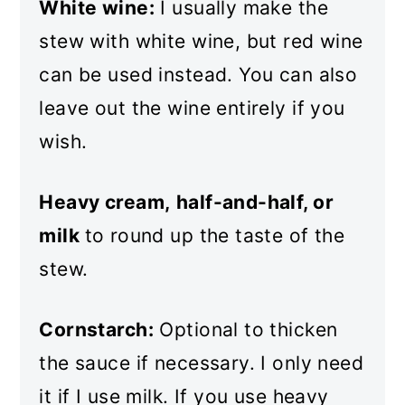
White wine:
I usually make the
stew with white wine, but red wine
can be used instead. You can also
leave out the wine entirely if you
wish.
Heavy cream,
half-and-half, or
milk
to round up the taste of the
stew.
Cornstarch:
Optional to thicken
the sauce if necessary. I only need
it if I use milk. If you use heavy