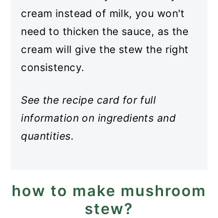
cream instead of milk, you won't
need to thicken the sauce, as the
cream will give the stew the right
consistency.
See the recipe card for full
information on ingredients and
quantities.
how to make mushroom
stew?