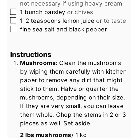
not necessary if using heavy cream
▢
1
bunch parsley
or chives
▢
1-2
teaspoons
lemon juice
or to taste
▢
fine sea salt and black pepper
Instructions
Mushrooms
: Clean the mushrooms
by wiping them carefully with kitchen
paper to remove any dirt that might
stick to them. Halve or quarter the
mushrooms, depending on their size.
If they are very small, you can leave
them whole. Chop the stems in 2 or 3
pieces as well. Set aside.
2 lbs mushrooms
/ 1 kg