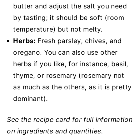
butter and adjust the salt you need
by tasting; it should be soft (room
temperature) but not melty.
Herbs:
Fresh parsley, chives, and
oregano. You can also use other
herbs if you like, for instance, basil,
thyme, or rosemary (rosemary not
as much as the others, as it is pretty
dominant).
See the recipe card for full information
on ingredients and quantities.