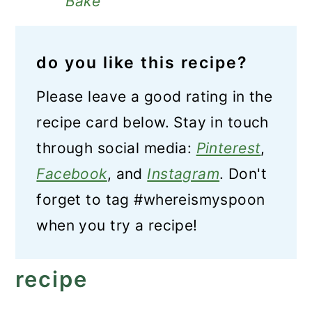
Bake
do you like this recipe?
Please leave a good rating in the
recipe card below. Stay in touch
through social media:
Pinterest
,
Facebook
, and
Instagram
. Don't
forget to tag #whereismyspoon
when you try a recipe!
recipe