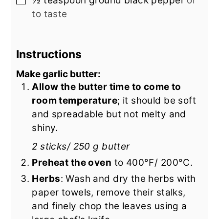
½
teaspoon
ground black pepper
or
to taste
Instructions
Make garlic butter:
Allow the butter time to come to
room temperature
; it should be soft
and spreadable but not melty and
shiny.
2 sticks/ 250 g butter
Preheat the oven
to 400°F/ 200°C.
Herbs
: Wash and dry the herbs with
paper towels, remove their stalks,
and finely chop the leaves using a