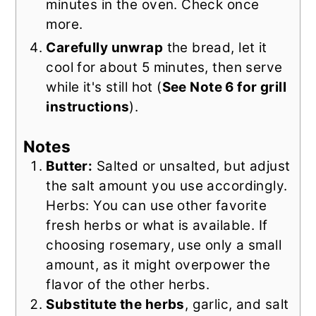
minutes in the oven. Check once
more.
Carefully unwrap
the bread, let it
cool for about 5 minutes, then serve
while it's still hot (
See Note 6 for grill
instructions
).
Notes
Butter:
Salted or unsalted, but adjust
the salt amount you use accordingly.
Herbs: You can use other favorite
fresh herbs or what is available. If
choosing rosemary, use only a small
amount, as it might overpower the
flavor of the other herbs.
Substitute the herbs
, garlic, and salt