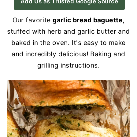
Add Us as Trusted Google Source
a
c
a
r
o
r
Our favorite
garlic bread baguette
,
y
n
y
stuffed with herb and garlic butter and
n
t
s
baked in the oven. It's easy to make
a
e
i
and incredibly delicious! Baking and
v
n
d
grilling instructions.
i
t
e
g
b
a
a
t
r
i
o