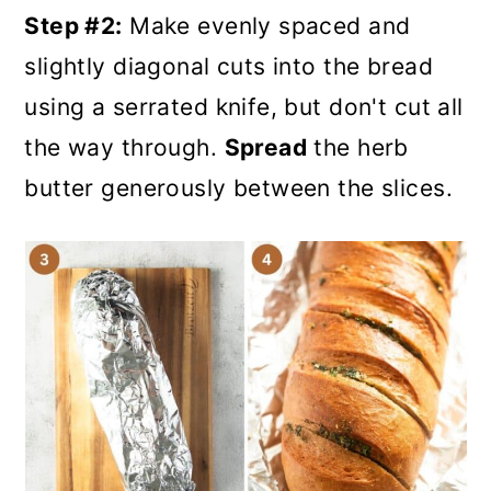
Step #2:
Make evenly spaced and
slightly diagonal cuts into the bread
using a serrated knife, but don't cut all
the way through.
Spread
the herb
butter generously between the slices.