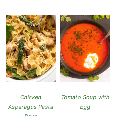
Chicken
Tomato Soup with
Asparagus Pasta
Egg