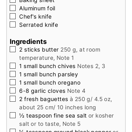
Baking sheet
▢
Aluminum foil
▢
Chef's knife
▢
Serrated knife
Ingredients
▢
2
sticks
butter
250 g, at room
temperature, Note 1
▢
1
small bunch
chives
Notes 2, 3
▢
1
small bunch
parsley
▢
1
small bunch
oregano
▢
6-8
garlic cloves
Note 4
▢
2
fresh baguettes
à 250 g/ 4.5 oz,
about 25 cm/ 10 inches long
▢
½
teaspoon
fine sea salt
or kosher
salt or to taste, Note 5
▢