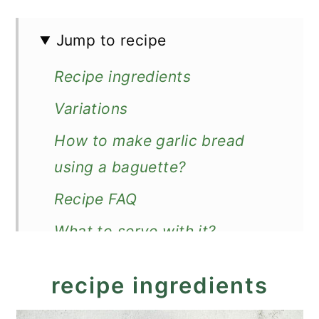
Jump to recipe
Recipe ingredients
Variations
How to make garlic bread
using a baguette?
Recipe FAQ
What to serve with it?
Recipe
recipe ingredients
The Best Garlic Bread