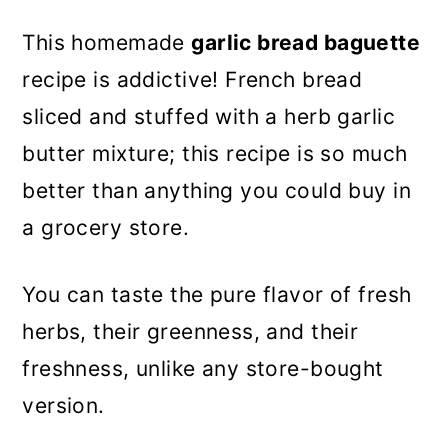
This homemade
garlic bread baguette
recipe is addictive! French bread
sliced and stuffed with a herb garlic
butter mixture; this recipe is so much
better than anything you could buy in
a grocery store.
You can taste the pure flavor of fresh
herbs, their greenness, and their
freshness, unlike any store-bought
version.