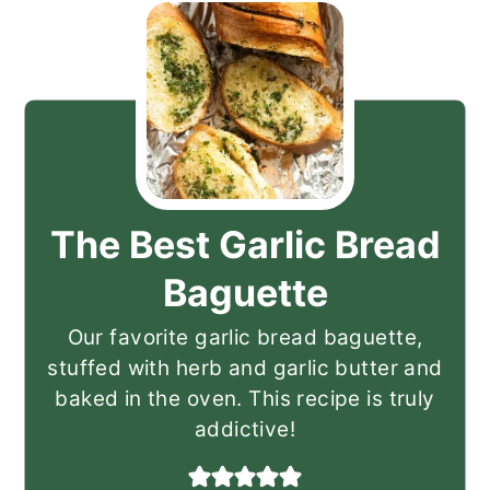
The Best Garlic Bread
Baguette
Our favorite garlic bread baguette,
stuffed with herb and garlic butter and
baked in the oven. This recipe is truly
addictive!