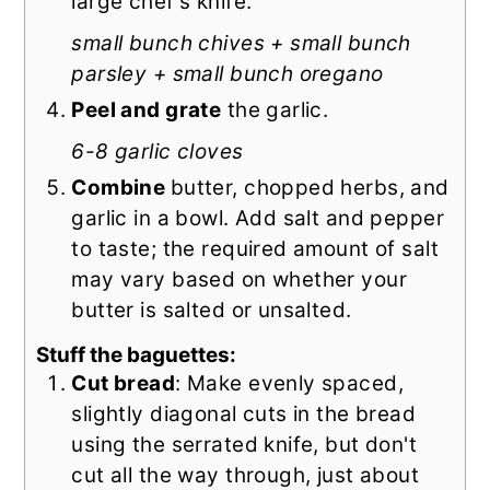
large chef's knife.
small bunch chives + small bunch
parsley + small bunch oregano
Peel and grate
the garlic.
6-8 garlic cloves
Combine
butter, chopped herbs, and
garlic in a bowl. Add salt and pepper
to taste; the required amount of salt
may vary based on whether your
butter is salted or unsalted.
Stuff the baguettes:
Cut bread
: Make evenly spaced,
slightly diagonal cuts in the bread
using the serrated knife, but don't
cut all the way through, just about