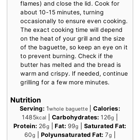
flames) and close the lid. Cook for
about 10-15 minutes, turning
occasionally to ensure even cooking.
The exact cooking time will depend
on the heat of your grill and the size
of the baguette, so keep an eye on it
to prevent burning. Check if the
butter has melted and the bread is
warm and crispy. If needed, continue
grilling for a few more minutes.
Nutrition
Serving:
1
|
Calories:
whole baguette
1485
|
Carbohydrates:
126
|
kcal
g
Protein:
26
|
Fat:
99
|
Saturated Fat:
g
g
60
|
Polyunsaturated Fat:
7
|
g
g