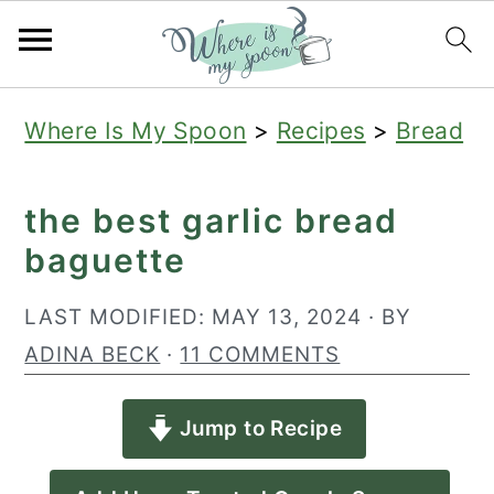
S
S
S
Where Is My Spoon
>
Recipes
>
Bread
k
k
k
i
i
i
the best garlic bread
p
p
p
baguette
t
t
t
o
o
o
LAST MODIFIED:
MAY 13, 2024
· BY
p
m
p
ADINA BECK
·
11 COMMENTS
r
a
r
Jump to Recipe
i
i
i
m
n
m