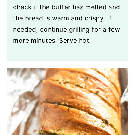
check if the butter has melted and
the bread is warm and crispy. If
needed, continue grilling for a few
more minutes. Serve hot.