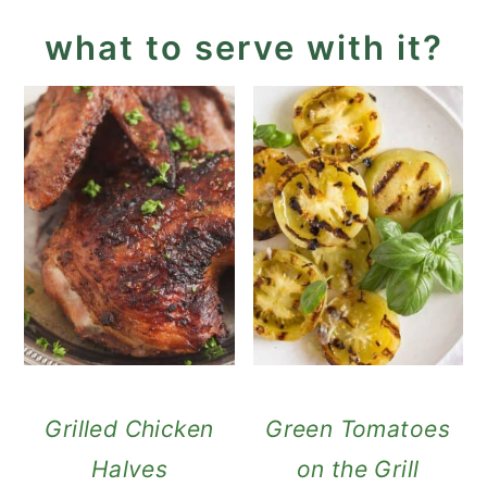
what to serve with it?
Grilled Chicken
Green Tomatoes
Halves
on the Grill