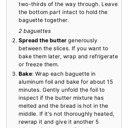
two-thirds of the way through. Leave
the bottom part intact to hold the
baguette together.
2 baguettes
Spread the butter
generously
between the slices. If you want to
bake them later, wrap and refrigerate
or freeze them.
Bake
: Wrap each baguette in
aluminum foil and bake for about 15
minutes. Gently unfold the foil to
inspect if the butter mixture has
melted and the bread is hot in the
middle. If it's not thoroughly heated,
rewrap it and give it another 5