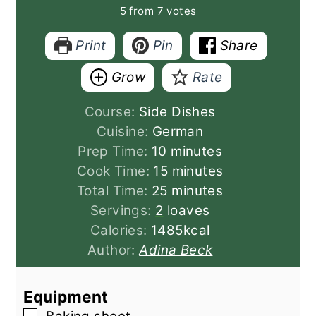
5
from
7
votes
Print
Pin
Share
Grow
Rate
Course:
Side Dishes
Cuisine:
German
minutes
Prep Time:
10
minutes
minutes
Cook Time:
15
minutes
minutes
Total Time:
25
minutes
Servings:
2
loaves
Calories:
1485
kcal
Author:
Adina Beck
Equipment
▢