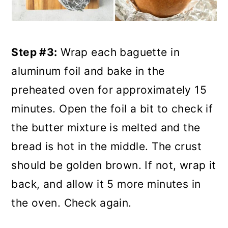
Step #3:
Wrap each baguette in
aluminum foil and bake in the
preheated oven for approximately 15
minutes. Open the foil a bit to check if
the butter mixture is melted and the
bread is hot in the middle. The crust
should be golden brown. If not, wrap it
back, and allow it 5 more minutes in
the oven. Check again.