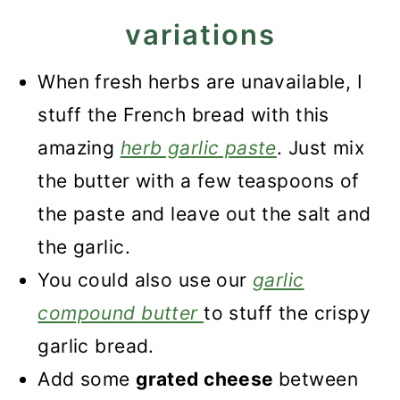
variations
When fresh herbs are unavailable, I
stuff the French bread with this
amazing
herb garlic paste
. Just mix
the butter with a few teaspoons of
the paste and leave out the salt and
the garlic.
You could also use our
garlic
compound butter
to stuff the crispy
garlic bread.
Add some
grated cheese
between