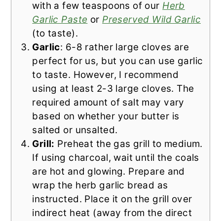
with a few teaspoons of our
Herb
Garlic Paste
or
Preserved Wild Garlic
(to taste).
Garlic
: 6-8 rather large cloves are
perfect for us, but you can use garlic
to taste. However, I recommend
using at least 2-3 large cloves. The
required amount of salt may vary
based on whether your butter is
salted or unsalted.
Grill:
Preheat the gas grill to medium.
If using charcoal, wait until the coals
are hot and glowing. Prepare and
wrap the herb garlic bread as
instructed. Place it on the grill over
indirect heat (away from the direct