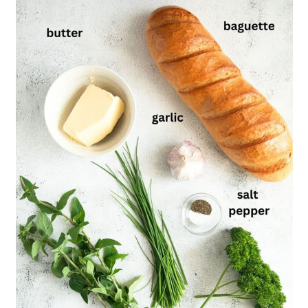
Baguette