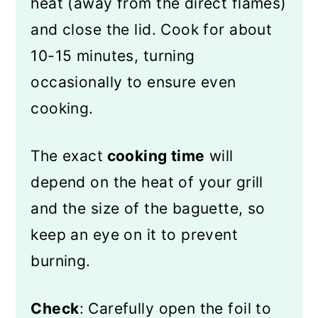
heat (away from the direct flames)
and close the lid. Cook for about
10-15 minutes, turning
occasionally to ensure even
cooking.
The exact
cooking time
will
depend on the heat of your grill
and the size of the baguette, so
keep an eye on it to prevent
burning.
Check
: Carefully open the foil to