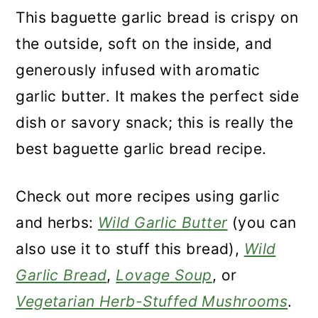
This baguette garlic bread is crispy on
the outside, soft on the inside, and
generously infused with aromatic
garlic butter. It makes the perfect side
dish or savory snack; this is really the
best baguette garlic bread recipe.
Check out more recipes using garlic
and herbs:
Wild Garlic Butter
(you can
also use it to stuff this bread),
Wild
Garlic Bread
,
Lovage Soup
, or
Vegetarian Herb-Stuffed Mushrooms
.