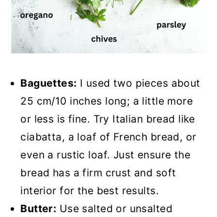
Baguettes:
I used two pieces about
25 cm/10 inches long; a little more
or less is fine. Try Italian bread like
ciabatta, a loaf of French bread, or
even a rustic loaf. Just ensure the
bread has a firm crust and soft
interior for the best results.
Butter:
Use salted or unsalted