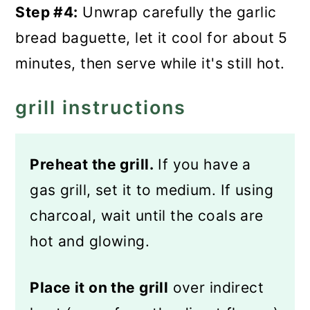
Step #4:
Unwrap carefully the garlic
bread baguette, let it cool for about 5
minutes, then serve while it's still hot.
grill instructions
Preheat the grill.
If you have a
gas grill, set it to medium. If using
charcoal, wait until the coals are
hot and glowing.
Place it on the grill
over indirect