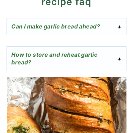
recipe faq
Can I make garlic bread ahead?
How to store and reheat garlic
bread?