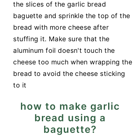
the slices of the garlic bread
baguette and sprinkle the top of the
bread with more cheese after
stuffing it. Make sure that the
aluminum foil doesn't touch the
cheese too much when wrapping the
bread to avoid the cheese sticking
to it
how to make garlic
bread using a
baguette?