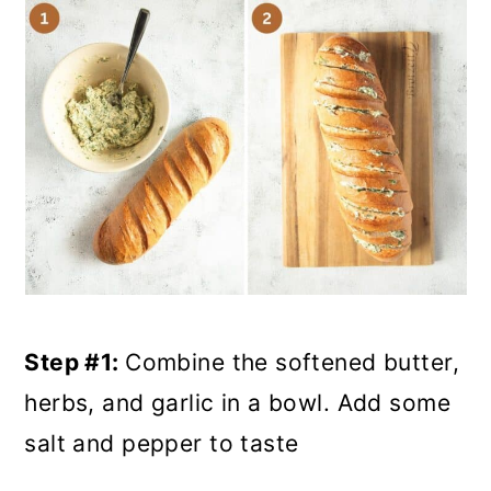
Step #1:
Combine the softened butter,
herbs, and garlic in a bowl. Add some
salt and pepper to taste