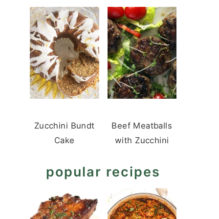
Zucchini Bundt
Beef Meatballs
Cake
with Zucchini
popular recipes