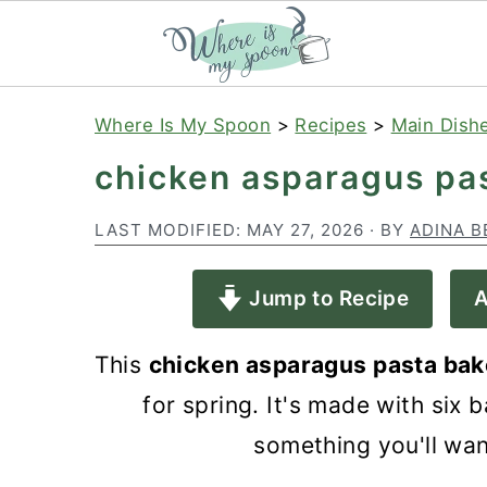
S
S
S
Where Is My Spoon
>
Recipes
>
Main Dish
k
k
k
chicken asparagus pa
i
i
i
p
p
p
LAST MODIFIED:
MAY 27, 2026
· BY
ADINA B
t
t
t
Jump to Recipe
A
o
o
o
p
m
p
This
chicken asparagus pasta bak
r
a
r
for spring. It's made with six 
i
i
i
something you'll wan
m
n
m