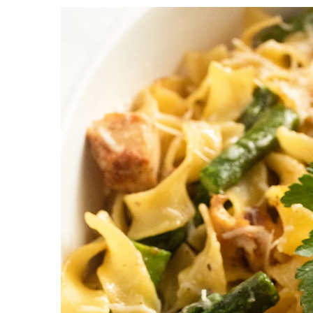
a
c
a
r
o
r
y
n
y
n
t
s
a
e
i
v
n
d
i
t
e
g
b
a
a
t
r
i
o