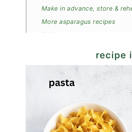
Make in advance, store & reh
More asparagus recipes
Recipe
Chicken Asparagus Pasta Ba
recipe 