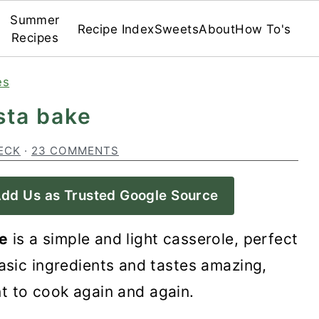
Summer
Recipe Index
Sweets
About
How To's
Recipes
es
sta bake
ECK
·
23 COMMENTS
dd Us as Trusted Google Source
e
is a simple and light casserole, perfect
basic ingredients and tastes amazing,
t to cook again and again.