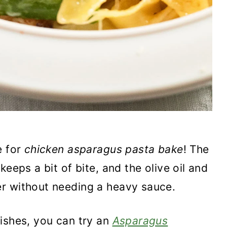
e for
chicken asparagus pasta bake
! The
eeps a bit of bite, and the olive oil and
r without needing a heavy sauce.
ishes, you can try an
Asparagus