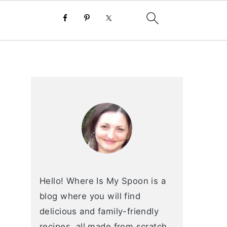
primary
sidebar
Hello! Where Is My Spoon is a
blog where you will find
delicious and family-friendly
recipes, all made from scratch.