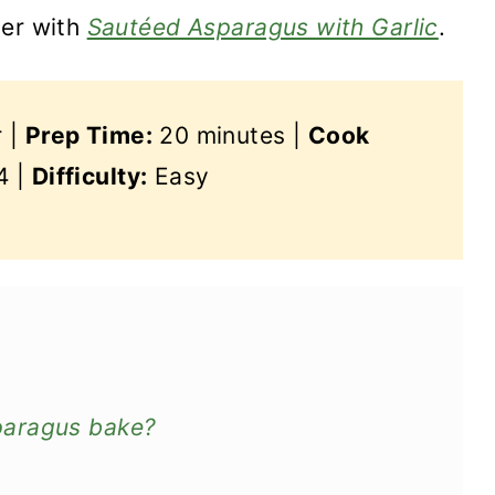
ler with
Sautéed Asparagus with Garlic
.
r |
Prep Time:
20 minutes |
Cook
4 |
Difficulty:
Easy
paragus bake?