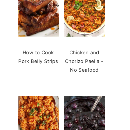
How to Cook
Chicken and
Pork Belly Strips
Chorizo Paella -
No Seafood