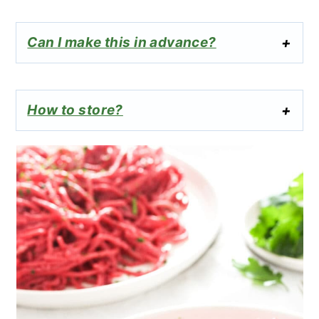
Can I make this in advance?
How to store?