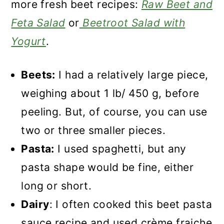
more fresh beet recipes:
Raw Beet and
Feta Salad
or
Beetroot Salad with
Yogurt
.
Beets:
I had a relatively large piece,
weighing about 1 lb/ 450 g, before
peeling. But, of course, you can use
two or three smaller pieces.
Pasta:
I used spaghetti, but any
pasta shape would be fine, either
long or short.
Dairy
: I often cooked this beet pasta
sauce recipe and used crème fraiche