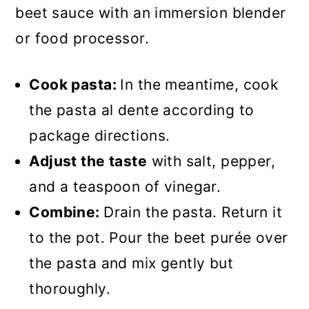
beet sauce with an immersion blender
or food processor.
Cook pasta:
In the meantime, cook
the pasta al dente according to
package directions.
Adjust the taste
with salt, pepper,
and a teaspoon of vinegar.
Combine:
Drain the pasta. Return it
to the pot. Pour the beet purée over
the pasta and mix gently but
thoroughly.