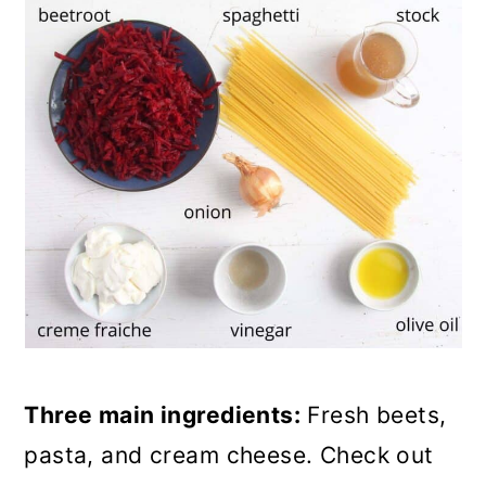
Three main ingredients:
Fresh beets,
pasta, and cream cheese. Check out