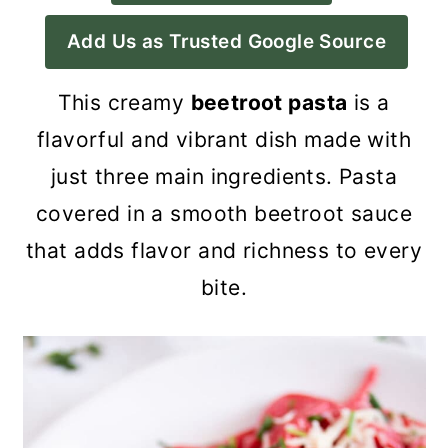
a
c
a
Add Us as Trusted Google Source
r
o
r
y
n
y
This creamy
beetroot pasta
is a
n
t
s
flavorful and vibrant dish made with
a
e
i
just three main ingredients. Pasta
v
n
d
covered in a smooth beetroot sauce
i
t
e
that adds flavor and richness to every
g
b
bite.
a
a
t
r
i
o