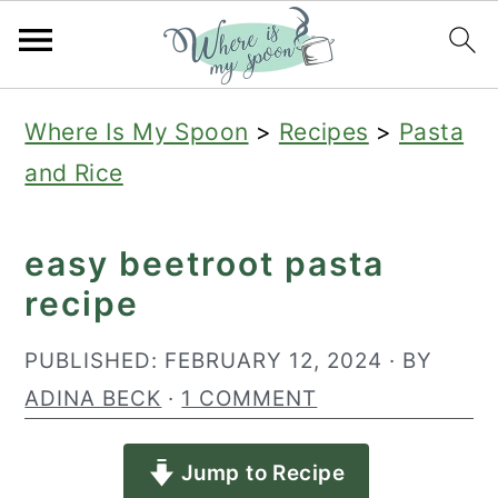
S
S
S
Where Is My Spoon
>
Recipes
>
Pasta
k
k
k
and Rice
i
i
i
p
p
p
easy beetroot pasta
t
t
t
recipe
o
o
o
p
m
p
PUBLISHED:
FEBRUARY 12, 2024
· BY
r
a
r
ADINA BECK
·
1 COMMENT
i
i
i
Jump to Recipe
m
n
m