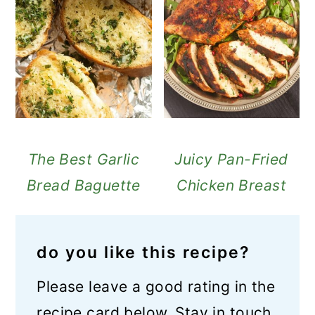
The Best Garlic
Juicy Pan-Fried
Bread Baguette
Chicken Breast
do you like this recipe?
Please leave a good rating in the
recipe card below. Stay in touch