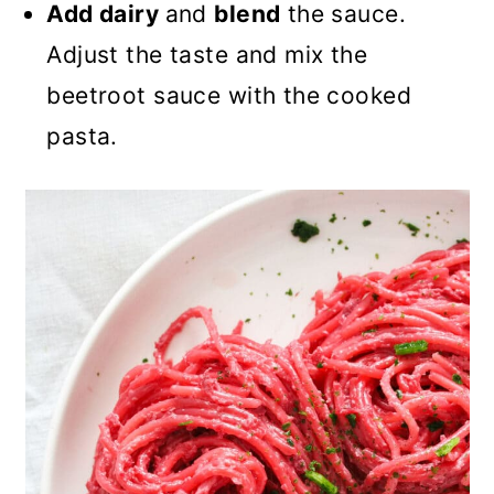
Add dairy
and
blend
the sauce.
Adjust the taste and mix the
beetroot sauce with the cooked
pasta.