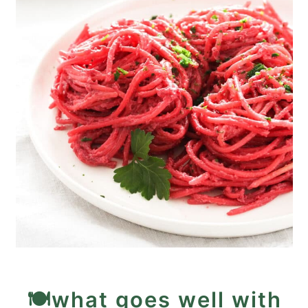
🍽️what goes well with