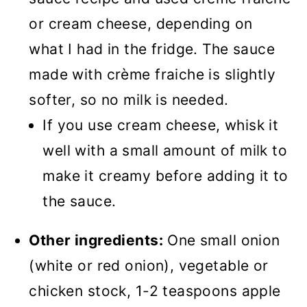
or cream cheese, depending on
what I had in the fridge. The sauce
made with crème fraiche is slightly
softer, so no milk is needed.
If you use cream cheese, whisk it
well with a small amount of milk to
make it creamy before adding it to
the sauce.
Other ingredients:
One small onion
(white or red onion), vegetable or
chicken stock, 1-2 teaspoons apple