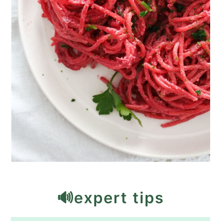
🔊expert tips