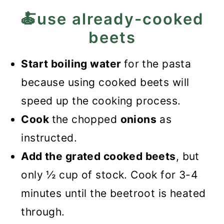
🍝use already-cooked
beets
Start boiling water
for the pasta
because using cooked beets will
speed up the cooking process.
Cook
the chopped
onions
as
instructed.
Add the grated cooked beets
, but
only ½ cup of stock. Cook for 3-4
minutes until the beetroot is heated
through.