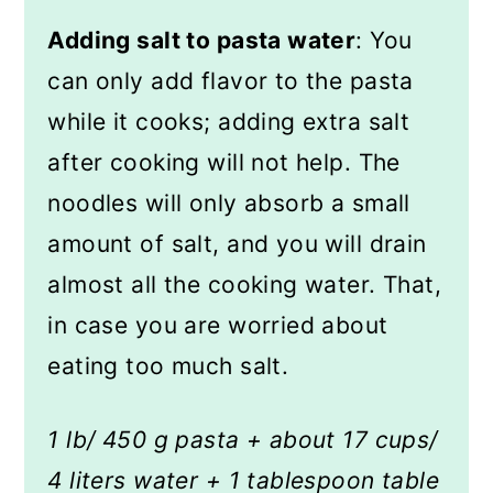
Adding salt to pasta water
: You
can only add flavor to the pasta
while it cooks; adding extra salt
after cooking will not help. The
noodles will only absorb a small
amount of salt, and you will drain
almost all the cooking water. That,
in case you are worried about
eating too much salt.
1 lb/ 450 g pasta + about 17 cups/
4 liters water + 1 tablespoon table