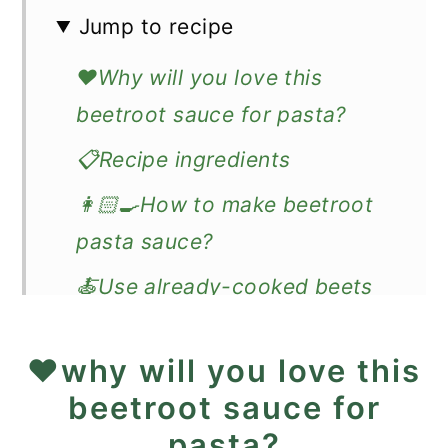
Jump to recipe
❤️Why will you love this
beetroot sauce for pasta?
📋Recipe ingredients
👩🏻‍🍳How to make beetroot
pasta sauce?
🍝Use already-cooked beets
🔊Expert Tips
❤️why will you love this
❓Recipe FAQ
beetroot sauce for
🍽️What goes well with
pasta?