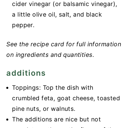
cider vinegar (or balsamic vinegar),
a little olive oil, salt, and black
pepper.
See the recipe card for full information
on ingredients and quantities.
additions
Toppings: Top the dish with
crumbled feta, goat cheese, toasted
pine nuts, or walnuts.
The additions are nice but not