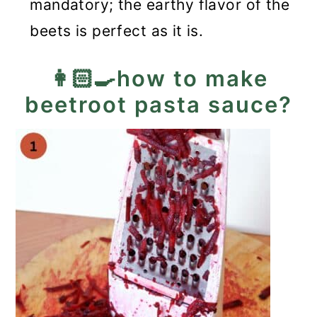
mandatory; the earthy flavor of the
beets is perfect as it is.
👩🏻‍🍳how to make
beetroot pasta sauce?