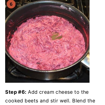
Step #6:
Add cream cheese to the
cooked beets and stir well. Blend the