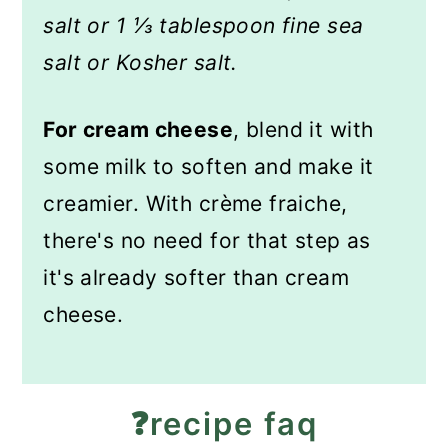
salt or 1 ⅓ tablespoon fine sea
salt or Kosher salt.
For cream cheese
, blend it with
some milk to soften and make it
creamier. With crème fraiche,
there's no need for that step as
it's already softer than cream
cheese.
❓recipe faq