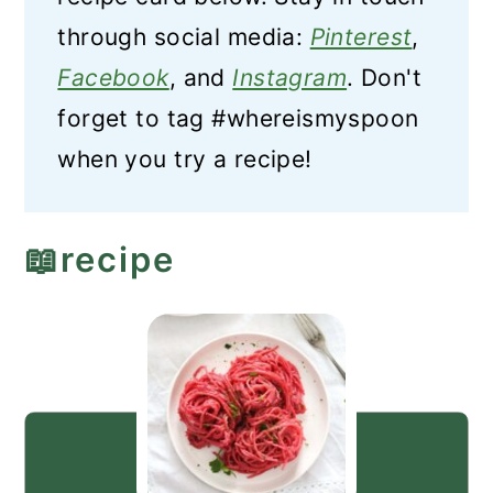
through social media:
Pinterest
,
Facebook
, and
Instagram
. Don't
forget to tag #whereismyspoon
when you try a recipe!
📖recipe