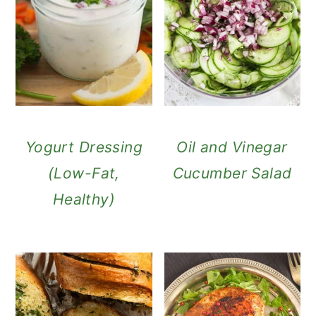
Yogurt Dressing
Oil and Vinegar
(Low-Fat,
Cucumber Salad
Healthy)