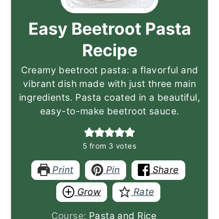
Easy Beetroot Pasta
Recipe
Creamy beetroot pasta: a flavorful and
vibrant dish made with just three main
ingredients. Pasta coated in a beautiful,
easy-to-make beetroot sauce.
5
from
3
votes
Print
Pin
Share
Grow
Rate
Course:
Pasta and Rice