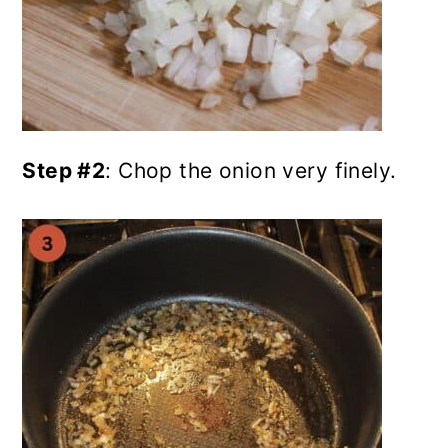
Step #2
: Chop the onion very finely.