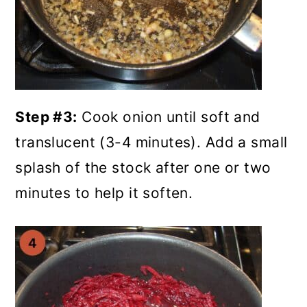
Step #3:
Cook onion until soft and
translucent (3-4 minutes). Add a small
splash of the stock after one or two
minutes to help it soften.