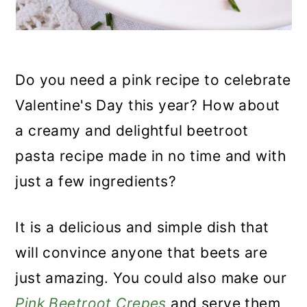
Do you need a pink recipe to celebrate
Valentine's Day this year? How about
a creamy and delightful beetroot
pasta recipe made in no time and with
just a few ingredients?
It is a delicious and simple dish that
will convince anyone that beets are
just amazing. You could also make our
Pink Beetroot Crepes
and serve them