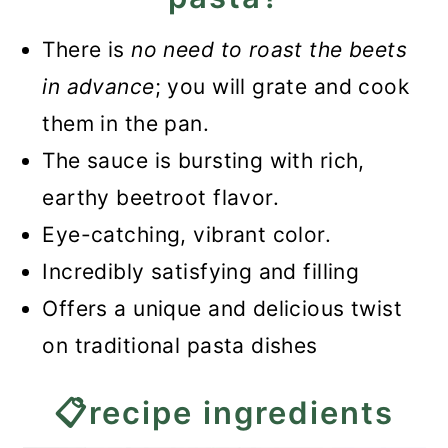
beetroot pasta?
There is
no need to roast the beets
📖Recipe
in advance
; you will grate and cook
Easy Beetroot Pasta Recipe
them in the pan.
The sauce is bursting with rich,
earthy beetroot flavor.
Eye-catching, vibrant color.
Incredibly satisfying and filling
Offers a unique and delicious twist
on traditional pasta dishes
📋recipe ingredients