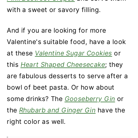
with a sweet or savory filling.
And if you are looking for more
Valentine's suitable food, have a look
at these
Valentine Sugar Cookies
or
this
Heart Shaped Cheesecake
; they
are fabulous desserts to serve after a
bowl of beet pasta. Or how about
some drinks? The
Gooseberry Gin
or
the
Rhubarb and Ginger Gin
have the
right color as well.