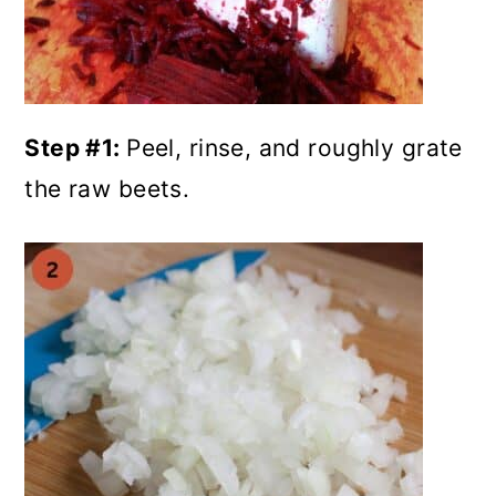
Step #1:
Peel, rinse, and roughly grate
the raw beets.