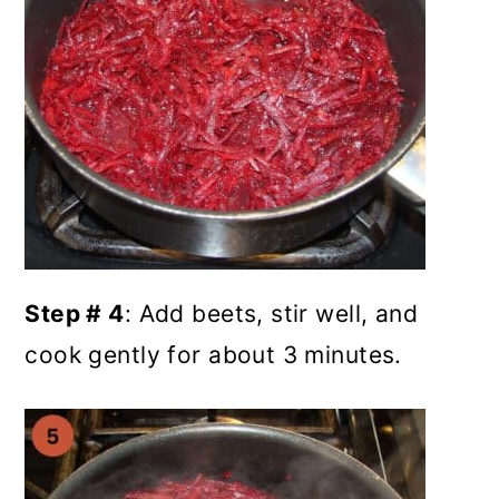
Step # 4
: Add beets, stir well, and
cook gently for about 3 minutes.