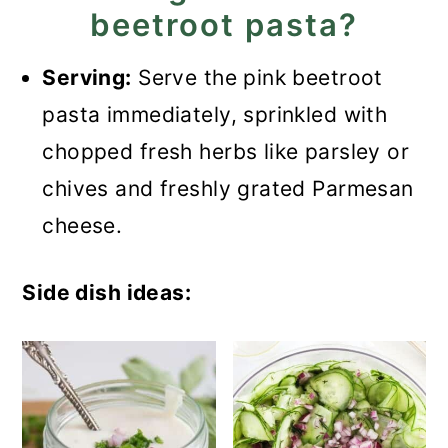
beetroot pasta?
Serving:
Serve the pink beetroot
pasta immediately, sprinkled with
chopped fresh herbs like parsley or
chives and freshly grated Parmesan
cheese.
Side dish ideas: