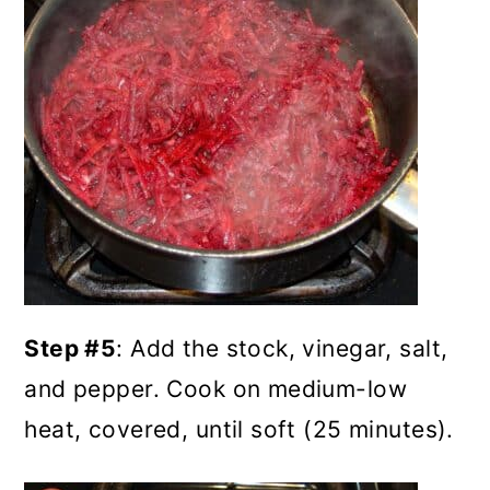
Step #5
: Add the stock, vinegar, salt,
and pepper. Cook on medium-low
heat, covered, until soft (25 minutes).