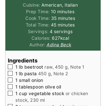
Cuisine:
American, Italian
minutes
Prep Time:
10
minutes
minutes
Cook Time:
35
minutes
minutes
Total Time:
45
minutes
Servings:
4
servings
Calories:
627
kcal
Author:
Adina Beck
Ingredients
▢
1
lb
beetroot
raw, 450 g, Note 1
▢
1
lb
pasta
450 g, Note 2
▢
1
small
onion
▢
1
tablespoon
olive oil
▢
1
cup
vegetable stock
or chicken
stock, 230 ml