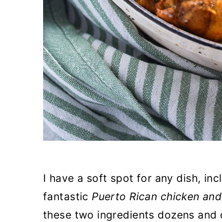
I have a soft spot for any dish, inc
fantastic
Puerto Rican chicken and
these two ingredients dozens and 