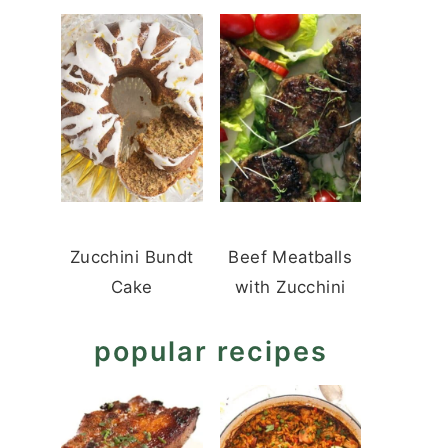
Zucchini Bundt
Beef Meatballs
Cake
with Zucchini
popular recipes