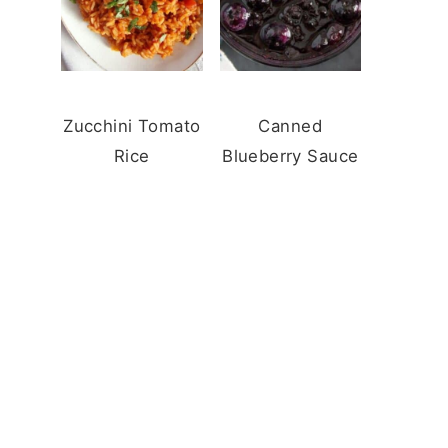
Zucchini Tomato
Canned
Rice
Blueberry Sauce