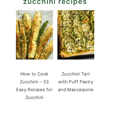
zucchini recipes
How to Cook
Zucchini Tart
Zucchini – 33
with Puff Pastry
Easy Recipes for
and Mascarpone
Zucchini