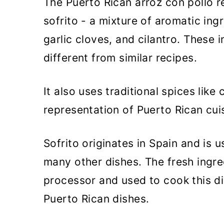
The Puerto Rican arroz con pollo re
sofrito - a mixture of aromatic ing
garlic cloves, and cilantro. These i
different from similar recipes.
It also uses traditional spices lik
representation of Puerto Rican cui
Sofrito originates in Spain and is 
many other dishes. The fresh ingre
processor and used to cook this di
Puerto Rican dishes.