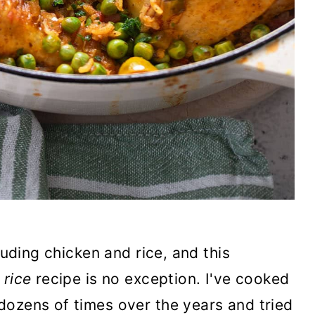
luding chicken and rice, and this
 rice
recipe is no exception. I've cooked
dozens of times over the years and tried