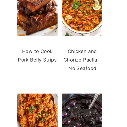
How to Cook
Chicken and
Pork Belly Strips
Chorizo Paella -
No Seafood