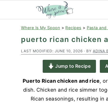
S
S
S
Where Is My Spoon
>
Recipes
>
Pasta and 
k
k
k
puerto rican chicken 
i
i
i
p
p
p
LAST MODIFIED:
JUNE 10, 2026
· BY
ADINA 
t
t
t
Jump to Recipe
A
o
o
o
p
m
p
Puerto Rican chicken and rice
, o
r
a
r
dish. Chicken and rice simmer toge
i
i
i
Rican seasonings, resulting in a
m
n
m