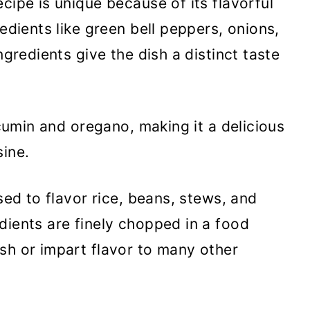
cipe is unique because of its flavorful
redients like green bell peppers, onions,
ngredients give the dish a distinct taste
e cumin and oregano, making it a delicious
sine.
used to flavor rice, beans, stews, and
dients are finely chopped in a food
sh or impart flavor to many other