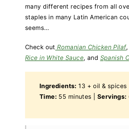
many different recipes from all ove
staples in many Latin American cou
seems…
Check
out
Romanian Chicken Pilaf
Rice in White Sauce
, and
Spanish C
Ingredients:
13 + oil & spices
Time:
55 minutes |
Servings: