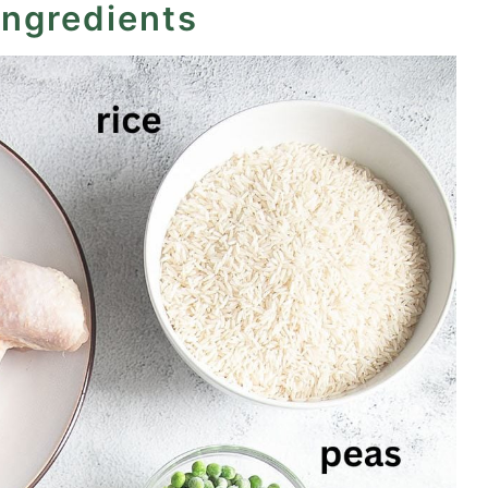
ingredients