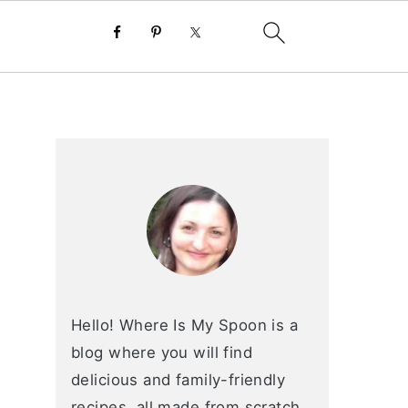
primary
sidebar
Hello! Where Is My Spoon is a
blog where you will find
delicious and family-friendly
recipes, all made from scratch.