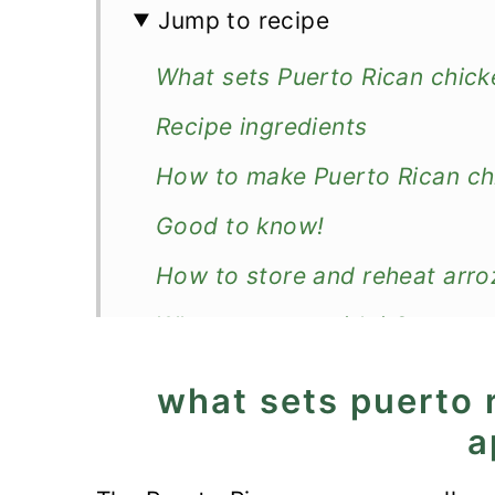
Jump to recipe
What sets Puerto Rican chick
Recipe ingredients
How to make Puerto Rican ch
Good to know!
How to store and reheat arro
What to serve with it?
Recipe
what sets puerto 
Puerto Rican Chicken and Ric
a