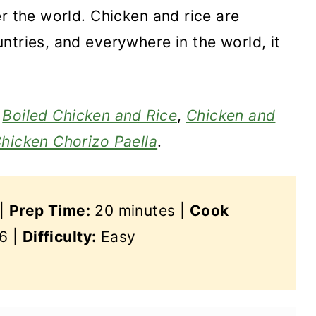
r the world. Chicken and rice are
ntries, and everywhere in the world, it
,
Boiled Chicken and Rice
,
Chicken and
hicken Chorizo Paella
.
 |
Prep Time:
20 minutes |
Cook
6 |
Difficulty:
Easy