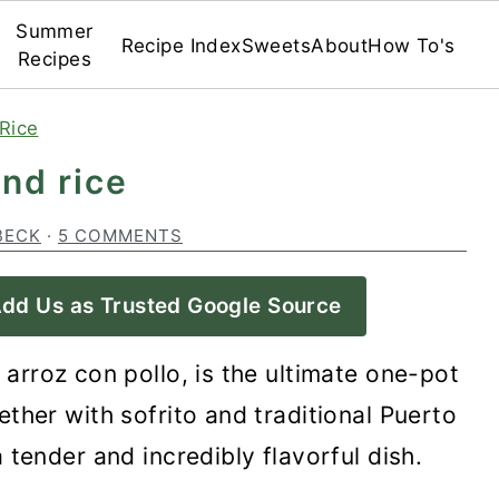
Summer
Recipe Index
Sweets
About
How To's
Recipes
Rice
and rice
BECK
·
5 COMMENTS
dd Us as Trusted Google Source
r arroz con pollo, is the ultimate one-pot
ther with sofrito and traditional Puerto
 tender and incredibly flavorful dish.