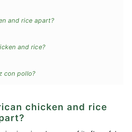
en and rice apart?
icken and rice?
z con pollo?
rican chicken and rice
e
part?