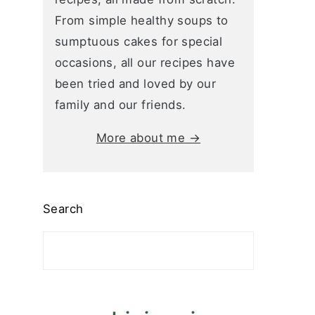
From simple healthy soups to
sumptuous cakes for special
occasions, all our recipes have
been tried and loved by our
family and our friends.
More about me →
Search