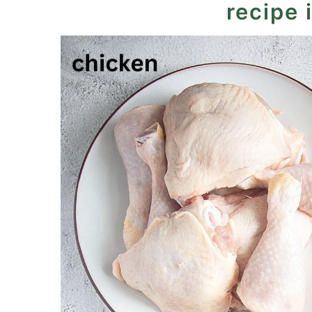
recipe 