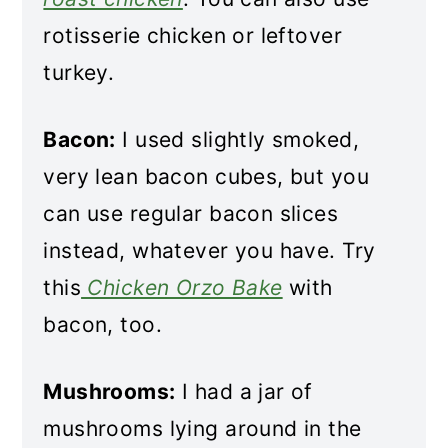
rotisserie chicken or leftover
turkey.
Bacon:
I used slightly smoked,
very lean bacon cubes, but you
can use regular bacon slices
instead, whatever you have. Try
this
Chicken Orzo Bake
with
bacon, too.
Mushrooms:
I had a jar of
mushrooms lying around in the