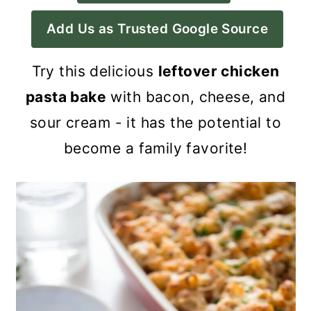
a
c
a
Add Us as Trusted Google Source
r
o
r
y
n
y
Try this delicious
leftover chicken
n
t
s
pasta bake
with bacon, cheese, and
a
e
i
sour cream - it has the potential to
v
n
d
become a family favorite!
i
t
e
g
b
a
a
t
r
i
o