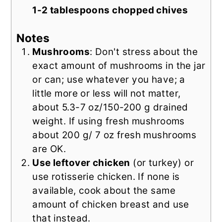
1-2 tablespoons chopped chives
Notes
Mushrooms
: Don't stress about the
exact amount of mushrooms in the jar
or can; use whatever you have; a
little more or less will not matter,
about 5.3-7 oz/150-200 g drained
weight. If using fresh mushrooms
about 200 g/ 7 oz fresh mushrooms
are OK.
Use leftover chicken
(or turkey) or
use rotisserie chicken. If none is
available, cook about the same
amount of chicken breast and use
that instead.