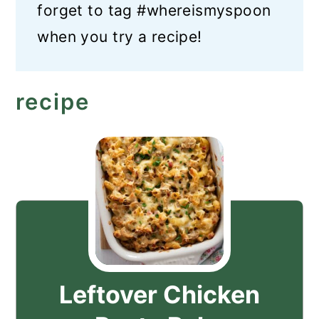
forget to tag #whereismyspoon
when you try a recipe!
recipe
Leftover Chicken