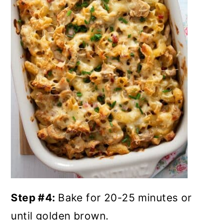
Step #4:
Bake for 20-25 minutes or
until golden brown.