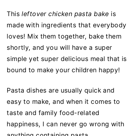
This
leftover chicken pasta bake
is
made with ingredients that everybody
loves! Mix them together, bake them
shortly, and you will have a super
simple yet super delicious meal that is
bound to make your children happy!
Pasta dishes are usually quick and
easy to make, and when it comes to
taste and family food-related
happiness, I can never go wrong with
anything containing pasta.