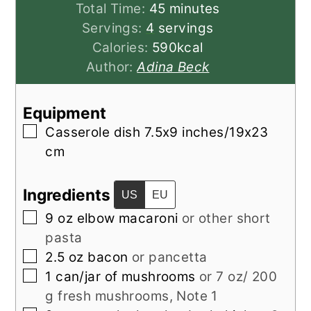
minutes
Total Time:
45
minutes
Servings:
4
servings
Calories:
590
kcal
Author:
Adina Beck
Equipment
▢
Casserole dish
7.5x9 inches/19x23
cm
Ingredients
US
EU
▢
9
oz
elbow macaroni
or other short
pasta
▢
2.5
oz
bacon
or pancetta
▢
1
can/jar of
mushrooms
or 7 oz/ 200
g fresh mushrooms, Note 1