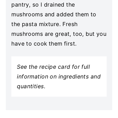
pantry, so I drained the
mushrooms and added them to
the pasta mixture. Fresh
mushrooms are great, too, but you
have to cook them first.
See the recipe card for full
information on ingredients and
quantities.