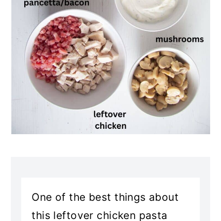
One of the best things about
this leftover chicken pasta