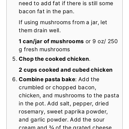
need to add fat if there is still some
bacon fat in the pan.
If using mushrooms from a jar, let
them drain well.
1 can/jar of mushrooms
or 9 oz/ 250
g fresh mushrooms
Chop the cooked chicken
.
2 cups cooked and cubed chicken
Combine pasta bake
: Add the
crumbled or chopped bacon,
chicken, and mushrooms to the pasta
in the pot. Add salt, pepper, dried
rosemary, sweet paprika powder,
and garlic powder. Add the sour
cream and ¾ of the grated cheese.