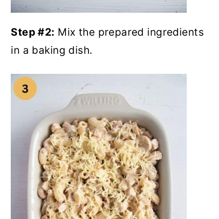
Step #2:
Mix the prepared ingredients
in a baking dish.