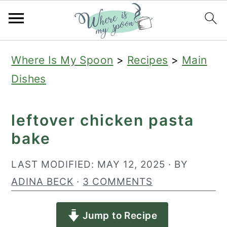
S
S
S
Where Is My Spoon
>
Recipes
>
Main
k
k
k
Dishes
i
i
i
p
p
p
leftover chicken pasta
t
t
t
bake
o
o
o
p
m
p
LAST MODIFIED:
MAY 12, 2025
· BY
r
a
r
ADINA BECK
·
3 COMMENTS
i
i
i
Jump to Recipe
m
n
m