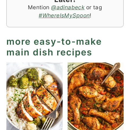
Mention
@adinabeck
or tag
#WhereIsMySpoon
!
more easy-to-make
main dish recipes