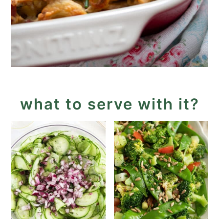
what to serve with it?