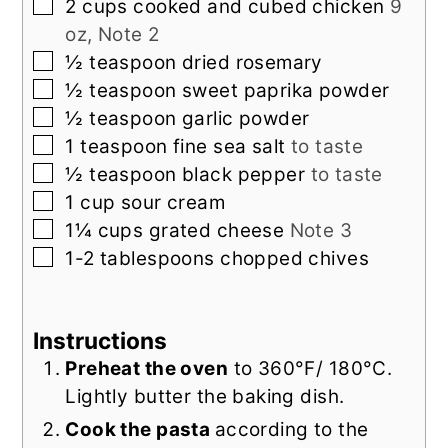
▢
2
cups
cooked and cubed chicken
9
oz, Note 2
▢
½
teaspoon
dried rosemary
▢
½
teaspoon
sweet paprika powder
▢
½
teaspoon
garlic powder
▢
1
teaspoon
fine sea salt
to taste
▢
½
teaspoon
black pepper
to taste
▢
1
cup
sour cream
▢
1¼
cups
grated cheese
Note 3
▢
1-2
tablespoons
chopped chives
Instructions
Preheat the oven
to 360°F/ 180°C.
Lightly butter the baking dish.
Cook the pasta
according to the