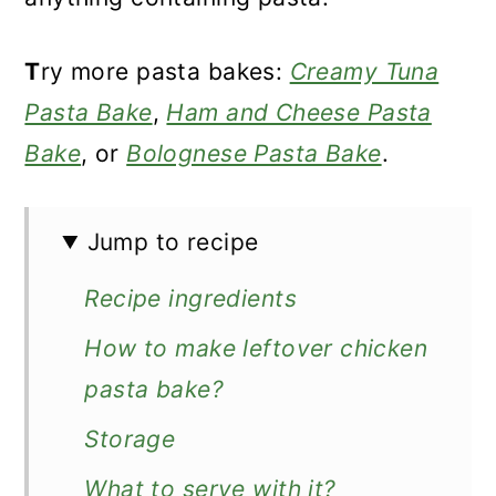
T
ry more pasta bakes:
Creamy Tuna
Pasta Bake
,
Ham and Cheese Pasta
Bake
, or
Bolognese Pasta Bake
.
Jump to recipe
Recipe ingredients
How to make leftover chicken
pasta bake?
Storage
What to serve with it?