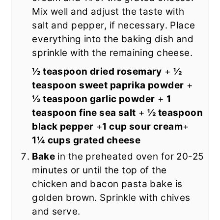
Mix well and adjust the taste with
salt and pepper, if necessary. Place
everything into the baking dish and
sprinkle with the remaining cheese.
½ teaspoon dried rosemary
+
½
teaspoon sweet paprika powder
+
½ teaspoon garlic powder
+
1
teaspoon fine sea salt
+
½ teaspoon
black pepper
+
1 cup sour cream
+
1¼ cups grated cheese
Bake
in the preheated oven for 20-25
minutes or until the top of the
chicken and bacon pasta bake is
golden brown. Sprinkle with chives
and serve.