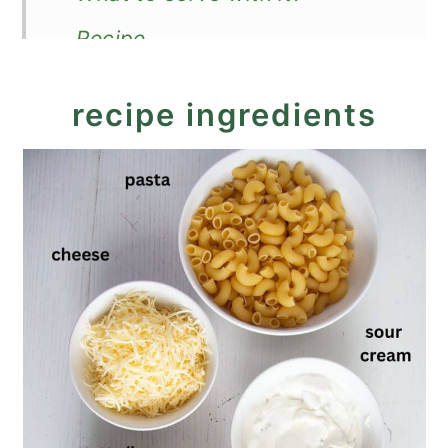
Recipe
Leftover Chicken Pasta Bake
recipe ingredients