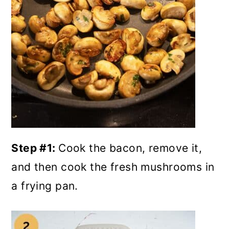
Step #1:
Cook the bacon, remove it,
and then cook the fresh mushrooms in
a frying pan.