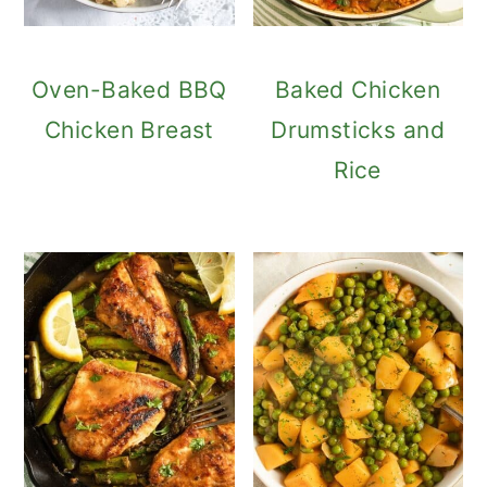
Oven-Baked BBQ
Baked Chicken
Chicken Breast
Drumsticks and
Rice