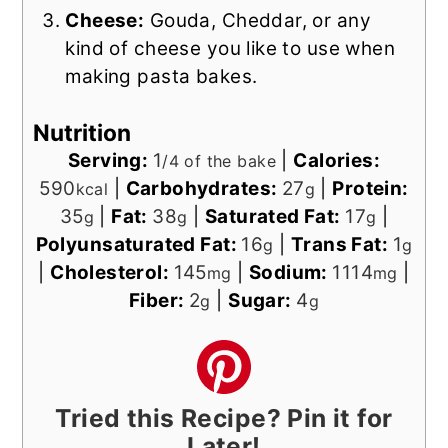
Cheese:
Gouda, Cheddar, or any
kind of cheese you like to use when
making pasta bakes.
Nutrition
Serving:
1
|
Calories:
/4 of the bake
590
|
Carbohydrates:
27
|
Protein:
kcal
g
35
|
Fat:
38
|
Saturated Fat:
17
|
g
g
g
Polyunsaturated Fat:
16
|
Trans Fat:
1
g
g
|
Cholesterol:
145
|
Sodium:
1114
|
mg
mg
Fiber:
2
|
Sugar:
4
g
g
Tried this Recipe? Pin it for
Later!