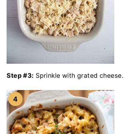
Step #3:
Sprinkle with grated cheese.