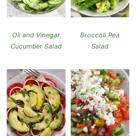
Oil and Vinegar
Broccoli Pea
Cucumber Salad
Salad