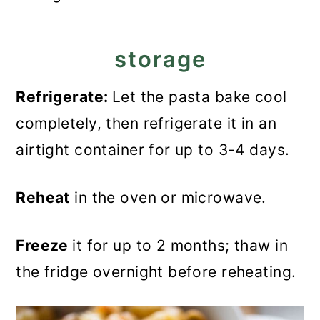
storage
Refrigerate:
Let the pasta bake cool
completely, then refrigerate it in an
airtight container for up to 3-4 days.
Reheat
in the oven or microwave.
Freeze
it for up to 2 months; thaw in
the fridge overnight before reheating.