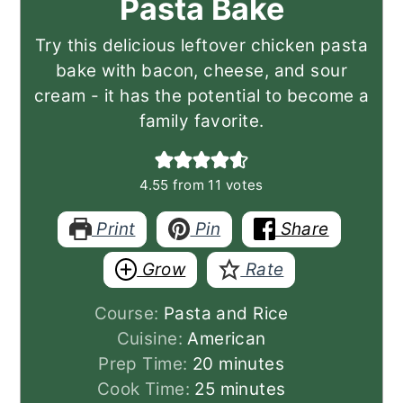
Pasta Bake
Try this delicious leftover chicken pasta
bake with bacon, cheese, and sour
cream - it has the potential to become a
family favorite.
4.55
from
11
votes
Print
Pin
Share
Grow
Rate
Course:
Pasta and Rice
Cuisine:
American
minutes
Prep Time:
20
minutes
minutes
Cook Time:
25
minutes