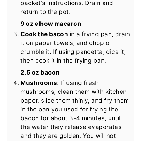
packet's instructions. Drain and
return to the pot.
9 oz elbow macaroni
Cook the bacon
in a frying pan, drain
it on paper towels, and chop or
crumble it. If using pancetta, dice it,
then cook it in the frying pan.
2.5 oz bacon
Mushrooms
: If using fresh
mushrooms, clean them with kitchen
paper, slice them thinly, and fry them
in the pan you used for frying the
bacon for about 3-4 minutes, until
the water they release evaporates
and they are golden. You will not