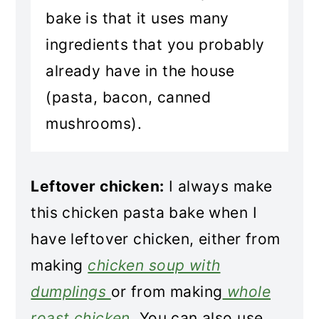
bake is that it uses many
ingredients that you probably
already have in the house
(pasta, bacon, canned
mushrooms).
Leftover chicken:
I always make
this chicken pasta bake when I
have leftover chicken, either from
making
chicken soup with
dumplings
or from making
whole
roast chicken
. You can also use