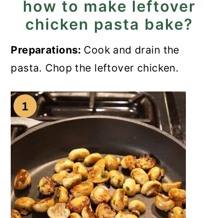
how to make leftover
chicken pasta bake?
Preparations:
Cook and drain the
pasta. Chop the leftover chicken.