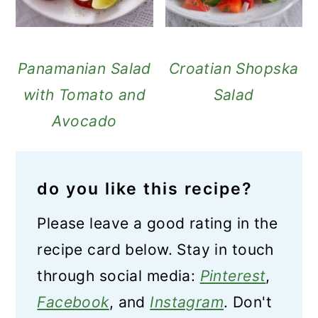
Panamanian Salad
Croatian Shopska
with Tomato and
Salad
Avocado
do you like this recipe?
Please leave a good rating in the
recipe card below. Stay in touch
through social media:
Pinterest
,
Facebook
, and
Instagram
. Don't