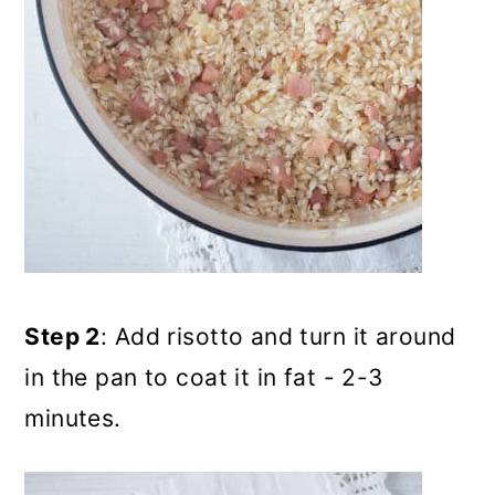
Step 2
: Add risotto and turn it around
in the pan to coat it in fat - 2-3
minutes.