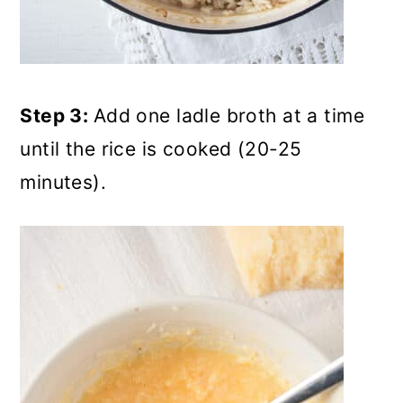
Step 3:
Add one ladle broth at a time
until the rice is cooked (20-25
minutes).