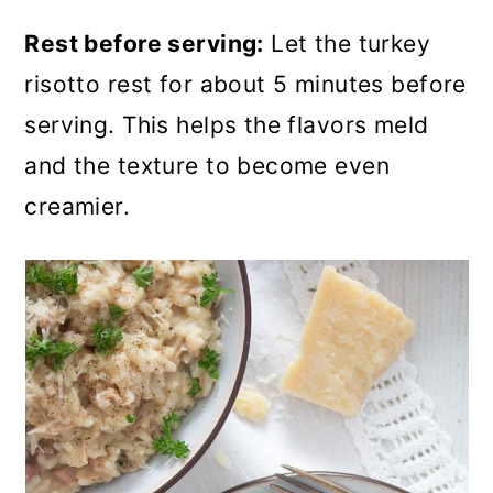
Rest before serving:
Let the turkey
risotto rest for about 5 minutes before
serving. This helps the flavors meld
and the texture to become even
creamier.