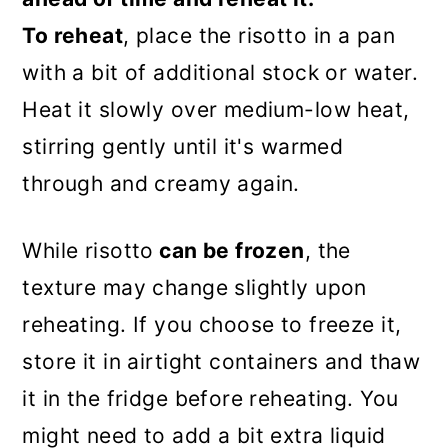
To reheat
, place the risotto in a pan
with a bit of additional stock or water.
Heat it slowly over medium-low heat,
stirring gently until it's warmed
through and creamy again.
While risotto
can be frozen
, the
texture may change slightly upon
reheating. If you choose to freeze it,
store it in airtight containers and thaw
it in the fridge before reheating. You
might need to add a bit extra liquid