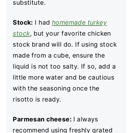
substitute.
Stock:
I had
homemade turkey
stock
, but your favorite chicken
stock brand will do. If using stock
made from a cube, ensure the
liquid is not too salty. If so, add a
little more water and be cautious
with the seasoning once the
risotto is ready.
Parmesan cheese:
I always
recommend using freshly grated