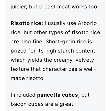
juicier, but breast meat works too.
Risotto rice:
I usually use Arborio
rice, but other types of risotto rice
are also fine. Short-grain rice is
prized for its high starch content,
which yields the creamy, velvety
texture that characterizes a well-
made risotto.
I included
pancetta cubes
, but
bacon cubes are a great