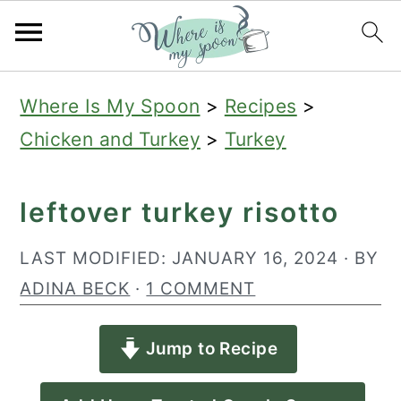
S
S
S
Where Is My Spoon
>
Recipes
>
k
k
k
Chicken and Turkey
>
Turkey
i
i
i
p
p
p
leftover turkey risotto
t
t
t
o
o
o
LAST MODIFIED:
JANUARY 16, 2024
· BY
p
m
p
ADINA BECK
·
1 COMMENT
r
a
r
Jump to Recipe
i
i
i
m
n
m