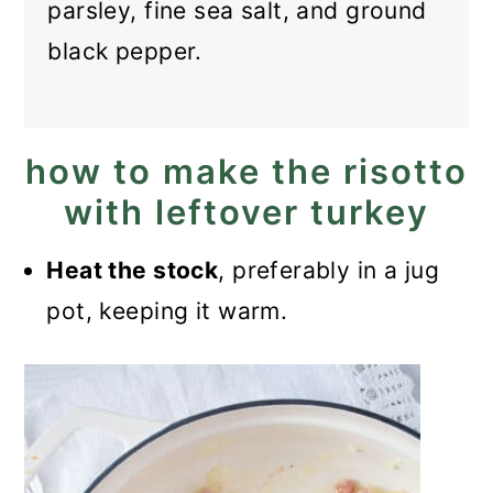
parsley, fine sea salt, and ground
black pepper.
how to make the risotto
with leftover turkey
Heat the stock
, preferably in a jug
pot, keeping it warm.