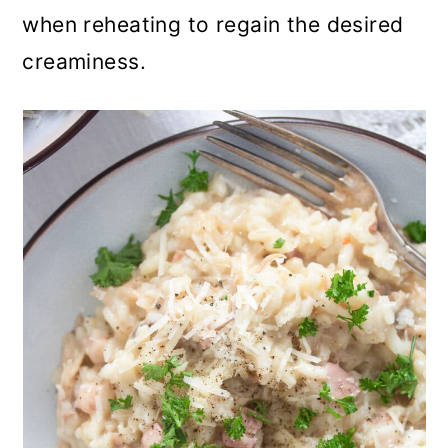
when reheating to regain the desired
creaminess.