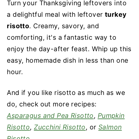
Turn your Thanksgiving leftovers into
a delightful meal with leftover
turkey
risotto
. Creamy, savory, and
comforting, it's a fantastic way to
enjoy the day-after feast. Whip up this
easy, homemade dish in less than one
hour.
And if you like risotto as much as we
do, check out more recipes:
Asparagus and Pea Risotto
,
Pumpkin
Risotto
,
Zucchini Risotto
, or
Salmon
Risotto
.