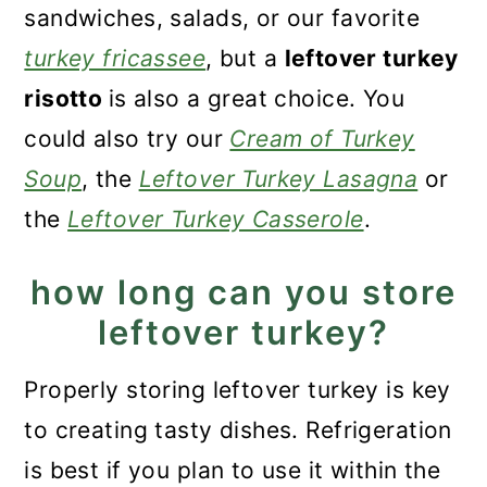
sandwiches, salads, or our favorite
turkey fricassee
, but a
leftover turkey
risotto
is also a great choice. You
could also try our
Cream of Turkey
Soup
, the
Leftover Turkey Lasagna
or
the
Leftover Turkey Casserole
.
how long can you store
leftover turkey?
Properly storing leftover turkey is key
to creating tasty dishes. Refrigeration
is best if you plan to use it within the