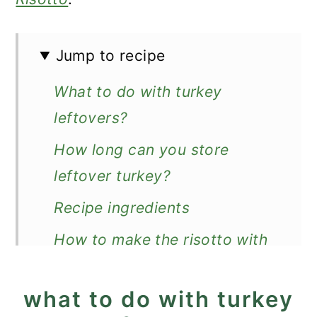
Jump to recipe
What to do with turkey
leftovers?
How long can you store
leftover turkey?
Recipe ingredients
How to make the risotto with
leftover turkey
what to do with turkey
Good to know