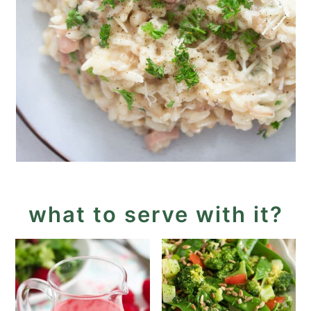
what to serve with it?