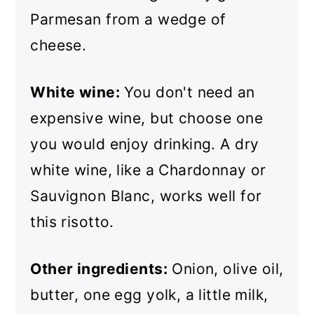
Parmesan from a wedge of
cheese.
White wine:
You don't need an
expensive wine, but choose one
you would enjoy drinking. A dry
white wine, like a Chardonnay or
Sauvignon Blanc, works well for
this risotto.
Other ingredients:
Onion, olive oil,
butter, one egg yolk, a little milk,