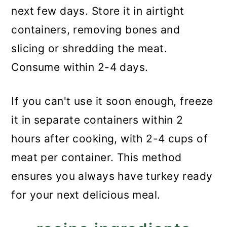
next few days. Store it in airtight
containers, removing bones and
slicing or shredding the meat.
Consume within 2-4 days.
If you can't use it soon enough, freeze
it in separate containers within 2
hours after cooking, with 2-4 cups of
meat per container. This method
ensures you always have turkey ready
for your next delicious meal.