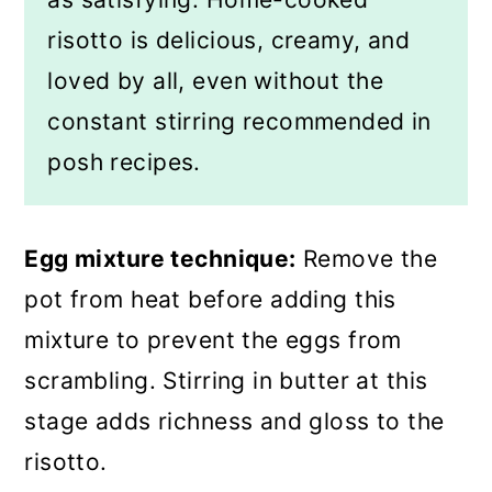
risotto is delicious, creamy, and
loved by all, even without the
constant stirring recommended in
posh recipes.
Egg mixture technique:
Remove the
pot from heat before adding this
mixture to prevent the eggs from
scrambling. Stirring in butter at this
stage adds richness and gloss to the
risotto.