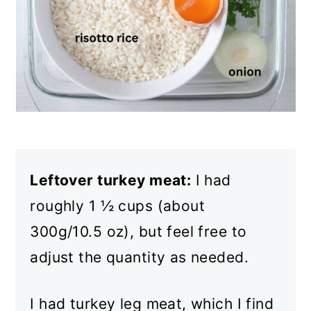
Leftover turkey meat:
I had
roughly 1 ½ cups (about
300g/10.5 oz), but feel free to
adjust the quantity as needed.
I had turkey leg meat, which I find