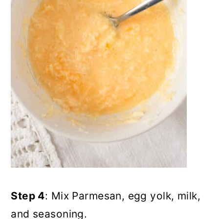
Step 4
: Mix Parmesan, egg yolk, milk,
and seasoning.