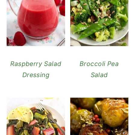
Raspberry Salad
Broccoli Pea
Dressing
Salad