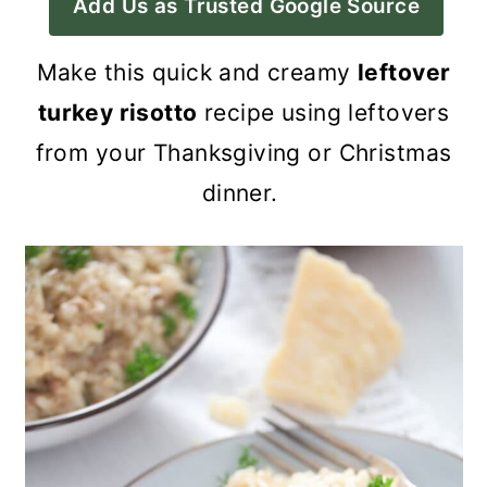
Add Us as Trusted Google Source
a
c
a
r
o
r
Make this quick and creamy
leftover
y
n
y
turkey risotto
recipe using leftovers
n
t
s
from your Thanksgiving or Christmas
a
e
i
dinner.
v
n
d
i
t
e
g
b
a
a
t
r
i
o