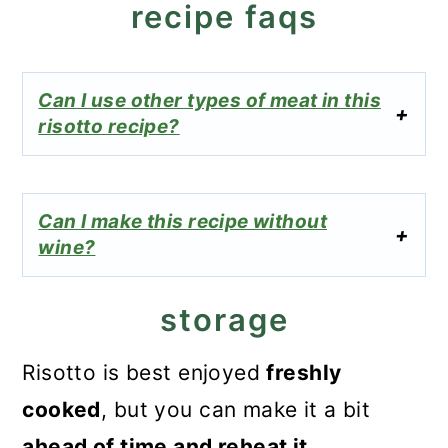
recipe faqs
Can I use other types of meat in this
risotto recipe?
Can I make this recipe without
wine?
storage
Risotto is best enjoyed
freshly
cooked
, but you can make it a bit
ahead of time and reheat it.