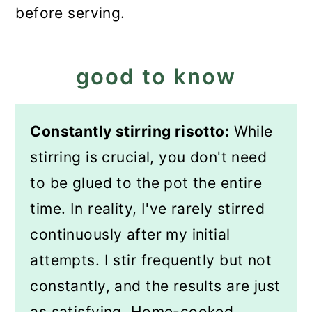
before serving.
good to know
Constantly stirring risotto:
While
stirring is crucial, you don't need
to be glued to the pot the entire
time. In reality, I've rarely stirred
continuously after my initial
attempts. I stir frequently but not
constantly, and the results are just
as satisfying. Home-cooked