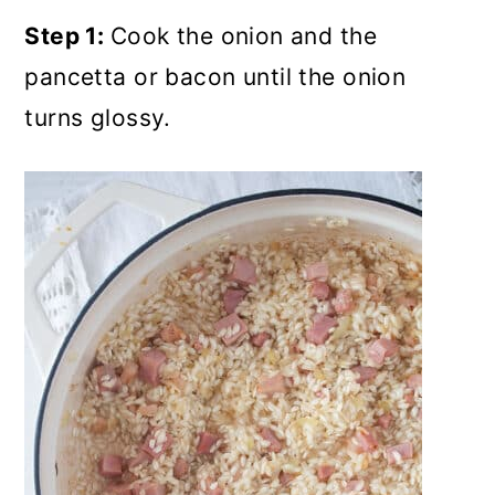
Step 1:
Cook the onion and the
pancetta or bacon until the onion
turns glossy.