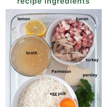
recipe ingredients