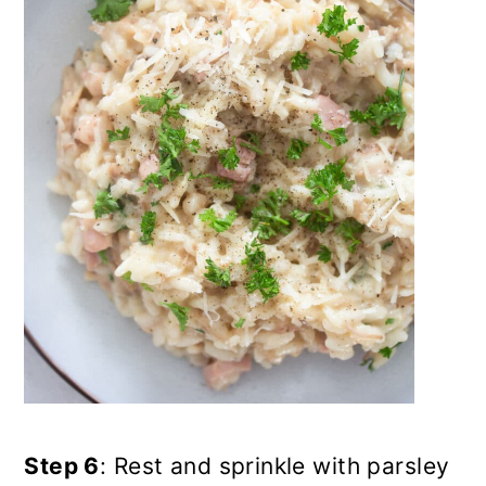
Step 6
: Rest and sprinkle with parsley