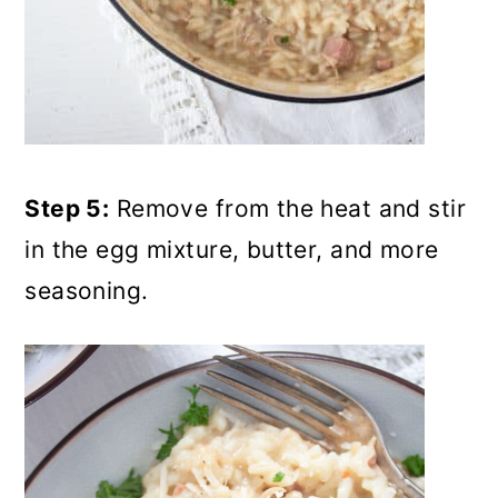
Step 5:
Remove from the heat and stir
in the egg mixture, butter, and more
seasoning.