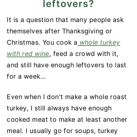
leftovers?
Recipe FAQs
Storage
It is a question that many people ask
themselves after Thanksgiving or
What to serve with it?
Christmas. You cook a
whole turkey
Recipe
with red wine
, feed a crowd with it,
Leftover Turkey Risotto
and still have enough leftovers to last
for a week...
Even when I don't make a whole roast
turkey, I still always have enough
cooked meat to make at least another
meal. I usually go for soups, turkey