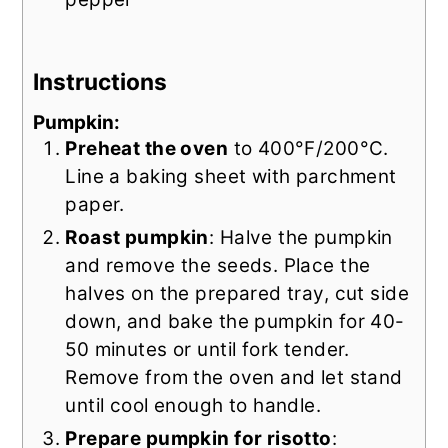
Instructions
Pumpkin:
Preheat the oven
to 400°F/200°C.
Line a baking sheet with parchment
paper.
Roast pumpkin
: Halve the pumpkin
and remove the seeds. Place the
halves on the prepared tray, cut side
down, and bake the pumpkin for 40-
50 minutes or until fork tender.
Remove from the oven and let stand
until cool enough to handle.
Prepare pumpkin for risotto
: