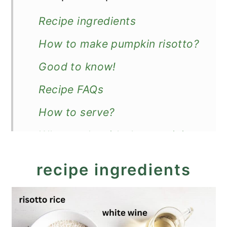
Recipe ingredients
How to make pumpkin risotto?
Good to know!
Recipe FAQs
How to serve?
What to do with the remaining
roasted pumpkin?
recipe ingredients
Recipe
Creamy Pumpkin Risotto