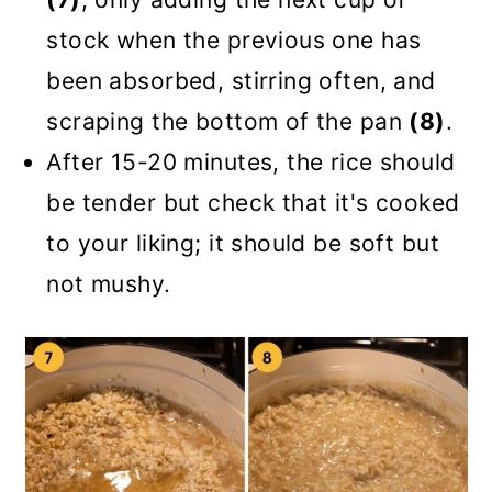
stock when the previous one has
been absorbed, stirring often, and
scraping the bottom of the pan
(8)
.
After 15-20 minutes, the rice should
be tender but check that it's cooked
to your liking; it should be soft but
not mushy.