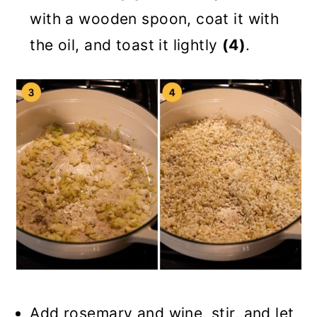
with a wooden spoon, coat it with
the oil, and toast it lightly
(4)
.
Add rosemary and wine, stir, and let