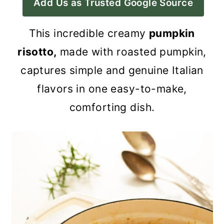
Add Us as Trusted Google Source
a
c
a
r
o
r
This incredible creamy
pumpkin
y
n
y
risotto,
made with roasted pumpkin,
n
t
s
captures simple and genuine Italian
a
e
i
flavors
in one easy-to-make,
v
n
d
comforting dish.
i
t
e
g
b
a
a
t
r
i
o