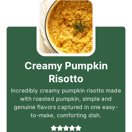
Creamy Pumpkin
Risotto
Incredibly creamy pumpkin risotto made
with roasted pumpkin, simple and
genuine flavors captured in one easy-
to-make, comforting dish.