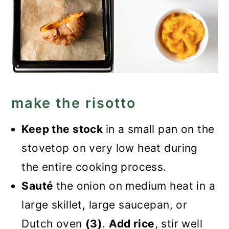
make the risotto
Keep the stock
in a small pan on the
stovetop on very low heat during
the entire cooking process.
Sauté
the onion on medium heat in a
large skillet, large saucepan, or
Dutch oven
(3)
.
Add rice
, stir well