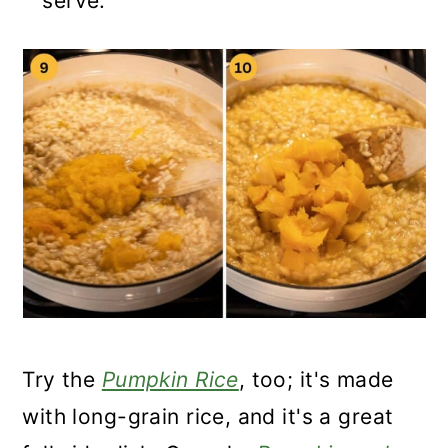
serve.
Try the
Pumpkin Rice
, too; it's made
with long-grain rice, and it's a great