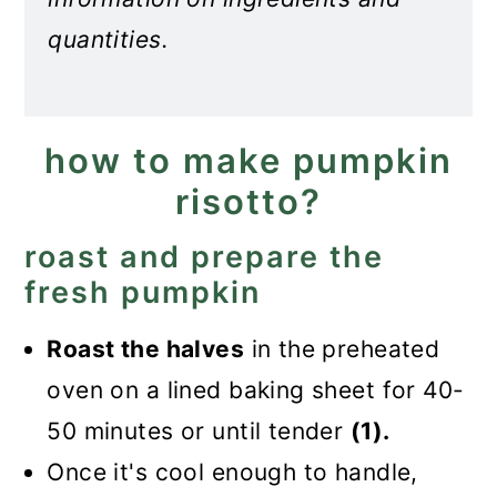
quantities.
how to make pumpkin
risotto?
roast and prepare the
fresh pumpkin
Roast the halves
in the preheated
oven on a lined baking sheet for 40-
50 minutes or until tender
(1).
Once it's cool enough to handle,