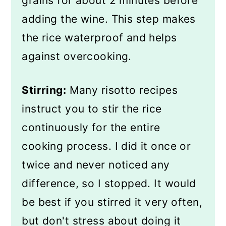
grains for about 2 minutes before
adding the wine. This step makes
the rice waterproof and helps
against overcooking.
Stirring:
Many risotto recipes
instruct you to stir the rice
continuously for the entire
cooking process. I did it once or
twice and never noticed any
difference, so I stopped. It would
be best if you stirred it very often,
but don't stress about doing it