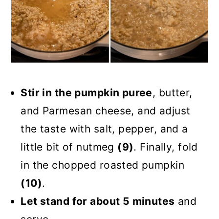
Stir in the pumpkin puree
, butter,
and Parmesan cheese, and adjust
the taste with salt, pepper, and a
little bit of nutmeg
(9)
. Finally, fold
in the chopped roasted pumpkin
(10)
.
Let stand for about 5 minutes
and