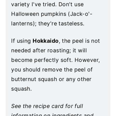
variety I've tried. Don't use
Halloween pumpkins (Jack-o'-
lanterns); they're tasteless.
If using
Hokkaido
, the peel is not
needed after roasting; it will
become perfectly soft. However,
you should remove the peel of
butternut squash or any other
squash.
See the recipe card for full
information on ingredients and