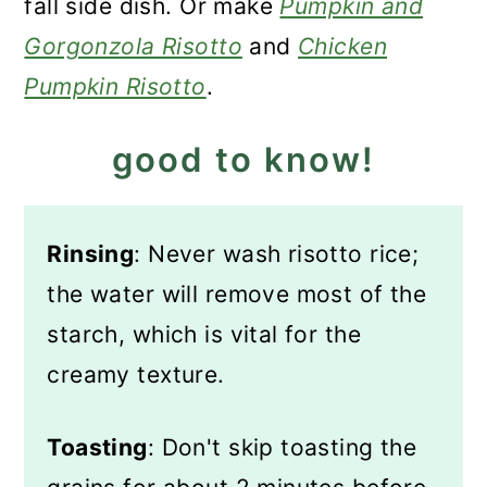
fall side dish. Or make
Pumpkin and
Gorgonzola Risotto
and
Chicken
Pumpkin Risotto
.
good to know!
Rinsing
: Never wash risotto rice;
the water will remove most of the
starch, which is vital for the
creamy texture.
Toasting
: Don't skip toasting the