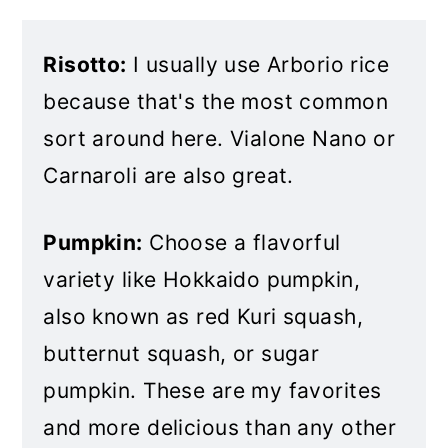
Risotto:
I usually use Arborio rice
because that's the most common
sort around here. Vialone Nano or
Carnaroli are also great.
Pumpkin:
Choose a flavorful
variety like Hokkaido pumpkin,
also known as red Kuri squash,
butternut squash, or sugar
pumpkin. These are my favorites
and more delicious than any other