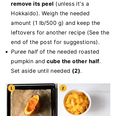
remove its peel
(unless it's a
Hokkaido). Weigh the needed
amount (1 lb/500 g) and keep the
leftovers for another recipe (See the
end of the post for suggestions).
Puree half
of the needed roasted
pumpkin and
cube the other half
.
Set aside until needed
(2)
.