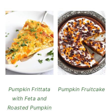
Pumpkin Frittata
Pumpkin Fruitcake
with Feta and
Roasted Pumpkin