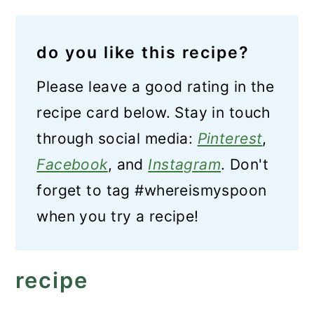
do you like this recipe?
Please leave a good rating in the
recipe card below. Stay in touch
through social media:
Pinterest
,
Facebook
, and
Instagram
. Don't
forget to tag #whereismyspoon
when you try a recipe!
recipe