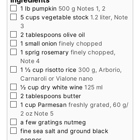
▢
1
lb
pumpkin
500 g Notes 1, 2
▢
5
cups
vegetable stock
1.2 liter, Note
3
▢
2
tablespoons
olive oil
▢
1
small onion
finely chopped
▢
1
sprig rosemary
finely chopped,
Note 4
▢
1 ½
cup
risotto rice
300 g, Arborio,
Carnaroli or Vialone nano
▢
½
cup
dry white wine
125 ml
▢
2
tablespoons
butter
▢
1
cup
Parmesan
freshly grated, 60 g/
2 oz Note 5
▢
a
few gratings
nutmeg
▢
fine sea salt and ground black
pepper