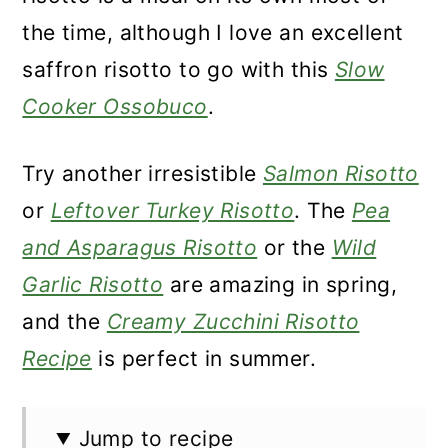
the time, although I love an excellent
saffron risotto to go with this
Slow
Cooker Ossobuco
.
Try another irresistible
Salmon Risotto
or
Leftover Turkey Risotto
. The
Pea
and Asparagus Risotto
or the
Wild
Garlic Risotto
are amazing in spring,
and the
Creamy Zucchini Risotto
Recipe
is perfect in summer.
Jump to recipe