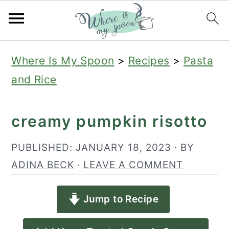
S
S
S
Where Is My Spoon
>
Recipes
>
Pasta
k
k
k
and Rice
i
i
i
p
p
p
creamy pumpkin risotto
t
t
t
o
o
o
PUBLISHED:
JANUARY 18, 2023
· BY
p
m
p
ADINA BECK
·
LEAVE A COMMENT
r
a
r
Jump to Recipe
i
i
i
m
n
m