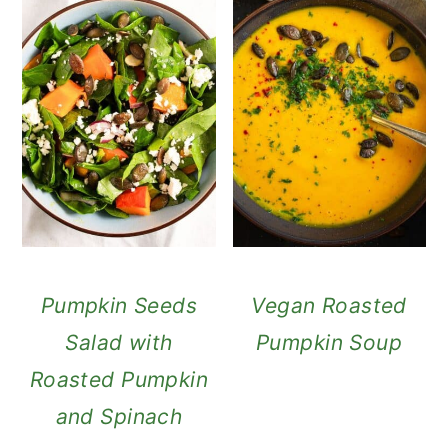
Pumpkin Seeds
Vegan Roasted
Salad with
Pumpkin Soup
Roasted Pumpkin
and Spinach