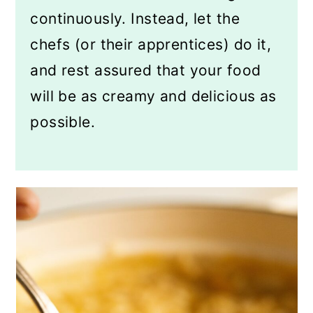
continuously. Instead, let the
chefs (or their apprentices) do it,
and rest assured that your food
will be as creamy and delicious as
possible.