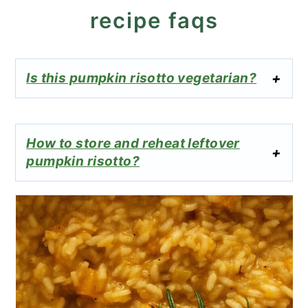
recipe faqs
Is this pumpkin risotto vegetarian?
How to store and reheat leftover
pumpkin risotto?