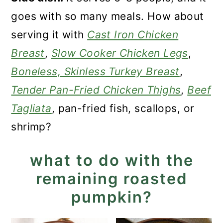
goes with so many meals. How about
serving it with
Cast Iron Chicken
Breast
,
Slow Cooker Chicken Legs
,
Boneless, Skinless Turkey Breast
,
Tender Pan-Fried Chicken Thighs
,
Beef
Tagliata
, pan-fried fish, scallops, or
shrimp?
what to do with the
remaining roasted
pumpkin?