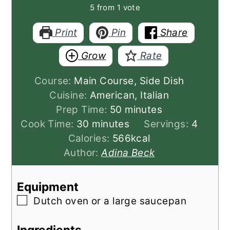
5
from 1 vote
Print
Pin
Share
Grow
Rate
Course:
Main Course, Side Dish
Cuisine:
American, Italian
minutes
Prep Time:
50
minutes
minutes
Cook Time:
30
minutes
Servings:
4
Calories:
566
kcal
Author:
Adina Beck
Equipment
▢
Dutch oven or a large saucepan
Ingredients