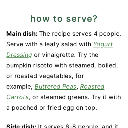
how to serve?
Main dish:
The recipe serves 4 people.
Serve with a leafy salad with
Yogurt
Dressing
or vinaigrette. Try the
pumpkin risotto with steamed, boiled,
or roasted vegetables, for
example,
Buttered Peas
,
Roasted
Carrots
, or steamed greens. Try it with
a poached or fried egg on top.
Side dish:
It serves 6-8 people, and it