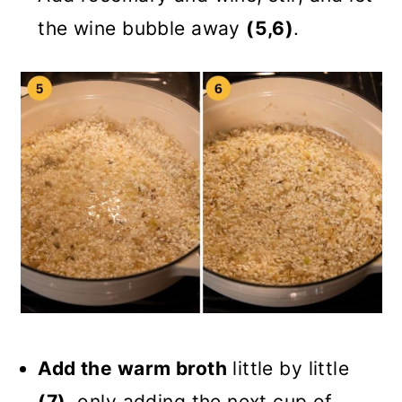
the wine bubble away
(5,6)
.
Add the warm broth
little by little
(7)
, only adding the next cup of