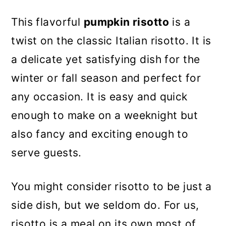
This flavorful
pumpkin risotto
is a
twist on the classic Italian risotto. It is
a delicate yet satisfying dish for the
winter or fall season and perfect for
any occasion. It is easy and quick
enough to make on a weeknight but
also fancy and exciting enough to
serve guests.
You might consider risotto to be just a
side dish, but we seldom do. For us,
risotto is a meal on its own most of