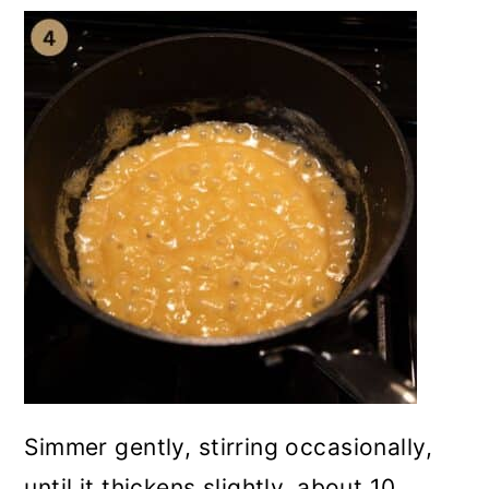
Simmer gently, stirring occasionally,
until it thickens slightly, about 10