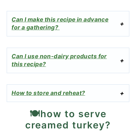
Can I make this recipe in advance
for a gathering?
Can I use non-dairy products for
this recipe?
How to store and reheat?
🍽️how to serve
creamed turkey?