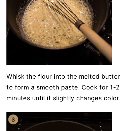
Whisk the flour into the melted butter
to form a smooth paste. Cook for 1-2
minutes until it slightly changes color.