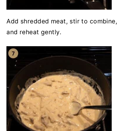
Add shredded meat, stir to combine,
and reheat gently.