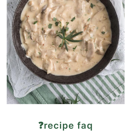
❓recipe faq