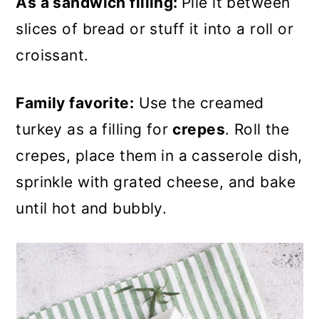
As a sandwich filling:
Pile it between
slices of bread or stuff it into a roll or
croissant.
Family favorite:
Use the creamed
turkey as a filling for
crepes
. Roll the
crepes, place them in a casserole dish,
sprinkle with grated cheese, and bake
until hot and bubbly.