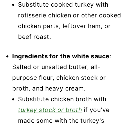
Substitute cooked turkey with
rotisserie chicken or other cooked
chicken parts, leftover ham, or
beef roast.
Ingredients for the white sauce
:
Salted or unsalted butter, all-
purpose flour, chicken stock or
broth, and heavy cream.
Substitute chicken broth with
turkey stock or broth
if you've
made some with the turkey's