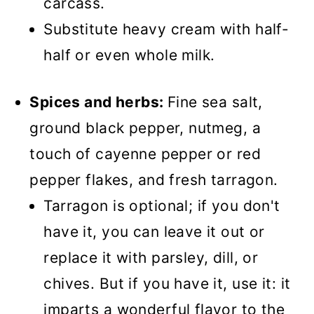
carcass.
Substitute heavy cream with half-
half or even whole milk.
Spices and herbs:
Fine sea salt,
ground black pepper, nutmeg, a
touch of cayenne pepper or red
pepper flakes, and fresh tarragon.
Tarragon is optional; if you don't
have it, you can leave it out or
replace it with parsley, dill, or
chives. But if you have it, use it: it
imparts a wonderful flavor to the