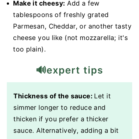
Make it cheesy:
Add a few
tablespoons of freshly grated
Parmesan, Cheddar, or another tasty
cheese you like (not mozzarella; it's
too plain).
🔊expert tips
Thickness of the sauce:
Let it
simmer longer to reduce and
thicken if you prefer a thicker
sauce. Alternatively, adding a bit