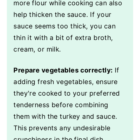
more flour while cooking can also
help thicken the sauce. If your
sauce seems too thick, you can
thin it with a bit of extra broth,
cream, or milk.
Prepare vegetables correctly:
If
adding fresh vegetables, ensure
they're cooked to your preferred
tenderness before combining
them with the turkey and sauce.
This prevents any undesirable
crunchiness in the final dish.