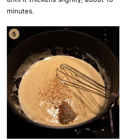
minutes.