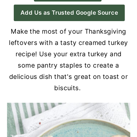
a
c
a
Add Us as Trusted Google Source
r
o
r
y
n
y
Make the most of your Thanksgiving
n
t
s
leftovers with a tasty creamed turkey
a
e
i
recipe! Use your extra turkey and
v
n
d
some pantry staples to create a
i
t
e
delicious dish that's great on toast or
g
b
biscuits.
a
a
t
r
i
o