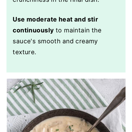
Use moderate heat and stir
continuously
to maintain the
sauce's smooth and creamy
texture.