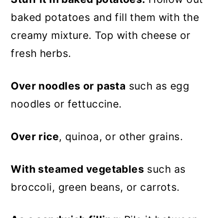
baked potatoes and fill them with the
creamy mixture. Top with cheese or
fresh herbs.
Over noodles or pasta
such as egg
noodles or fettuccine.
Over rice
, quinoa, or other grains.
With steamed vegetables
such as
broccoli, green beans, or carrots.