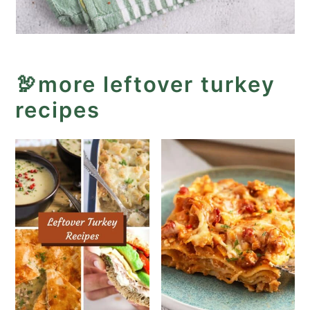
🦃more leftover turkey
recipes