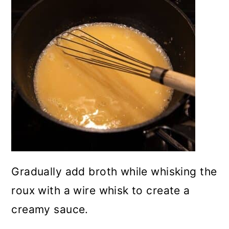
Gradually add broth while whisking the
roux with a wire whisk to create a
creamy sauce.