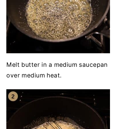
Melt butter in a medium saucepan
over medium heat.