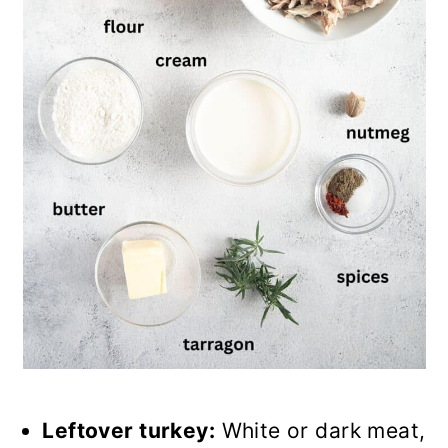
Leftover turkey:
White or dark meat,