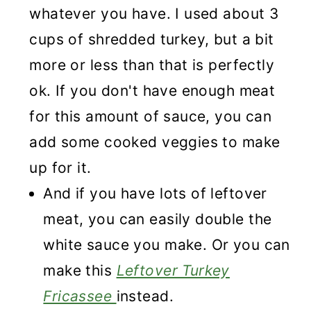
whatever you have. I used about 3
cups of shredded turkey, but a bit
more or less than that is perfectly
ok. If you don't have enough meat
for this amount of sauce, you can
add some cooked veggies to make
up for it.
And if you have lots of leftover
meat, you can easily double the
white sauce you make. Or you can
make this
Leftover Turkey
Fricassee
instead.