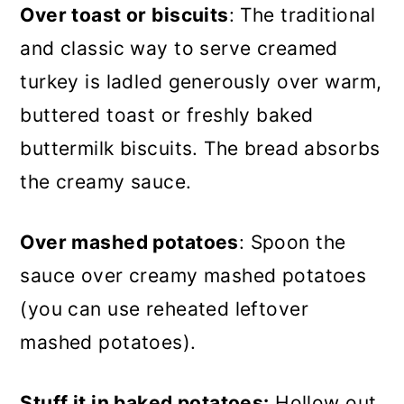
Over toast or biscuits
: The traditional
and classic way to serve creamed
turkey is ladled generously over warm,
buttered toast or freshly baked
buttermilk biscuits. The bread absorbs
the creamy sauce.
Over mashed potatoes
: Spoon the
sauce over creamy mashed potatoes
(you can use reheated leftover
mashed potatoes).
Stuff it in baked potatoes:
Hollow out