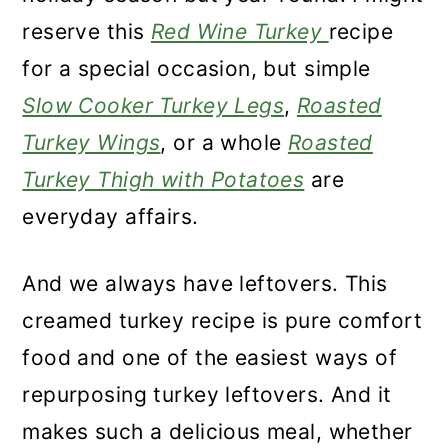
reserve this
Red Wine Turkey
recipe
for a special occasion, but simple
Slow Cooker Turkey Legs
,
Roasted
Turkey Wings
, or a whole
Roasted
Turkey Thigh with Potatoes
are
everyday affairs.
And we always have leftovers. This
creamed turkey recipe is pure comfort
food and one of the easiest ways of
repurposing turkey leftovers. And it
makes such a delicious meal, whether