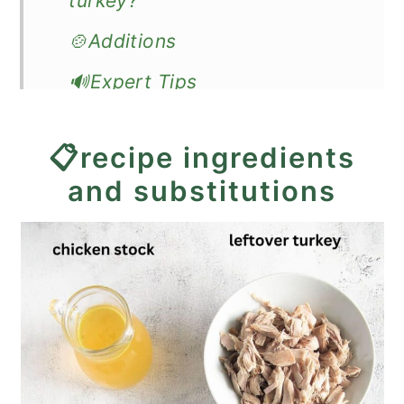
turkey?
🍲Additions
🔊Expert Tips
❓Recipe FAQ
📋recipe ingredients
🍽️How to serve creamed
and substitutions
turkey?
🦃More leftover turkey recipes
📖Recipe
Creamed Turkey - Great on
Toast or Biscuits!