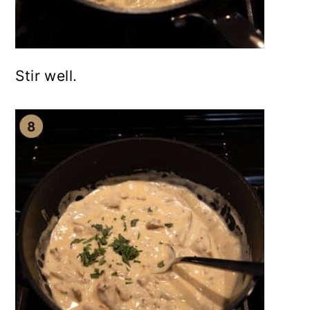
Stir well.