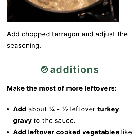
Add chopped tarragon and adjust the
seasoning.
🍲additions
Make the most of more leftovers:
Add
about ¼ - ½ leftover
turkey
gravy
to the sauce.
Add leftover cooked vegetables
like