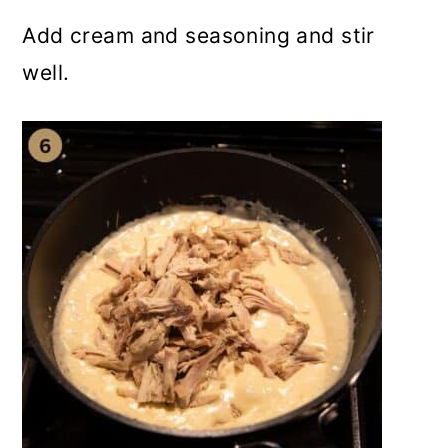
Add cream and seasoning and stir
well.