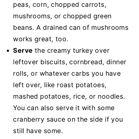
peas, corn, chopped carrots,
mushrooms, or chopped green
beans. A drained can of mushrooms
works great, too.
Serve
the creamy turkey over
leftover biscuits, cornbread, dinner
rolls, or whatever carbs you have
left over, like roast potatoes,
mashed potatoes, rice, or noodles.
You can also serve it with some
cranberry sauce on the side if you
still have some.