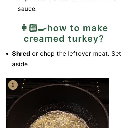
sauce.
👩🏻‍🍳how to make
creamed turkey?
Shred
or chop the leftover meat. Set
aside