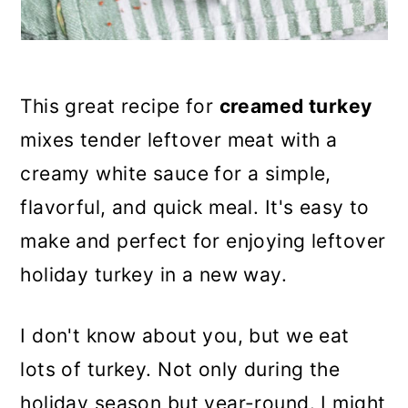
This great recipe for
creamed turkey
mixes tender leftover meat with a
creamy white sauce for a simple,
flavorful, and quick meal. It's easy to
make and perfect for enjoying leftover
holiday turkey in a new way.
I don't know about you, but we eat
lots of turkey. Not only during the
holiday season but year-round. I might