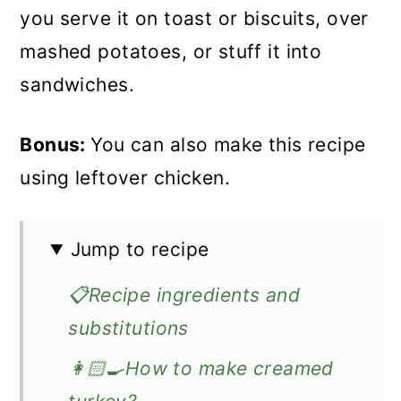
you serve it on toast or biscuits, over
mashed potatoes, or stuff it into
sandwiches.
Bonus:
You can also make this recipe
using leftover chicken.
Jump to recipe
📋Recipe ingredients and
substitutions
👩🏻‍🍳How to make creamed