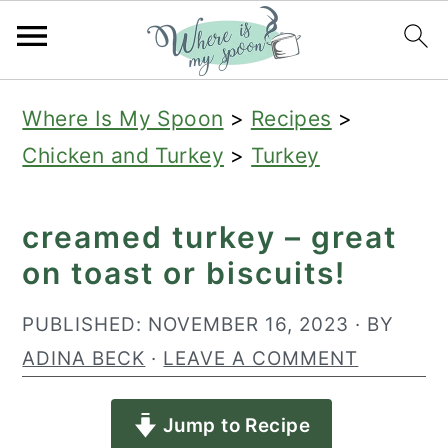
S
S
S
Where Is My Spoon
>
Recipes
>
k
k
k
Chicken and Turkey
>
Turkey
i
i
i
p
p
p
creamed turkey – great
t
t
t
on toast or biscuits!
o
o
o
p
m
p
PUBLISHED:
NOVEMBER 16, 2023
· BY
r
a
r
ADINA BECK
·
LEAVE A COMMENT
i
i
i
Jump to Recipe
m
n
m