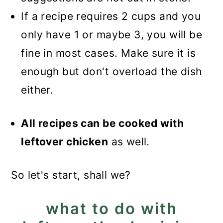
If a recipe requires 2 cups and you
only have 1 or maybe 3, you will be
fine in most cases. Make sure it is
enough but don't overload the dish
either.
All recipes can be cooked with
leftover chicken
as well.
So let's start, shall we?
what to do with