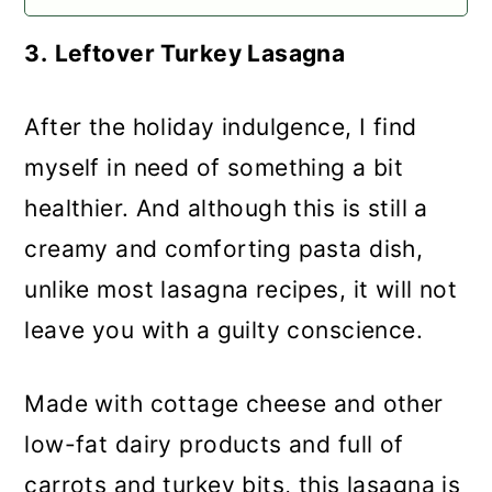
3.
Leftover Turkey Lasagna
After the holiday indulgence, I find
myself in need of something a bit
healthier. And although this is still a
creamy and comforting pasta dish,
unlike most lasagna recipes, it will not
leave you with a guilty conscience.
Made with cottage cheese and other
low-fat dairy products and full of
carrots and turkey bits, this lasagna is