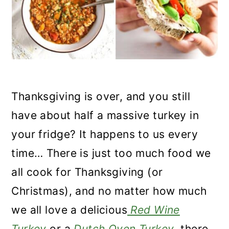
n
Thanksgiving is over, and you still
have about half a massive turkey in
your fridge? It happens to us every
time… There is just too much food we
all cook for Thanksgiving (or
Christmas), and no matter how much
we all love a delicious
Red Wine
Turkey
or a
Dutch Oven Turkey
, there