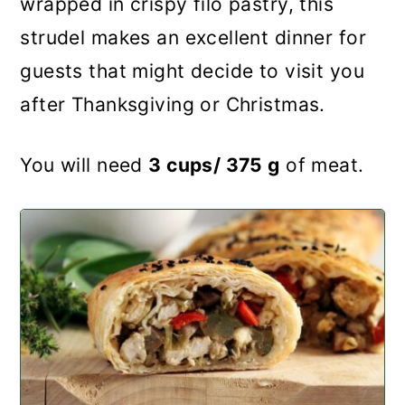
wrapped in crispy filo pastry, this
strudel makes an excellent dinner for
guests that might decide to visit you
after Thanksgiving or Christmas.
You will need
3 cups/ 375 g
of meat.