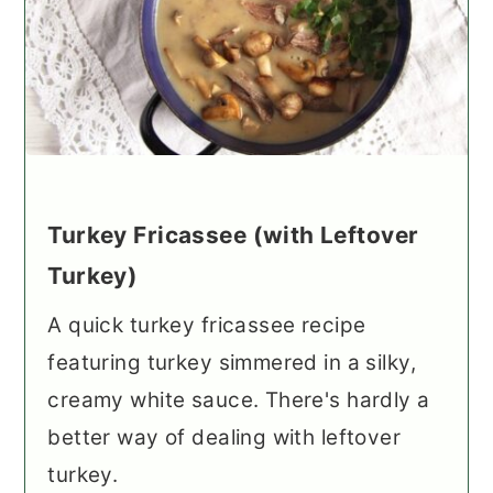
Turkey Fricassee (with Leftover
Turkey)
A quick turkey fricassee recipe
featuring turkey simmered in a silky,
creamy white sauce. There's hardly a
better way of dealing with leftover
turkey.