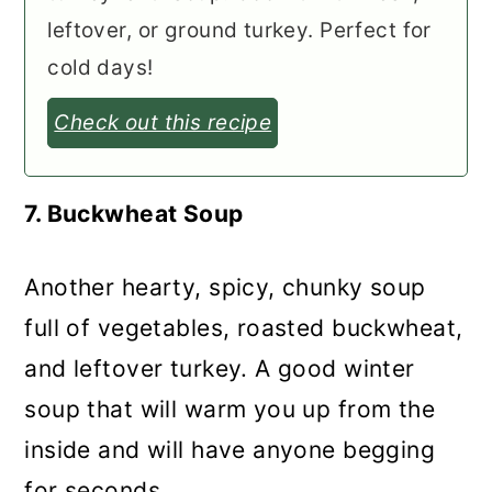
leftover, or ground turkey. Perfect for
cold days!
Check out this recipe
7. Buckwheat Soup
Another hearty, spicy, chunky soup
full of vegetables, roasted buckwheat,
and leftover turkey. A good winter
soup that will warm you up from the
inside and will have anyone begging
for seconds.