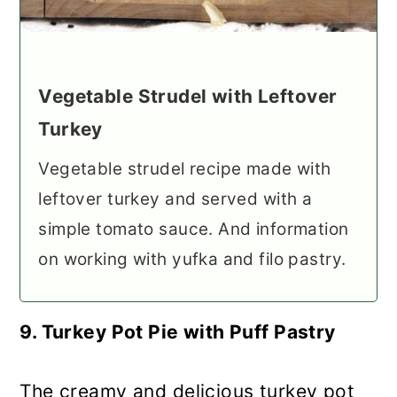
Vegetable Strudel with Leftover
Turkey
Vegetable strudel recipe made with
leftover turkey and served with a
simple tomato sauce. And information
on working with yufka and filo pastry.
9. Turkey Pot Pie with Puff Pastry
The creamy and delicious turkey pot