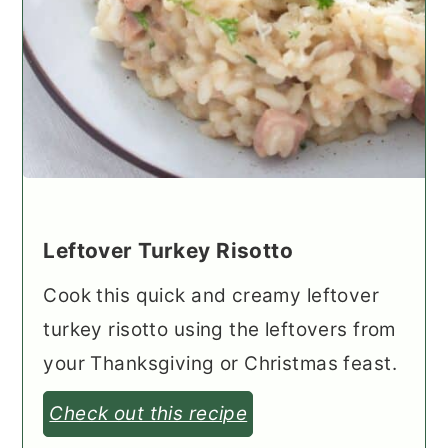
Leftover Turkey Risotto
Cook this quick and creamy leftover
turkey risotto using the leftovers from
your Thanksgiving or Christmas feast.
Check out this recipe