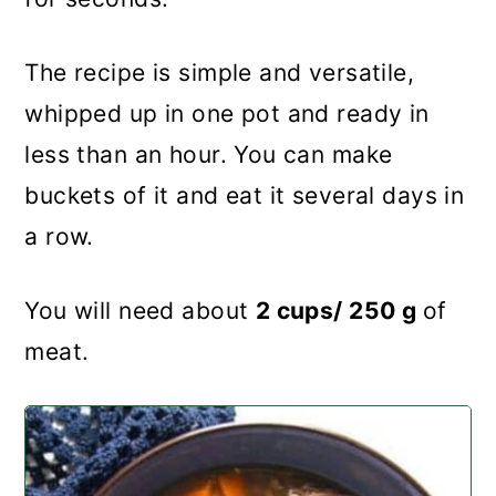
The recipe is simple and versatile,
whipped up in one pot and ready in
less than an hour. You can make
buckets of it and eat it several days in
a row.
You will need about
2 cups/ 250 g
of
meat.