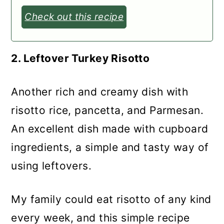
Check out this recipe
2. Leftover Turkey Risotto
Another rich and creamy dish with
risotto rice, pancetta, and Parmesan.
An excellent dish made with cupboard
ingredients, a simple and tasty way of
using leftovers.
My family could eat risotto of any kind
every week, and this simple recipe