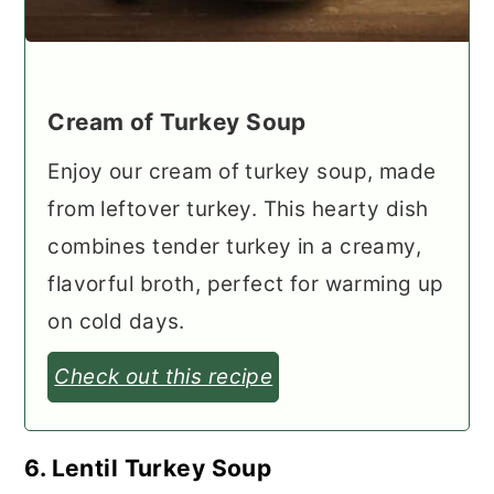
Cream of Turkey Soup
Enjoy our cream of turkey soup, made
from leftover turkey. This hearty dish
combines tender turkey in a creamy,
flavorful broth, perfect for warming up
on cold days.
Check out this recipe
6. Lentil Turkey Soup