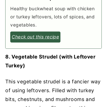
Healthy buckwheat soup with chicken
or turkey leftovers, lots of spices, and
vegetables.
Check out this recipe
8. Vegetable Strudel (with Leftover
Turkey)
This vegetable strudel is a fancier way
of using leftovers. Filled with turkey
bits, chestnuts, and mushrooms and