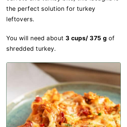
the perfect solution for turkey
leftovers.
You will need about
3 cups/ 375 g
of
shredded turkey.