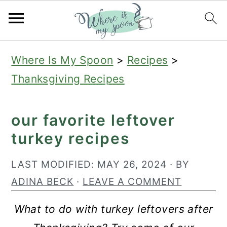
S
S
S
Where Is My Spoon
>
Recipes
>
k
k
k
Thanksgiving Recipes
i
i
i
p
p
p
our favorite leftover
t
t
t
turkey recipes
o
o
o
p
m
p
LAST MODIFIED:
MAY 26, 2024
· BY
r
a
r
ADINA BECK
·
LEAVE A COMMENT
i
i
i
What to do with turkey leftovers after
m
n
m