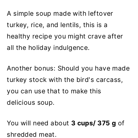
A simple soup made with leftover
turkey, rice, and lentils, this is a
healthy recipe you might crave after
all the holiday indulgence.
Another bonus: Should you have made
turkey stock with the bird's carcass,
you can use that to make this
delicious soup.
You will need about
3 cups/ 375 g
of
shredded meat.