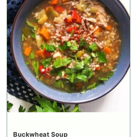
Buckwheat Soup