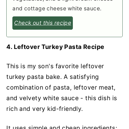
and cottage cheese white sauce.
Check out this recipe
4. Leftover Turkey Pasta Recipe
This is my son's favorite leftover
turkey pasta bake. A satisfying
combination of pasta, leftover meat,
and velvety white sauce - this dish is
rich and very kid-friendly.
It uses simple and cheap ingredients;