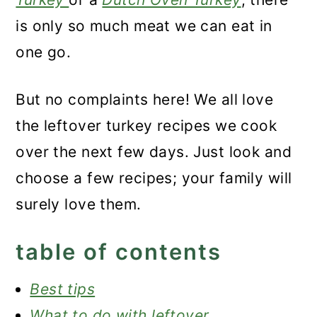
is only so much meat we can eat in
one go.
But no complaints here! We all love
the leftover turkey recipes we cook
over the next few days. Just look and
choose a few recipes; your family will
surely love them.
table of contents
Best tips
What to do with leftover