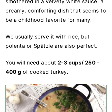
smothered in a velvety white sauce, a
creamy, comforting dish that seems to
be a childhood favorite for many.
We usually serve it with rice, but
polenta or Spätzle are also perfect.
You will need about
2-3 cups/ 250 -
400 g
of cooked turkey.