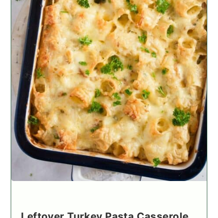
Leftover Turkey Pasta Casserole