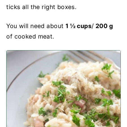
ticks all the right boxes.
You will need about
1 ½ cups
/
200 g
of cooked meat.