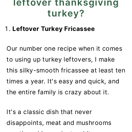
leftover thanksgiving
turkey?
Leftover Turkey Fricassee
Our number one recipe when it comes
to using up turkey leftovers, I make
this silky-smooth fricassee at least ten
times a year. It's easy and quick, and
the entire family is crazy about it.
It's a classic dish that never
disappoints, meat and mushrooms