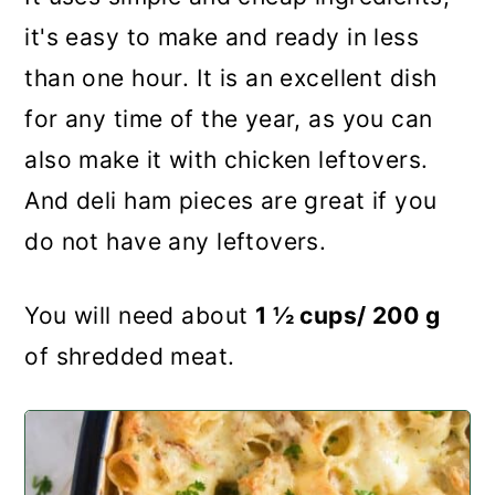
it's easy to make and ready in less
than one hour. It is an excellent dish
for any time of the year, as you can
also make it with chicken leftovers.
And deli ham pieces are great if you
do not have any leftovers.
You will need about
1 ½ cups/ 200 g
of shredded meat.