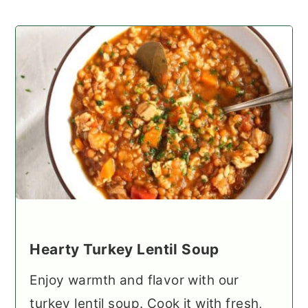
Hearty Turkey Lentil Soup
Enjoy warmth and flavor with our
turkey lentil soup. Cook it with fresh,