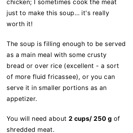
chicken; I sometimes cook the meat
just to make this soup… it's really
worth it!
The soup is filling enough to be served
as a main meal with some crusty
bread or over rice (excellent - a sort
of more fluid fricassee), or you can
serve it in smaller portions as an
appetizer.
You will need about
2 cups/ 250 g
of
shredded meat.