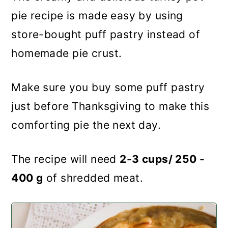
pie recipe is made easy by using
store-bought puff pastry instead of
homemade pie crust.
Make sure you buy some puff pastry
just before Thanksgiving to make this
comforting pie the next day.
The recipe will need
2-3 cups/ 250 -
400 g
of shredded meat.