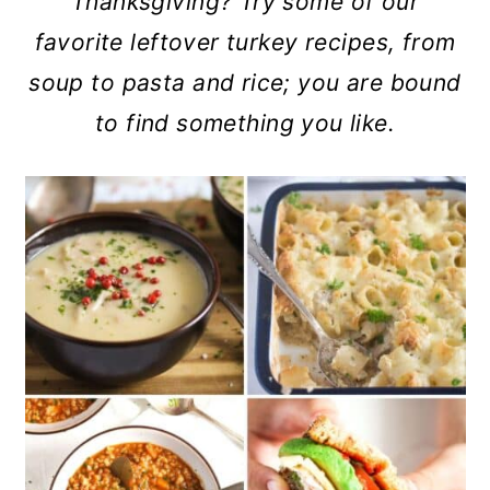
Thanksgiving? Try some of our
a
c
a
favorite leftover turkey recipes, from
r
o
r
soup to pasta and rice; you are bound
y
n
y
to find something you like.
n
t
s
a
e
i
v
n
d
i
t
e
g
b
a
a
t
r
i
o