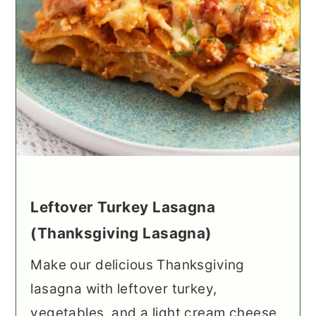
Leftover Turkey Lasagna
(Thanksgiving Lasagna)
Make our delicious Thanksgiving
lasagna with leftover turkey,
vegetables, and a light cream cheese