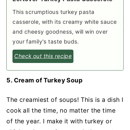
This scrumptious turkey pasta
casserole, with its creamy white sauce
and cheesy goodness, will win over
your family's taste buds.
Check out this recipe
5. Cream of Turkey Soup
The creamiest of soups! This is a dish I
cook all the time, no matter the time
of the year. I make it with turkey or