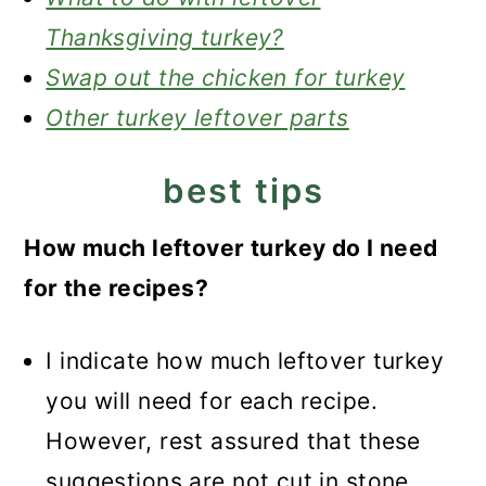
Thanksgiving turkey?
Swap out the chicken for turkey
Other turkey leftover parts
best tips
How much leftover turkey do I need
for the recipes?
I indicate how much leftover turkey
you will need for each recipe.
However, rest assured that these
suggestions are not cut in stone.