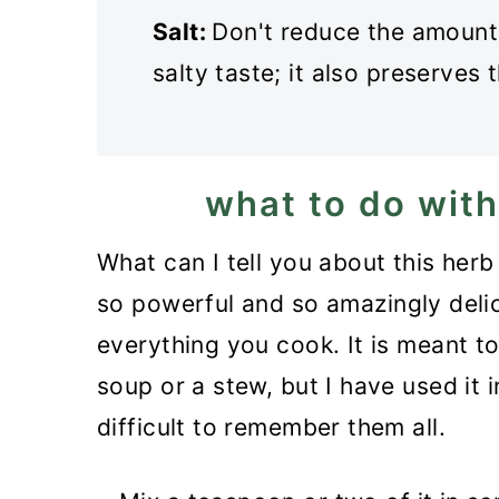
Salt:
Don't reduce the amount of
salty taste; it also preserves 
what to do with
What can I tell you about this herb 
so powerful and so amazingly delici
everything you cook. It is meant t
soup or a stew, but I have used it i
difficult to remember them all.