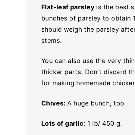
Flat-leaf parsley
is the best s
bunches of parsley to obtain 1
should weigh the parsley afte
stems.
You can also use the very thi
thicker parts. Don't discard 
for making homemade chicken
Chives:
A huge bunch, too.
Lots of garlic
: 1 lb/ 450 g.