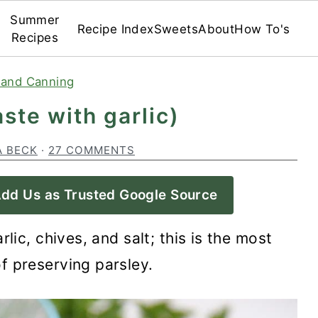
Summer
Recipe Index
Sweets
About
How To's
Recipes
 and Canning
ste with garlic)
A BECK
·
27 COMMENTS
dd Us as Trusted Google Source
rlic, chives, and salt; this is the most
f preserving parsley.