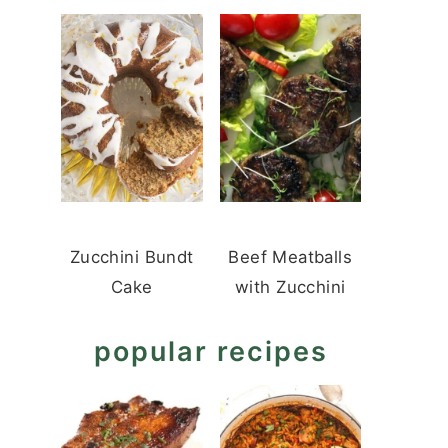
Zucchini Bundt
Beef Meatballs
Cake
with Zucchini
popular recipes