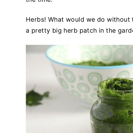
Herbs! What would we do without t
a pretty big herb patch in the gard