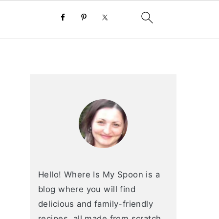
primary
sidebar
Hello! Where Is My Spoon is a
blog where you will find
delicious and family-friendly
recipes, all made from scratch.