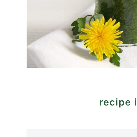
recipe 