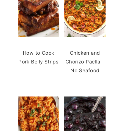
How to Cook
Chicken and
Pork Belly Strips
Chorizo Paella -
No Seafood