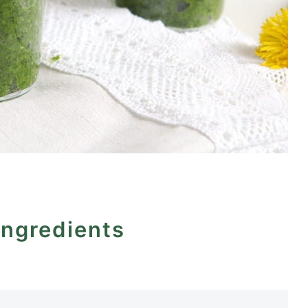
ingredients