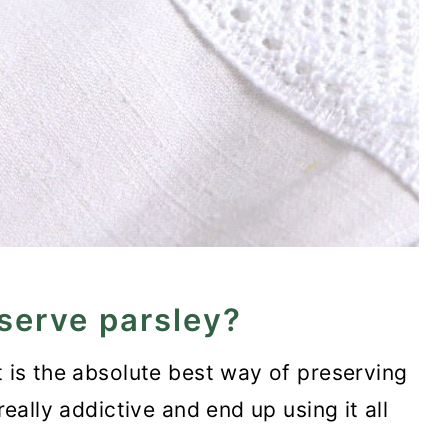
serve parsley?
t is the absolute best way of preserving
really addictive and end up using it all