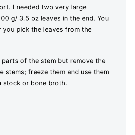
ort. I needed two very large
00 g/ 3.5 oz leaves in the end. You
r you pick the leaves from the
n parts of the stem but remove the
the stems; freeze them and use them
 stock or bone broth.