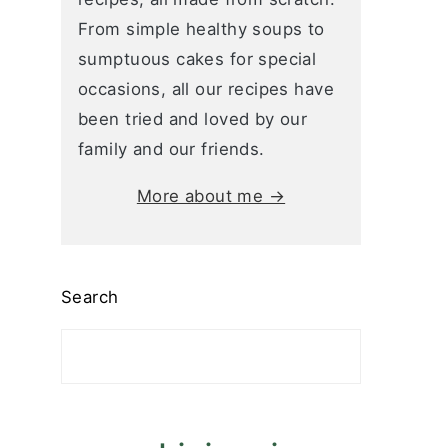
From simple healthy soups to
sumptuous cakes for special
occasions, all our recipes have
been tried and loved by our
family and our friends.
More about me →
Search