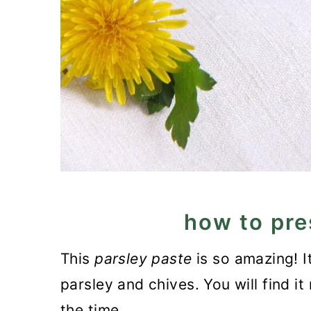
how to pre
This
parsley paste
is so amazing! I
parsley and chives. You will find it 
the time.