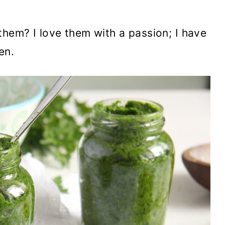
hem? I love them with a passion; I have
en.