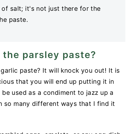
 salt; it's not just there for the
the paste.
 the parsley paste?
garlic paste? It will knock you out! It is
ous that you will end up putting it in
o be used as a condiment to jazz up a
n so many different ways that I find it