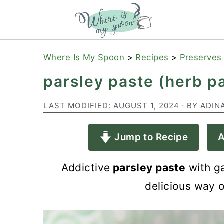
S
S
S
Where Is My Spoon
>
Recipes
>
Preserves
k
k
k
parsley paste (herb pa
i
i
i
p
p
p
LAST MODIFIED:
AUGUST 1, 2024
· BY
ADIN
t
t
t
Jump to Recipe
A
o
o
o
p
m
p
Addictive
parsley paste
with ga
r
a
r
delicious way o
i
i
i
m
n
m