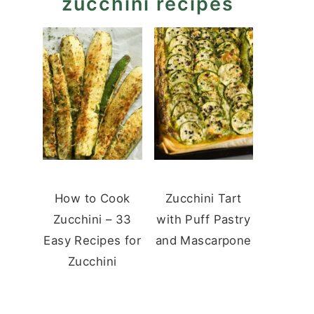
zucchini recipes
How to Cook
Zucchini Tart
Zucchini – 33
with Puff Pastry
Easy Recipes for
and Mascarpone
Zucchini