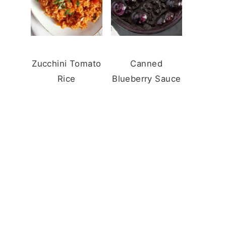
Zucchini Tomato
Canned
Rice
Blueberry Sauce