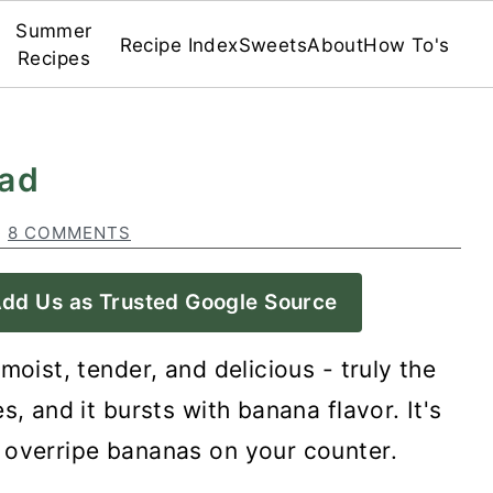
Summer
Recipe Index
Sweets
About
How To's
Recipes
ead
·
8 COMMENTS
dd Us as Trusted Google Source
 moist, tender, and delicious - truly the
s, and it bursts with banana flavor. It's
 overripe bananas on your counter.