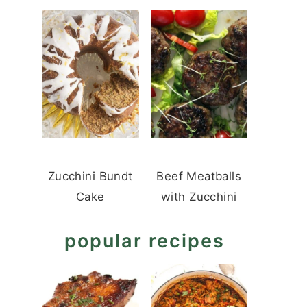
Zucchini Bundt
Beef Meatballs
Cake
with Zucchini
popular recipes