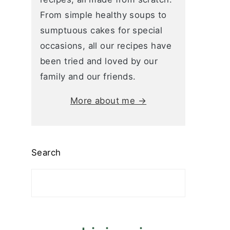
From simple healthy soups to
sumptuous cakes for special
occasions, all our recipes have
been tried and loved by our
family and our friends.
More about me →
Search