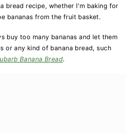
a bread recipe, whether I'm baking for
e bananas from the fruit basket.
ways buy too many bananas and let them
es or any kind of banana bread, such
ubarb Banana Bread
.