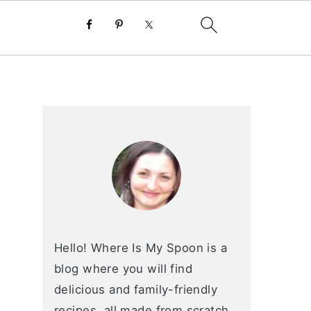
primary
sidebar
Hello! Where Is My Spoon is a
blog where you will find
delicious and family-friendly
recipes, all made from scratch.