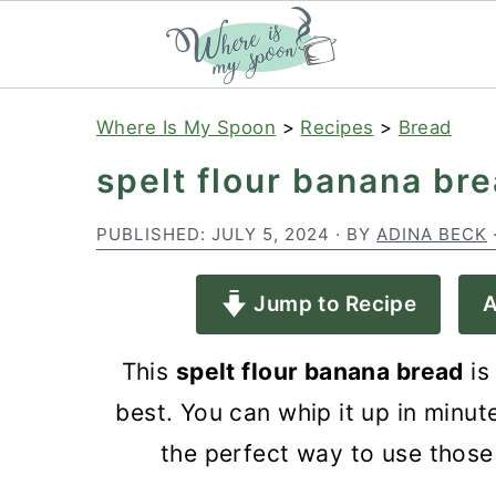
S
S
S
Where Is My Spoon
>
Recipes
>
Bread
k
k
k
spelt flour banana br
i
i
i
p
p
p
PUBLISHED:
JULY 5, 2024
· BY
ADINA BECK
t
t
t
Jump to Recipe
A
o
o
o
p
m
p
This
spelt flour banana bread
is
r
a
r
best. You can whip it up in minute
i
i
i
the perfect way to use those
m
n
m