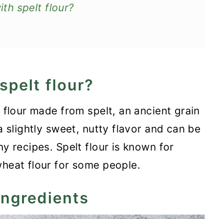
h spelt flour?
spelt flour?
n flour made from spelt, an ancient grain
a slightly sweet, nutty flavor and can be
ny recipes. Spelt flour is known for
wheat flour for some people.
ingredients