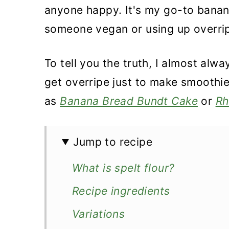
anyone happy. It's my go-to banan
someone vegan or using up overrip
To tell you the truth, I almost al
get overripe just to make smoothi
as
Banana Bread Bundt Cake
or
Rh
Jump to recipe
What is spelt flour?
Recipe ingredients
Variations