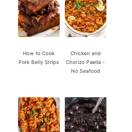
How to Cook
Chicken and
Pork Belly Strips
Chorizo Paella -
No Seafood