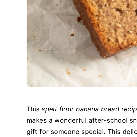
This
spelt flour banana bread reci
makes a wonderful after-school s
gift for someone special. This del