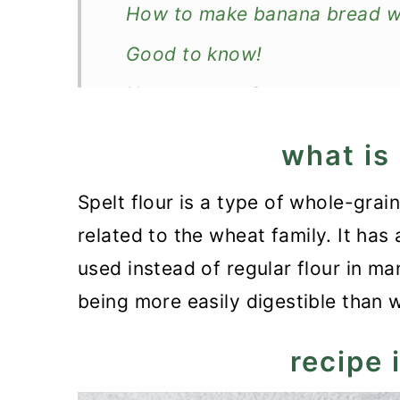
How to make banana bread wit
Good to know!
How to serve?
How to store banana bread?
what is 
More quick loaves
Spelt flour is a type of whole-grai
Recipe
related to the wheat family. It has 
Spelt Flour Banana Bread
used instead of regular flour in ma
being more easily digestible than 
recipe 