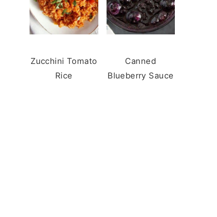
Zucchini Tomato
Canned
Rice
Blueberry Sauce