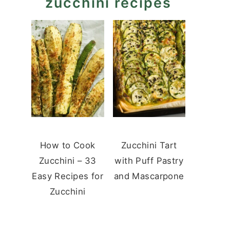
zucchini recipes
How to Cook
Zucchini Tart
Zucchini – 33
with Puff Pastry
Easy Recipes for
and Mascarpone
Zucchini