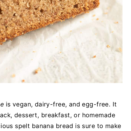
pe
is vegan, dairy-free, and egg-free. It
nack, dessert, breakfast, or homemade
icious spelt banana bread is sure to make