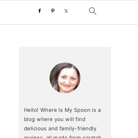
primary
sidebar
Hello! Where Is My Spoon is a
blog where you will find
delicious and family-friendly
recipes, all made from scratch.