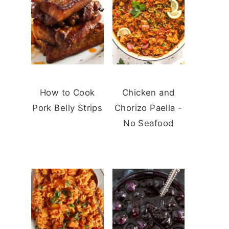
How to Cook
Chicken and
Pork Belly Strips
Chorizo Paella -
No Seafood