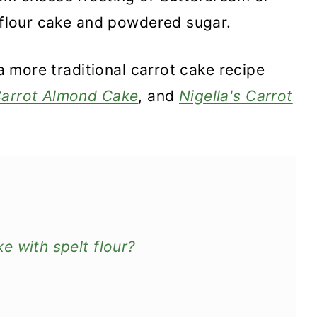
t flour cake and powdered sugar.
 a more traditional carrot cake recipe
arrot Almond Cake
, and
Nigella's Carrot
e with spelt flour?