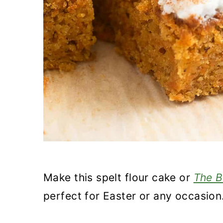
Make this spelt flour cake or
The B
perfect for Easter or any occasion