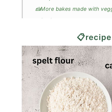
🍰More bakes made with veg
📖Recipe
Spelt Flour Carrot Cake
📋recipe