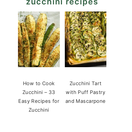
zucchini recipes
How to Cook
Zucchini Tart
Zucchini – 33
with Puff Pastry
Easy Recipes for
and Mascarpone
Zucchini