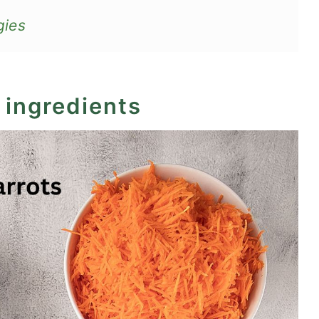
gies
 ingredients