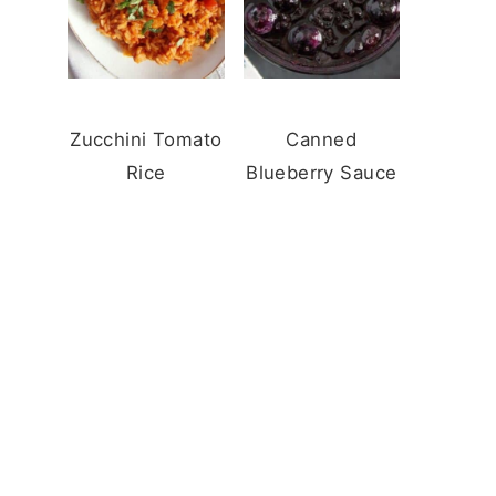
Zucchini Tomato
Canned
Rice
Blueberry Sauce