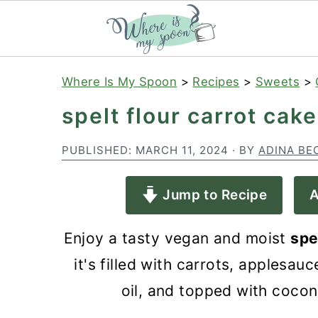
S
S
S
Where Is My Spoon
>
Recipes
>
Sweets
>
k
k
k
spelt flour carrot cake
i
i
i
p
p
p
PUBLISHED:
MARCH 11, 2024
· BY
ADINA BE
t
t
t
Jump to Recipe
A
o
o
o
p
m
p
Enjoy a tasty vegan and moist
spe
r
a
r
it's filled with carrots, applesa
i
i
i
oil, and topped with coco
m
n
m