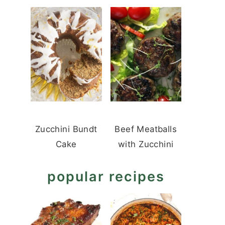
Zucchini Bundt
Beef Meatballs
Cake
with Zucchini
popular recipes