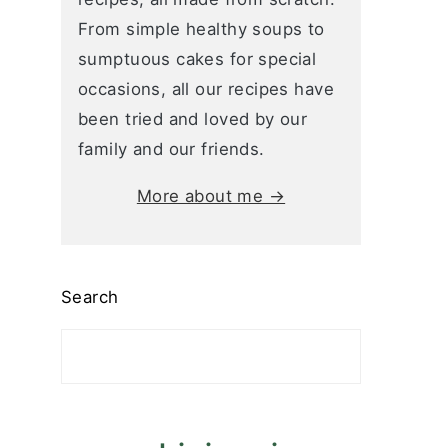
From simple healthy soups to
sumptuous cakes for special
occasions, all our recipes have
been tried and loved by our
family and our friends.
More about me →
Search