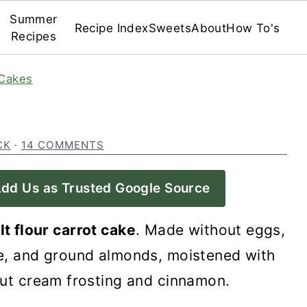
Summer
Recipe Index
Sweets
About
How To's
Recipes
Cakes
CK
·
14 COMMENTS
dd Us as Trusted Google Source
lt flour carrot cake
. Made without eggs,
uce, and ground almonds, moistened with
nut cream frosting and cinnamon.