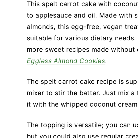
This spelt carrot cake with coconu
to applesauce and oil. Made with s
almonds, this egg-free, vegan trea
suitable for various dietary needs
more sweet recipes made without 
Eggless Almond Cookies
.
The spelt carrot cake recipe is su
mixer to stir the batter. Just mix 
it with the whipped coconut cream
The topping is versatile; you can 
but you could also use regular cre