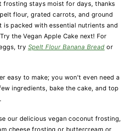
t frosting stays moist for days, thanks
pelt flour, grated carrots, and ground
t is packed with essential nutrients and
. Try the Vegan Apple Cake next! For
eggs, try
Spelt Flour Banana Bread
or
per easy to make; you won't even need a
a few ingredients, bake the cake, and top
.
use our delicious vegan coconut frosting,
am cheese frosting or buttercream or