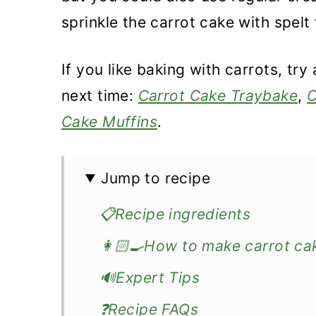
sprinkle the carrot cake with spel
If you like baking with carrots, try
next time:
Carrot Cake Traybake
,
C
Cake Muffins
.
Jump to recipe
📋Recipe ingredients
👩🏻‍🍳How to make carrot cak
🔊Expert Tips
❓Recipe FAQs