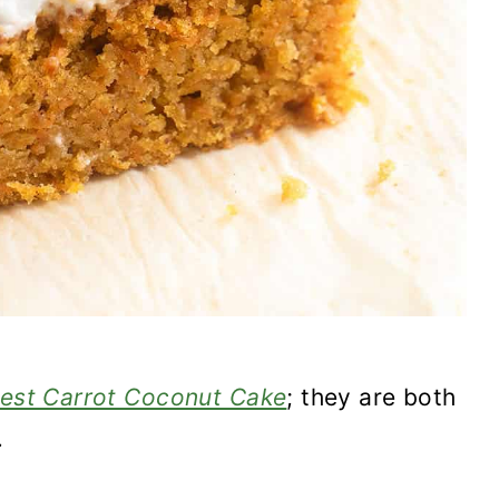
est Carrot Coconut Cake
; they are both
.