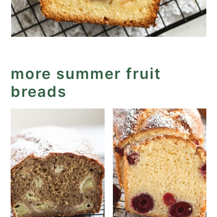
more summer fruit
breads