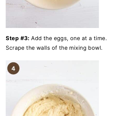
Step
#3:
Add the eggs, one at a time.
Scrape the walls of the mixing bowl.