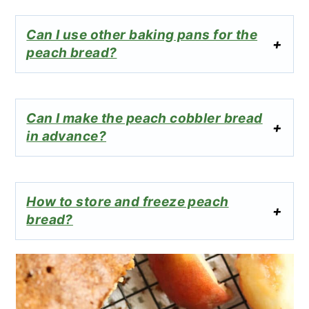
Can I use other baking pans for the
peach bread?
Can I make the peach cobbler bread
in advance?
How to store and freeze peach
bread?