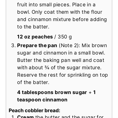
fruit into small pieces. Place in a
bowl. Only coat them with the flour
and cinnamon mixture before adding
to the batter.
12 oz peaches
/ 350 g
Prepare the pan
(Note 2): Mix brown
sugar and cinnamon in a small bowl.
Butter the baking pan well and coat
with about ¾ of the sugar mixture.
Reserve the rest for sprinkling on top
of the batter.
4 tablespoons brown sugar
+
1
teaspoon cinnamon
Peach cobbler bread:
Cream
the butter and the sugar for