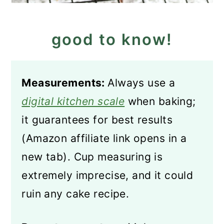
good to know!
Measurements:
Always use a
digital kitchen scale
when baking;
it guarantees for best results
(Amazon affiliate link opens in a
new tab). Cup measuring is
extremely imprecise, and it could
ruin any cake recipe.