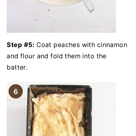
Step
#5:
Coat peaches with cinnamon
and flour and fold them into the
batter.