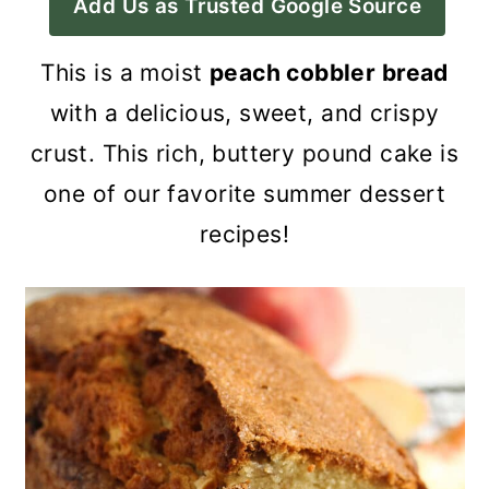
Add Us as Trusted Google Source
a
c
a
r
o
r
This is a moist
peach cobbler bread
y
n
y
with a delicious, sweet, and crispy
n
t
s
crust. This rich, buttery pound cake is
a
e
i
one of our favorite summer dessert
v
n
d
recipes!
i
t
e
g
b
a
a
t
r
i
o