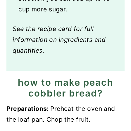
cup more sugar.
See the recipe card for full
information on ingredients and
quantities.
how to make peach
cobbler bread?
Preparations:
Preheat the oven and
the loaf pan. Chop the fruit.