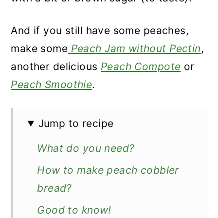
And if you still have some peaches,
make some
Peach Jam without Pectin
,
another delicious
Peach Compote
or
Peach Smoothie
.
Jump to recipe
What do you need?
How to make peach cobbler
bread?
Good to know!