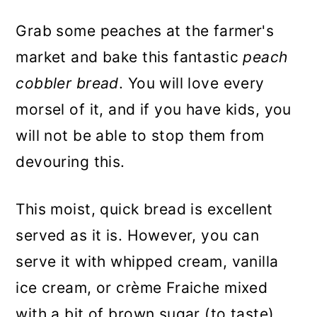
Grab some peaches at the farmer's
market and bake this fantastic
peach
cobbler bread
. You will love every
morsel of it, and if you have kids, you
will not be able to stop them from
devouring this.
This moist, quick bread is excellent
served as it is. However, you can
serve it with whipped cream, vanilla
ice cream, or crème Fraiche mixed
with a bit of brown sugar (to taste).