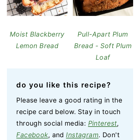
Moist Blackberry
Pull-Apart Plum
Lemon Bread
Bread - Soft Plum
Loaf
do you like this recipe?
Please leave a good rating in the
recipe card below. Stay in touch
through social media:
Pinterest
,
Facebook
, and
Instagram
. Don't