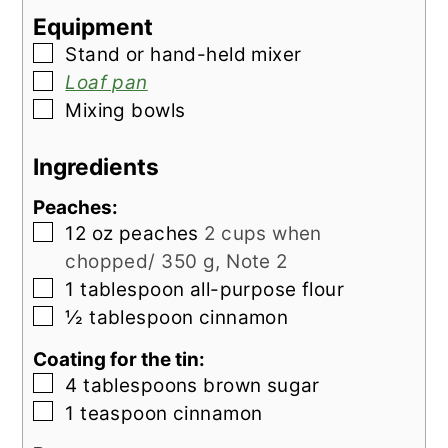
Equipment
▢
Stand or hand-held mixer
▢
Loaf pan
▢
Mixing bowls
Ingredients
Peaches:
▢
12
oz
peaches
2 cups when
chopped/ 350 g, Note 2
▢
1
tablespoon
all-purpose flour
▢
½
tablespoon
cinnamon
Coating for the tin:
▢
4
tablespoons
brown sugar
▢
1
teaspoon
cinnamon