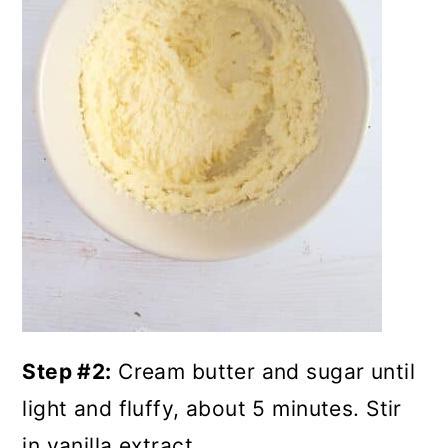
Step #2:
Cream butter and sugar until
light and fluffy, about 5 minutes. Stir
in vanilla extract.