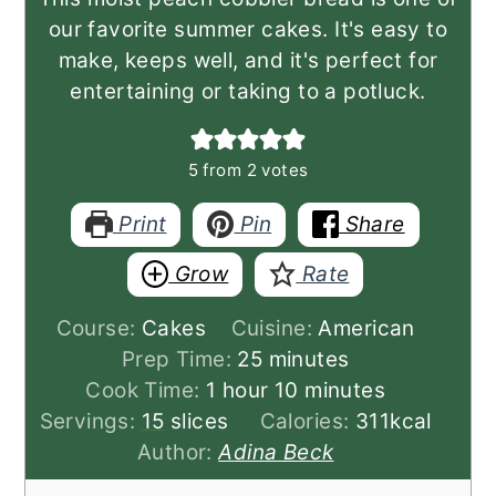
our favorite summer cakes. It's easy to
make, keeps well, and it's perfect for
entertaining or taking to a potluck.
5
from
2
votes
Print
Pin
Share
Grow
Rate
Course:
Cakes
Cuisine:
American
minutes
Prep Time:
25
minutes
hour
minutes
Cook Time:
1
hour
10
minutes
Servings:
15
slices
Calories:
311
kcal
Author:
Adina Beck