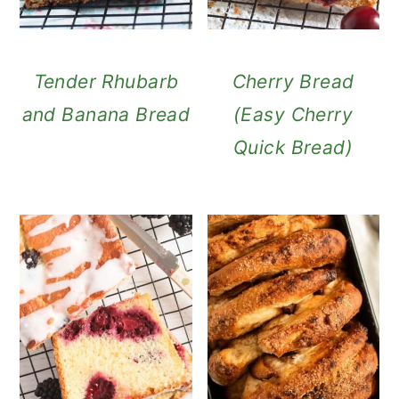
Tender Rhubarb
Cherry Bread
and Banana Bread
(Easy Cherry
Quick Bread)