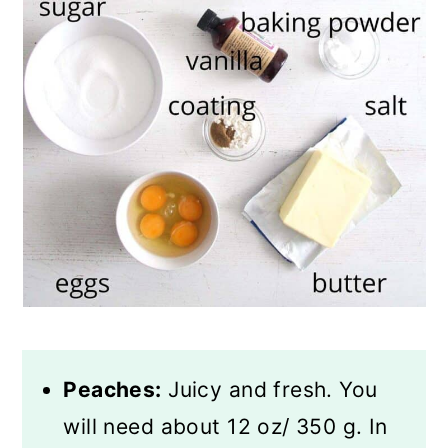
Peaches:
Juicy and fresh. You
will need about 12 oz/ 350 g. In