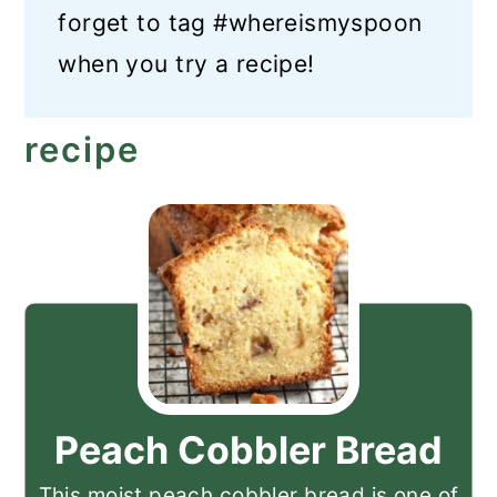
forget to tag #whereismyspoon
when you try a recipe!
recipe
Peach Cobbler Bread
This moist peach cobbler bread is one of