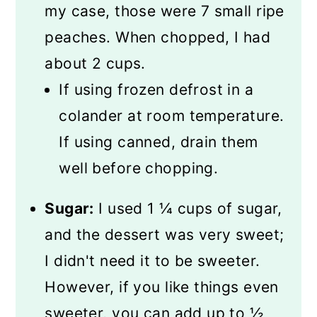
my case, those were 7 small ripe
peaches. When chopped, I had
about 2 cups.
If using frozen defrost in a
colander at room temperature.
If using canned, drain them
well before chopping.
Sugar:
I used 1 ¼ cups of sugar,
and the dessert was very sweet;
I didn't need it to be sweeter.
However, if you like things even
sweeter, you can add up to ½