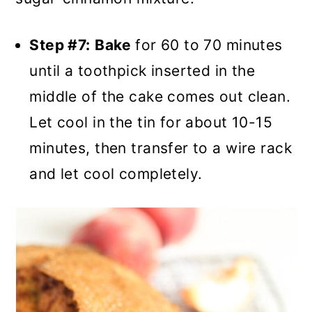
Step #7:
Bake
for 60 to 70 minutes
until a toothpick inserted in the
middle of the cake comes out clean.
Let cool in the tin for about 10-15
minutes, then transfer to a wire rack
and let cool completely.