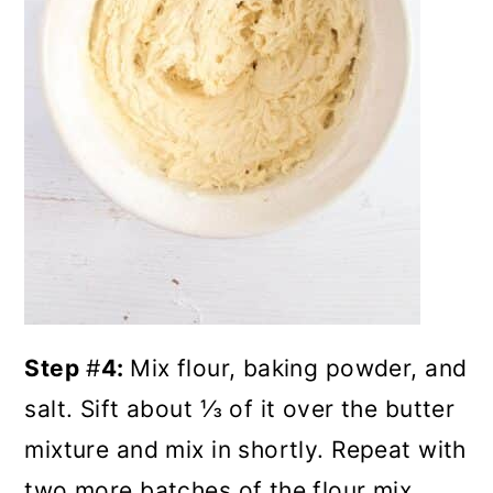
Step
#
4:
Mix flour, baking powder, and
salt. Sift about ⅓ of it over the butter
mixture and mix in shortly. Repeat with
two more batches of the flour mix.