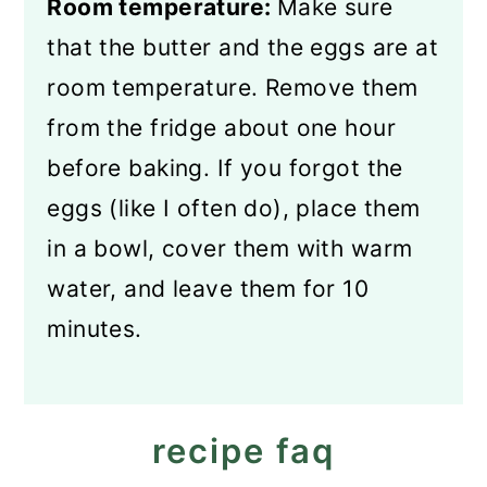
Room temperature:
Make sure
that the butter and the eggs are at
room temperature. Remove them
from the fridge about one hour
before baking. If you forgot the
eggs (like I often do), place them
in a bowl, cover them with warm
water, and leave them for 10
minutes.
recipe faq