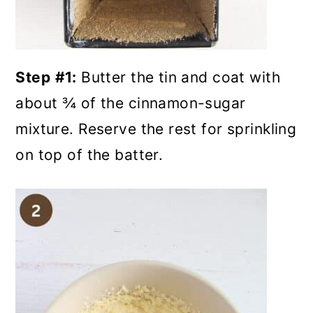
Step
#1:
Butter the tin and coat with
about ¾ of the cinnamon-sugar
mixture. Reserve the rest for sprinkling
on top of the batter.