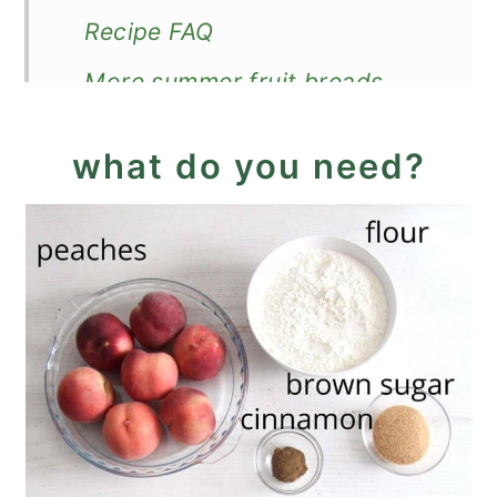
Recipe FAQ
More summer fruit breads
Recipe
what do you need?
Peach Cobbler Bread