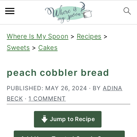
S
S
S
Where Is My Spoon
>
Recipes
>
k
k
k
Sweets
>
Cakes
i
i
i
p
p
p
peach cobbler bread
t
t
t
o
o
o
PUBLISHED:
MAY 26, 2024
· BY
ADINA
p
m
p
BECK
·
1 COMMENT
r
a
r
Jump to Recipe
i
i
i
m
n
m