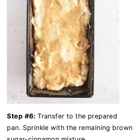
Step
#6:
Transfer to the prepared
pan. Sprinkle with the remaining brown
sugar-cinnamon mixture.