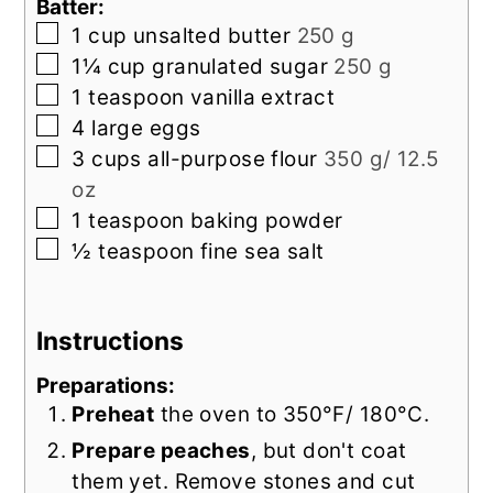
Batter:
▢
1
cup
unsalted butter
250 g
▢
1¼
cup
granulated sugar
250 g
▢
1
teaspoon
vanilla extract
▢
4
large
eggs
▢
3
cups
all-purpose flour
350 g/ 12.5
oz
▢
1
teaspoon
baking powder
▢
½
teaspoon
fine sea salt
Instructions
Preparations:
Preheat
the oven to 350°F/ 180°C.
Prepare peaches
, but don't coat
them yet. Remove stones and cut