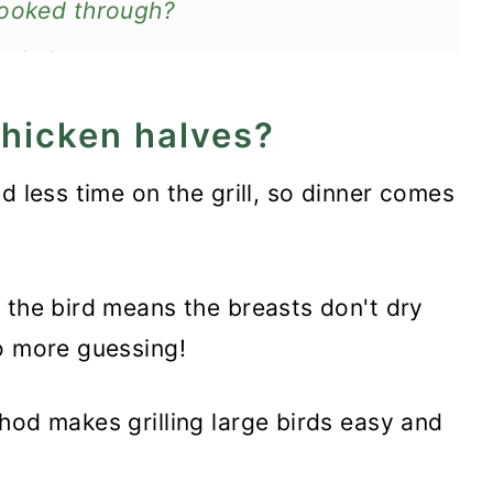
cooked through?
en halves
 chicken halves?
 less time on the grill, so dinner comes
g the bird means the breasts don't dry
o more guessing!
od makes grilling large birds easy and