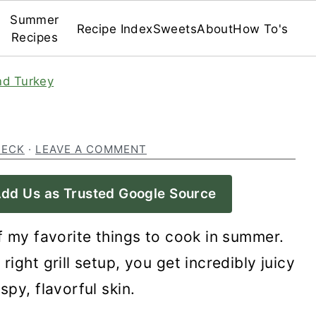
Summer
Recipe Index
Sweets
About
How To's
Recipes
nd Turkey
BECK
·
LEAVE A COMMENT
dd Us as Trusted Google Source
f my favorite things to cook in summer.
right grill setup, you get incredibly juicy
spy, flavorful skin.