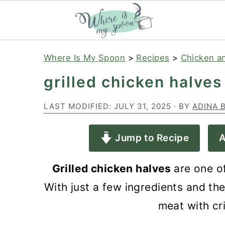
S
S
S
Where Is My Spoon
>
Recipes
>
Chicken a
k
k
k
grilled chicken halves
i
i
i
p
p
p
LAST MODIFIED:
JULY 31, 2025
· BY
ADINA 
t
t
t
Jump to Recipe
A
o
o
o
p
m
p
Grilled chicken halves
are one o
r
a
r
With just a few ingredients and the 
i
i
i
meat with cri
m
n
m