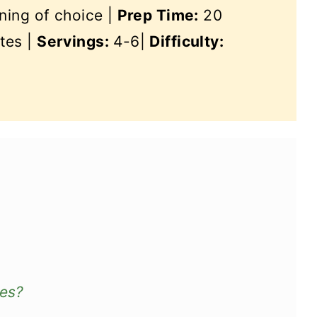
ning of choice |
Prep Time:
20
tes |
Servings:
4-6|
Difficulty:
ves?