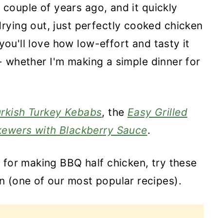
a couple of years ago, and it quickly
rying out, just perfectly cooked chicken
 you'll love how low-effort and tasty it
t - whether I'm making a simple dinner for
urkish Turkey Kebabs
, the
Easy Grilled
ewers with Blackberry Sauce
.
 for making BBQ half chicken, try these
n (one of our most popular recipes).