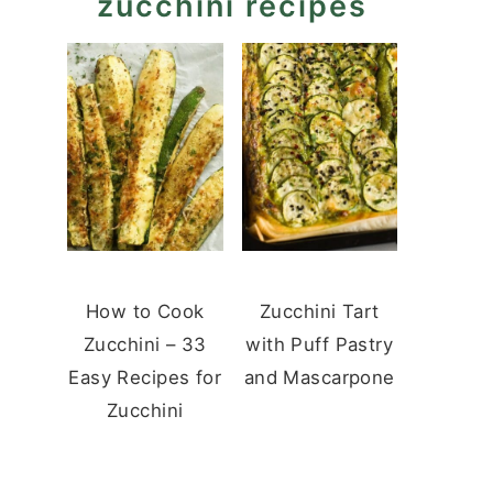
zucchini recipes
How to Cook
Zucchini Tart
Zucchini – 33
with Puff Pastry
Easy Recipes for
and Mascarpone
Zucchini