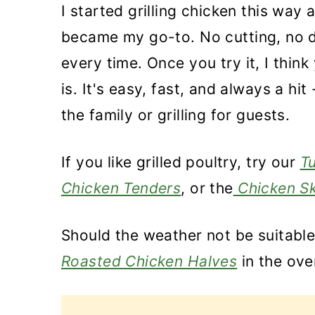
I started grilling chicken this way 
became my go-to. No cutting, no d
every time. Once you try it, I think
is. It's easy, fast, and always a hi
the family or grilling for guests.
If you like grilled poultry, try our
T
Chicken Tenders
, or the
Chicken Sk
Should the weather not be suitable
Roasted Chicken Halves
in the ove