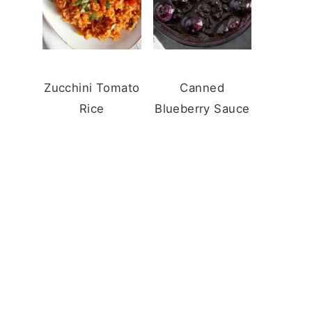
Zucchini Tomato
Canned
Rice
Blueberry Sauce