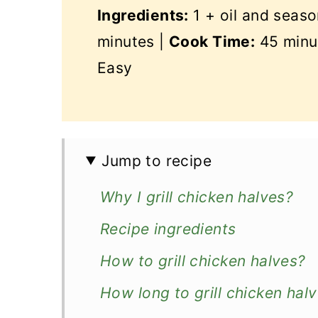
Ingredients:
1 + oil and seaso
minutes |
Cook Time:
45 minu
Easy
Jump to recipe
Why I grill chicken halves?
Recipe ingredients
How to grill chicken halves?
How long to grill chicken hal