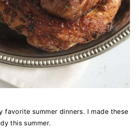
my favorite summer dinners. I made these
ady this summer.