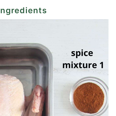
ingredients