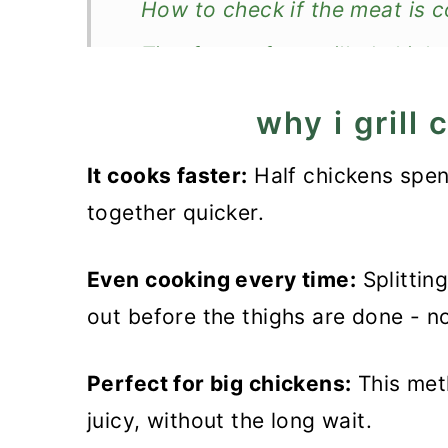
How to check if the meat is 
Tips for perfect grilled chick
Recipe FAQs
why i grill
Store and reheat
It cooks faster:
Half chickens spend
What to serve with it?
together quicker.
Recipe
Even cooking every time:
Grilled Chicken Halves
Splittin
out before the thighs are done - n
Perfect for big chickens:
This meth
juicy, without the long wait.