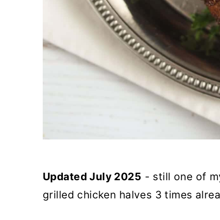
Updated July 2025
- still one of 
grilled chicken halves 3 times alre