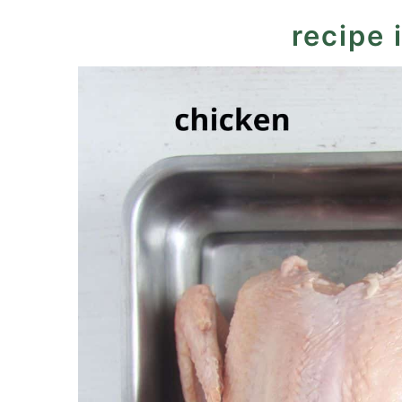
recipe 