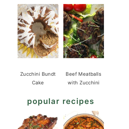
Zucchini Bundt
Beef Meatballs
Cake
with Zucchini
popular recipes