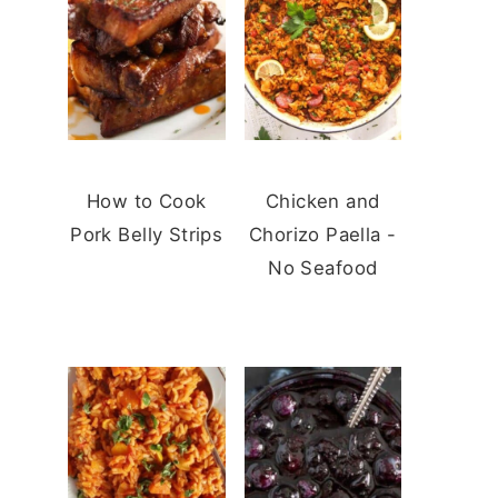
How to Cook
Chicken and
Pork Belly Strips
Chorizo Paella -
No Seafood