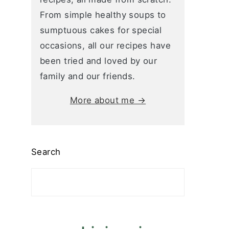
From simple healthy soups to
sumptuous cakes for special
occasions, all our recipes have
been tried and loved by our
family and our friends.
More about me →
Search