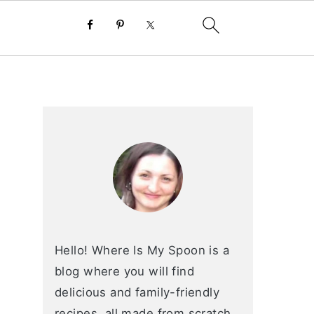
primary
sidebar
Hello! Where Is My Spoon is a
blog where you will find
delicious and family-friendly
recipes, all made from scratch.