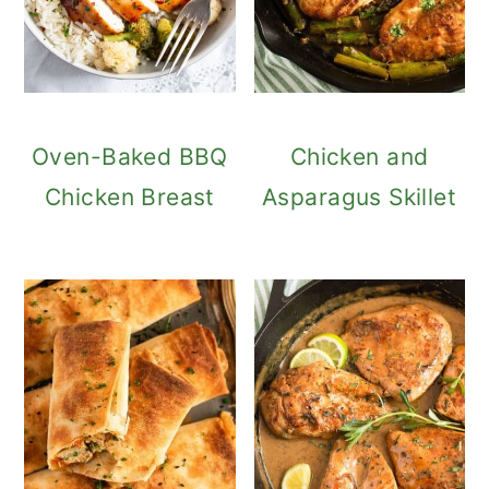
Oven-Baked BBQ
Chicken and
Chicken Breast
Asparagus Skillet