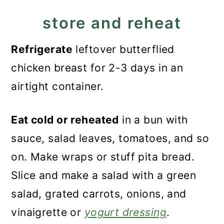
store and reheat
Refrigerate
leftover butterflied
chicken breast for 2-3 days in an
airtight container.
Eat cold or reheated
in a bun with
sauce, salad leaves, tomatoes, and so
on. Make wraps or stuff pita bread.
Slice and make a salad with a green
salad, grated carrots, onions, and
vinaigrette or
yogurt dressing
.