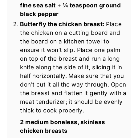
fine sea salt
+
¼ teaspoon ground
black pepper
Butterfly the chicken breast:
Place
the chicken on a cutting board and
the board on a kitchen towel to
ensure it won't slip. Place one palm
on top of the breast and run a long
knife along the side of it, slicing it in
half horizontally. Make sure that you
don't cut it all the way through. Open
the breast and flatten it gently with a
meat tenderizer; it should be evenly
thick to cook properly.
2 medium boneless, skinless
chicken breasts