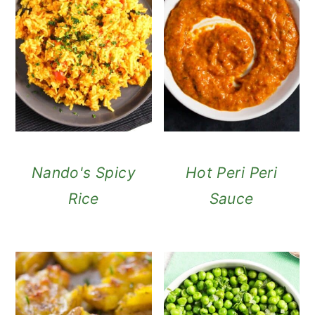
Nando's Spicy
Hot Peri Peri
Rice
Sauce