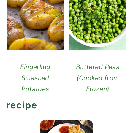
Fingerling
Buttered Peas
Smashed
(Cooked from
Potatoes
Frozen)
recipe