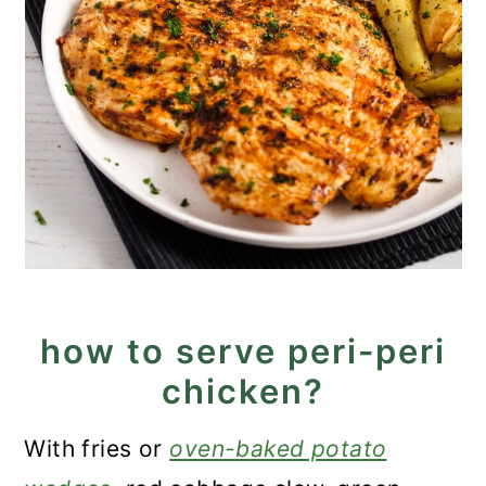
how to serve peri-peri
chicken?
With fries or
oven-baked potato