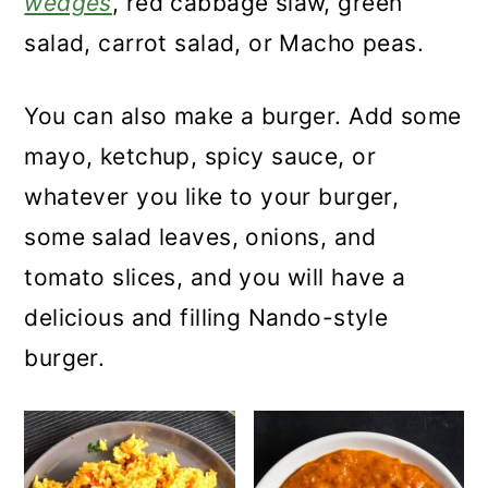
wedges
, red cabbage slaw, green
salad, carrot salad, or Macho peas.
You can also make a burger. Add some
mayo, ketchup, spicy sauce, or
whatever you like to your burger,
some salad leaves, onions, and
tomato slices, and you will have a
delicious and filling Nando-style
burger.