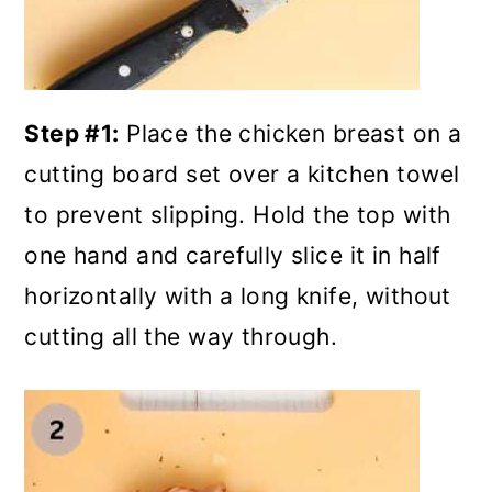
Step #1:
Place the chicken breast on a
cutting board set over a kitchen towel
to prevent slipping. Hold the top with
one hand and carefully slice it in half
horizontally with a long knife, without
cutting all the way through.