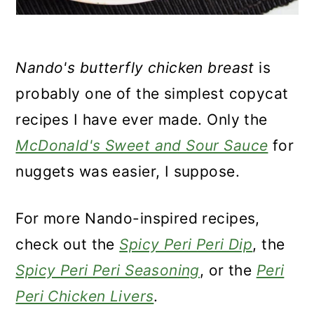
Nando's butterfly chicken breast
is
probably one of the simplest copycat
recipes I have ever made. Only the
McDonald's Sweet and Sour Sauce
for
nuggets was easier, I suppose.
For more Nando-inspired recipes,
check out the
Spicy Peri Peri Dip
, the
Spicy Peri Peri Seasoning
, or the
Peri
Peri Chicken Livers
.