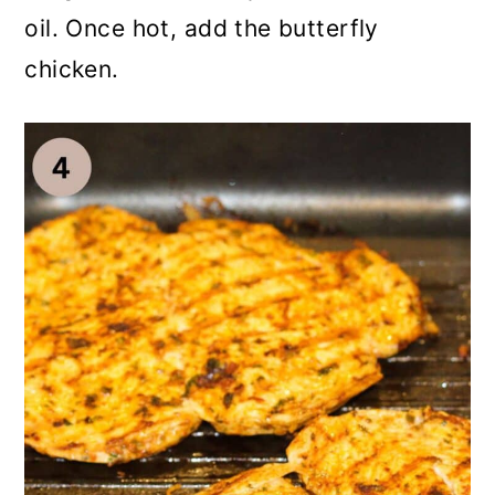
oil. Once hot, add the butterfly
chicken.