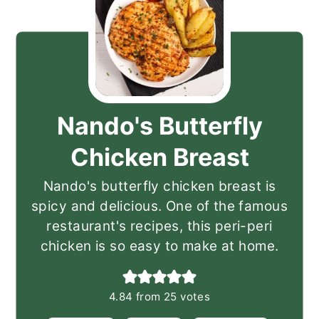
Nando's Butterfly
Chicken Breast
Nando's butterfly chicken breast is
spicy and delicious. One of the famous
restaurant's recipes, this peri-peri
chicken is so easy to make at home.
4.84
from
25
votes