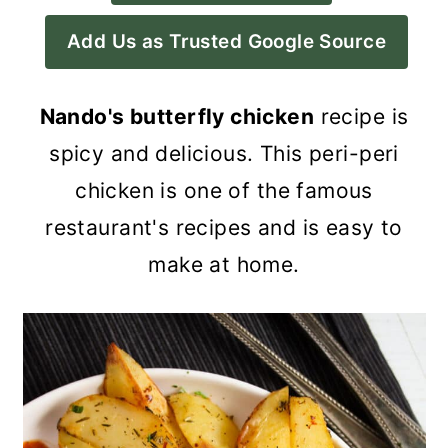
a
c
a
Add Us as Trusted Google Source
r
o
r
y
n
y
Nando's butterfly chicken
recipe is
n
t
s
spicy and delicious. This peri-peri
a
e
i
chicken is one of the famous
v
n
d
restaurant's recipes and is easy to
i
t
e
make at home.
g
b
a
a
t
r
i
o