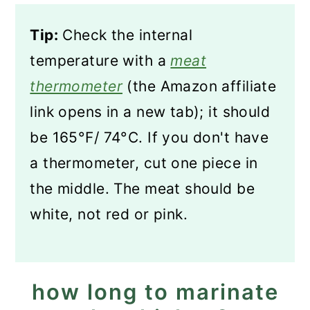
Tip:
Check the internal
temperature with a
meat
thermometer
(the Amazon affiliate
link opens in a new tab); it should
be 165°F/ 74°C. If you don't have
a thermometer, cut one piece in
the middle. The meat should be
white, not red or pink.
how long to marinate