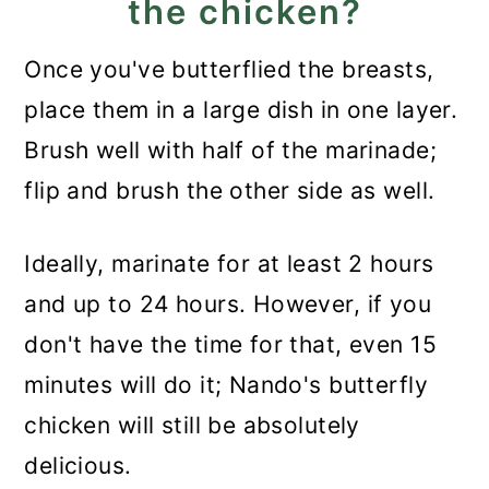
the chicken?
Once you've butterflied the breasts,
place them in a large dish in one layer.
Brush well with half of the marinade;
flip and brush the other side as well.
Ideally, marinate for at least 2 hours
and up to 24 hours. However, if you
don't have the time for that, even 15
minutes will do it; Nando's butterfly
chicken will still be absolutely
delicious.