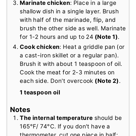
Marinate chicken
: Place in a large
shallow dish in a single layer. Brush
with half of the marinade, flip, and
brush the other side as well. Marinate
for 1-2 hours and up to 24
(Note 1)
.
Cook chicken
: Heat a griddle pan
(or
a cast-iron skillet or a regular pan).
Brush it with about 1 teaspoon of oil.
Cook the meat for 2-3 minutes on
each side. Don't overcook
(Note 2)
.
1 teaspoon oil
Notes
The internal temperature
should be
165°F/ 74°C. If you don't have a
thermometer, cut one piece in half;