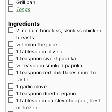
▢
Grill pan
▢
Tongs
Ingredients
▢
2
medium
boneless, skinless chicken
breasts
▢
½
lemon
the juice
▢
1
tablespoon
olive oil
▢
1
teaspoon
sweet paprika
▢
½
teaspoon
smoked paprika
▢
1
teaspoon
red chili flakes
more to
taste
▢
1
garlic clove
▢
1
teaspoon
dried oregano
▢
1
tablespoon
parsley
chopped, fresh
or frozen