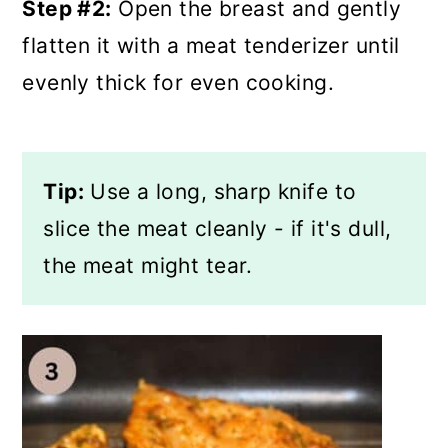
Step #2:
Open the breast and gently
flatten it with a meat tenderizer until
evenly thick for even cooking.
Tip:
Use a long, sharp knife to
slice the meat cleanly - if it's dull,
the meat might tear.