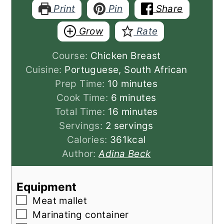
Print
Pin
Share
Grow
Rate
Course:
Chicken Breast
Cuisine:
Portuguese, South African
minutes
Prep Time:
10
minutes
minutes
Cook Time:
6
minutes
minutes
Total Time:
16
minutes
Servings:
2
servings
Calories:
361
kcal
Author:
Adina Beck
Equipment
▢
Meat mallet
▢
Marinating container