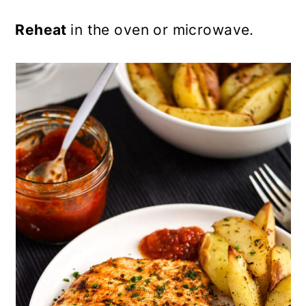
Reheat
in the oven or microwave.