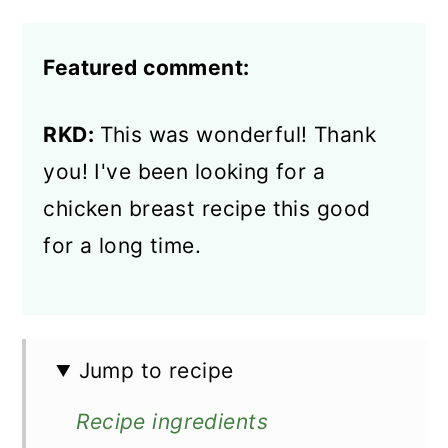
Featured comment:
RKD:
This was wonderful! Thank
you! I've been looking for a
chicken breast recipe this good
for a long time.
Jump to recipe
Recipe ingredients