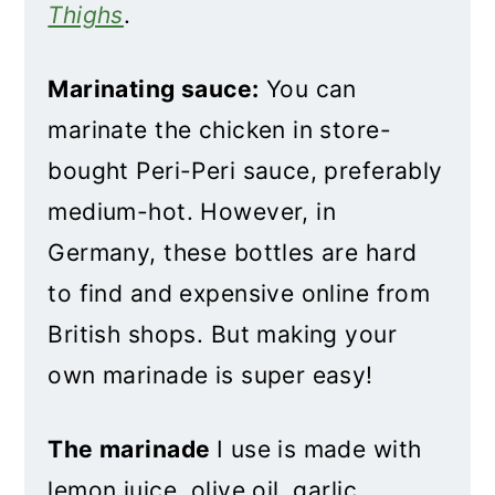
Thighs
.
Marinating sauce:
You can
marinate the chicken in store-
bought Peri-Peri sauce, preferably
medium-hot. However, in
Germany, these bottles are hard
to find and expensive online from
British shops. But making your
own marinade is super easy!
The marinade
I use is made with
lemon juice, olive oil, garlic,