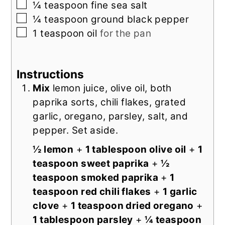
▢
¼
teaspoon
fine sea salt
▢
¼
teaspoon
ground black pepper
▢
1
teaspoon
oil
for the pan
Instructions
Mix
lemon juice, olive oil, both
paprika sorts, chili flakes, grated
garlic, oregano, parsley, salt, and
pepper. Set aside.
½ lemon
+
1 tablespoon olive oil
+
1
teaspoon sweet paprika
+
½
teaspoon smoked paprika
+
1
teaspoon red chili flakes
+
1 garlic
clove
+
1 teaspoon dried oregano
+
1 tablespoon parsley
+
¼ teaspoon