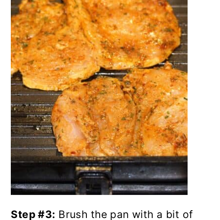
Step #3:
Brush the pan with a bit of