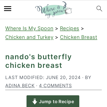
S
S
S
Where Is My Spoon
>
Recipes
>
k
k
k
Chicken and Turkey
>
Chicken Breast
i
i
i
p
p
p
nando's butterfly
t
t
t
chicken breast
o
o
o
p
m
p
LAST MODIFIED:
JUNE 20, 2024
· BY
r
a
r
ADINA BECK
·
4 COMMENTS
i
i
i
Jump to Recipe
m
n
m