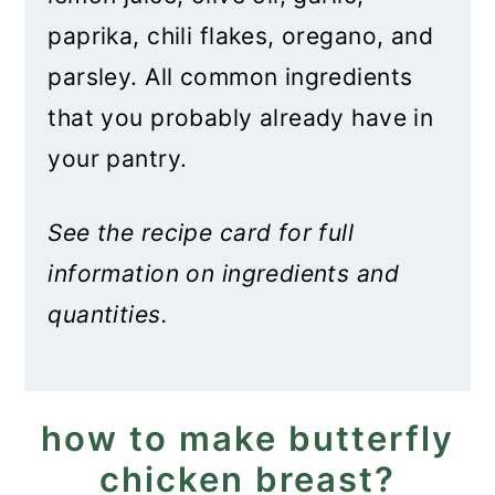
paprika, chili flakes, oregano, and
parsley. All common ingredients
that you probably already have in
your pantry.
See the recipe card for full
information on ingredients and
quantities.
how to make butterfly
chicken breast?