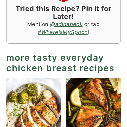
Tried this Recipe? Pin it for
Later!
Mention
@adinabeck
or tag
#WhereIsMySpoon
!
more tasty everyday
chicken breast recipes