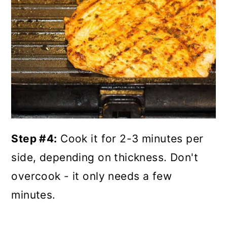
Step #4:
Cook it for 2-3 minutes per
side, depending on thickness. Don't
overcook - it only needs a few
minutes.