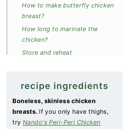
How to make butterfly chicken
breast?
How long to marinate the
chicken?
Store and reheat
How to serve peri-peri
chicken?
recipe ingredients
Recipe
Boneless, skinless chicken
Nando's Butterfly Chicken
breasts.
If you only have thighs,
Breast
try
Nando's Peri-Peri Chicken