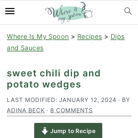
S
S
S
Where Is My Spoon
>
Recipes
>
Dips
k
k
k
and Sauces
i
i
i
p
p
p
sweet chili dip and
t
t
t
potato wedges
o
o
o
p
m
p
LAST MODIFIED:
JANUARY 12, 2024
· BY
r
a
r
ADINA BECK
·
8 COMMENTS
i
i
i
Jump to Recipe
m
n
m