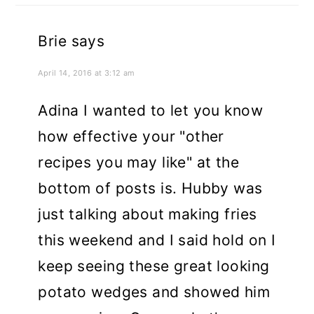
Brie
says
April 14, 2016 at 3:12 am
Adina I wanted to let you know
how effective your "other
recipes you may like" at the
bottom of posts is. Hubby was
just talking about making fries
this weekend and I said hold on I
keep seeing these great looking
potato wedges and showed him