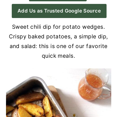
a
c
a
Add Us as Trusted Google Source
r
o
r
y
n
y
Sweet chili dip for potato wedges.
n
t
s
Crispy baked potatoes, a simple dip,
a
e
i
and salad: this is one of our favorite
v
n
d
quick meals.
i
t
e
g
b
a
a
t
r
i
o