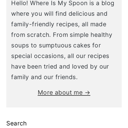
Hello! Where Is My Spoon is a blog
where you will find delicious and
family-friendly recipes, all made
from scratch. From simple healthy
soups to sumptuous cakes for
special occasions, all our recipes
have been tried and loved by our
family and our friends.
More about me →
Search