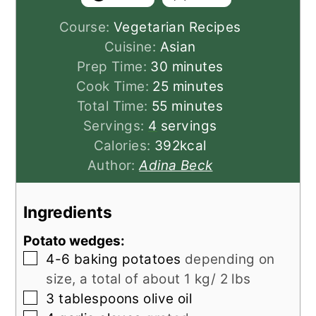
Course:
Vegetarian Recipes
Cuisine:
Asian
minutes
Prep Time:
30
minutes
minutes
Cook Time:
25
minutes
minutes
Total Time:
55
minutes
Servings:
4
servings
Calories:
392
kcal
Author:
Adina Beck
Ingredients
Potato wedges:
▢
4-6
baking potatoes
depending on
size, a total of about 1 kg/ 2 lbs
▢
3
tablespoons
olive oil