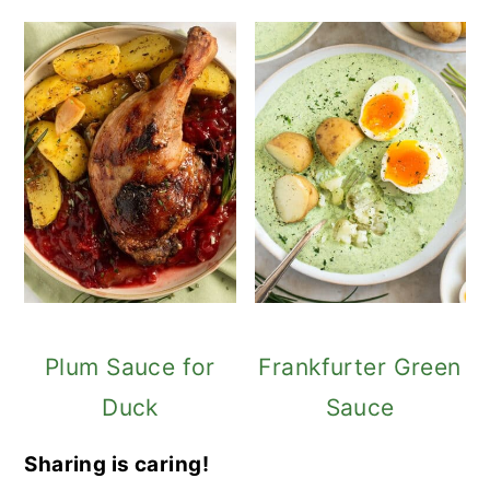
Plum Sauce for
Frankfurter Green
Duck
Sauce
Sharing is caring!