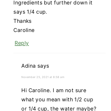
Ingredients but further down it
says 1/4 cup.
Thanks
Caroline
Reply
Adina
says
November 25, 2021 at 8:58 am
Hi Caroline. I am not sure
what you mean with 1/2 cup
or 1/4 cup, the water maybe?