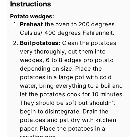
Instructions
Potato wedges:
Preheat
the oven to 200 degrees
Celsius/ 400 degrees Fahrenheit.
Boil potatoes:
Clean the potatoes
very thoroughly, cut them into
wedges, 6 to 8 edges pro potato
depending on size. Place the
potatoes in a large pot with cold
water, bring everything to a boil and
let the potatoes cook for 10 minutes.
They should be soft but shouldn't
begin to disintegrate. Drain the
potatoes and pat dry with kitchen
paper. Place the potatoes in a