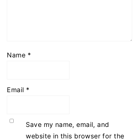
Name
*
Email
*
Save my name, email, and
website in this browser for the