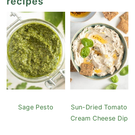
recipes
Sage Pesto
Sun-Dried Tomato
Cream Cheese Dip