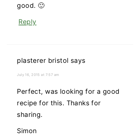
good. 🙂
Reply
plasterer bristol
says
July 16, 2015 at 7:57 am
Perfect, was looking for a good
recipe for this. Thanks for
sharing.
Simon