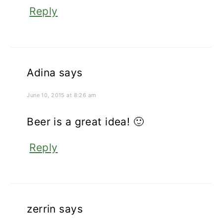
Reply
Adina
says
June 10, 2015 at 8:26 am
Beer is a great idea! 🙂
Reply
zerrin
says