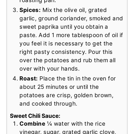
roasting pan.
Spices:
Mix the olive oil, grated
garlic, ground coriander, smoked and
sweet paprika until you obtain a
paste. Add 1 more tablespoon of oil if
you feel it is necessary to get the
right pasty consistency. Pour this
over the potatoes and rub them all
over with your hands.
Roast:
Place the tin in the oven for
about 25 minutes or until the
potatoes are crisp, golden brown,
and cooked through.
Sweet Chili Sauce:
Combine
¼ water with the rice
vinegar, sugar, grated garlic clove,