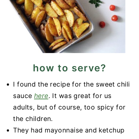
how to serve?
I found the recipe for the sweet chili
sauce
here
. It was great for us
adults, but of course, too spicy for
the children.
They had mayonnaise and ketchup