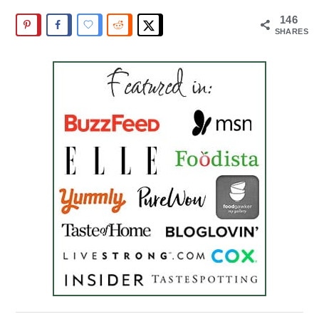
146
SHARES