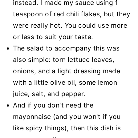
instead. I made my sauce using 1
teaspoon of red chili flakes, but they
were really hot. You could use more
or less to suit your taste.
The salad to accompany this was
also simple: torn lettuce leaves,
onions, and a light dressing made
with a little olive oil, some lemon
juice, salt, and pepper.
And if you don't need the
mayonnaise (and you won't if you
like spicy things), then this dish is