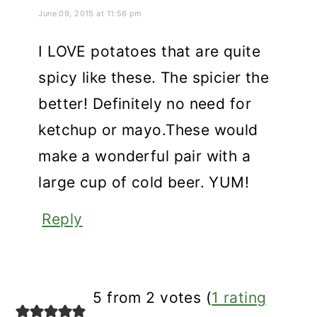
June 09, 2015 at 11:56 pm
I LOVE potatoes that are quite
spicy like these. The spicier the
better! Definitely no need for
ketchup or mayo.These would
make a wonderful pair with a
large cup of cold beer. YUM!
Reply
5 from 2 votes (
1 rating