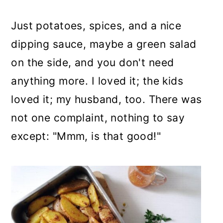
Just potatoes, spices, and a nice
dipping sauce, maybe a green salad
on the side, and you don't need
anything more. I loved it; the kids
loved it; my husband, too. There was
not one complaint, nothing to say
except: "Mmm, is that good!"