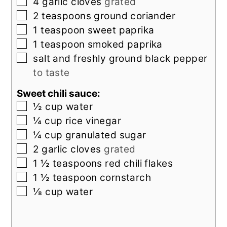
▢
4
garlic cloves
grated
▢
2
teaspoons
ground coriander
▢
1
teaspoon
sweet paprika
▢
1
teaspoon
smoked paprika
▢
salt and freshly ground black pepper
to taste
Sweet chili sauce:
▢
½
cup
water
▢
¼
cup
rice vinegar
▢
¼
cup
granulated sugar
▢
2
garlic cloves
grated
▢
1 ½
teaspoons
red chili flakes
▢
1 ½
teaspoon
cornstarch
▢
⅛
cup
water