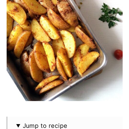
n
Jump to recipe