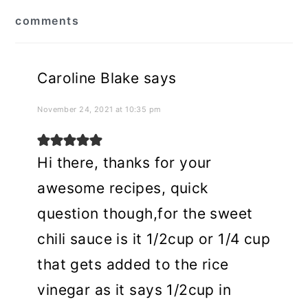
reader
comments
interactions
Caroline Blake
says
November 24, 2021 at 10:35 pm
Hi there, thanks for your
awesome recipes, quick
question though,for the sweet
chili sauce is it 1/2cup or 1/4 cup
that gets added to the rice
vinegar as it says 1/2cup in