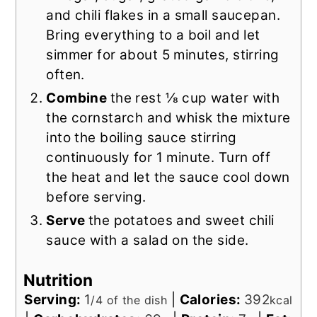
and chili flakes in a small saucepan.
Bring everything to a boil and let
simmer for about 5 minutes, stirring
often.
Combine
the rest ⅛ cup water with
the cornstarch and whisk the mixture
into the boiling sauce stirring
continuously for 1 minute. Turn off
the heat and let the sauce cool down
before serving.
Serve
the potatoes and sweet chili
sauce with a salad on the side.
Nutrition
Serving:
1
|
Calories:
392
/4 of the dish
kcal