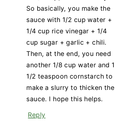
So basically, you make the
sauce with 1/2 cup water +
1/4 cup rice vinegar + 1/4
cup sugar + garlic + chili.
Then, at the end, you need
another 1/8 cup water and 1
1/2 teaspoon cornstarch to
make a slurry to thicken the
sauce. I hope this helps.
Reply