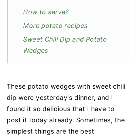
How to serve?
More potato recipes
Sweet Chili Dip and Potato
Wedges
These potato wedges with sweet chili
dip were yesterday's dinner, and I
found it so delicious that I have to
post it today already. Sometimes, the
simplest things are the best.