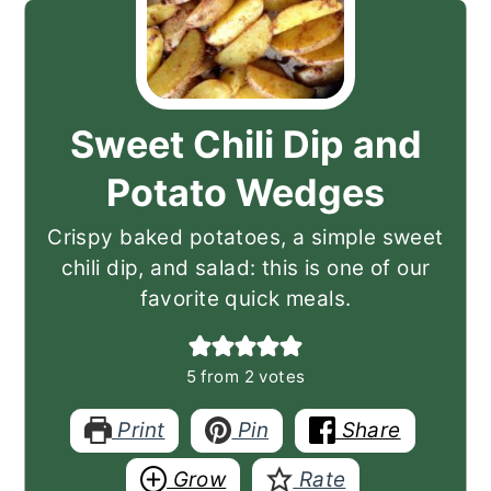
Sweet Chili Dip and
Potato Wedges
Crispy baked potatoes, a simple sweet
chili dip, and salad: this is one of our
favorite quick meals.
5
from
2
votes
Print
Pin
Share
Grow
Rate