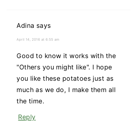
Adina
says
April 14, 2016 at 6:55 am
Good to know it works with the
"Others you might like". I hope
you like these potatoes just as
much as we do, I make them all
the time.
Reply