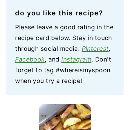
do you like this recipe?
Please leave a good rating in the
recipe card below. Stay in touch
through social media:
Pinterest
,
Facebook
, and
Instagram
. Don't
forget to tag #whereismyspoon
when you try a recipe!