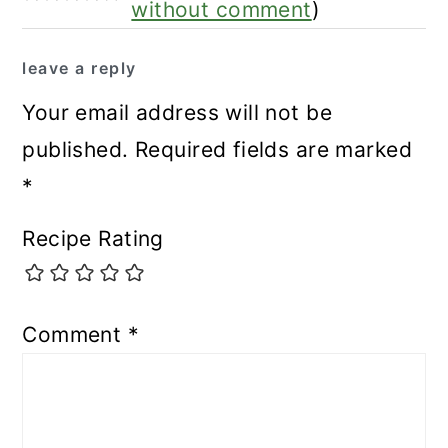
without comment
)
leave a reply
Your email address will not be
published.
Required fields are marked
*
Recipe Rating
Comment
*