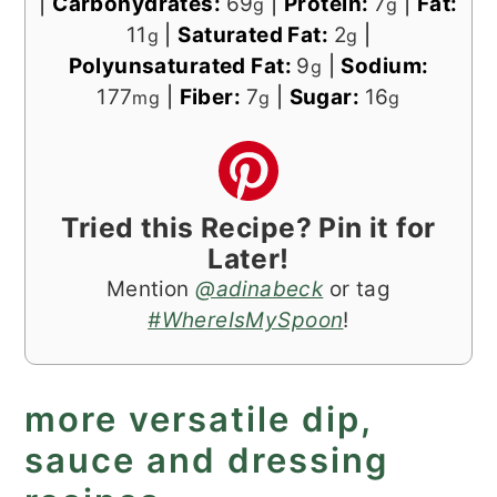
|
Carbohydrates:
69
|
Protein:
7
|
Fat:
g
g
11
|
Saturated Fat:
2
|
g
g
Polyunsaturated Fat:
9
|
Sodium:
g
177
|
Fiber:
7
|
Sugar:
16
mg
g
g
Tried this Recipe? Pin it for
Later!
Mention
@adinabeck
or tag
#WhereIsMySpoon
!
more versatile dip,
sauce and dressing