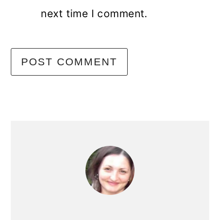
next time I comment.
primary
sidebar