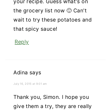
your recipe. Guess what's on
the grocery list now 🙂 Can't
wait to try these potatoes and
that spicy sauce!
Reply
Adina
says
July 16, 2015 at 9:01 am
Thank you, Simon. I hope you
give them a try, they are really