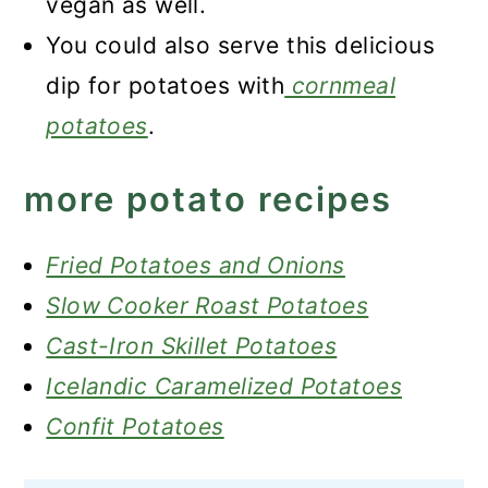
vegan as well.
You could also serve this delicious
dip for potatoes with
cornmeal
potatoes
.
more potato recipes
Fried Potatoes and Onions
Slow Cooker Roast Potatoes
Cast-Iron Skillet Potatoes
Icelandic Caramelized Potatoes
Confit Potatoes