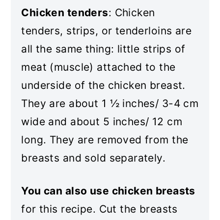
Chicken tenders
: Chicken
tenders, strips, or tenderloins are
all the same thing: little strips of
meat (muscle) attached to the
underside of the chicken breast.
They are about 1 ½ inches/ 3-4 cm
wide and about 5 inches/ 12 cm
long. They are removed from the
breasts and sold separately.
You can also use chicken breasts
for this recipe. Cut the breasts