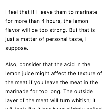
I feel that if I leave them to marinate
for more than 4 hours, the lemon
flavor will be too strong. But that is
just a matter of personal taste, I
suppose.
Also, consider that the acid in the
lemon juice might affect the texture of
the meat if you leave the meat in the
marinade for too long. The outside
layer of the meat will turn whitish; it