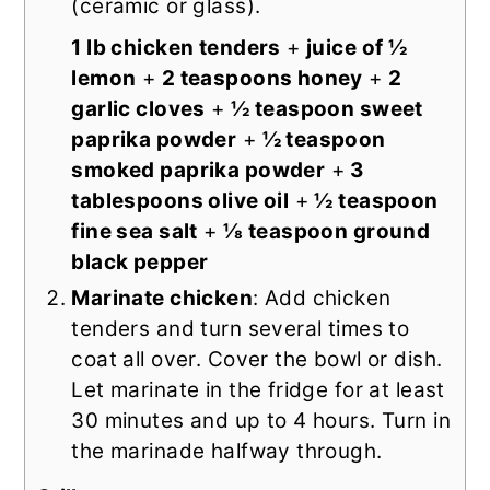
(ceramic or glass).
1 lb chicken tenders
+
juice of ½
lemon
+
2 teaspoons honey
+
2
garlic cloves
+
½ teaspoon sweet
paprika powder
+
½ teaspoon
smoked paprika powder
+
3
tablespoons olive oil
+
½ teaspoon
fine sea salt
+
⅛ teaspoon ground
black pepper
Marinate chicken
: Add chicken
tenders and turn several times to
coat all over. Cover the bowl or dish.
Let marinate in the fridge for at least
30 minutes and up to 4 hours. Turn in
the marinade halfway through.