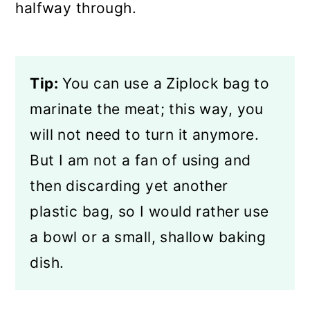
halfway through.
Tip:
You can use a Ziplock bag to
marinate the meat; this way, you
will not need to turn it anymore.
But I am not a fan of using and
then discarding yet another
plastic bag, so I would rather use
a bowl or a small, shallow baking
dish.