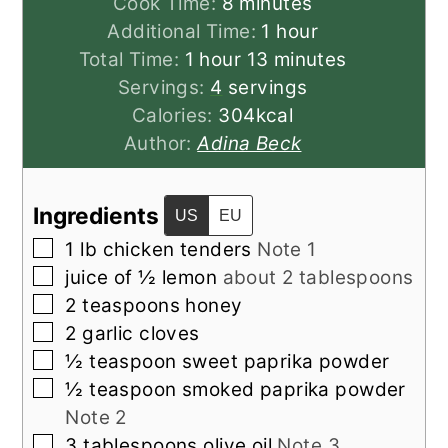
minutes
Cook Time:
8
minutes
hour
Additional Time:
1
hour
hour
minutes
Total Time:
1
hour
13
minutes
Servings:
4
servings
Calories:
304
kcal
Author:
Adina Beck
Ingredients
US
EU
▢
1
lb
chicken tenders
Note 1
▢
juice of ½
lemon
about 2 tablespoons
▢
2
teaspoons
honey
▢
2
garlic cloves
▢
½
teaspoon
sweet paprika powder
▢
½
teaspoon
smoked paprika powder
Note 2
▢
3
tablespoons
olive oil
Note 3