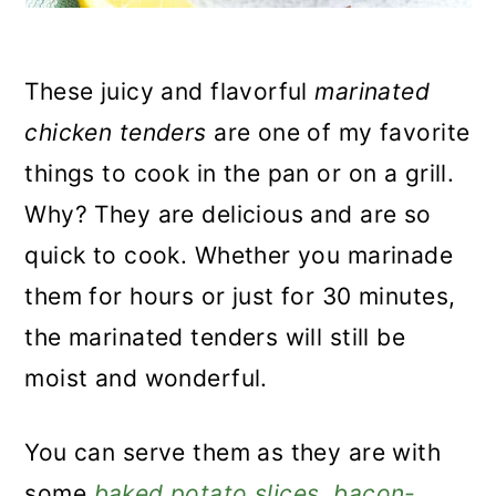
These juicy and flavorful
marinated
chicken tenders
are one of my favorite
things to cook in the pan or on a grill.
Why? They are delicious and are so
quick to cook. Whether you marinade
them for hours or just for 30 minutes,
the marinated tenders will still be
moist and wonderful.
You can serve them as they are with
some
baked potato slices
,
bacon-