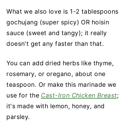
What we also love is 1-2 tablespoons
gochujang (super spicy) OR hoisin
sauce (sweet and tangy); it really
doesn't get any faster than that.
You can add dried herbs like thyme,
rosemary, or oregano, about one
teaspoon. Or make this marinade we
use for the
Cast-Iron Chicken Breast
;
it's made with lemon, honey, and
parsley.