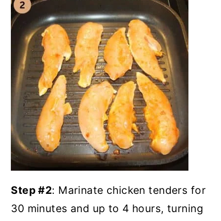
Step #2
: Marinate chicken tenders
for
30 minutes and up to 4 hours, turning