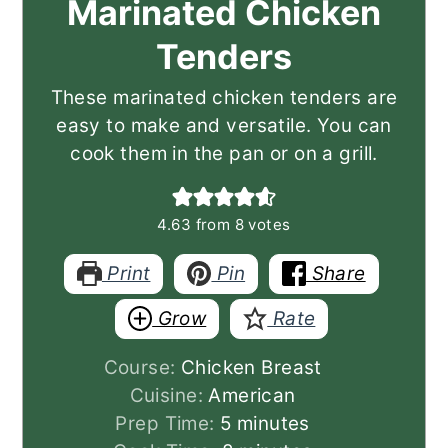
Marinated Chicken
Tenders
These marinated chicken tenders are
easy to make and versatile. You can
cook them in the pan or on a grill.
4.63
from
8
votes
Print
Pin
Share
Grow
Rate
Course:
Chicken Breast
Cuisine:
American
minutes
Prep Time:
5
minutes