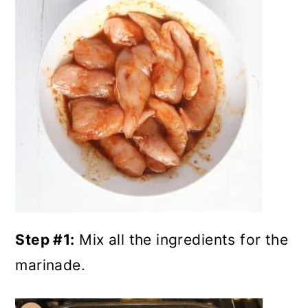
Step #1:
Mix all the ingredients for the
marinade.