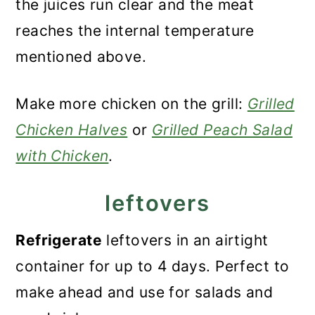
the juices run clear and the meat
reaches the internal temperature
mentioned above.
Make more chicken on the grill:
Grilled
Chicken Halves
or
Grilled Peach Salad
with Chicken
.
leftovers
Refrigerate
leftovers in an airtight
container for up to 4 days. Perfect to
make ahead and use for salads and