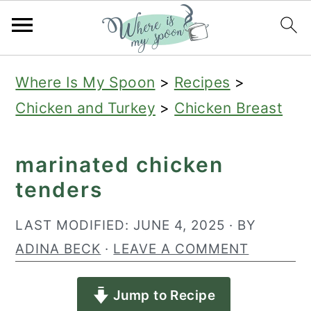
S
S
S
Where Is My Spoon
>
Recipes
>
k
k
k
Chicken and Turkey
>
Chicken Breast
i
i
i
p
p
p
marinated chicken
t
t
t
tenders
o
o
o
p
m
p
LAST MODIFIED:
JUNE 4, 2025
· BY
r
a
r
ADINA BECK
·
LEAVE A COMMENT
i
i
i
Jump to Recipe
m
n
m