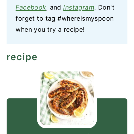
Facebook
, and
Instagram
. Don't
forget to tag #whereismyspoon
when you try a recipe!
recipe