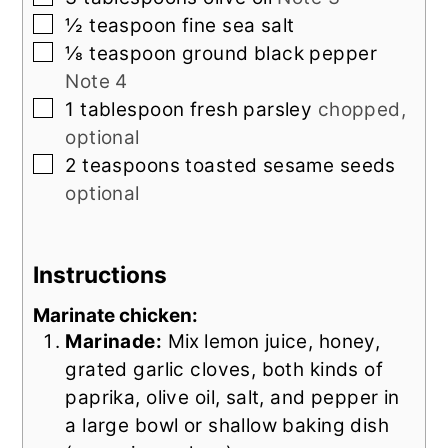
▢
½
teaspoon
fine sea salt
▢
⅛
teaspoon
ground black pepper
Note 4
▢
1
tablespoon
fresh parsley
chopped,
optional
▢
2
teaspoons
toasted sesame seeds
optional
Instructions
Marinate chicken:
Marinade:
Mix
lemon juice, honey,
grated garlic cloves, both kinds of
paprika, olive oil, salt, and pepper in
a large bowl or shallow baking dish