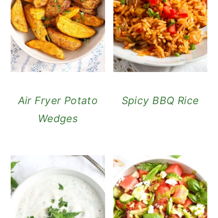
Air Fryer Potato
Spicy BBQ Rice
Wedges