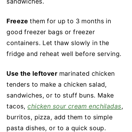
sandwiches.
Freeze
them for up to 3 months in
good freezer bags or freezer
containers. Let thaw slowly in the
fridge and reheat well before serving.
Use the leftover
marinated chicken
tenders to make a chicken salad,
sandwiches, or to stuff buns. Make
tacos,
chicken sour cream enchiladas
,
burritos, pizza, add them to simple
pasta dishes, or to a quick soup.