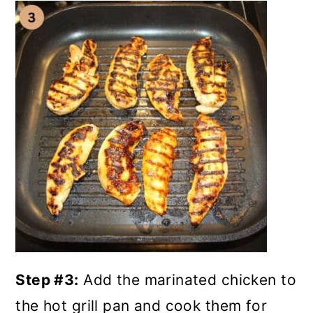
Step #3:
Add the marinated chicken to
the hot grill pan and cook them for