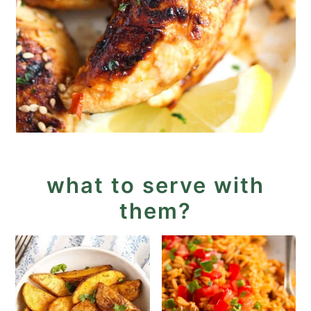
what to serve with
them?