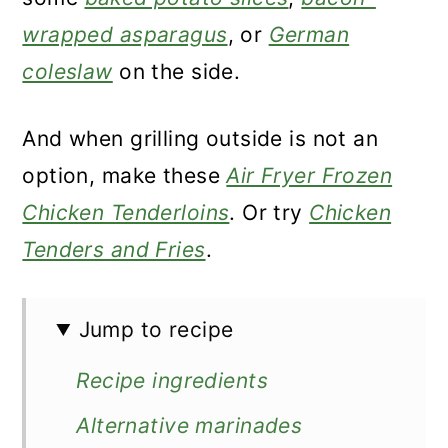
wrapped asparagus
, or
German
coleslaw
on the side.
And when grilling outside is not an
option, make these
Air Fryer Frozen
Chicken Tenderloins
. Or try
Chicken
Tenders and Fries
.
Jump to recipe
Recipe ingredients
Alternative marinades