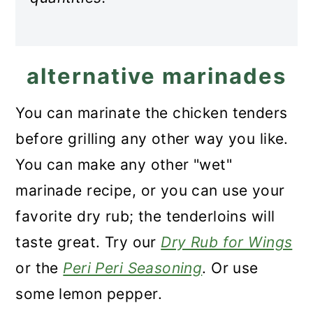
alternative marinades
You can marinate the chicken tenders
before grilling any other way you like.
You can make any other "wet"
marinade recipe, or you can use your
favorite dry rub; the tenderloins will
taste great. Try our
Dry Rub for Wings
or the
Peri Peri Seasoning
. Or use
some lemon pepper.