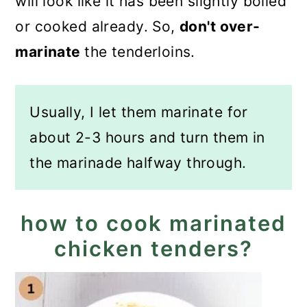
will look like it has been slightly boiled
or cooked already. So,
don't over-
marinate
the tenderloins.
Usually, I let them marinate for
about 2-3 hours and turn them in
the marinade halfway through.
how to cook marinated
chicken tenders?