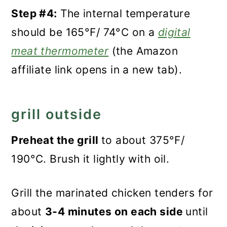
Step #4:
The internal temperature
should be 165°F/ 74°C on a
digital
meat thermometer
(the Amazon
affiliate link opens in a new tab).
grill outside
Preheat the grill
to about 375°F/
190°C. Brush it lightly with oil.
Grill the marinated chicken tenders for
about
3-4 minutes on each side
until