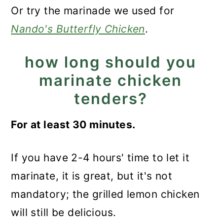
Or try the marinade we used for
Nando's Butterfly Chicken
.
how long should you
marinate chicken
tenders?
For at least 30 minutes.
If you have 2-4 hours' time to let it
marinate, it is great, but it's not
mandatory; the grilled lemon chicken
will still be delicious.