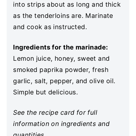
into strips about as long and thick
as the tenderloins are. Marinate
and cook as instructed.
Ingredients for the marinade:
Lemon juice, honey, sweet and
smoked paprika powder, fresh
garlic, salt, pepper, and olive oil.
Simple but delicious.
See the recipe card for full
information on ingredients and
quantities.