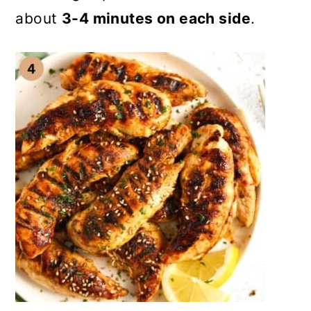
about
3-4 minutes on each side
.