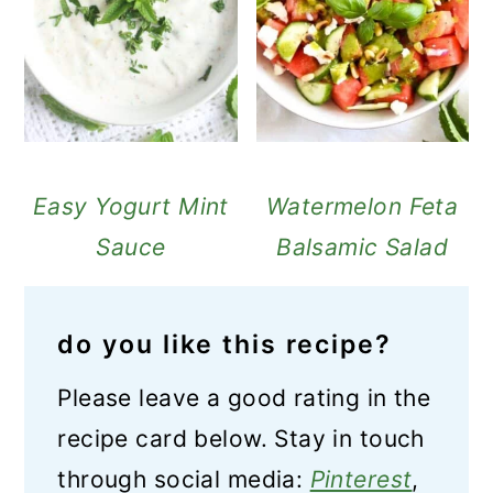
Easy Yogurt Mint
Watermelon Feta
Sauce
Balsamic Salad
do you like this recipe?
Please leave a good rating in the
recipe card below. Stay in touch
through social media:
Pinterest
,