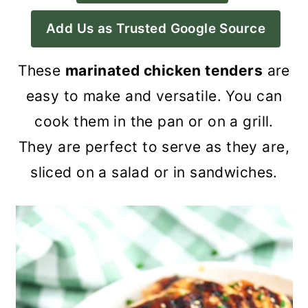
a
c
a
Add Us as Trusted Google Source
r
o
r
y
n
y
These
marinated chicken tenders
are
n
t
s
easy to make and versatile. You can
a
e
i
cook them in the pan or on a grill.
v
n
d
They are perfect to serve as they are,
i
t
e
sliced on a salad or in sandwiches.
g
b
a
a
t
r
i
o