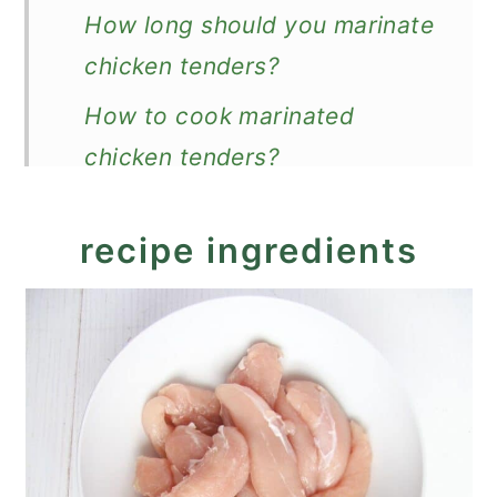
How long should you marinate
chicken tenders?
How to cook marinated
chicken tenders?
Leftovers
recipe ingredients
What to serve with them?
Recipe
Marinated Chicken Tenders