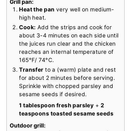
Grill pan:
Heat the pan
very well on medium-
high heat.
Cook:
Add the strips and cook for
about 3-4 minutes on each side until
the juices run clear and the chicken
reaches an internal temperature of
165°F/ 74°C.
Transfer
to a (warm) plate and rest
for about 2 minutes before serving.
Sprinkle with chopped parsley and
sesame seeds if desired.
1 tablespoon fresh parsley
+
2
teaspoons toasted sesame seeds
Outdoor grill: