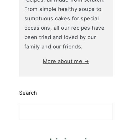
From simple healthy soups to
sumptuous cakes for special
occasions, all our recipes have
been tried and loved by our
family and our friends.
More about me →
Search