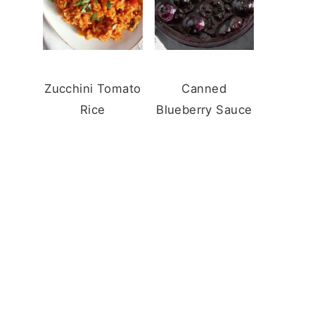
Zucchini Tomato
Canned
Rice
Blueberry Sauce