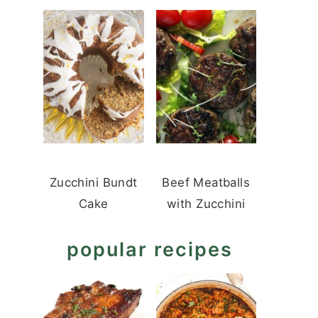
Zucchini Bundt
Beef Meatballs
Cake
with Zucchini
popular recipes