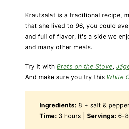
Krautsalat is a traditional recipe,
that she lived to 96, you could even
and full of flavor, it's a side we 
and many other meals.
Try it with
Brats on the Stove
,
Jäge
And make sure you try this
White 
Ingredients:
8 + salt & peppe
Time:
3 hours |
Servings:
6-8