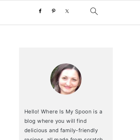
primary
sidebar
Hello! Where Is My Spoon is a
blog where you will find
delicious and family-friendly
recipes, all made from scratch.