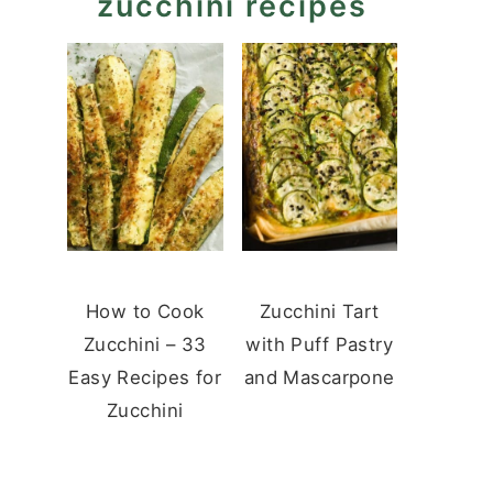
zucchini recipes
How to Cook
Zucchini Tart
Zucchini – 33
with Puff Pastry
Easy Recipes for
and Mascarpone
Zucchini