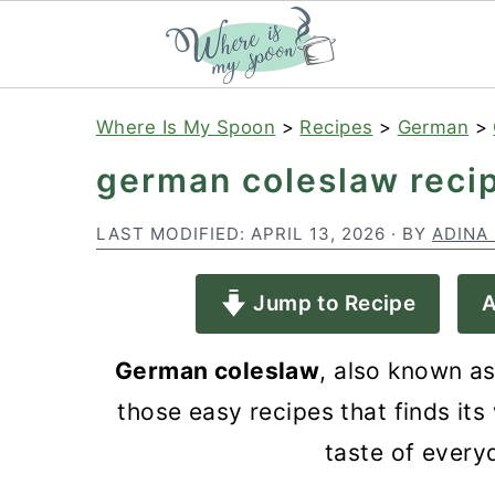
S
S
S
Where Is My Spoon
>
Recipes
>
German
>
k
k
k
german coleslaw reci
i
i
i
p
p
p
LAST MODIFIED:
APRIL 13, 2026
· BY
ADINA
t
t
t
Jump to Recipe
A
o
o
o
p
m
p
German coleslaw
, also known as
r
a
r
those easy recipes that finds its 
i
i
i
taste of ever
m
n
m