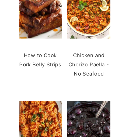
How to Cook
Chicken and
Pork Belly Strips
Chorizo Paella -
No Seafood