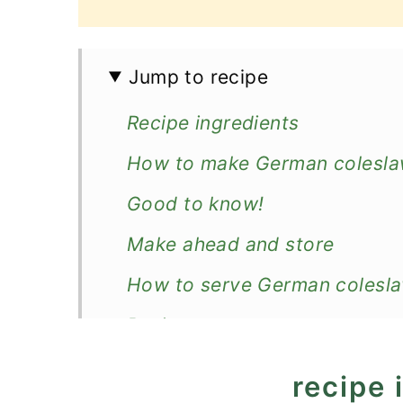
Jump to recipe
Recipe ingredients
How to make German colesl
Good to know!
Make ahead and store
How to serve German colesl
Recipe
German Coleslaw Recipe
recipe 