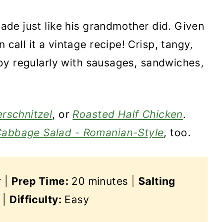
 made just like his grandmother did. Given
 call it a vintage recipe! Crisp, tangy,
enjoy regularly with sausages, sandwiches,
rschnitzel
, or
Roasted Half Chicken
.
Cabbage Salad - Romanian-Style
, too.
r |
Prep Time:
20 minutes |
Salting
 |
Difficulty:
Easy