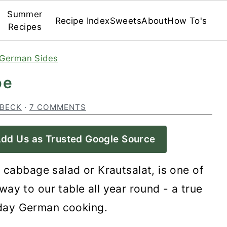
Summer
Recipe Index
Sweets
About
How To's
Recipes
German Sides
pe
 BECK
·
7 COMMENTS
dd Us as Trusted Google Source
 cabbage salad or Krautsalat, is one of
way to our table all year round - a true
yday German cooking.