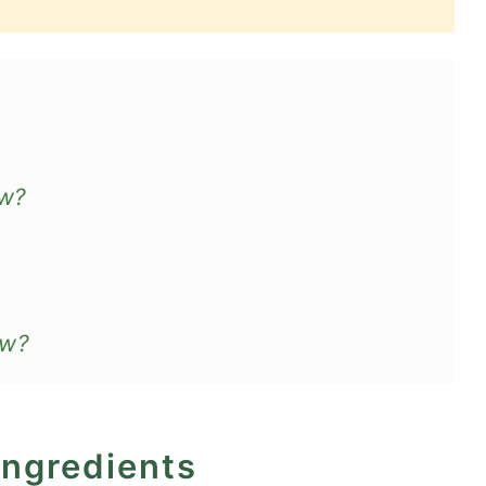
aw?
aw?
ingredients