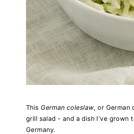
This
German coleslaw
, or German 
grill salad - and a dish I've grown 
Germany.