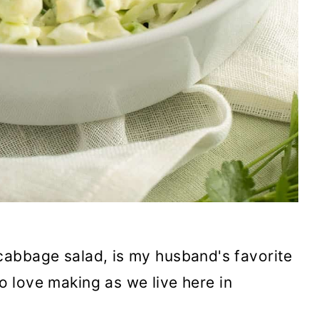
cabbage salad, is my husband's favorite
to love making as we live here in